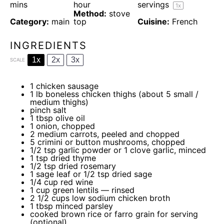
mins
hour
servings
1
x
Method:
stove
Category:
main
top
Cuisine:
French
INGREDIENTS
1x
2x
3x
SCALE
1
chicken sausage
1
lb boneless chicken thighs (about
5
small /
medium thighs)
pinch salt
1 tbsp
olive oil
1
onion, chopped
2
medium carrots, peeled and chopped
5
crimini or button mushrooms, chopped
1/2 tsp
garlic powder or
1
clove garlic, minced
1 tsp
dried thyme
1/2 tsp
dried rosemary
1
sage leaf or
1/2 tsp
dried sage
1/4 cup
red wine
1 cup
green lentils — rinsed
2 1/2 cups
low sodium chicken broth
1 tbsp
minced parsley
cooked brown rice or farro grain for serving
(optional)