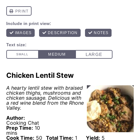
Chicken Lentil Stew
A hearty lentil stew with braised
chicken thighs, mushrooms and
chicken sausage. Delicious with
a red wine blend from the Rhone
Valley.
Author:
Cooking Chat
Prep Time:
10
mins
Cook Time:
50
Total Time:
1
Yield:
5