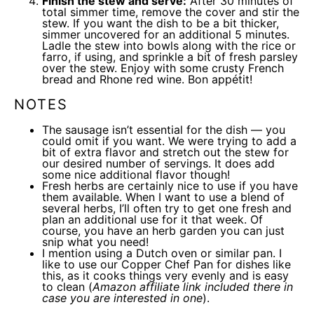
Finish the stew and serve:
After 30 minutes of
total simmer time, remove the cover and stir the
stew. If you want the dish to be a bit thicker,
simmer uncovered for an additional 5 minutes.
Ladle the stew into bowls along with the rice or
farro, if using, and sprinkle a bit of fresh parsley
over the stew. Enjoy with some crusty French
bread and Rhone red wine. Bon appétit!
NOTES
The sausage isn’t essential for the dish — you
could omit if you want. We were trying to add a
bit of extra flavor and stretch out the stew for
our desired number of servings. It does add
some nice additional flavor though!
Fresh herbs are certainly nice to use if you have
them available. When I want to use a blend of
several herbs, I’ll often try to get one fresh and
plan an additional use for it that week. Of
course, you have an herb garden you can just
snip what you need!
I mention using a Dutch oven or similar pan. I
like to use our
Copper Chef Pan
for dishes like
this, as it cooks things very evenly and is easy
to clean (
Amazon affiliate link included there in
case you are interested in one
).