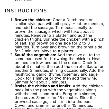
INSTRUCTIONS
Brown the chicken:
Coat a Dutch oven or
similar style pan with oil spray. Heat on medium,
and add the sausage. Turn occasionally to
brown the sausage, which will take about 5
minutes. Remove to a platter, and add the
chicken thighs. Sprinkle the chicken with a pinch
of salt, and brown on one side for 2 to 3
minutes. Turn over and brown on the other side
for 2 minutes. Move to a platter.
Sauté the vegetables:
Add the olive oil to the
same pan used for browning the chicken. Heat
on medium low, and add the onions. Cook for
about 3 minutes, then add the carrots. Sauté for
another 3 minutes, stirring occasionally. Add the
mushroom, garlic, thyme, rosemary and sage.
Cook for a minute or two then add the wine.
Simmer for about 3 minutes.
Braise the chicken and lentils:
Add the chicken
back into the pan with the vegetables along
with the lentils and broth. Bring to a simmer,
then cover. Simmer for 15 minutes. Slice the
browned sausage, and stir it into the pan.
Cover, and simmer for another 15 minutes.