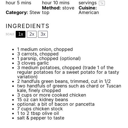
hour 5 mins
hour 10 mins
servings
1
x
Method:
stove
Cuisine:
Category:
Stew
top
American
INGREDIENTS
1x
2x
3x
SCALE
1
medium onion, chopped
3
carrots, chopped
1
parsnip, chopped (optional)
3
cloves garlic
3
medium potatoes, chopped (trade
1
of the
regular potatoes for a sweet potato for a tasty
variation)
2
handfuls green beans, trimmed, cut in 1/2
two
handfuls of greens such as chard or Tuscan
kale, finely chopped
3 cups
or more cooked chicken
15 oz
can kidney beans
optional: a bit of bacon or pancetta
7 cups
chicken stock
1
to
2
tbsp olive oil
salt & pepper to taste