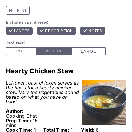
Hearty Chicken Stew
Leftover roast chicken serves as
the basis for a hearty chicken
stew. Vary the vegetables added
based on what you have on
hand.
Author:
Cooking Chat
Prep Time:
15
mins
Cook Time:
1
Total Time:
1
Yield:
6