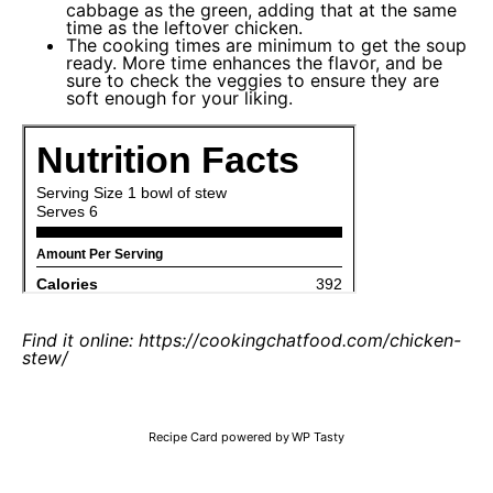
cabbage as the green, adding that at the same
time as the leftover chicken.
The cooking times are minimum to get the soup
ready. More time enhances the flavor, and be
sure to check the veggies to ensure they are
soft enough for your liking.
Find it online
:
https://cookingchatfood.com/chicken-
stew/
Recipe Card powered by