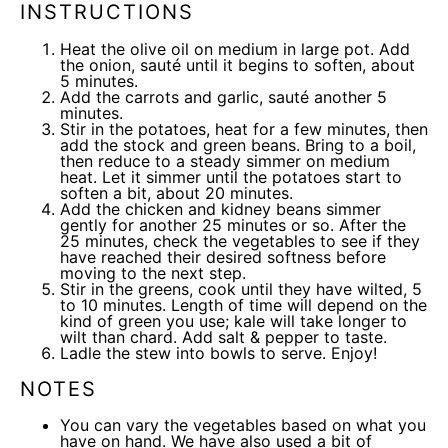
INSTRUCTIONS
Heat the olive oil on medium in large pot. Add
the onion, sauté until it begins to soften, about
5 minutes.
Add the carrots and garlic, sauté another 5
minutes.
Stir in the potatoes, heat for a few minutes, then
add the stock and green beans. Bring to a boil,
then reduce to a steady simmer on medium
heat. Let it simmer until the potatoes start to
soften a bit, about 20 minutes.
Add the chicken and kidney beans simmer
gently for another 25 minutes or so. After the
25 minutes, check the vegetables to see if they
have reached their desired softness before
moving to the next step.
Stir in the greens, cook until they have wilted, 5
to 10 minutes. Length of time will depend on the
kind of green you use; kale will take longer to
wilt than chard. Add salt & pepper to taste.
Ladle the stew into bowls to serve. Enjoy!
NOTES
You can vary the vegetables based on what you
have on hand. We have also used a bit of