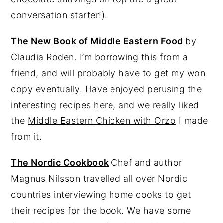
conversation starter!).
The New Book of Middle Eastern Food
by
Claudia Roden. I’m borrowing this from a
friend, and will probably have to get my won
copy eventually. Have enjoyed perusing the
interesting recipes here, and we really liked
the
Middle Eastern Chicken with Orzo
I made
from it.
The Nordic Cookbook
Chef and author
Magnus Nilsson travelled all over Nordic
countries interviewing home cooks to get
their recipes for the book. We have some