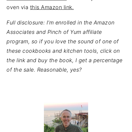
oven via
this Amazon link.
Full disclosure: I’m enrolled in the Amazon
Associates and Pinch of Yum affiliate
program, so if you love the sound of one of
these cookbooks and kitchen tools, click on
the link and buy the book, I get a percentage
of the sale. Reasonable, yes?
PRIMARY
SIDEBAR