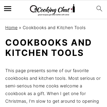
S
S
S
Home
»
Cookbooks and Kitchen Tools
k
k
k
i
i
i
COOKBOOKS AND
p
p
p
KITCHEN TOOLS
t
t
t
o
o
o
p
m
p
This page presents some of our favorite
r
a
r
cookbooks and kitchen tools. Most serious or
i
i
i
semi-serious home cooks welcome a
m
n
m
cookbook as a gift. When I get one for
a
c
a
Christmas, I’m slow to get around to opening
r
o
r