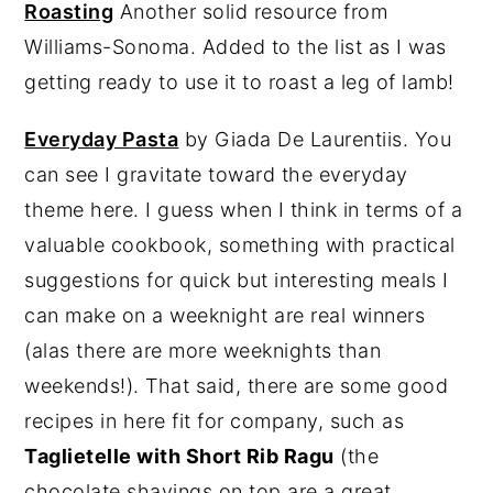
Roasting
Another solid resource from
Williams-Sonoma. Added to the list as I was
getting ready to use it to roast a leg of lamb!
Everyday Pasta
by Giada De Laurentiis. You
can see I gravitate toward the everyday
theme here. I guess when I think in terms of a
valuable cookbook, something with practical
suggestions for quick but interesting meals I
can make on a weeknight are real winners
(alas there are more weeknights than
weekends!). That said, there are some good
recipes in here fit for company, such as
Taglietelle with Short Rib Ragu
(the
chocolate shavings on top are a great