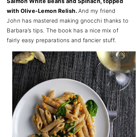
Salmon White Beans and Spinach, topped
with Olive-Lemon Relish.
And my friend
John has mastered making gnocchi thanks to
Barbara’s tips. The book has a nice mix of
fairly easy preparations and fancier stuff.