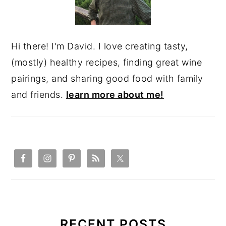
Hi there! I'm David. I love creating tasty,
(mostly) healthy recipes, finding great wine
pairings, and sharing good food with family
and friends.
learn more about me!
RECENT POSTS