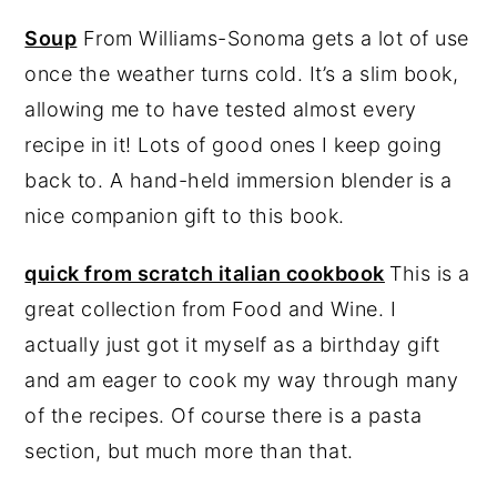
Soup
From Williams-Sonoma gets a lot of use
once the weather turns cold. It’s a slim book,
allowing me to have tested almost every
recipe in it! Lots of good ones I keep going
back to. A hand-held immersion blender is a
nice companion gift to this book.
quick from scratch italian cookbook
This is a
great collection from Food and Wine. I
actually just got it myself as a birthday gift
and am eager to cook my way through many
of the recipes. Of course there is a pasta
section, but much more than that.