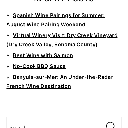
Spanish Wine Pairings for Summer:
August Wine Pairing Weekend
Virtual Winery Visit: Dry Creek Vineyard
(Dry Creek Valley, Sonoma County)
Best Wine with Salmon
No-Cook BBQ Sauce
Banyuls-sur-Mer: An Under-the-Radar
French Wine Destination
Search