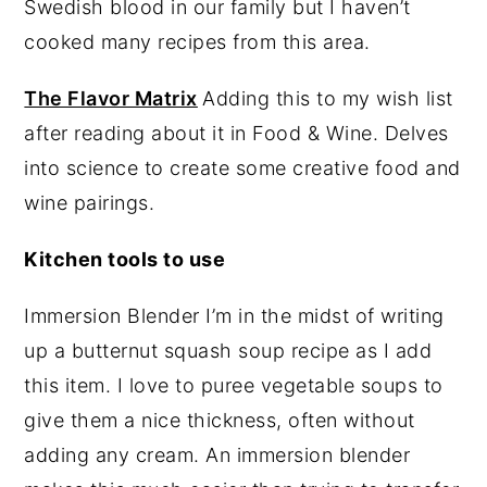
Swedish blood in our family but I haven’t
cooked many recipes from this area.
The Flavor Matrix
Adding this to my wish list
after reading about it in Food & Wine. Delves
into science to create some creative food and
wine pairings.
Kitchen tools to use
Immersion Blender I’m in the midst of writing
up a butternut squash soup recipe as I add
this item. I love to puree vegetable soups to
give them a nice thickness, often without
adding any cream. An immersion blender