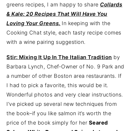
greens recipes, I am happy to share
Collards
& Kale: 20 Recipes That Will Have You
Loving Your Greens.
In keeping with the
Cooking Chat style, each tasty recipe comes
with a wine pairing suggestion.
Stir: Mixing It Up In The Italian Tradition
by
Barbara Lynch, Chef-Owner of No. 9 Park and
a number of other Boston area restaurants. If
I had to pick a favorite, this would be it.
Wonderful photos and very clear instructions.
I’ve picked up several new techniques from
the book–if you like salmon it’s worth the
price of the book simply for her
Seared