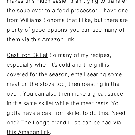
makes this much easier than trying to transfer
the soup over to a food processor. I have one
from Williams Sonoma that I like, but there are
plenty of good options–you can see many of
them via this Amazon link.
Cast Iron Skillet
So many of my recipes,
especially when it’s cold and the grill is
covered for the season, entail searing some
meat on the stove top, then roasting in the
oven. You can also then make a great sauce
in the same skillet while the meat rests. You
gotta have a cast iron skillet to do this. Need
one? The Lodge brand I use can be had
via
this Amazon link
.