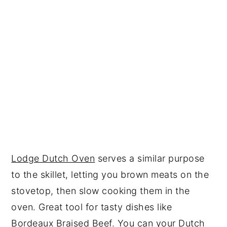
Lodge Dutch Oven
serves a similar purpose
to the skillet, letting you brown meats on the
stovetop, then slow cooking them in the
oven. Great tool for tasty dishes like
Bordeaux Braised Beef.
You can your Dutch