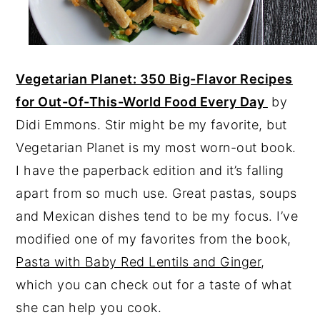
Vegetarian Planet: 350 Big-Flavor Recipes
for Out-Of-This-World Food Every Day
by
Didi Emmons. Stir might be my favorite, but
Vegetarian Planet is my most worn-out book.
I have the paperback edition and it’s falling
apart from so much use. Great pastas, soups
and Mexican dishes tend to be my focus. I’ve
modified one of my favorites from the book,
Pasta with Baby Red Lentils and Ginger
,
which you can check out for a taste of what
she can help you cook.