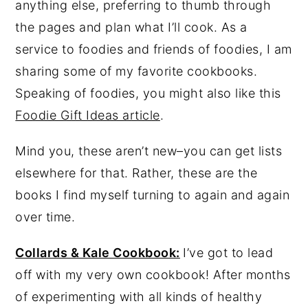
anything else, preferring to thumb through
y
n
y
the pages and plan what I’ll cook. As a
n
t
s
service to foodies and friends of foodies, I am
a
e
i
sharing some of my favorite cookbooks.
v
n
d
Speaking of foodies, you might also like this
i
t
e
Foodie Gift Ideas article
.
g
b
Mind you, these aren’t new–you can get lists
a
a
elsewhere for that. Rather, these are the
t
r
books I find myself turning to again and again
i
over time.
o
n
Collards & Kale Cookbook:
I’ve got to lead
off with my very own cookbook! After months
of experimenting with all kinds of healthy