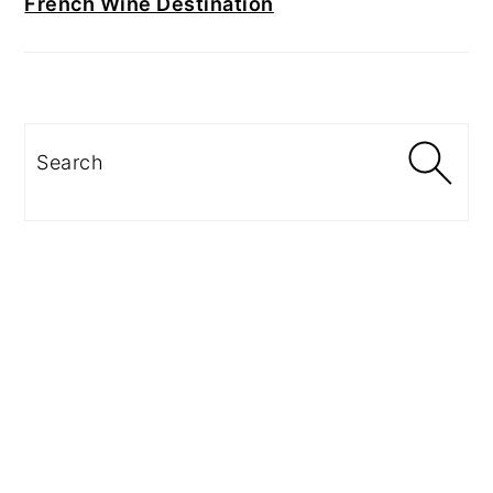
French Wine Destination
Search