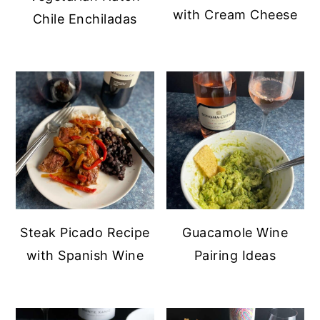
with Cream Cheese
Chile Enchiladas
Steak Picado Recipe
Guacamole Wine
with Spanish Wine
Pairing Ideas