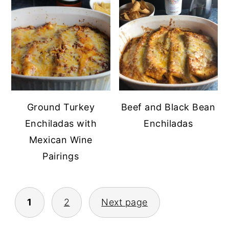
Ground Turkey
Beef and Black Bean
Enchiladas with
Enchiladas
Mexican Wine
Pairings
POSTS
1
2
Next page
PAGINATION