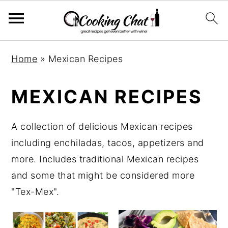
S
S
S
Home
»
Mexican Recipes
k
k
k
i
i
i
MEXICAN RECIPES
p
p
p
t
t
t
A collection of delicious Mexican recipes
o
o
o
including enchiladas, tacos, appetizers and
p
m
p
more. Includes traditional Mexican recipes
r
a
r
and some that might be considered more
i
i
i
"Tex-Mex".
m
n
m
a
c
a
r
o
r