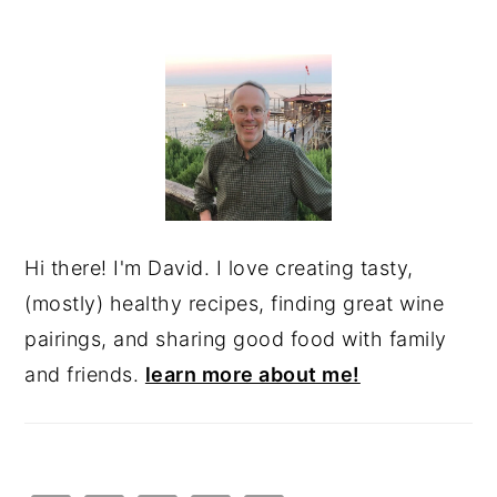
PRIMARY
SIDEBAR
Hi there! I'm David. I love creating tasty,
(mostly) healthy recipes, finding great wine
pairings, and sharing good food with family
and friends.
learn more about me!