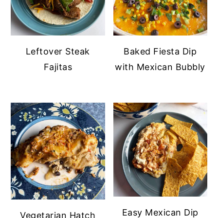
Leftover Steak
Baked Fiesta Dip
Fajitas
with Mexican Bubbly
Easy Mexican Dip
Vegetarian Hatch