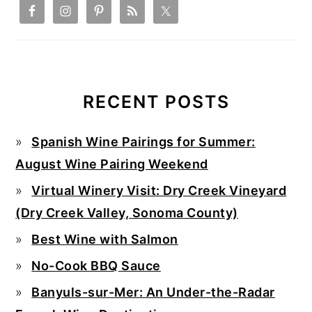
RECENT POSTS
Spanish Wine Pairings for Summer:
August Wine Pairing Weekend
Virtual Winery Visit: Dry Creek Vineyard
(Dry Creek Valley, Sonoma County)
Best Wine with Salmon
No-Cook BBQ Sauce
Banyuls-sur-Mer: An Under-the-Radar