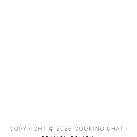
COPYRIGHT © 2026 COOKING CHAT ·