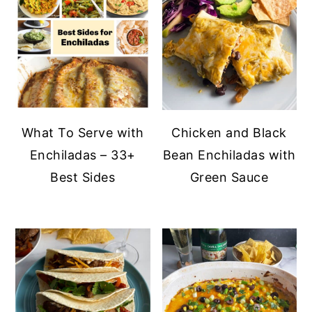
y
n
y
n
t
s
a
e
i
v
n
d
i
t
e
What To Serve with
Chicken and Black
g
b
Enchiladas – 33+
Bean Enchiladas with
a
a
Best Sides
Green Sauce
t
r
i
o
n