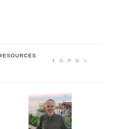
NAVIGATION
RESOURCES
MENU:
SOCIAL
ICONS
PRIMARY
SIDEBAR