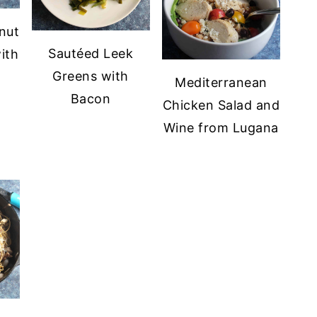
nut
Sautéed Leek
ith
Greens with
Mediterranean
Bacon
Chicken Salad and
Wine from Lugana