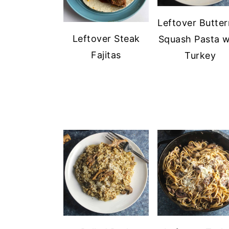
Leftover Butter
Leftover Steak
Squash Pasta w
Fajitas
Turkey