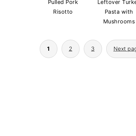
Pulled Pork
Leftover Turk
Risotto
Pasta with
Mushrooms
POSTS
1
2
3
Next pa
PAGINATION