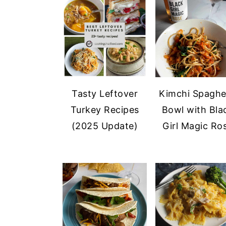
a
e
i
v
n
d
i
t
e
g
b
a
a
t
r
Tasty Leftover
Kimchi Spaghe
i
Turkey Recipes
Bowl with Bla
o
(2025 Update)
Girl Magic Ro
n