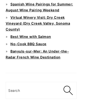
Spanish Wine Pairings for Summer:
August Wine Pairing Weekend
Virtual Winery Visit: Dry Creek
Vineyard (Dry Creek Valley, Sonoma
County)
Best Wine with Salmon
No-Cook BBQ Sauce
Banyuls-sur-Mer: An Under-the-
Radar French Wine Destination
Search