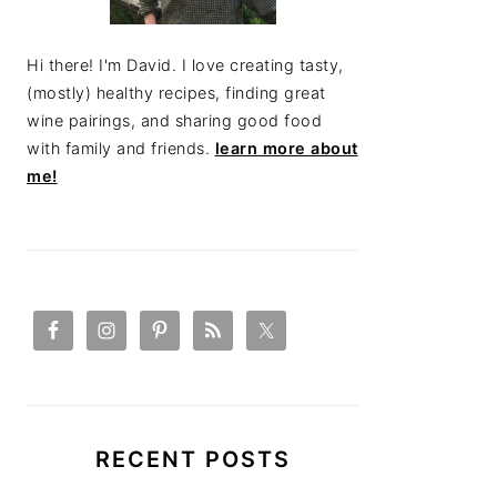
Hi there! I'm David. I love creating tasty,
(mostly) healthy recipes, finding great
wine pairings, and sharing good food
with family and friends.
learn more about
me!
RECENT POSTS