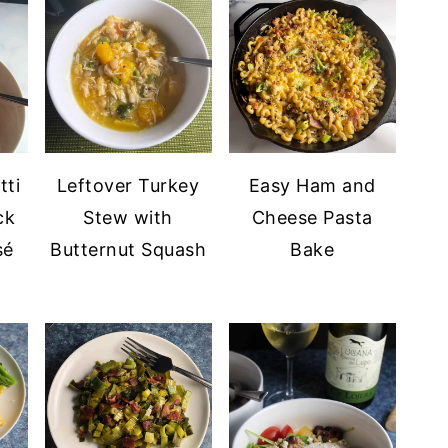
tti
Leftover Turkey
Easy Ham and
ck
Stew with
Cheese Pasta
sé
Butternut Squash
Bake