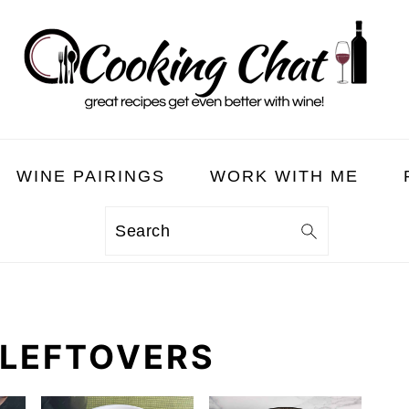
WINE PAIRINGS
WORK WITH ME
Search
 LEFTOVERS