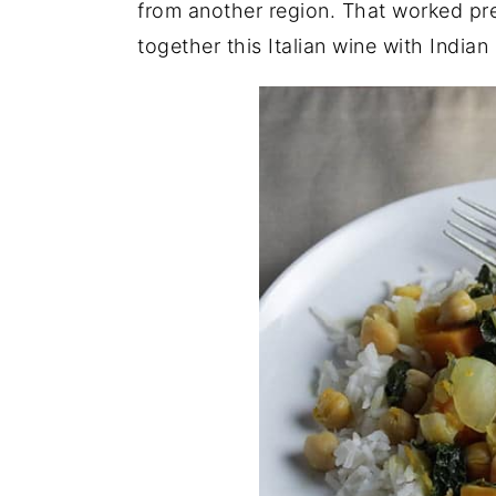
from another region. That worked pret
together this Italian wine with Indian