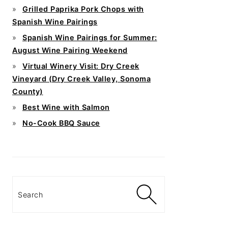
Grilled Paprika Pork Chops with
Spanish Wine Pairings
Spanish Wine Pairings for Summer:
August Wine Pairing Weekend
Virtual Winery Visit: Dry Creek
Vineyard (Dry Creek Valley, Sonoma
County)
Best Wine with Salmon
No-Cook BBQ Sauce
Search