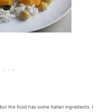
 but the food has some Italian ingredients. I