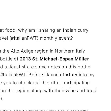
at food, why am I sharing an Indian curry
ravel (#ItalianFWT) monthly event?
 the Alto Adige region in Northern Italy
 bottle of
2013 St. Michael-Eppan Müller
d at least share some notes on this bottle
 #ItalianFWT. Before I launch further into my
 you to check out the other participating
on the region along with their wine and food
).