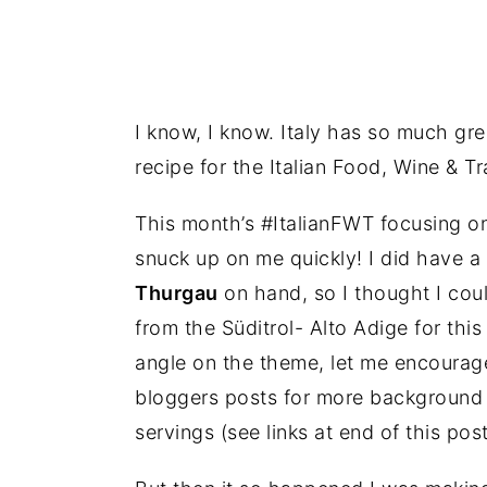
I know, I know. Italy has so much gre
recipe for the Italian Food, Wine & T
This month’s #ItalianFWT focusing on
snuck up on me quickly! I did have a
Thurgau
on hand, so I thought I coul
from the Süditrol- Alto Adige for this
angle on the theme, let me encourage
bloggers posts for more background 
servings (see links at end of this post