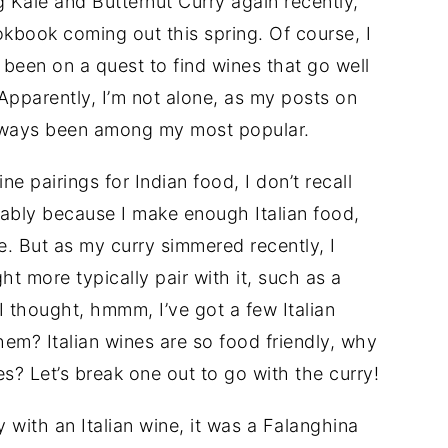
 Kale and Butternut Curry again recently,
kbook coming out this spring. Of course, I
g been on a quest to find wines that go well
Apparently, I’m not alone, as my posts on
always been among my most popular.
e pairings for Indian food, I don’t recall
obably because I make enough Italian food,
ne. But as my curry simmered recently, I
ht more typically pair with it, such as a
I thought, hmmm, I’ve got a few Italian
hem? Italian wines are so food friendly, why
es? Let’s break one out to go with the curry!
ry with an Italian wine, it was a Falanghina