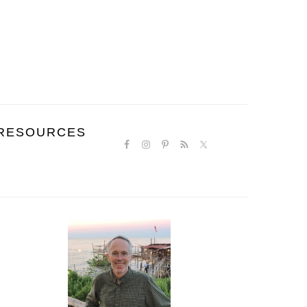
NAVIGATION
RESOURCES
MENU:
SOCIAL
ICONS
PRIMARY
SIDEBAR