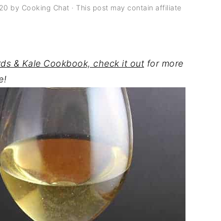
020
by
Cooking Chat
· This post may contain affiliate
rds & Kale Cookbook, check it out
for more
e!