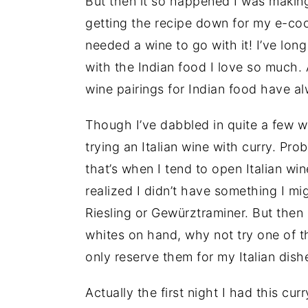
But then it so happened I was making
getting the recipe down for my e-coo
needed a wine to go with it! I’ve lon
with the Indian food I love so much. 
wine pairings for Indian food have 
Though I’ve dabbled in quite a few win
trying an Italian wine with curry. Pr
that’s when I tend to open Italian wi
realized I didn’t have something I mig
Riesling or Gewürztraminer. But then 
whites on hand, why not try one of t
only reserve them for my Italian dish
Actually the first night I had this cur