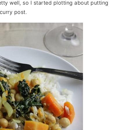
ty well, so I started plotting about putting
 curry post.