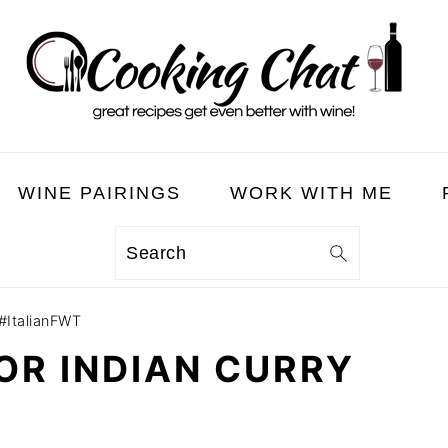
WINE PAIRINGS
WORK WITH ME
Search
 #ItalianFWT
FOR INDIAN CURRY