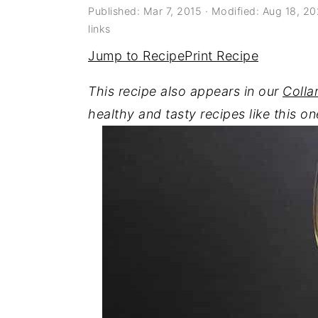
a
e
i
Published:
Mar 7, 2015
· Modified:
Aug 18, 2
links
v
n
d
Jump to Recipe
Print Recipe
i
t
e
g
b
This recipe also appears in our
Colla
a
a
healthy and tasty recipes like this on
t
r
i
o
n