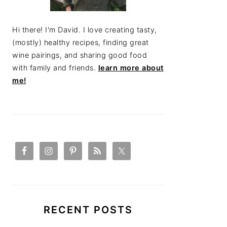
Hi there! I'm David. I love creating tasty,
(mostly) healthy recipes, finding great
wine pairings, and sharing good food
with family and friends.
learn more about
me!
RECENT POSTS