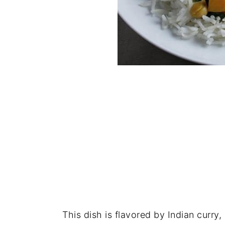
This dish is flavored by Indian curry,