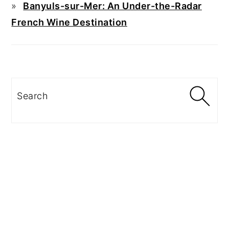
Banyuls-sur-Mer: An Under-the-Radar
French Wine Destination
Search