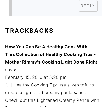
REPLY
TRACKBACKS
How You Can Be A Healthy Cook With
This Collection of Healthy Cooking Tips -
Mother Rimmy's Cooking Light Done Right
says:
February 15, 2016 at 5:20 pm
[…] Healthy Cooking Tip: use silken tofu to
create a lightened creamy pasta sauce.
Check out this Lightened Creamy Penne with