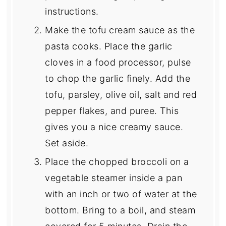
instructions.
Make the tofu cream sauce as the
pasta cooks. Place the garlic
cloves in a food processor, pulse
to chop the garlic finely. Add the
tofu, parsley, olive oil, salt and red
pepper flakes, and puree. This
gives you a nice creamy sauce.
Set aside.
Place the chopped broccoli on a
vegetable steamer inside a pan
with an inch or two of water at the
bottom. Bring to a boil, and steam