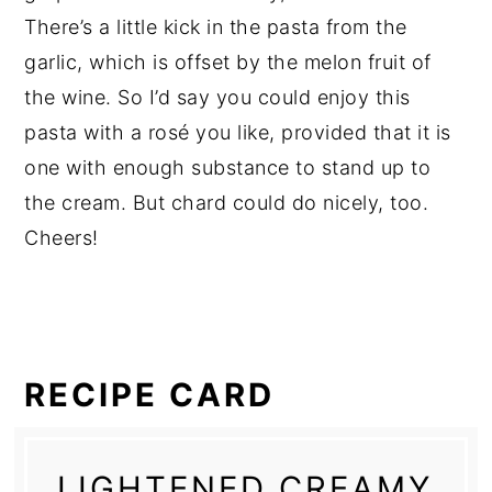
There’s a little kick in the pasta from the
garlic, which is offset by the melon fruit of
the wine. So I’d say you could enjoy this
pasta with a rosé you like, provided that it is
one with enough substance to stand up to
the cream. But chard could do nicely, too.
Cheers!
RECIPE CARD
LIGHTENED CREAMY