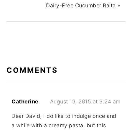
Dairy-Free Cucumber Raita
»
READER
INTERACTIONS
COMMENTS
Catherine
August 19, 2015 at 9:24 am
Dear David, I do like to indulge once and
a while with a creamy pasta, but this