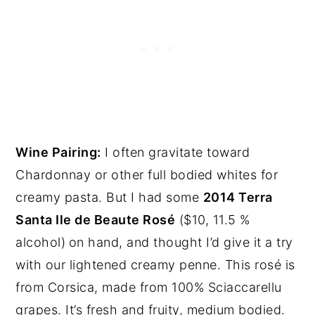
Wine Pairing:
I often gravitate toward
Chardonnay or other full bodied whites for
creamy pasta. But I had some
2014 Terra
Santa Ile de Beaute Rosé
($10, 11.5 %
alcohol)
on hand, and thought I’d give it a try
with our lightened creamy penne. This rosé is
from Corsica, made from 100% Sciaccarellu
grapes. It’s fresh and fruity, medium bodied.