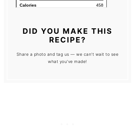
DID YOU MAKE THIS
RECIPE?
Share a photo and tag us — we can't wait to see
what you've made!