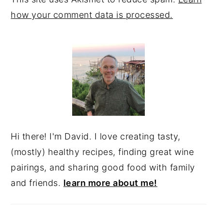
how your comment data is processed.
PRIMARY
SIDEBAR
Hi there! I'm David. I love creating tasty,
(mostly) healthy recipes, finding great wine
pairings, and sharing good food with family
and friends.
learn more about me!