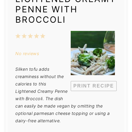
PENNE WITH
BROCCOLI
1
2
3
4
5
Star
Stars
Stars
Stars
Stars
No reviews
Silken tofu adds
creaminess without the
calories to this
PRINT RECIPE
Lightened Creamy Penne
with Broccoli. The dish
can easily be made vegan by omitting the
optional parmesan cheese topping or using a
dairy-free alternative.