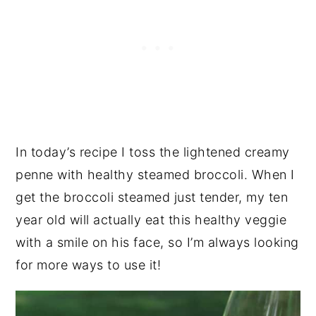
In today’s recipe I toss the lightened creamy
penne with healthy steamed broccoli. When I
get the broccoli steamed just tender, my ten
year old will actually eat this healthy veggie
with a smile on his face, so I’m always looking
for more ways to use it!