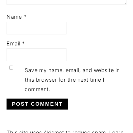
Name
*
Email
*
Save my name, email, and website in
this browser for the next time I
comment.
This site uses Akismet to reduce spam.
Learn