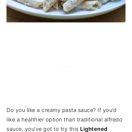
Do you like a creamy pasta sauce? If you’d
like a healthier option than traditional alfredo
sauce, you’ve got to try this
Lightened