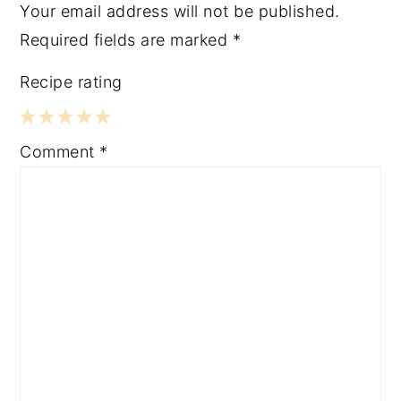
Your email address will not be published.
Required fields are marked
*
Recipe rating
1
2
3
4
5
Comment
*
Star
Stars
Stars
Stars
Stars