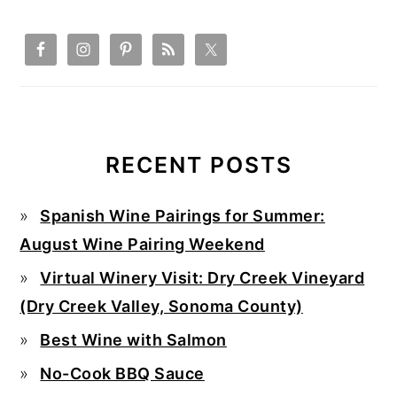
RECENT POSTS
Spanish Wine Pairings for Summer:
August Wine Pairing Weekend
Virtual Winery Visit: Dry Creek Vineyard
(Dry Creek Valley, Sonoma County)
Best Wine with Salmon
No-Cook BBQ Sauce