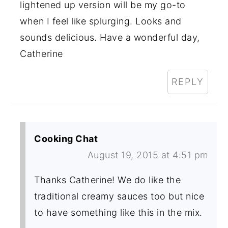
lightened up version will be my go-to
when I feel like splurging. Looks and
sounds delicious. Have a wonderful day,
Catherine
REPLY
Cooking Chat
August 19, 2015 at 4:51 pm
Thanks Catherine! We do like the
traditional creamy sauces too but nice
to have something like this in the mix.