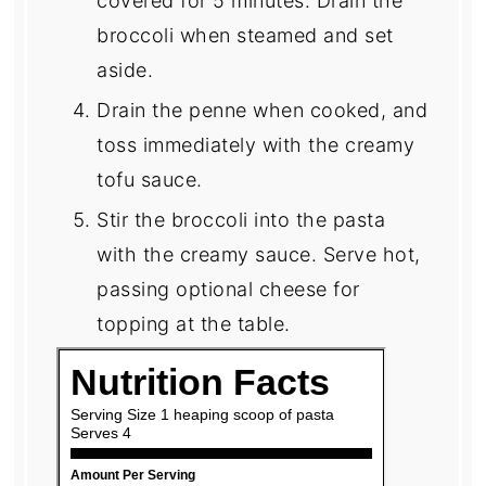
covered for 5 minutes. Drain the
broccoli when steamed and set
aside.
Drain the penne when cooked, and
toss immediately with the creamy
tofu sauce.
Stir the broccoli into the pasta
with the creamy sauce. Serve hot,
passing optional cheese for
topping at the table.