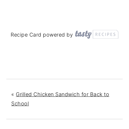
Recipe Card powered by
«
Grilled Chicken Sandwich for Back to
School