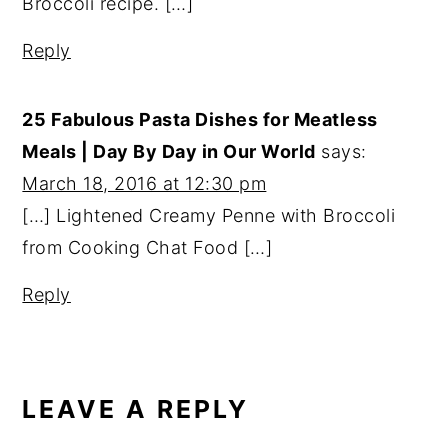
Broccoli recipe. […]
Reply
25 Fabulous Pasta Dishes for Meatless
Meals | Day By Day in Our World
says:
March 18, 2016 at 12:30 pm
[…] Lightened Creamy Penne with Broccoli
from Cooking Chat Food […]
Reply
LEAVE A REPLY