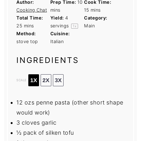
Author:
Prep Time:
10
Cook Time:
Cooking Chat
mins
15 mins
Total Time:
Yield:
4
Category:
25 mins
servings
Main
1
x
Method:
Cuisine:
stove top
Italian
INGREDIENTS
1X
2X
3X
SCALE
12
ozs penne pasta (other short shape
would work)
3
cloves garlic
½
pack of silken tofu