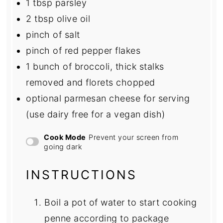
1 tbsp
parsley
2 tbsp
olive oil
pinch of salt
pinch of red pepper flakes
1
bunch of broccoli, thick stalks
removed and florets chopped
optional parmesan cheese for serving
(use dairy free for a vegan dish)
Cook Mode
Prevent your screen from
going dark
INSTRUCTIONS
Boil a pot of water to start cooking
penne according to package