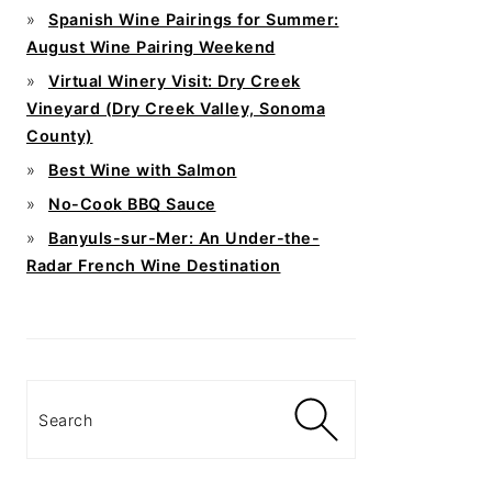
Spanish Wine Pairings for Summer:
August Wine Pairing Weekend
Virtual Winery Visit: Dry Creek
Vineyard (Dry Creek Valley, Sonoma
County)
Best Wine with Salmon
No-Cook BBQ Sauce
Banyuls-sur-Mer: An Under-the-
Radar French Wine Destination
Search