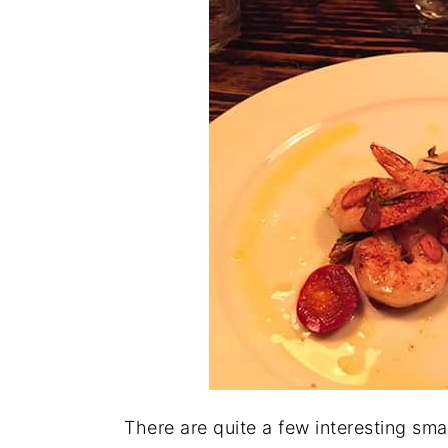
There are quite a few interesting sma