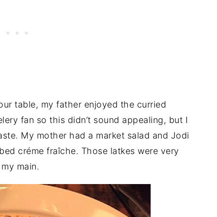
our table, my father enjoyed the curried
lery fan so this didn’t sound appealing, but I
 taste. My mother had a market salad and Jodi
rbed créme fraîche. Those latkes were very
h my main.