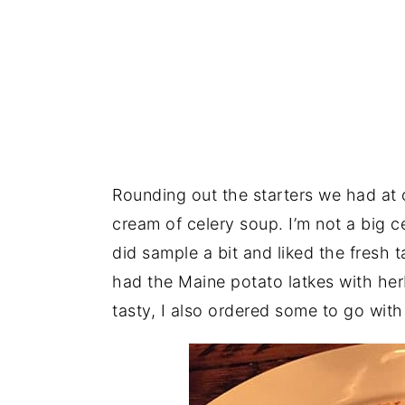
Rounding out the starters we had at 
cream of celery soup. I’m not a big ce
did sample a bit and liked the fresh
had the Maine potato latkes with he
tasty, I also ordered some to go wit