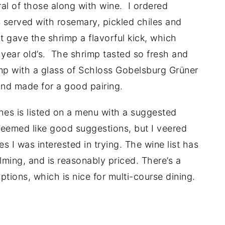
ral of those along with wine. I ordered
s served with rosemary, pickled chiles and
nt gave the shrimp a flavorful kick, which
year old’s. The shrimp tasted so fresh and
imp with a glass of Schloss Gobelsburg Grüner
and made for a good pairing.
shes is listed on a menu with a suggested
 seemed like good suggestions, but I veered
s I was interested in trying. The wine list has
lming, and is reasonably priced. There’s a
ptions, which is nice for multi-course dining.