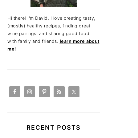
Hi there! I'm David. I love creating tasty,
(mostly) healthy recipes, finding great
wine pairings, and sharing good food
with family and friends.
learn more about
me!
RECENT POSTS