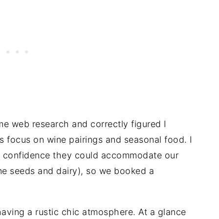
e web research and correctly figured I
’s focus on wine pairings and seasonal food. I
ed confidence they could accommodate our
ame seeds and dairy), so we booked a
aving a rustic chic atmosphere. At a glance