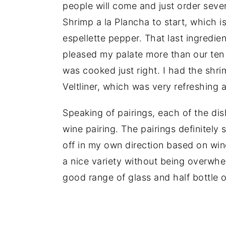
people will come and just order seve
Shrimp a la Plancha to start, which i
espellette pepper. That last ingredie
pleased my palate more than our ten 
was cooked just right. I had the shr
Veltliner, which was very refreshing 
Speaking of pairings, each of the di
wine pairing. The pairings definitely
off in my own direction based on wine
a nice variety without being overwhe
good range of glass and half bottle o