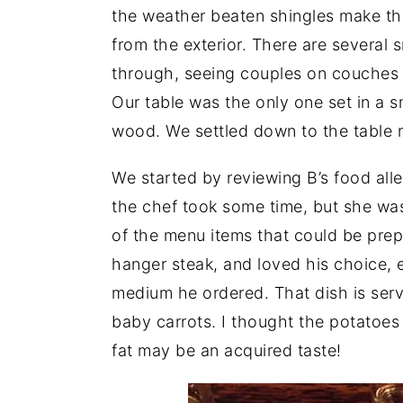
the weather beaten shingles make the
from the exterior. There are several
through, seeing couples on couches e
Our table was the only one set in a s
wood. We settled down to the table r
We started by reviewing B’s food alle
the chef took some time, but she wa
of the menu items that could be prepa
hanger steak, and loved his choice, 
medium he ordered. That dish is serv
baby carrots. I thought the potatoes 
fat may be an acquired taste!