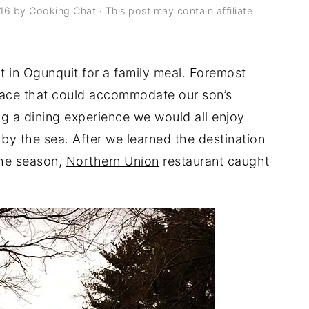
016
by
Cooking Chat
· This post may contain affiliate
t in Ogunquit for a family meal. Foremost
lace that could accommodate our son’s
ing a dining experience we would all enjoy
by the sea. After we learned the destination
the season,
Northern Union
restaurant caught