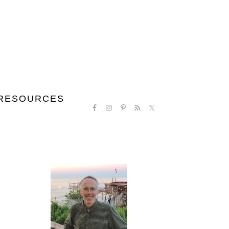
NAVIGATION
RESOURCES
MENU:
SOCIAL
ICONS
PRIMARY
SIDEBAR