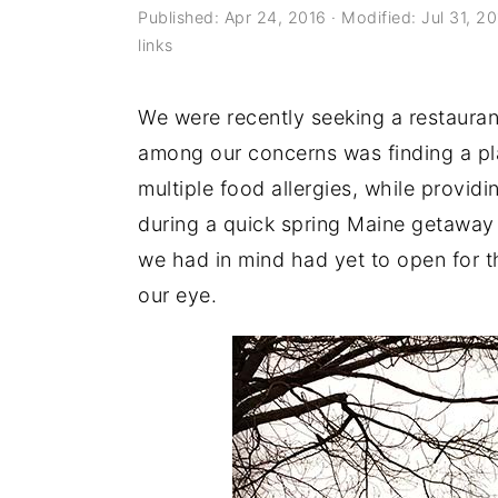
a
e
i
Published:
Apr 24, 2016
· Modified:
Jul 31, 2
links
v
n
d
i
t
e
We were recently seeking a restauran
g
b
among our concerns was finding a p
a
a
multiple food allergies, while provid
t
r
during a quick spring Maine getaway 
i
we had in mind had yet to open for 
o
our eye.
n