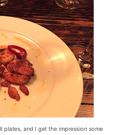
ll plates, and I get the impression some