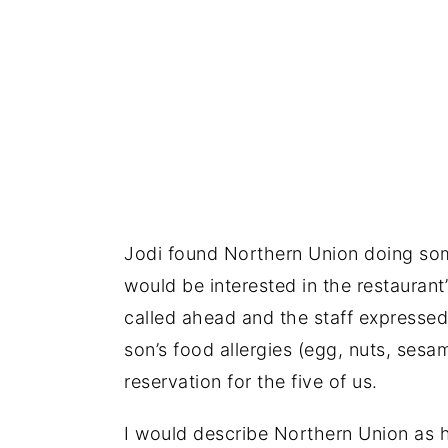
Jodi found Northern Union doing som
would be interested in the restaurant
called ahead and the staff express
son’s food allergies (egg, nuts, ses
reservation for the five of us.
I would describe Northern Union as h