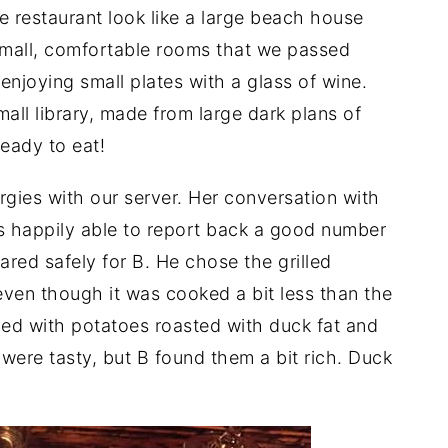
 restaurant look like a large beach house
 small, comfortable rooms that we passed
njoying small plates with a glass of wine.
mall library, made from large dark plans of
eady to eat!
rgies with our server. Her conversation with
s happily able to report back a good number
red safely for B. He chose the grilled
even though it was cooked a bit less than the
ed with potatoes roasted with duck fat and
were tasty, but B found them a bit rich. Duck