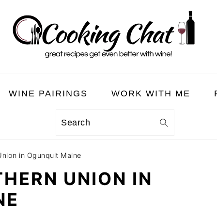
WINE PAIRINGS
WORK WITH ME
Search
Union in Ogunquit Maine
THERN UNION IN
NE