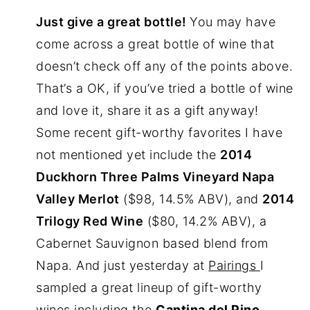
Just give a great bottle!
You may have
come across a great bottle of wine that
doesn’t check off any of the points above.
That’s a OK, if you’ve tried a bottle of wine
and love it, share it as a gift anyway!
Some recent gift-worthy favorites I have
not mentioned yet include the
2014
Duckhorn Three Palms Vineyard Napa
Valley Merlot
($98, 14.5% ABV), and
2014
Trilogy Red Wine
($80, 14.2% ABV), a
Cabernet Sauvignon based blend from
Napa. And just yesterday at
Pairings
I
sampled a great lineup of gift-worthy
wines including the
Cantina del Pino