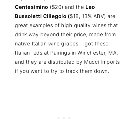
Centesimino
($20) and the
Leo
Bussoletti Ciliegolo (
$18, 13% ABV) are
great examples of high quality wines that
drink way beyond their price, made from
native Italian wine grapes. I got these
Italian reds at Pairings in Winchester, MA,
and they are distributed by
Mucci Imports
if you want to try to track them down.