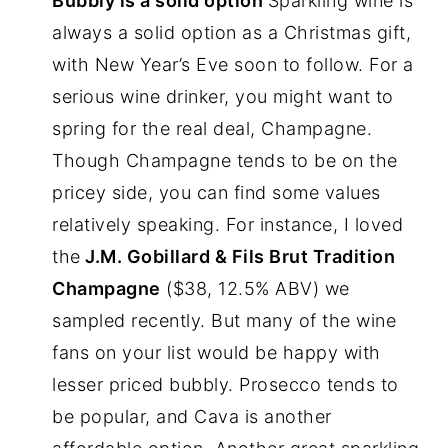
Bubbly is a solid option
Sparkling wine is
always a solid option as a Christmas gift,
with New Year’s Eve soon to follow. For a
serious wine drinker, you might want to
spring for the real deal, Champagne.
Though Champagne tends to be on the
pricey side, you can find some values
relatively speaking. For instance, I loved
the
J.M. Gobillard & Fils Brut Tradition
Champagne
($38, 12.5% ABV) we
sampled recently. But many of the wine
fans on your list would be happy with
lesser priced bubbly. Prosecco tends to
be popular, and Cava is another