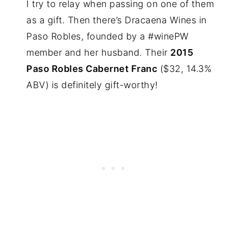
I try to relay when passing on one of them
as a gift. Then there’s Dracaena Wines in
Paso Robles, founded by a #winePW
member and her husband. Their
2015
Paso Robles Cabernet Franc
($32, 14.3%
ABV) is definitely gift-worthy!