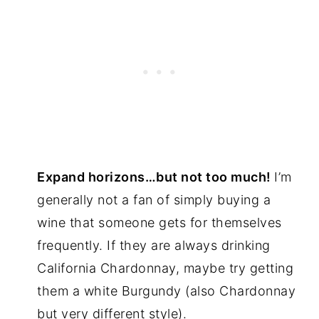
Expand horizons…but not too much!
I’m
generally not a fan of simply buying a
wine that someone gets for themselves
frequently. If they are always drinking
California Chardonnay, maybe try getting
them a white Burgundy (also Chardonnay
but very different style).