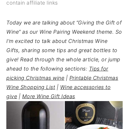
contain affiliate links
y
n
y
n
t
s
Today we are talking about “Giving the Gift of
a
e
i
Wine” as our Wine Pairing Weekend theme. So
v
n
d
I’m excited to talk about Christmas Wine
i
t
e
Gifts, sharing some tips and great bottles to
g
b
give! Read through the whole article, or jump
a
a
ahead to the following sections:
Tips for
t
r
picking Christmas wine
|
Printable Christmas
i
Wine Shopping List
|
Wine accessories to
o
give
|
More Wine Gift Ideas
n