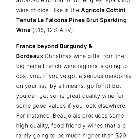
affordable option. Another great sparkling
wine choice I like is the
Agricola Cottini
Tenuta La Falcona Pinea Brut Sparkling
Wine
($16, 12% ABV).
France beyond Burgundy &
Bordeaux
Christmas wine gifts from the
big name French wine regions is going to
cost you. If you’ve got a serious oenophile
on your list, by all means, go for it! But
you can get some great quality wine for
some good values if you look elsewhere.
For instance, Beaujolais produces some
high quality, food friendly wines that are
rarely going to be much higher than $20.