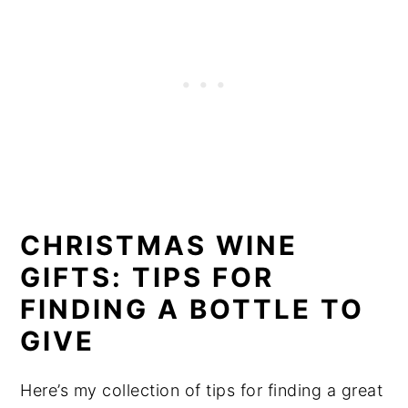
CHRISTMAS WINE
GIFTS: TIPS FOR
FINDING A BOTTLE TO
GIVE
Here’s my collection of tips for finding a great