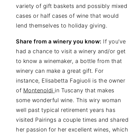
variety of gift baskets and possibly mixed
cases or half cases of wine that would
lend themselves to holiday giving.
Share from a winery you know:
If you’ve
had a chance to visit a winery and/or get
to know a winemaker, a bottle from that
winery can make a great gift. For
instance, Elisabetta Fagiuoli is the owner
of
Montenoldi
in Tuscany that makes
some wonderful wine. This wiry woman
well past typical retirement years has
visited Pairings a couple times and shared
her passion for her excellent wines, which