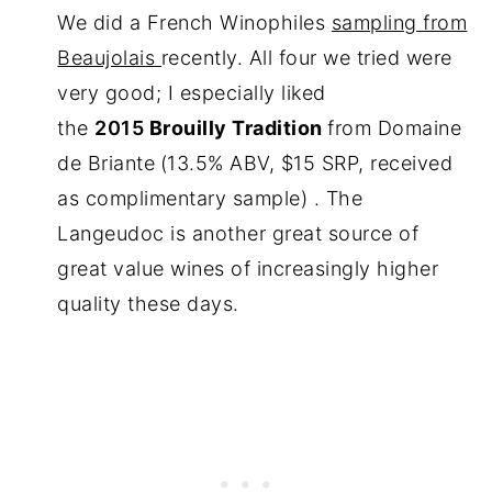
We did a French Winophiles
sampling from
Beaujolais
recently. All four we tried were
very good; I especially liked
the
2015
Brouilly Tradition
from Domaine
de Briante
(13.5% ABV, $15 SRP, received
as complimentary sample) . The
Langeudoc is another great source of
great value wines of increasingly higher
quality these days.