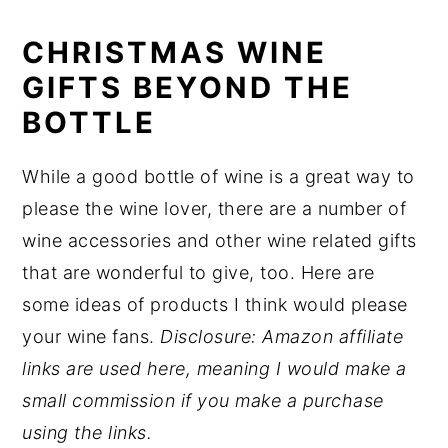
CHRISTMAS WINE
GIFTS BEYOND THE
BOTTLE
While a good bottle of wine is a great way to
please the wine lover, there are a number of
wine accessories and other wine related gifts
that are wonderful to give, too. Here are
some ideas of products I think would please
your wine fans.
Disclosure: Amazon affiliate
links are used here, meaning I would make a
small commission if you make a purchase
using the links.