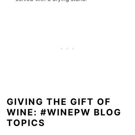
GIVING THE GIFT OF
WINE: #WINEPW BLOG
TOPICS