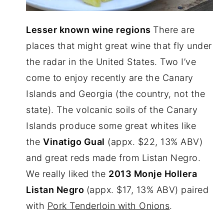
Lesser known wine regions
There are
places that might great wine that fly under
the radar in the United States. Two I’ve
come to enjoy recently are the Canary
Islands and Georgia (the country, not the
state). The volcanic soils of the Canary
Islands produce some great whites like
the
V
inatigo Gual
(appx. $22, 13% ABV)
and great reds made from Listan Negro.
We really liked the
2013 Monje Hollera
Listan Negro
(appx. $17, 13% ABV) paired
with
Pork Tenderloin with Onions
.