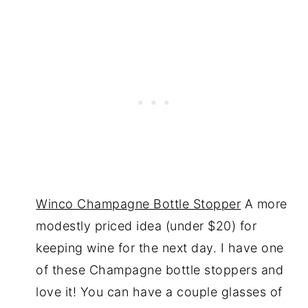
Winco Champagne Bottle Stopper
A more
modestly priced idea (under $20) for
keeping wine for the next day. I have one
of these Champagne bottle stoppers and
love it! You can have a couple glasses of