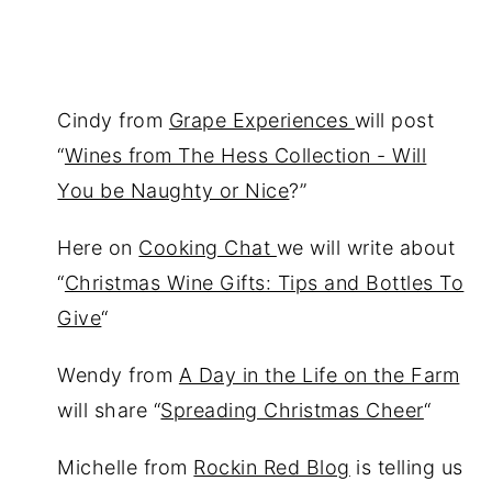
Cindy from
Grape Experiences
will post
“
Wines from The Hess Collection - Will
You be Naughty or Nice
?”
Here on
Cooking Chat
we will write about
“
Christmas Wine Gifts: Tips and Bottles To
Give
“
Wendy from
A Day in the Life on the Farm
will share “
Spreading Christmas Cheer
“
Michelle from
Rockin Red Blog
is telling us