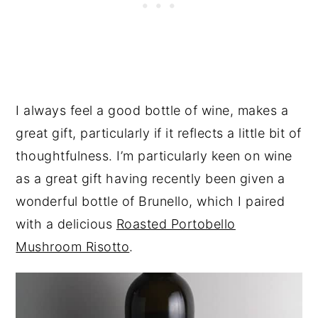
I always feel a good bottle of wine, makes a
great gift, particularly if it reflects a little bit of
thoughtfulness. I’m particularly keen on wine
as a great gift having recently been given a
wonderful bottle of Brunello, which I paired
with a delicious
Roasted Portobello
Mushroom Risotto
.