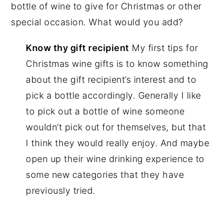
bottle of wine to give for Christmas or other
special occasion. What would you add?
Know thy gift recipient
My first tips for
Christmas wine gifts is to know something
about the gift recipient’s interest and to
pick a bottle accordingly. Generally I like
to pick out a bottle of wine someone
wouldn’t pick out for themselves, but that
I think they would really enjoy. And maybe
open up their wine drinking experience to
some new categories that they have
previously tried.