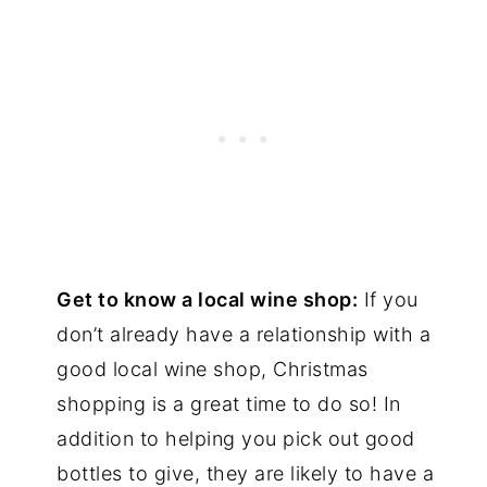
Get to know a local wine shop:
If you
don’t already have a relationship with a
good local wine shop, Christmas
shopping is a great time to do so! In
addition to helping you pick out good
bottles to give, they are likely to have a