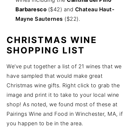
Barbaresco
($42) and
Chateau Haut-
Mayne Sauternes
($22).
CHRISTMAS WINE
SHOPPING LIST
We’ve put together a list of 21 wines that we
have sampled that would make great
Christmas wine gifts. Right click to grab the
image and print it to take to your local wine
shop! As noted, we found most of these at
Pairings Wine and Food in Winchester, MA, if
you happen to be in the area.