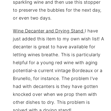
sparkling wine and then use this stopper
to preserve the bubbles for the next day,
or even two days.
Wine Decanter and Drying Stand
I have
just added this item to my own wish list! A
decanter is great to have available for
letting wines breathe. This is particularly
helpful for a young red wine with aging
potential–a current vintage Bordeaux or a
Brunello, for instance. The problem I’ve
had with decanters is they have gotten
knocked over when we prop them with
other dishes to dry. This problem is
solved with a drying stand!