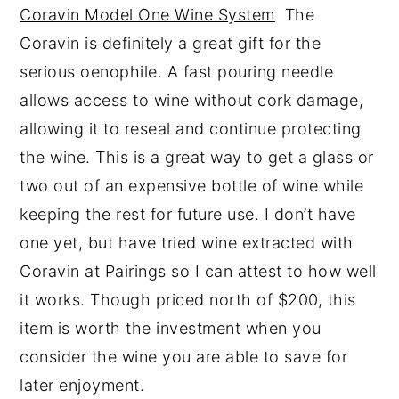
Coravin Model One Wine System
The
Coravin is definitely a great gift for the
serious oenophile. A fast pouring needle
allows access to wine without cork damage,
allowing it to reseal and continue protecting
the wine. This is a great way to get a glass or
two out of an expensive bottle of wine while
keeping the rest for future use. I don’t have
one yet, but have tried wine extracted with
Coravin at Pairings so I can attest to how well
it works. Though priced north of $200, this
item is worth the investment when you
consider the wine you are able to save for
later enjoyment.