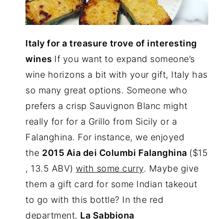
Italy for a treasure trove of interesting
wines
If you want to expand someone’s
wine horizons a bit with your gift, Italy has
so many great options. Someone who
prefers a crisp Sauvignon Blanc might
really for for a Grillo from Sicily or a
Falanghina. For instance, we enjoyed
the
2015 Aia dei Columbi Falanghina
($15
, 13.5 ABV)
with some curry
. Maybe give
them a gift card for some Indian takeout
to go with this bottle? In the red
department,
La Sabbiona