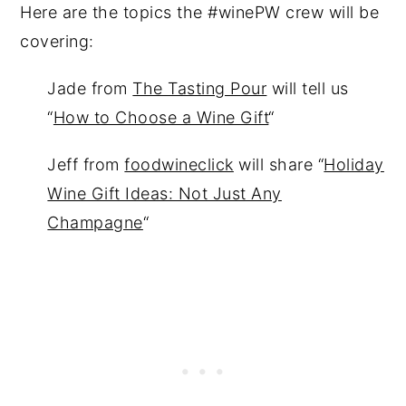
Here are the topics the #winePW crew will be
covering:
Jade from
The Tasting Pour
will tell us
“
How to Choose a Wine Gift
“
Jeff from
foodwineclick
will share “
Holiday
Wine Gift Ideas: Not Just Any
Champagne
“