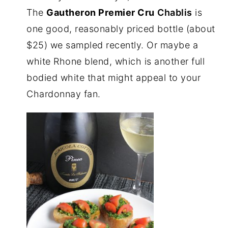
The
Gautheron Premier Cru
Chablis
is
one good, reasonably priced bottle (about
$25) we sampled recently. Or maybe a
white Rhone blend, which is another full
bodied white that might appeal to your
Chardonnay fan.