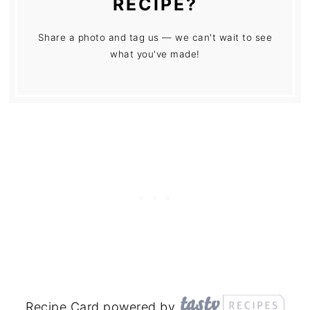
RECIPE?
Share a photo and tag us — we can't wait to see
what you've made!
Recipe Card powered by