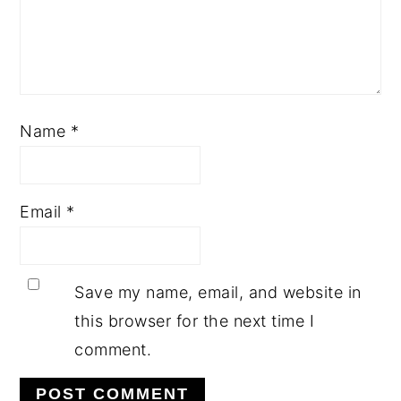
Name
*
Email
*
Save my name, email, and website in
this browser for the next time I
comment.