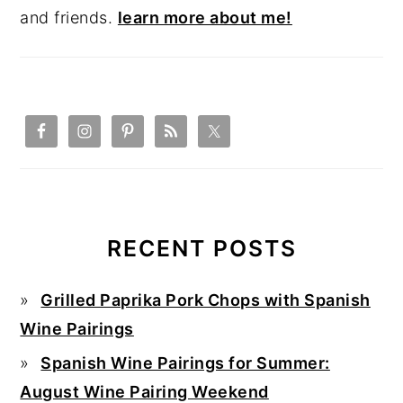
and friends.
learn more about me!
RECENT POSTS
Grilled Paprika Pork Chops with Spanish
Wine Pairings
Spanish Wine Pairings for Summer:
August Wine Pairing Weekend