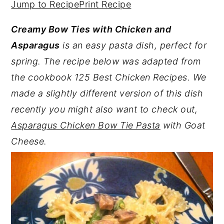
Jump to Recipe
Print Recipe
y
n
y
Creamy Bow Ties with Chicken and
n
t
s
Asparagus
is an easy pasta dish, perfect for
a
e
i
spring. The recipe below was adapted from
v
n
d
the cookbook 125 Best Chicken Recipes. We
i
t
e
made a slightly different version of this dish
g
b
recently you might also want to check out,
a
a
Asparagus Chicken Bow Tie Pasta
with Goat
t
r
Cheese.
i
o
n