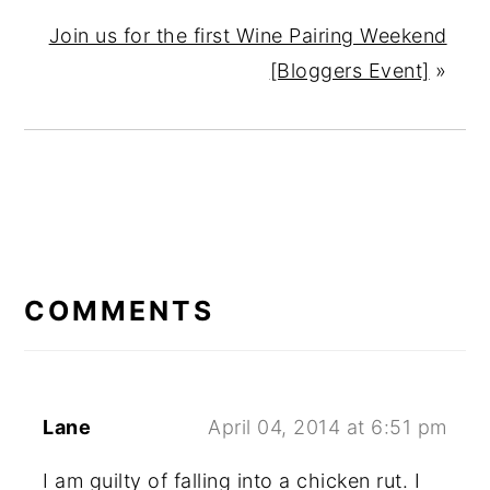
Join us for the first Wine Pairing Weekend
[Bloggers Event]
»
READER
INTERACTIONS
COMMENTS
Lane
April 04, 2014 at 6:51 pm
I am guilty of falling into a chicken rut. I