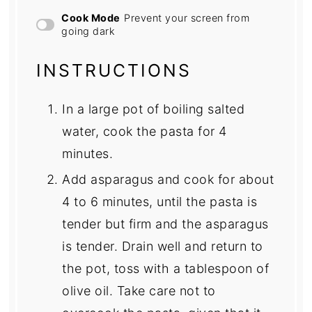
Cook Mode
Prevent your screen from
going dark
INSTRUCTIONS
In a large pot of boiling salted
water, cook the pasta for 4
minutes.
Add asparagus and cook for about
4 to 6 minutes, until the pasta is
tender but firm and the asparagus
is tender. Drain well and return to
the pot, toss with a tablespoon of
olive oil. Take care not to