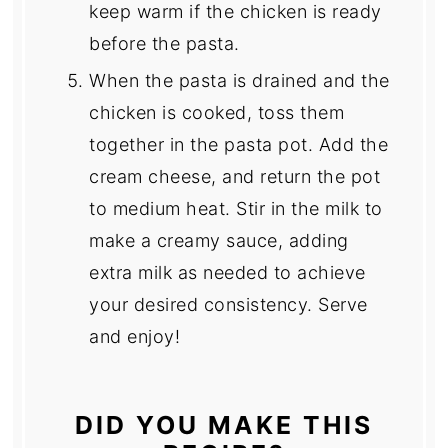
keep warm if the chicken is ready
before the pasta.
When the pasta is drained and the
chicken is cooked, toss them
together in the pasta pot. Add the
cream cheese, and return the pot
to medium heat. Stir in the milk to
make a creamy sauce, adding
extra milk as needed to achieve
your desired consistency. Serve
and enjoy!
DID YOU MAKE THIS