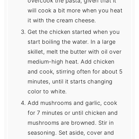
overcook the pasta, given that it
will cook a bit more when you heat
it with the cream cheese.
Get the chicken started when you
start boiling the water. In a large
skillet, melt the butter with oil over
medium-high heat. Add chicken
and cook, stirring often for about 5
minutes, until it starts changing
color to white.
Add mushrooms and garlic, cook
for 7 minutes or until chicken and
mushrooms are browned. Stir in
seasoning. Set aside, cover and