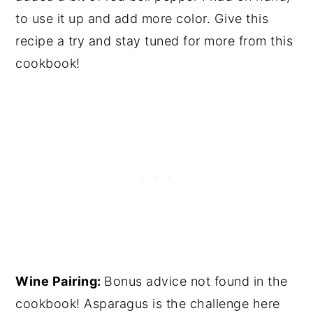
to use it up and add more color. Give this
recipe a try and stay tuned for more from this
cookbook!
Wine Pairing:
Bonus advice not found in the
cookbook! Asparagus is the challenge here