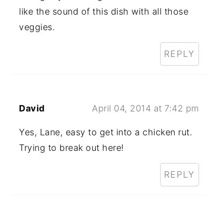
like the sound of this dish with all those
veggies.
REPLY
David
April 04, 2014 at 7:42 pm
Yes, Lane, easy to get into a chicken rut.
Trying to break out here!
REPLY