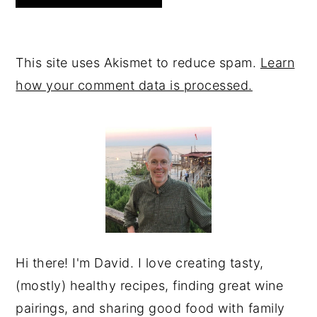
This site uses Akismet to reduce spam.
Learn
how your comment data is processed.
PRIMARY
SIDEBAR
Hi there! I'm David. I love creating tasty,
(mostly) healthy recipes, finding great wine
pairings, and sharing good food with family