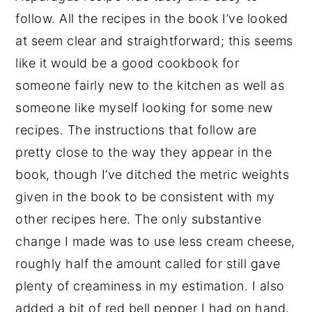
follow. All the recipes in the book I’ve looked
at seem clear and straightforward; this seems
like it would be a good cookbook for
someone fairly new to the kitchen as well as
someone like myself looking for some new
recipes. The instructions that follow are
pretty close to the way they appear in the
book, though I’ve ditched the metric weights
given in the book to be consistent with my
other recipes here. The only substantive
change I made was to use less cream cheese,
roughly half the amount called for still gave
plenty of creaminess in my estimation. I also
added a bit of red bell pepper I had on hand,