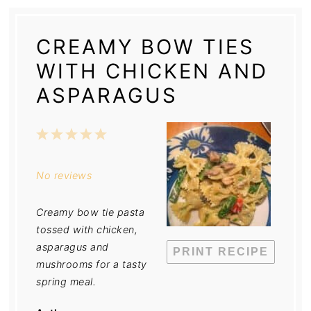
CREAMY BOW TIES
WITH CHICKEN AND
ASPARAGUS
1
2
3
4
5
Star
Stars
Stars
Stars
Stars
No reviews
Creamy bow tie pasta
tossed with chicken,
asparagus and
PRINT RECIPE
mushrooms for a tasty
spring meal.