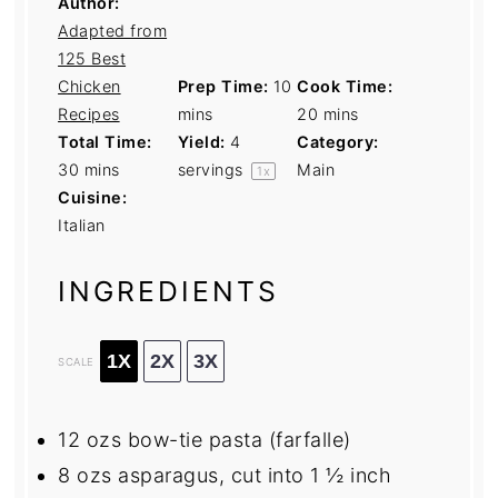
Author:
Adapted from
125 Best
Chicken
Prep Time:
10
Cook Time:
Recipes
mins
20 mins
Total Time:
Yield:
4
Category:
30 mins
servings
Main
1
x
Cuisine:
Italian
INGREDIENTS
1X
2X
3X
SCALE
12
ozs bow-tie pasta (farfalle)
8
ozs asparagus, cut into 1 ½ inch