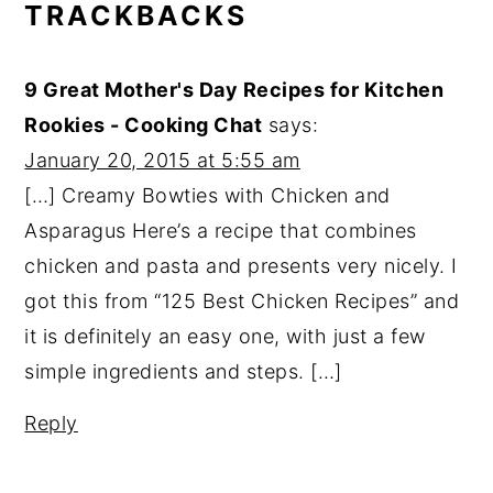
TRACKBACKS
9 Great Mother's Day Recipes for Kitchen
Rookies - Cooking Chat
says:
January 20, 2015 at 5:55 am
[…] Creamy Bowties with Chicken and
Asparagus Here’s a recipe that combines
chicken and pasta and presents very nicely. I
got this from “125 Best Chicken Recipes” and
it is definitely an easy one, with just a few
simple ingredients and steps. […]
Reply