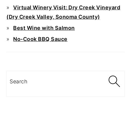
Virtual Winery Visit: Dry Creek Vineyard
(Dry Creek Valley, Sonoma County)
Best Wine with Salmon
No-Cook BBQ Sauce
Search