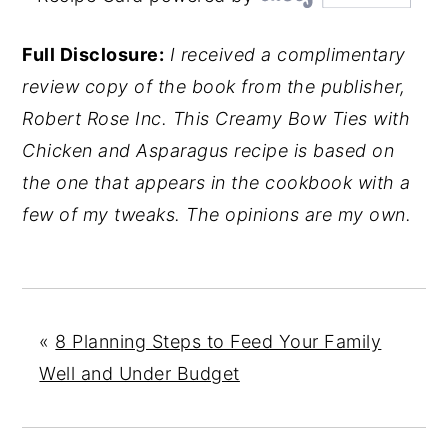
Full Disclosure:
I received a complimentary
review copy of the book from the publisher,
Robert Rose Inc. This Creamy Bow Ties with
Chicken and Asparagus recipe is based on
the one that appears in the cookbook with a
few of my tweaks. The opinions are my own.
«
8 Planning Steps to Feed Your Family
Well and Under Budget