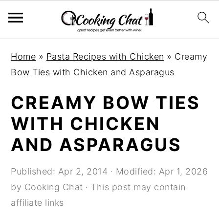
S
S
S
Home
»
Pasta Recipes with Chicken
»
Creamy
k
k
k
Bow Ties with Chicken and Asparagus
i
i
i
p
p
p
CREAMY BOW TIES
t
t
t
WITH CHICKEN
o
o
o
AND ASPARAGUS
p
m
p
r
a
r
Published:
Apr 2, 2014
· Modified:
Apr 1, 2026
i
i
i
by
Cooking Chat
· This post may contain
m
n
m
affiliate links
a
c
a
r
o
r