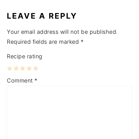
LEAVE A REPLY
Your email address will not be published.
Required fields are marked
*
Recipe rating
1
2
3
4
5
Comment
*
Star
Stars
Stars
Stars
Stars