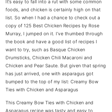
It’s easy to fall into a rut with some common
foods, and chicken is certainly high on that
list. So when I had a chance to check out a
copy of 125 Best Chicken Recipes by Rose
Murray, I jumped on it. I’ve thumbed through
the book and have a good list of recipes I
want to try, such as Basque Chicken
Drumsticks, Chicken Chili Macaroni and
Chicken and Pear Saute. But given that spring
has just arrived, one with asparagus got
bumped to the top of my list: Creamy Bow
Ties with Chicken and Asparagus
This Creamy Bow Ties with Chicken and
Asparagus recipe was tasty and easy to