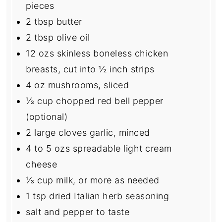
pieces
2 tbsp
butter
2 tbsp
olive oil
12
ozs skinless boneless chicken
breasts, cut into
½
inch strips
4 oz
mushrooms, sliced
⅓ cup
chopped red bell pepper
(optional)
2
large cloves garlic, minced
4
to
5
ozs spreadable light cream
cheese
⅓ cup
milk, or more as needed
1 tsp
dried Italian herb seasoning
salt and pepper to taste