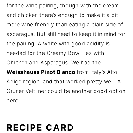
for the wine pairing, though with the cream
and chicken there’s enough to make it a bit
more wine friendly than eating a plain side of
asparagus. But still need to keep it in mind for
the pairing. A white with good acidity is
needed for the Creamy Bow Ties with
Chicken and Asparagus. We had the
Weisshauss Pinot Bianco
from Italy’s Alto
Adige region, and that worked pretty well. A
Gruner Veltliner could be another good option
here.
RECIPE CARD