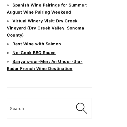
Spanish Wine Pairings for Summer:
August Wine Pairing Weekend
Virtual Winery Visit: Dry Creek
Vineyard (Dry Creek Valley, Sonoma
County)
Best Wine with Salmon
No-Cook BBQ Sauce
Banyuls-sur-Mer: An Under-the-
Radar French Wine Destination
Search