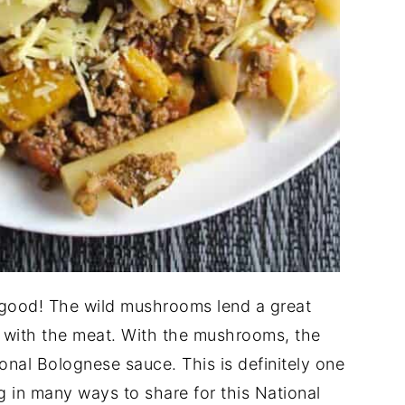
 good! The wild mushrooms lend a great
g with the meat. With the mushrooms, the
ional Bolognese sauce. This is definitely one
ng in many ways to share for this National