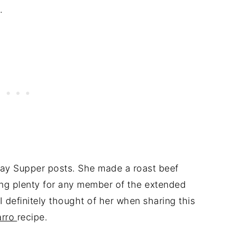
.
ay Supper posts. She made a roast beef
ing plenty for any member of the extended
 I definitely thought of her when sharing this
arro
recipe.