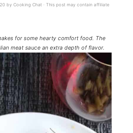
020
by
Cooking Chat
· This post may contain affiliate
akes for some hearty comfort food. The
lian meat sauce an extra depth of flavor.