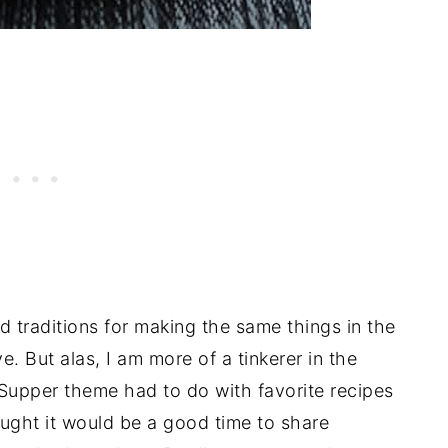
od traditions for making the same things in the
 But alas, I am more of a tinkerer in the
Supper theme had to do with favorite recipes
hought it would be a good time to share