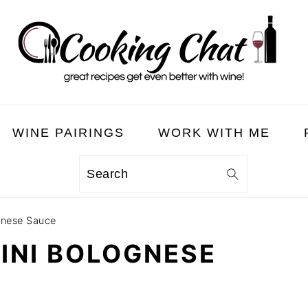
WINE PAIRINGS
WORK WITH ME
Search
ognese Sauce
CINI BOLOGNESE