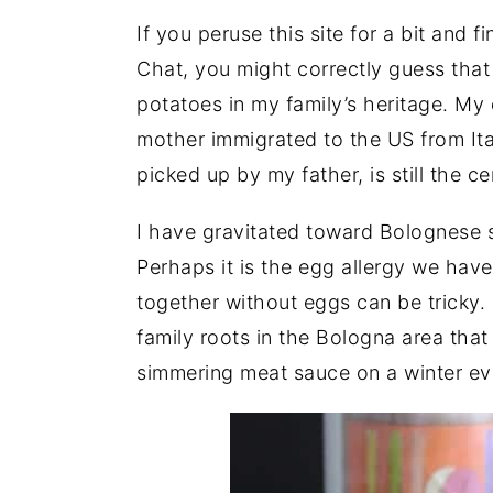
If you peruse this site for a bit and f
Chat, you might correctly guess that
potatoes in my family’s heritage. My 
mother immigrated to the US from Ita
picked up by my father, is still the c
I have gravitated toward Bolognese 
Perhaps it is the egg allergy we have
together without eggs can be tricky.
family roots in the Bologna area tha
simmering meat sauce on a winter ev