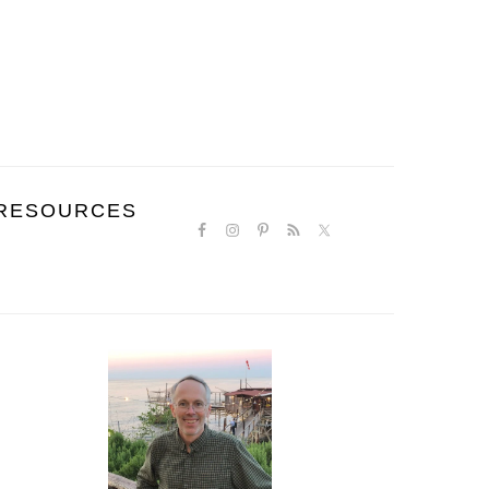
NAVIGATION
RESOURCES
MENU:
SOCIAL
ICONS
PRIMARY
SIDEBAR