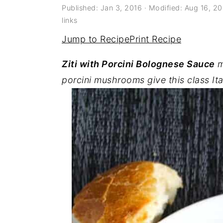
a
e
i
Published:
Jan 3, 2016
· Modified:
Aug 16, 2
links
v
n
d
Jump to Recipe
Print Recipe
i
t
e
g
b
Ziti with Porcini Bolognese Sauce
m
a
a
porcini mushrooms give this class Ita
t
r
i
o
n