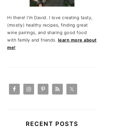
Hi there! I'm David. I love creating tasty,
(mostly) healthy recipes, finding great
wine pairings, and sharing good food
with family and friends.
learn more about
me!
RECENT POSTS