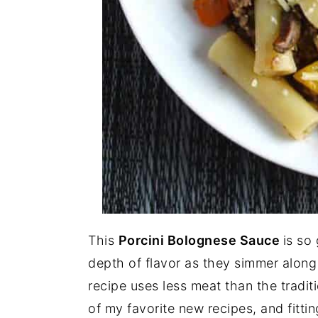
This
Porcini Bolognese Sauce
is so
depth of flavor as they simmer alon
recipe uses less meat than the tradit
of my favorite new recipes, and fitti