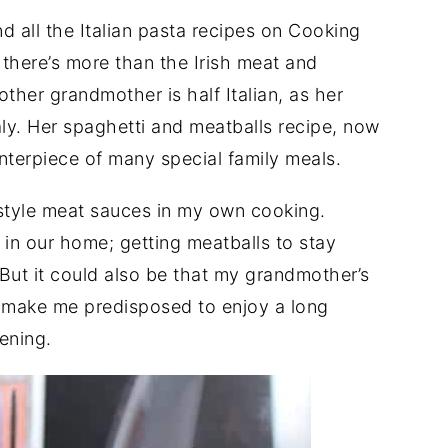
ind all the Italian pasta recipes on Cooking
 there’s more than the Irish meat and
other grandmother is half Italian, as her
ly. Her spaghetti and meatballs recipe, now
enterpiece of many special family meals.
style meat sauces in my own cooking.
 in our home; getting meatballs to stay
 But it could also be that my grandmother’s
t make me predisposed to enjoy a long
ening.