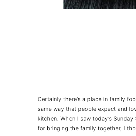
Certainly there’s a place in family fo
same way that people expect and love.
kitchen. When I saw today’s Sunday 
for bringing the family together, I t