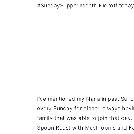
#SundaySupper Month Kickoff today
I’ve mentioned my Nana in past Sund
every Sunday for dinner, always hav
family that was able to join that day.
Spoon Roast with Mushrooms and F