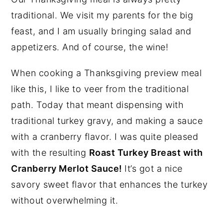
traditional. We visit my parents for the big
feast, and I am usually bringing salad and
appetizers. And of course, the wine!
When cooking a Thanksgiving preview meal
like this, I like to veer from the traditional
path. Today that meant dispensing with
traditional turkey gravy, and making a sauce
with a cranberry flavor. I was quite pleased
with the resulting
Roast Turkey Breast with
Cranberry Merlot Sauce!
It’s got a nice
savory sweet flavor that enhances the turkey
without overwhelming it.