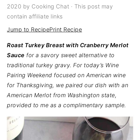
2020
by
Cooking Chat
· This post may
y
n
y
contain affiliate links
n
t
s
Jump to Recipe
Print Recipe
a
e
i
v
n
d
Roast Turkey Breast with Cranberry Merlot
i
t
e
Sauce
for a savory sweet alternative to
g
b
traditional turkey gravy. For today’s Wine
a
a
Pairing Weekend focused on American wine
t
r
for Thanksgiving, we paired our dish with an
i
American Merlot from Washington state,
o
provided to me as a complimentary sample.
n