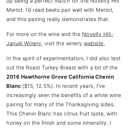
up being a perfect match for the Novelty Hill
Merlot. I’d read beets pair well with Merlot,
and this pairing really demonstrates that.
For more on the wine and the
Novelty Hill-
Januik Winery
, visit the winery
website.
In the spirit of experimentation, I did also test
out the Roast Turkey Breast with a bit of the
2016 Hawthorne Grove California Chenin
Blanc
($15, 12.5%). In recent years, I’ve
increasingly seen the benefits of a white wine
pairing for many of the Thanksgiving sides.
This Chenin Blanc has citrus fruit taste, with
honey on the finish and some minerality. I