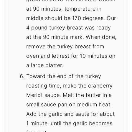
at 90 minutes, temperature in
middle should be 170 degrees. Our
4 pound turkey breast was ready
at the 90 minute mark. When done,
remove the turkey breast from
oven and let rest for 10 minutes on
a large platter.
Toward the end of the turkey
roasting time, make the cranberry
Merlot sauce. Melt the butter in a
small sauce pan on medium heat.
Add the garlic and sauté for about
1 minute, until the garlic becomes