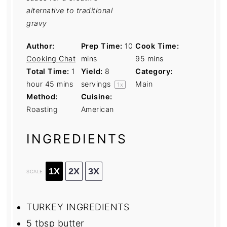
alternative to traditional
gravy
Author:
Prep Time:
10
Cook Time:
Cooking Chat
mins
95 mins
Total Time:
1
Yield:
8
Category:
hour 45 mins
servings
Main
1
x
Method:
Cuisine:
Roasting
American
INGREDIENTS
1X
2X
3X
SCALE
TURKEY INGREDIENTS
5 tbsp
butter