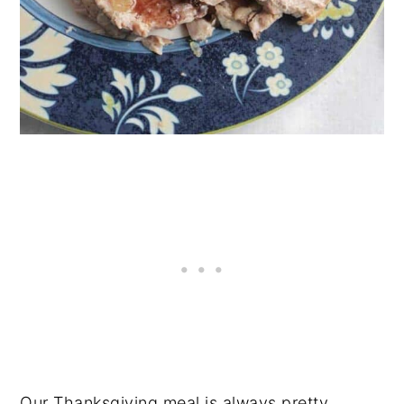
Our Thanksgiving meal is always pretty