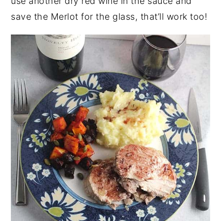
use another dry red wine in the sauce and
save the Merlot for the glass, that’ll work too!