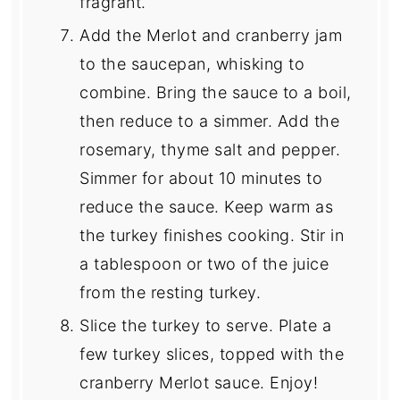
fragrant.
Add the Merlot and cranberry jam
to the saucepan, whisking to
combine. Bring the sauce to a boil,
then reduce to a simmer. Add the
rosemary, thyme salt and pepper.
Simmer for about 10 minutes to
reduce the sauce. Keep warm as
the turkey finishes cooking. Stir in
a tablespoon or two of the juice
from the resting turkey.
Slice the turkey to serve. Plate a
few turkey slices, topped with the
cranberry Merlot sauce. Enjoy!