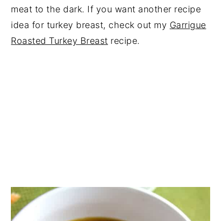
meat to the dark. If you want another recipe
idea for turkey breast, check out my
Garrigue
Roasted Turkey Breast
recipe.