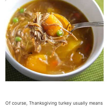
Of course, Thanksgiving turkey usually means