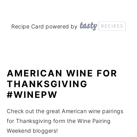
Recipe Card powered by
AMERICAN WINE FOR
THANKSGIVING
#WINEPW
Check out the great American wine pairings
for Thanksgiving form the Wine Pairing
Weekend bloggers!