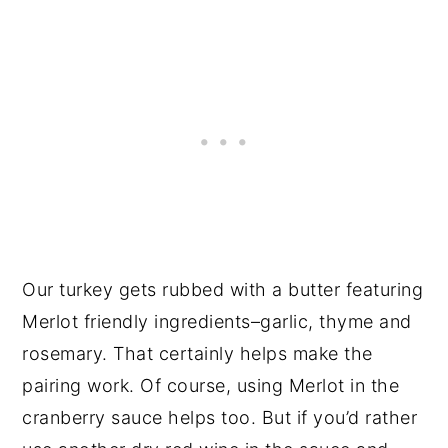
Our turkey gets rubbed with a butter featuring
Merlot friendly ingredients–garlic, thyme and
rosemary. That certainly helps make the
pairing work. Of course, using Merlot in the
cranberry sauce helps too. But if you’d rather