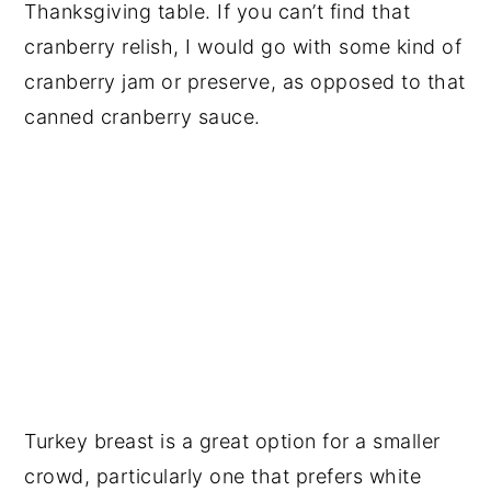
Thanksgiving table. If you can’t find that
cranberry relish, I would go with some kind of
cranberry jam or preserve, as opposed to that
canned cranberry sauce.
Turkey breast is a great option for a smaller
crowd, particularly one that prefers white