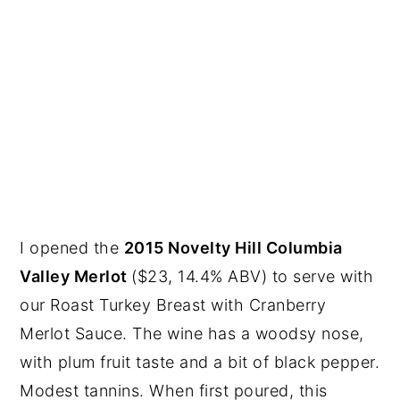
I opened the
2015 Novelty Hill Columbia
Valley Merlot
($23, 14.4% ABV) to serve with
our Roast Turkey Breast with Cranberry
Merlot Sauce. The wine has a woodsy nose,
with plum fruit taste and a bit of black pepper.
Modest tannins. When first poured, this