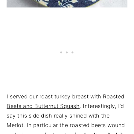
I served our roast turkey breast with
Roasted
Beets and Butternut Squash
. Interestingly, I’d
say this side dish really shined with the
Merlot. In particular the roasted beets wound