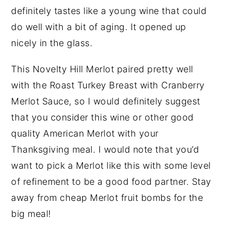
definitely tastes like a young wine that could
do well with a bit of aging. It opened up
nicely in the glass.
This Novelty Hill Merlot paired pretty well
with the Roast Turkey Breast with Cranberry
Merlot Sauce, so I would definitely suggest
that you consider this wine or other good
quality American Merlot with your
Thanksgiving meal. I would note that you’d
want to pick a Merlot like this with some level
of refinement to be a good food partner. Stay
away from cheap Merlot fruit bombs for the
big meal!