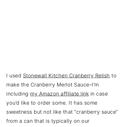
I used
Stonewall Kitchen Cranberry Relish
to
make the Cranberry Merlot Sauce–I’m
including
my Amazon affiliate link
in case
you’d like to order some. It has some
sweetness but not like that “cranberry sauce”
from a can that is typically on our