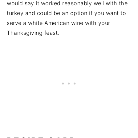
would say it worked reasonably well with the
turkey and could be an option if you want to
serve a white American wine with your
Thanksgiving feast.