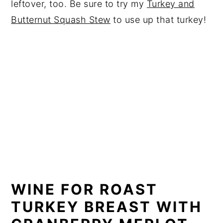
leftover, too. Be sure to try my
Turkey and
Butternut Squash Stew
to use up that turkey!
WINE FOR ROAST
TURKEY BREAST WITH