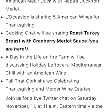
American Meal: Duck with Napa’s Duckhorn
Merlot
.
L’Occasion is sharing
5 American Wines for
Thanksgiving
.
Cooking Chat will be sharing
Roast Turkey
Breast with Cranberry Merlot Sauce
(you
are here!)
A Day in the Life on the Farm will be
discussing
Holiday Leftovers; Mediterranean
Chili with an American Wine
.
Pull That Cork shared
Celebrating
Thanksgiving and Mercer Wine Estates
Join us for a live Twitter chat on Saturday,
November, 11, at 11 a.m. Eastern time via the