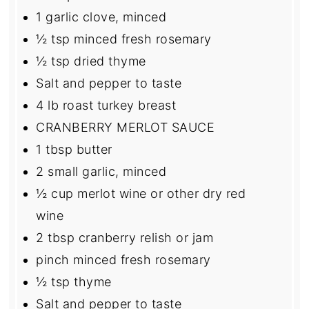
1
garlic clove, minced
½ tsp
minced fresh rosemary
½ tsp
dried thyme
Salt and pepper to taste
4
lb roast turkey breast
CRANBERRY MERLOT SAUCE
1 tbsp
butter
2
small garlic, minced
½ cup
merlot wine or other dry red
wine
2 tbsp
cranberry relish or jam
pinch minced fresh rosemary
½ tsp
thyme
Salt and pepper to taste