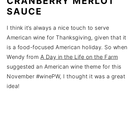
CRANBERRY MERLOT
SAUCE
I think it’s always a nice touch to serve
American wine for Thanksgiving, given that it
is a food-focused American holiday. So when
Wendy from
A Day in the Life on the Farm
suggested an American wine theme for this
November #winePW, I thought it was a great
idea!