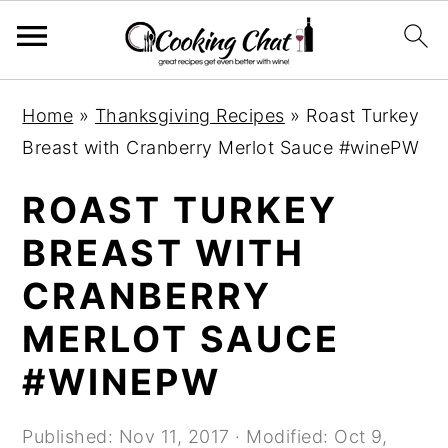
S
S
S
Home
»
Thanksgiving Recipes
»
Roast Turkey
k
k
k
Breast with Cranberry Merlot Sauce #winePW
i
i
i
p
p
p
ROAST TURKEY
t
t
t
BREAST WITH
o
o
o
CRANBERRY
p
m
p
r
a
r
MERLOT SAUCE
i
i
i
#WINEPW
m
n
m
a
c
a
Published:
Nov 11, 2017
· Modified:
Oct 9,
r
o
r