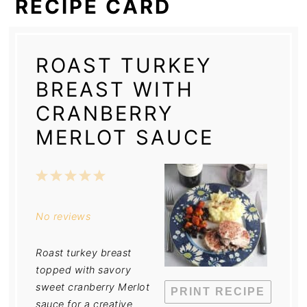
RECIPE CARD
ROAST TURKEY
BREAST WITH
CRANBERRY
MERLOT SAUCE
1
2
3
4
5
Star
Stars
Stars
Stars
Stars
No reviews
Roast turkey breast
topped with savory
sweet cranberry Merlot
PRINT RECIPE
sauce for a creative