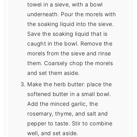
towel in a sieve, with a bowl
underneath. Pour the morels with
the soaking liquid into the sieve.
Save the soaking liquid that is
caught in the bowl. Remove the
morels from the sieve and rinse
them. Coarsely chop the morels
and set them aside.
Make the herb butter: place the
softened butter in a small bowl.
Add the minced garlic, the
rosemary, thyme, and salt and
pepper to taste. Stir to combine
well, and set aside.