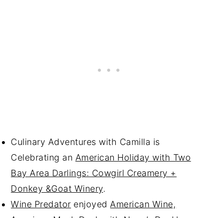
Culinary Adventures with Camilla is
Celebrating an
American Holiday with Two
Bay Area Darlings: Cowgirl Creamery +
Donkey &Goat Winery
.
Wine Predator
enjoyed
American Wine,