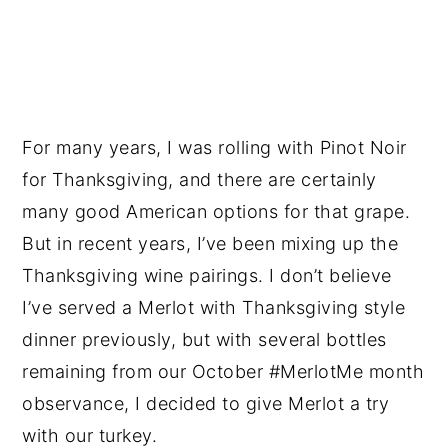
For many years, I was rolling with Pinot Noir
for Thanksgiving, and there are certainly
many good American options for that grape.
But in recent years, I’ve been mixing up the
Thanksgiving wine pairings. I don’t believe
I’ve served a Merlot with Thanksgiving style
dinner previously, but with several bottles
remaining from our October #MerlotMe month
observance, I decided to give Merlot a try
with our turkey.