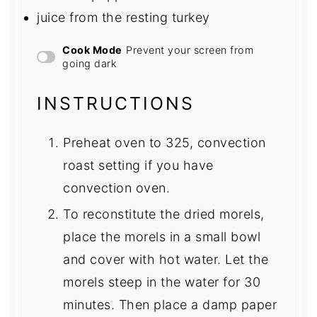
juice from the resting turkey
Cook Mode
Prevent your screen from
going dark
INSTRUCTIONS
Preheat oven to 325, convection
roast setting if you have
convection oven.
To reconstitute the dried morels,
place the morels in a small bowl
and cover with hot water. Let the
morels steep in the water for 30
minutes. Then place a damp paper