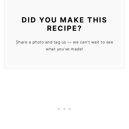
DID YOU MAKE THIS
RECIPE?
Share a photo and tag us — we can't wait to see
what you've made!