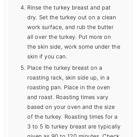
Rinse the turkey breast and pat
dry. Set the turkey out on a clean
work surface, and rub the butter
all over the turkey. Put more on
the skin side, work some under the
skin if you can.
Place the turkey breast on a
roasting rack, skin side up, in a
roasting pan. Place in the oven
and roast. Roasting times vary
based on your oven and the size
of the turkey. Roasting times for a
3 to 5 lb turkey breast are typically
given as 90 to 120 minutes. Check