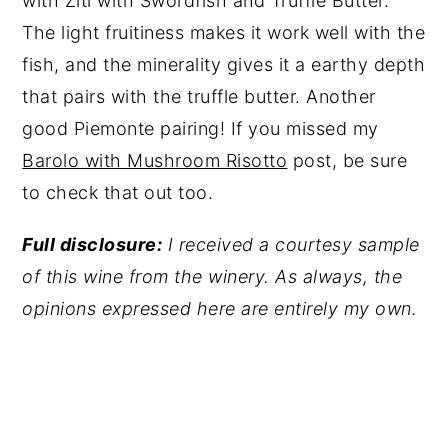
with Ziti with Swordfish and Truffle Butter.
The light fruitiness makes it work well with the
fish, and the minerality gives it a earthy depth
that pairs with the truffle butter. Another
good Piemonte pairing! If you missed my
Barolo with Mushroom Risotto
post, be sure
to check that out too.
Full disclosure:
I received a courtesy sample
of this wine from the winery. As always, the
opinions expressed here are entirely my own.