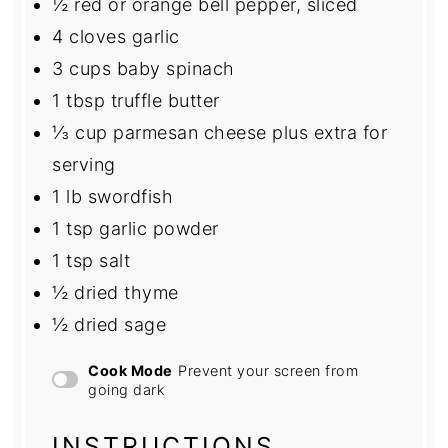
½
red or orange bell pepper, sliced
4
cloves garlic
3 cups
baby spinach
1 tbsp
truffle butter
⅓ cup
parmesan cheese plus extra for
serving
1
lb swordfish
1 tsp
garlic powder
1 tsp
salt
½
dried thyme
½
dried sage
Cook Mode
Prevent your screen from
going dark
INSTRUCTIONS