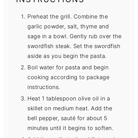
Preheat the grill. Combine the
garlic powder, salt, thyme and
sage in a bowl. Gently rub over the
swordfish steak. Set the swordfish
aside as you begin the pasta.
Boil water for pasta and begin
cooking according to package
instructions.
Heat 1 tablespoon olive oil in a
skillet on medium heat. Add the
bell pepper, sauté for about 5
minutes until it begins to soften.