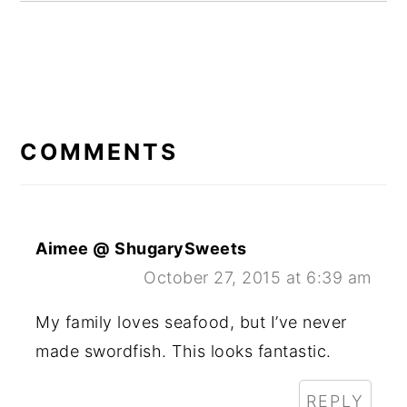
READER
INTERACTIONS
COMMENTS
Aimee @ ShugarySweets
October 27, 2015 at 6:39 am
My family loves seafood, but I’ve never
made swordfish. This looks fantastic.
REPLY