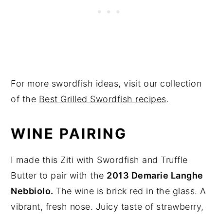
For more swordfish ideas, visit our collection
of the
Best Grilled Swordfish recipes
.
WINE PAIRING
I made this Ziti with Swordfish and Truffle
Butter to pair with the
2013 Demarie Langhe
Nebbiolo.
The wine is brick red in the glass. A
vibrant, fresh nose. Juicy taste of strawberry,