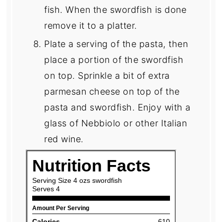
fish. When the swordfish is done
remove it to a platter.
Plate a serving of the pasta, then
place a portion of the swordfish
on top. Sprinkle a bit of extra
parmesan cheese on top of the
pasta and swordfish. Enjoy with a
glass of Nebbiolo or other Italian
red wine.