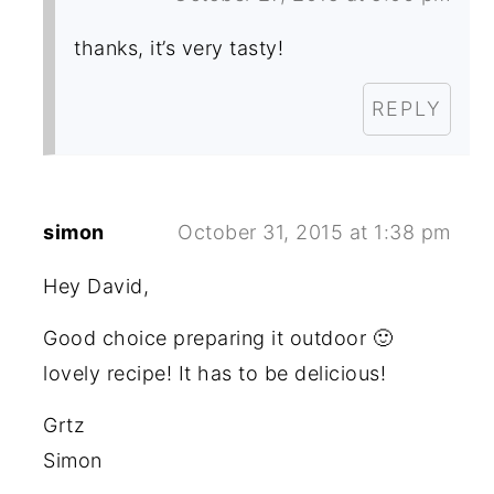
thanks, it’s very tasty!
REPLY
simon
October 31, 2015 at 1:38 pm
Hey David,
Good choice preparing it outdoor 🙂
lovely recipe! It has to be delicious!
Grtz
Simon