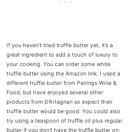
If you haven’t tried truffle butter yet, it’s a
great ingredient to add a touch of luxury to
your cooking. You can order some white
truffle butter using the Amazon link. I used a
different truffle butter from Pairings Wine &
Food, but have enjoyed several other
products from D’Artagnan so expect their
truffle butter would be good. You could also
try using a teaspoon of truffle oil plus regular
butter if you don’t have the truffle butter on