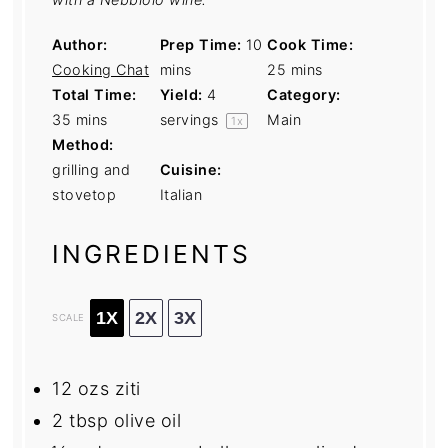
Author:
Prep Time:
10
Cook Time:
Cooking Chat
mins
25 mins
Total Time:
Yield:
4
Category:
35 mins
servings
Main
1
x
Method:
grilling and
Cuisine:
stovetop
Italian
INGREDIENTS
1X
2X
3X
SCALE
12
ozs ziti
2 tbsp
olive oil