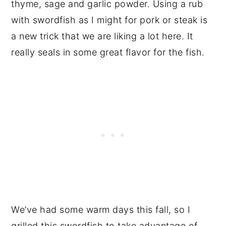
thyme, sage and garlic powder. Using a rub
with swordfish as I might for pork or steak is
a new trick that we are liking a lot here. It
really seals in some great flavor for the fish.
We’ve had some warm days this fall, so I
grilled this swordfish to take advantage of