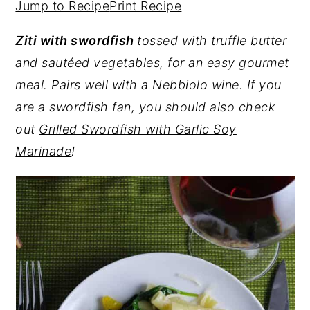
Jump to Recipe
Print Recipe
y
n
y
Ziti with swordfish
tossed with truffle butter
n
t
s
and sautéed vegetables, for an easy gourmet
a
e
i
meal. Pairs well with a Nebbiolo wine.
If you
v
n
d
are a swordfish fan, you should also check
i
t
e
out
Grilled Swordfish with Garlic Soy
g
b
Marinade
!
a
a
t
r
i
o
n