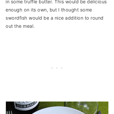
in some truffle butter. This would be delicious
enough on its own, but I thought some
swordfish would be a nice addition to round
out the meal.