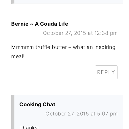
Bernie ~ A Gouda Life
October 27, 2015 at 12:38 pm
Mmmmm truffle butter – what an inspiring
meal!
REPLY
Cooking Chat
October 27, 2015 at 5:07 pm
Thanks!