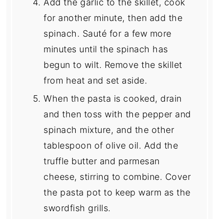
Add the garlic to the skillet, cook
for another minute, then add the
spinach. Sauté for a few more
minutes until the spinach has
begun to wilt. Remove the skillet
from heat and set aside.
When the pasta is cooked, drain
and then toss with the pepper and
spinach mixture, and the other
tablespoon of olive oil. Add the
truffle butter and parmesan
cheese, stirring to combine. Cover
the pasta pot to keep warm as the
swordfish grills.