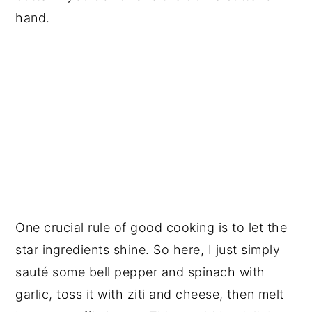
hand.
One crucial rule of good cooking is to let the
star ingredients shine. So here, I just simply
sauté some bell pepper and spinach with
garlic, toss it with ziti and cheese, then melt