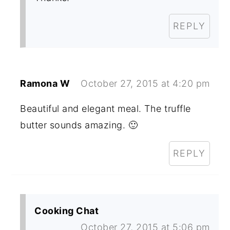
REPLY
Ramona W
October 27, 2015 at 4:20 pm
Beautiful and elegant meal. The truffle
butter sounds amazing. 🙂
REPLY
Cooking Chat
October 27, 2015 at 5:06 pm