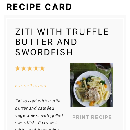
RECIPE CARD
ZITI WITH TRUFFLE
BUTTER AND
SWORDFISH
1
2
3
4
5
Star
Stars
Stars
Stars
Stars
5
from
1
review
Ziti tossed with truffle
butter and sautéed
vegetables, with grilled
PRINT RECIPE
swordfish. Pairs well
with a Nebbiolo wine.