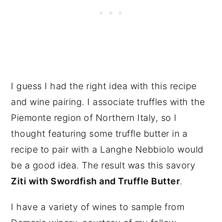
I guess I had the right idea with this recipe
and wine pairing. I associate truffles with the
Piemonte region of Northern Italy, so I
thought featuring some truffle butter in a
recipe to pair with a Langhe Nebbiolo would
be a good idea. The result was this savory
Ziti with Swordfish and Truffle Butter
.
I have a variety of wines to sample from