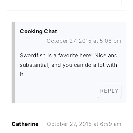
Cooking Chat
October 27, 2015 at 5:08 pm
Swordfish is a favorite here! Nice and
substantial, and you can do a lot with
it.
REPLY
Catherine
October 27, 2015 at 6:59 am