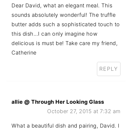
Dear David, what an elegant meal. This
sounds absolutely wonderful! The truffle
butter adds such a sophisticated touch to
this dish…I can only imagine how
delicious is must be! Take care my friend,
Catherine
REPLY
allie @ Through Her Looking Glass
October 27, 2015 at 7:32 am
What a beautiful dish and pairing, David. I