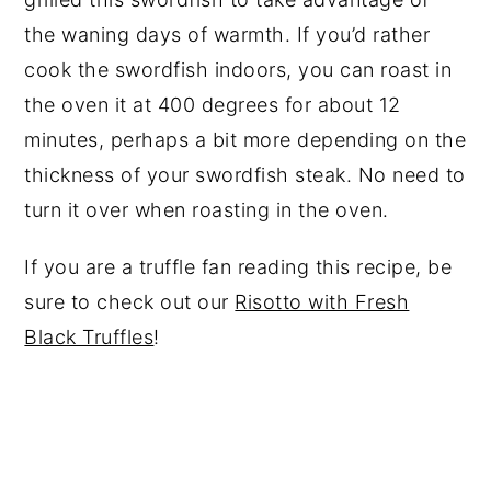
the waning days of warmth. If you’d rather
cook the swordfish indoors, you can roast in
the oven it at 400 degrees for about 12
minutes, perhaps a bit more depending on the
thickness of your swordfish steak. No need to
turn it over when roasting in the oven.
If you are a truffle fan reading this recipe, be
sure to check out our
Risotto with Fresh
Black Truffles
!