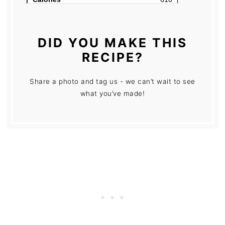
DID YOU MAKE THIS
RECIPE?
Share a photo and tag us - we can’t wait to see
what you’ve made!