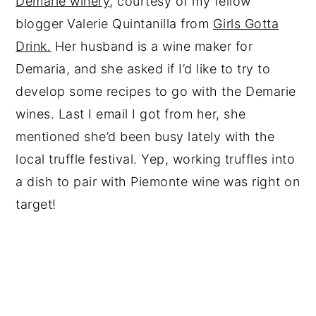
Demarie winery
, courtesy of my fellow
blogger Valerie Quintanilla from
Girls Gotta
Drink.
Her husband is a wine maker for
Demaria, and she asked if I’d like to try to
develop some recipes to go with the Demarie
wines. Last I email I got from her, she
mentioned she’d been busy lately with the
local truffle festival. Yep, working truffles into
a dish to pair with Piemonte wine was right on
target!