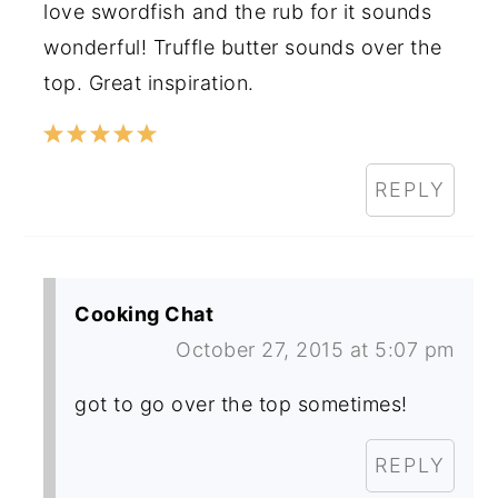
love swordfish and the rub for it sounds
wonderful! Truffle butter sounds over the
top. Great inspiration.
REPLY
Cooking Chat
October 27, 2015 at 5:07 pm
got to go over the top sometimes!
REPLY