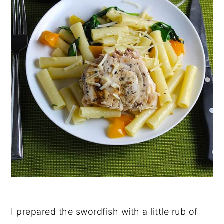
I prepared the swordfish with a little rub of