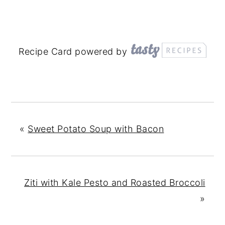
Recipe Card powered by
«
Sweet Potato Soup with Bacon
Ziti with Kale Pesto and Roasted Broccoli
»