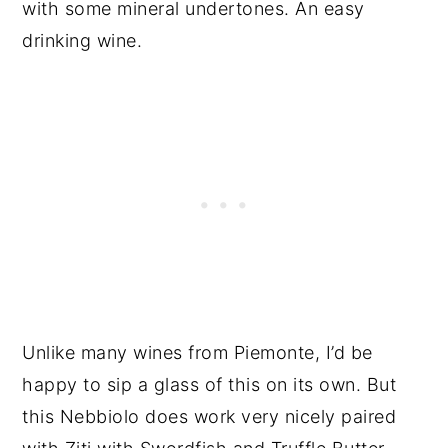
with some mineral undertones. An easy
drinking wine.
Unlike many wines from Piemonte, I’d be
happy to sip a glass of this on its own. But
this Nebbiolo does work very nicely paired