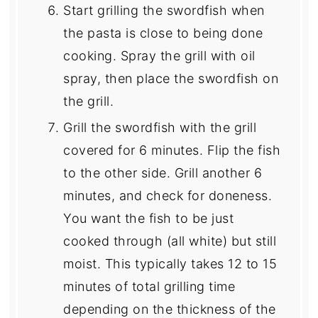
Start grilling the swordfish when
the pasta is close to being done
cooking. Spray the grill with oil
spray, then place the swordfish on
the grill.
Grill the swordfish with the grill
covered for 6 minutes. Flip the fish
to the other side. Grill another 6
minutes, and check for doneness.
You want the fish to be just
cooked through (all white) but still
moist. This typically takes 12 to 15
minutes of total grilling time
depending on the thickness of the