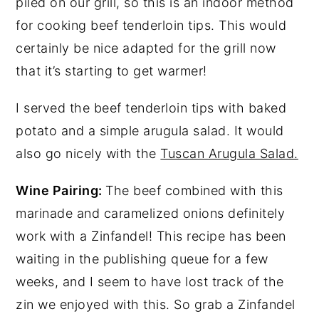
piled on our grill, so this is an indoor method
for cooking beef tenderloin tips. This would
certainly be nice adapted for the grill now
that it’s starting to get warmer!
I served the beef tenderloin tips with baked
potato and a simple arugula salad. It would
also go nicely with the
Tuscan Arugula Salad.
Wine Pairing:
The beef combined with this
marinade and caramelized onions definitely
work with a Zinfandel! This recipe has been
waiting in the publishing queue for a few
weeks, and I seem to have lost track of the
zin we enjoyed with this. So grab a Zinfandel