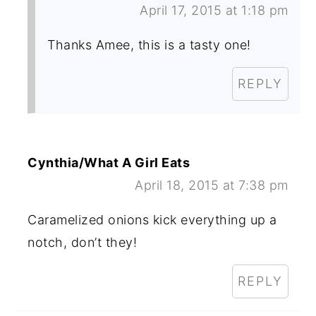
April 17, 2015 at 1:18 pm
Thanks Amee, this is a tasty one!
REPLY
Cynthia/What A Girl Eats
April 18, 2015 at 7:38 pm
Caramelized onions kick everything up a
notch, don’t they!
REPLY