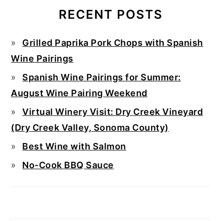
RECENT POSTS
Grilled Paprika Pork Chops with Spanish
Wine Pairings
Spanish Wine Pairings for Summer:
August Wine Pairing Weekend
Virtual Winery Visit: Dry Creek Vineyard
(Dry Creek Valley, Sonoma County)
Best Wine with Salmon
No-Cook BBQ Sauce