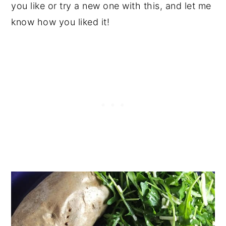
you like or try a new one with this, and let me
know how you liked it!