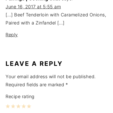
June 16, 2017 at 5:55 am
[…] Beef Tenderloin with Caramelized Onions,
Paired with a Zinfandel […]
Reply
LEAVE A REPLY
Your email address will not be published.
Required fields are marked
*
Recipe rating