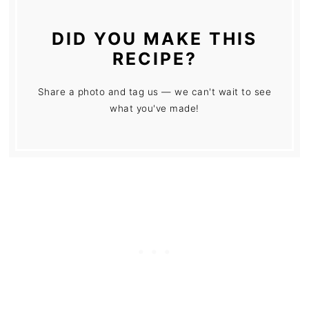
DID YOU MAKE THIS
RECIPE?
Share a photo and tag us — we can't wait to see
what you've made!