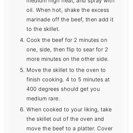
medium high heat, and spray with
oil. When hot, shake the excess
marinade off the beef, then add it
to the skillet.
Cook the beef for 2 minutes on
one, side, then flip to sear for 2
more minutes on the other side.
Move the skillet to the oven to
finish cooking. 4 to 5 minutes at
400 degrees should get you
medium rare.
When cooked to your liking, take
the skillet out of the oven and
move the beef to a platter. Cover