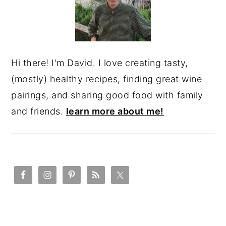
Hi there! I'm David. I love creating tasty,
(mostly) healthy recipes, finding great wine
pairings, and sharing good food with family
and friends.
learn more about me!