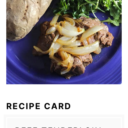
RECIPE CARD