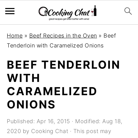
S
S
S
Home
»
Beef Recipes in the Oven
»
Beef
k
k
k
Tenderloin with Caramelized Onions
i
i
i
p
p
p
BEEF TENDERLOIN
t
t
t
WITH
o
o
o
CARAMELIZED
p
m
p
r
a
r
ONIONS
i
i
i
m
n
m
Published:
Apr 16, 2015
· Modified:
Aug 18,
a
c
a
2020
by
Cooking Chat
· This post may
r
o
r