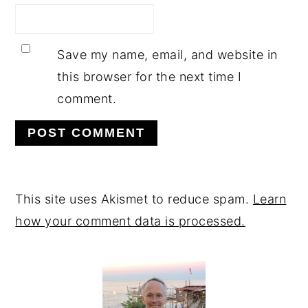
Save my name, email, and website in
this browser for the next time I
comment.
This site uses Akismet to reduce spam.
Learn
how your comment data is processed.
PRIMARY
SIDEBAR