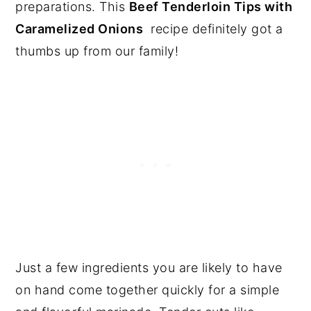
preparations. This
Beef Tenderloin Tips with
Caramelized Onions
recipe definitely got a
thumbs up from our family!
Just a few ingredients you are likely to have
on hand come together quickly for a simple