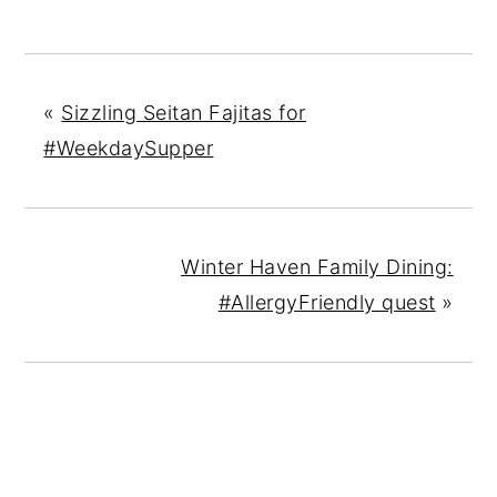
«
Sizzling Seitan Fajitas for
#WeekdaySupper
Winter Haven Family Dining:
#AllergyFriendly quest
»
READER