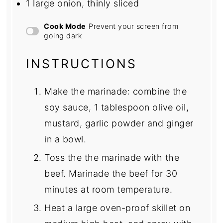
1
large onion, thinly sliced
Cook Mode
Prevent your screen from
going dark
INSTRUCTIONS
Make the marinade: combine the
soy sauce, 1 tablespoon olive oil,
mustard, garlic powder and ginger
in a bowl.
Toss the the marinade with the
beef. Marinade the beef for 30
minutes at room temperature.
Heat a large oven-proof skillet on