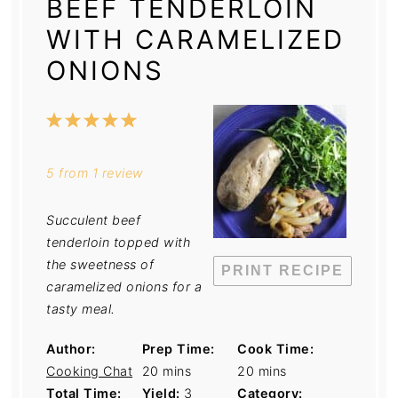
BEEF TENDERLOIN
WITH CARAMELIZED
ONIONS
1
2
3
4
5
Star
Stars
Stars
Stars
Stars
5
from
1
review
Succulent beef
tenderloin topped with
the sweetness of
PRINT RECIPE
caramelized onions for a
tasty meal.
Author:
Prep Time:
Cook Time:
Cooking Chat
20 mins
20 mins
Total Time:
Yield:
3
Category: