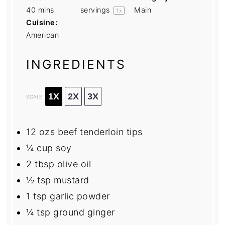
40 mins
servings
Main
1
x
Cuisine:
American
INGREDIENTS
1X
2X
3X
SCALE
12
ozs beef tenderloin tips
¼ cup
soy
2 tbsp
olive oil
½ tsp
mustard
1 tsp
garlic powder
¼ tsp
ground ginger