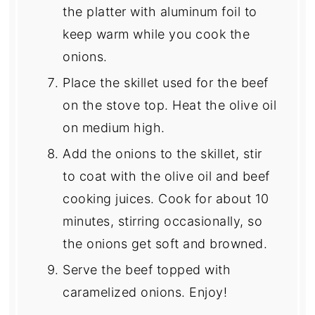
the platter with aluminum foil to
keep warm while you cook the
onions.
Place the skillet used for the beef
on the stove top. Heat the olive oil
on medium high.
Add the onions to the skillet, stir
to coat with the olive oil and beef
cooking juices. Cook for about 10
minutes, stirring occasionally, so
the onions get soft and browned.
Serve the beef topped with
caramelized onions. Enjoy!