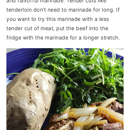
and flavorful marinade. Tender cuts like
tenderloin don’t need to marinade for long. If
you want to try this marinade with a less
tender cut of meat, put the beef into the
fridge with the marinade for a longer stretch.