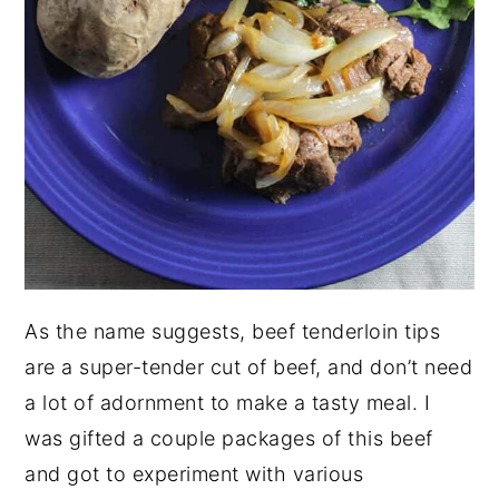
As the name suggests, beef tenderloin tips
are a super-tender cut of beef, and don’t need
a lot of adornment to make a tasty meal. I
was gifted a couple packages of this beef
and got to experiment with various