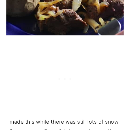
I made this while there was still lots of snow