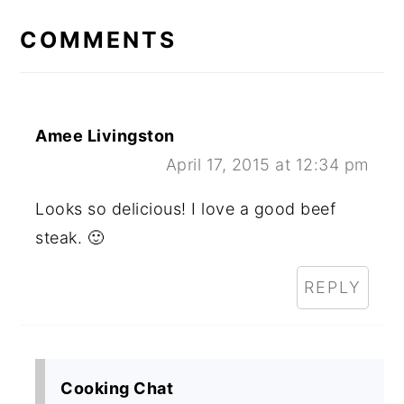
INTERACTIONS
COMMENTS
Amee Livingston
April 17, 2015 at 12:34 pm
Looks so delicious! I love a good beef
steak. 🙂
REPLY
Cooking Chat