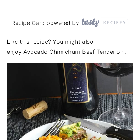
Recipe Card powered by
Like this recipe? You might also
enjoy
Avocado Chimichurri Beef Tenderloin
.