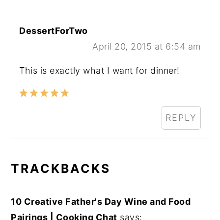
DessertForTwo
April 20, 2015 at 6:54 am
This is exactly what I want for dinner!
REPLY
TRACKBACKS
10 Creative Father's Day Wine and Food
Pairings | Cooking Chat
says: