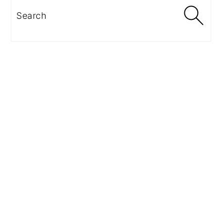
Search