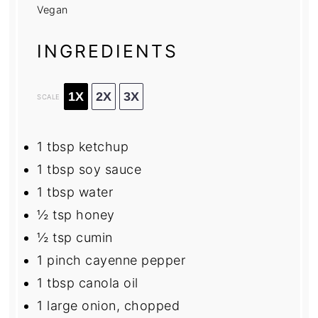
Vegan
INGREDIENTS
1X
2X
3X
SCALE
1 tbsp
ketchup
1 tbsp
soy sauce
1 tbsp
water
½ tsp
honey
½ tsp
cumin
1
pinch cayenne pepper
1 tbsp
canola oil
1
large onion, chopped