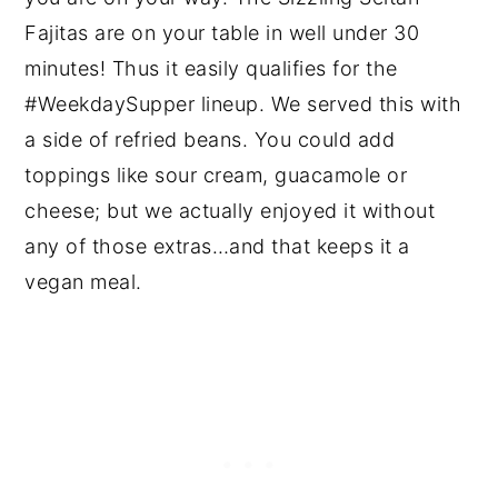
Fajitas are on your table in well under 30
minutes! Thus it easily qualifies for the
#WeekdaySupper lineup. We served this with
a side of refried beans. You could add
toppings like sour cream, guacamole or
cheese; but we actually enjoyed it without
any of those extras…and that keeps it a
vegan meal.