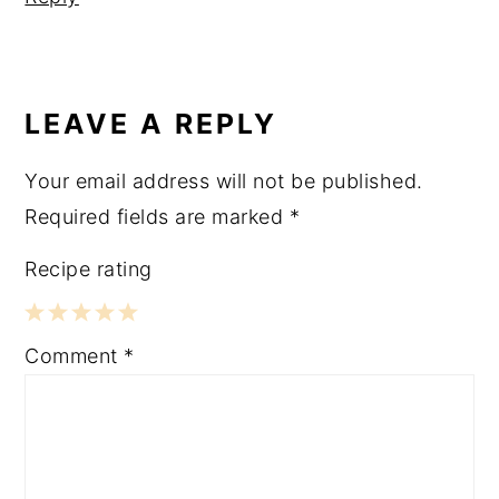
LEAVE A REPLY
Your email address will not be published.
Required fields are marked
*
Recipe rating
1
2
3
4
5
Comment
*
Star
Stars
Stars
Stars
Stars