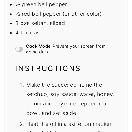
½
green bell pepper
½
red bell pepper (or other color)
8
ozs seitan, sliced
4
tortillas
Cook Mode
Prevent your screen from
going dark
INSTRUCTIONS
Make the sauce: combine the
ketchup, soy sauce, water, honey,
cumin and cayenne pepper in a
bowl, and set aside.
Heat the oil in a skillet on medium