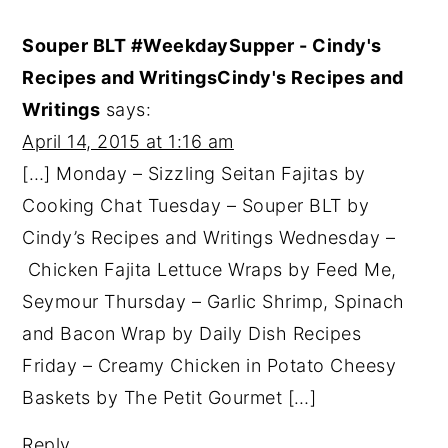
Souper BLT #WeekdaySupper - Cindy's
Recipes and WritingsCindy's Recipes and
Writings
says:
April 14, 2015 at 1:16 am
[…] Monday – Sizzling Seitan Fajitas by
Cooking Chat Tuesday – Souper BLT by
Cindy’s Recipes and Writings Wednesday –
Chicken Fajita Lettuce Wraps by Feed Me,
Seymour Thursday – Garlic Shrimp, Spinach
and Bacon Wrap by Daily Dish Recipes
Friday – Creamy Chicken in Potato Cheesy
Baskets by The Petit Gourmet […]
Reply