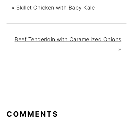
«
Skillet Chicken with Baby Kale
Beef Tenderloin with Caramelized Onions
»
READER
INTERACTIONS
COMMENTS