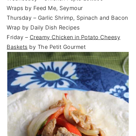
Wraps by Feed Me, Seymour
Thursday – Garlic Shrimp, Spinach and Bacon
Wrap by Daily Dish Recipes
Friday –
Creamy Chicken in Potato Cheesy
Baskets
by The Petit Gourmet