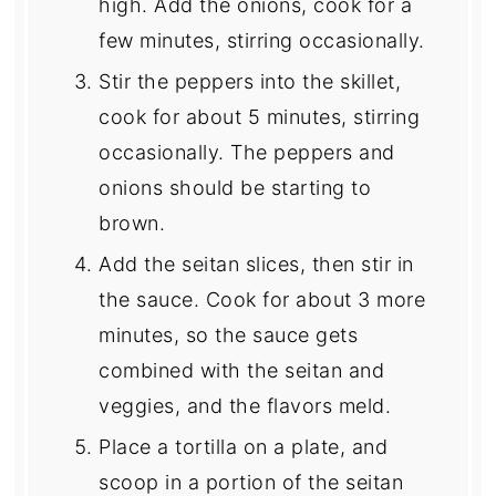
high. Add the onions, cook for a
few minutes, stirring occasionally.
Stir the peppers into the skillet,
cook for about 5 minutes, stirring
occasionally. The peppers and
onions should be starting to
brown.
Add the seitan slices, then stir in
the sauce. Cook for about 3 more
minutes, so the sauce gets
combined with the seitan and
veggies, and the flavors meld.
Place a tortilla on a plate, and
scoop in a portion of the seitan