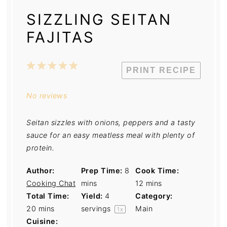
SIZZLING SEITAN
FAJITAS
1
2
3
4
5
PRINT RECIPE
Star
Stars
Stars
Stars
Stars
No reviews
Seitan sizzles with onions, peppers and a tasty
sauce for an easy meatless meal with plenty of
protein.
Author:
Prep Time:
8
Cook Time:
Cooking Chat
mins
12 mins
Total Time:
Yield:
4
Category:
20 mins
servings
Main
1
x
Cuisine: