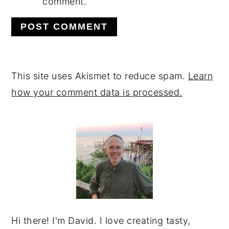
comment.
This site uses Akismet to reduce spam.
Learn
how your comment data is processed.
PRIMARY
SIDEBAR
Hi there! I'm David. I love creating tasty,