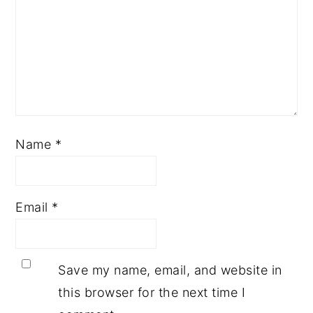
Name
*
Email
*
Save my name, email, and website in
this browser for the next time I