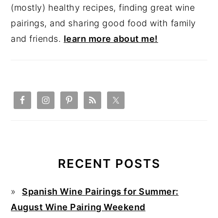
(mostly) healthy recipes, finding great wine
pairings, and sharing good food with family
and friends.
learn more about me!
RECENT POSTS
Spanish Wine Pairings for Summer:
August Wine Pairing Weekend