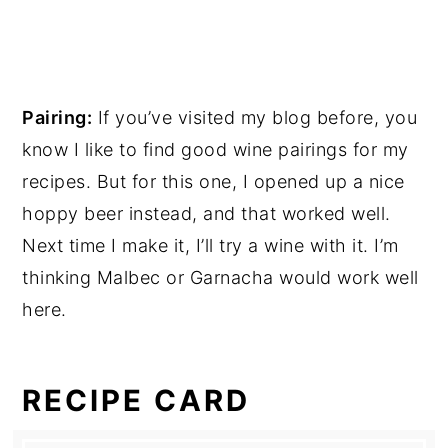
Pairing:
If you’ve visited my blog before, you
know I like to find good wine pairings for my
recipes. But for this one, I opened up a nice
hoppy beer instead, and that worked well.
Next time I make it, I’ll try a wine with it. I’m
thinking Malbec or Garnacha would work well
here.
RECIPE CARD