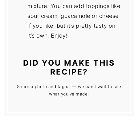
mixture. You can add toppings like
sour cream, guacamole or cheese
if you like; but it’s pretty tasty on
it’s own. Enjoy!
DID YOU MAKE THIS
RECIPE?
Share a photo and tag us — we can't wait to see
what you've made!