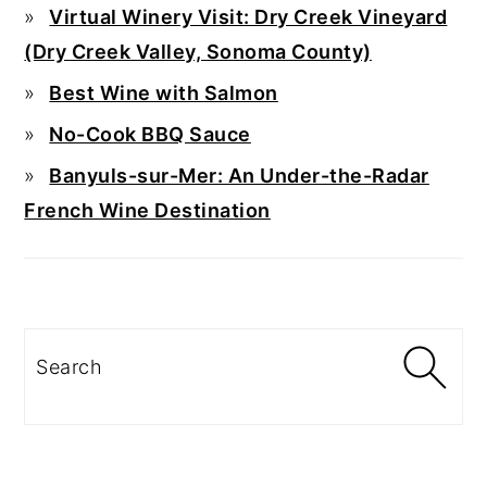
Virtual Winery Visit: Dry Creek Vineyard
(Dry Creek Valley, Sonoma County)
Best Wine with Salmon
No-Cook BBQ Sauce
Banyuls-sur-Mer: An Under-the-Radar
French Wine Destination
Search