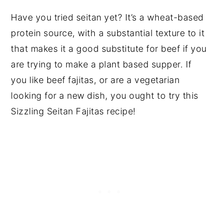
Have you tried seitan yet? It’s a wheat-based
protein source, with a substantial texture to it
that makes it a good substitute for beef if you
are trying to make a plant based supper. If
you like beef fajitas, or are a vegetarian
looking for a new dish, you ought to try this
Sizzling Seitan Fajitas recipe!