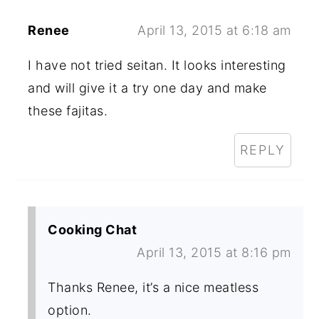
Renee
April 13, 2015 at 6:18 am
I have not tried seitan. It looks interesting
and will give it a try one day and make
these fajitas.
REPLY
Cooking Chat
April 13, 2015 at 8:16 pm
Thanks Renee, it’s a nice meatless
option.