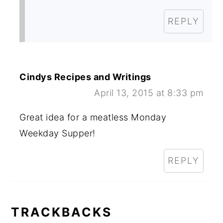
REPLY
Cindys Recipes and Writings
April 13, 2015 at 8:33 pm
Great idea for a meatless Monday
Weekday Supper!
REPLY
TRACKBACKS