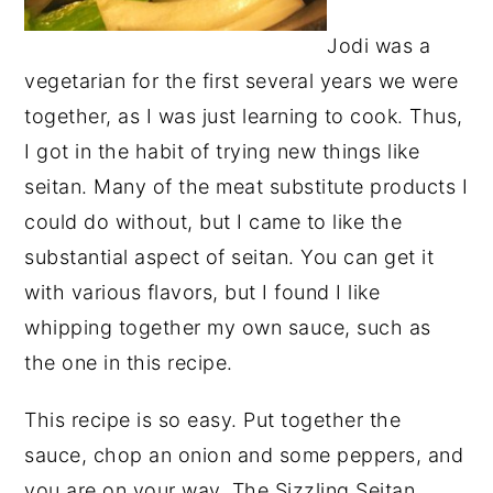
Jodi was a
vegetarian for the first several years we were
together, as I was just learning to cook. Thus,
I got in the habit of trying new things like
seitan. Many of the meat substitute products I
could do without, but I came to like the
substantial aspect of seitan. You can get it
with various flavors, but I found I like
whipping together my own sauce, such as
the one in this recipe.
This recipe is so easy. Put together the
sauce, chop an onion and some peppers, and
you are on your way. The Sizzling Seitan