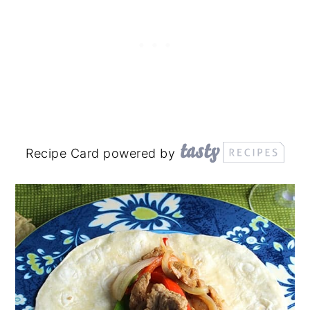
Recipe Card powered by