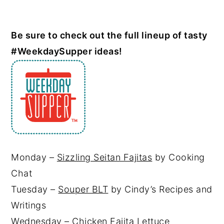
Be sure to check out the full lineup of tasty
#WeekdaySupper ideas!
Monday –
Sizzling Seitan Fajitas
by Cooking
Chat
Tuesday –
Souper BLT
by Cindy’s Recipes and
Writings
Wednesday – Chicken Fajita Lettuce