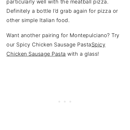
particularly well with the meatball pizza.
Definitely a bottle I’d grab again for pizza or
other simple Italian food.
Want another pairing for Montepulciano? Try
our Spicy Chicken Sausage Pasta
Spicy
Chicken Sausage Pasta
with a glass!