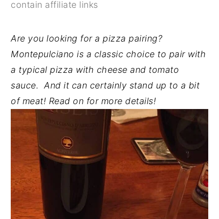
contain affiliate links
y
n
y
n
t
s
Are you looking for a pizza pairing?
a
e
i
Montepulciano is a classic choice to pair with
v
n
d
a typical pizza with cheese and tomato
i
t
e
sauce. And it can certainly stand up to a bit
g
b
of meat! Read on for more details!
a
a
t
r
i
o
n