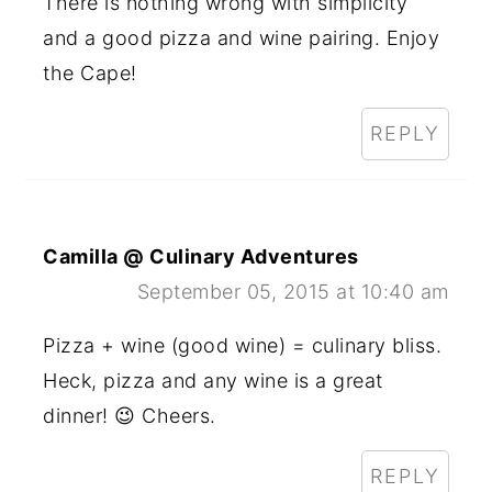
There is nothing wrong with simplicity
and a good pizza and wine pairing. Enjoy
the Cape!
REPLY
Camilla @ Culinary Adventures
September 05, 2015 at 10:40 am
Pizza + wine (good wine) = culinary bliss.
Heck, pizza and any wine is a great
dinner! 😉 Cheers.
REPLY