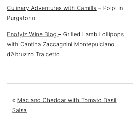
Culinary Adventures with Camilla
– Polpi in
Purgatorio
Enofylz Wine Blog
– Grilled Lamb Lollipops
with Cantina Zaccagnini Montepulciano
d’Abruzzo Tralcetto
«
Mac and Cheddar with Tomato Basil
Salsa