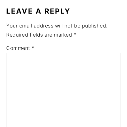
LEAVE A REPLY
Your email address will not be published.
Required fields are marked
*
Comment
*