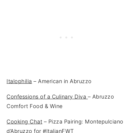
Italophilia
– American in Abruzzo
Confessions of a Culinary Diva
– Abruzzo
Comfort Food & Wine
Cooking Chat
– Pizza Pairing: Montepulciano
d’Abruzzo for #ItalianFWT