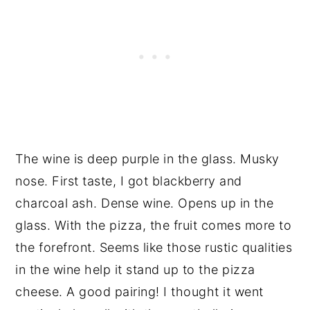
The wine is deep purple in the glass. Musky
nose. First taste, I got blackberry and
charcoal ash. Dense wine. Opens up in the
glass. With the pizza, the fruit comes more to
the forefront. Seems like those rustic qualities
in the wine help it stand up to the pizza
cheese. A good pairing! I thought it went