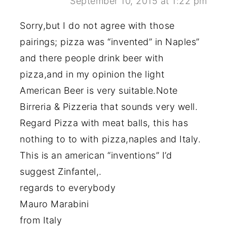
September 10, 2015 at 1:22 pm
Sorry,but I do not agree with those
pairings; pizza was “invented” in Naples”
and there people drink beer with
pizza,and in my opinion the light
American Beer is very suitable.Note
Birreria & Pizzeria that sounds very well.
Regard Pizza with meat balls, this has
nothing to to with pizza,naples and Italy.
This is an american “inventions” I’d
suggest Zinfantel,.
regards to everybody
Mauro Marabini
from Italy