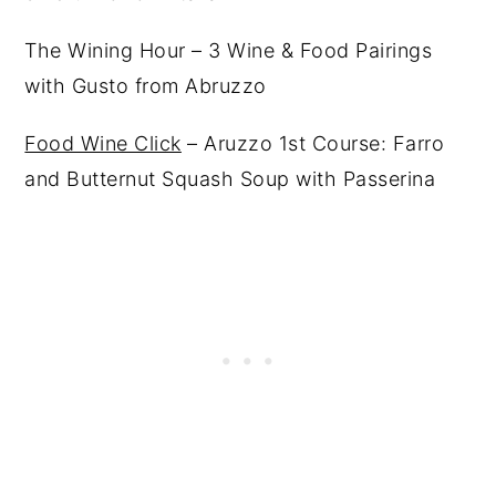
The Wining Hour – 3 Wine & Food Pairings
with Gusto from Abruzzo
Food Wine Click
– Aruzzo 1st Course: Farro
and Butternut Squash Soup with Passerina