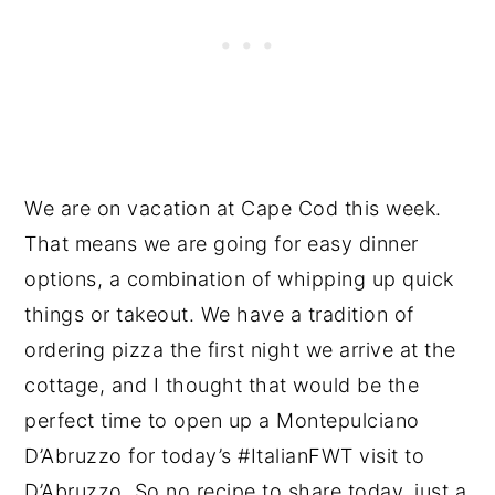
We are on vacation at Cape Cod this week.
That means we are going for easy dinner
options, a combination of whipping up quick
things or takeout. We have a tradition of
ordering pizza the first night we arrive at the
cottage, and I thought that would be the
perfect time to open up a Montepulciano
D’Abruzzo for today’s #ItalianFWT visit to
D’Abruzzo. So no recipe to share today, just a