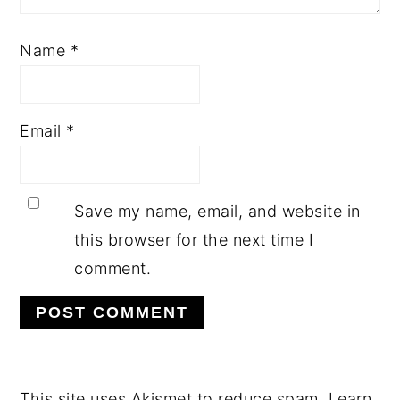
Name
*
Email
*
Save my name, email, and website in
this browser for the next time I
comment.
This site uses Akismet to reduce spam.
Learn