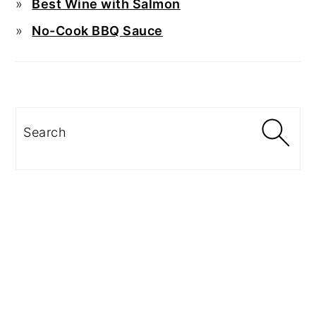
Best Wine with Salmon
No-Cook BBQ Sauce
Search