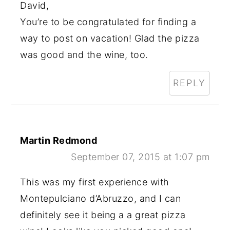
David,
You’re to be congratulated for finding a
way to post on vacation! Glad the pizza
was good and the wine, too.
REPLY
Martin Redmond
September 07, 2015 at 1:07 pm
This was my first experience with
Montepulciano d’Abruzzo, and I can
definitely see it being a a great pizza