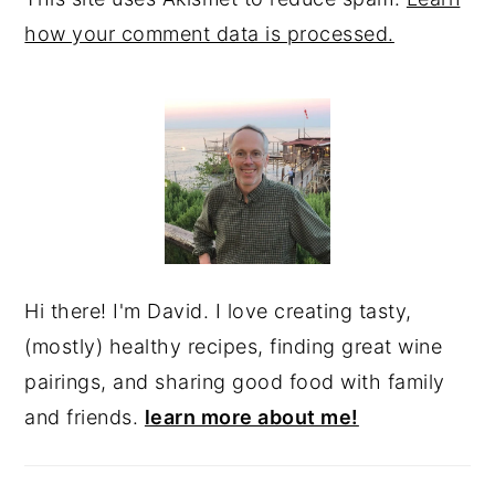
how your comment data is processed.
PRIMARY
SIDEBAR
Hi there! I'm David. I love creating tasty,
(mostly) healthy recipes, finding great wine
pairings, and sharing good food with family
and friends.
learn more about me!