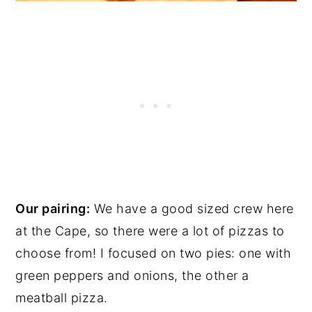
Our pairing:
We have a good sized crew here
at the Cape, so there were a lot of pizzas to
choose from! I focused on two pies: one with
green peppers and onions, the other a
meatball pizza.