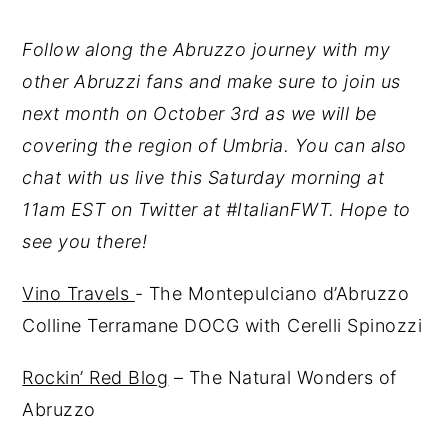
Follow along the Abruzzo journey with my
other Abruzzi fans and make sure to join us
next month on October 3rd as we will be
covering the region of Umbria. You can also
chat with us live this Saturday morning at
11am EST on Twitter at #ItalianFWT. Hope to
see you there!
Vino Travels
- The Montepulciano d’Abruzzo
Colline Terramane DOCG with Cerelli Spinozzi
Rockin’ Red Blog
– The Natural Wonders of
Abruzzo