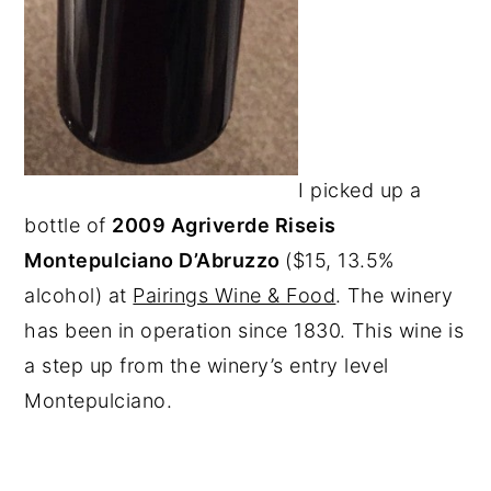
I picked up a
bottle of
2009 Agriverde Riseis
Montepulciano D’Abruzzo
($15, 13.5%
alcohol) at
Pairings Wine & Food
. The winery
has been in operation since 1830. This wine is
a step up from the winery’s entry level
Montepulciano.