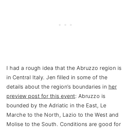
I had a rough idea that the Abruzzo region is
in Central Italy. Jen filled in some of the
details about the region’s boundaries in
her
preview post for this event
: Abruzzo is
bounded by the Adriatic in the East, Le
Marche to the North, Lazio to the West and
Molise to the South. Conditions are good for