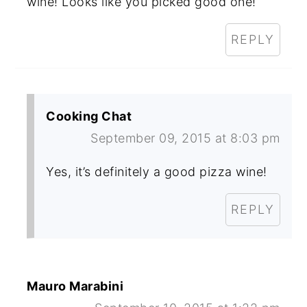
wine! Looks like you picked good one!
REPLY
Cooking Chat
September 09, 2015 at 8:03 pm
Yes, it’s definitely a good pizza wine!
REPLY
Mauro Marabini