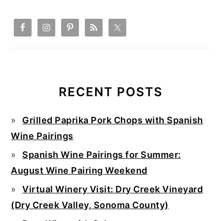
RECENT POSTS
Grilled Paprika Pork Chops with Spanish
Wine Pairings
Spanish Wine Pairings for Summer:
August Wine Pairing Weekend
Virtual Winery Visit: Dry Creek Vineyard
(Dry Creek Valley, Sonoma County)