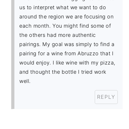
us to interpret what we want to do
around the region we are focusing on
each month. You might find some of
the others had more authentic
pairings. My goal was simply to find a
pairing for a wine from Abruzzo that I
would enjoy. I like wine with my pizza,
and thought the bottle I tried work
well.
REPLY