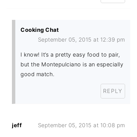
Cooking Chat
September 05, 2015 at 12:39 pm
I know! It’s a pretty easy food to pair,
but the Montepulciano is an especially
good match.
REPLY
jeff
September 05, 2015 at 10:08 pm