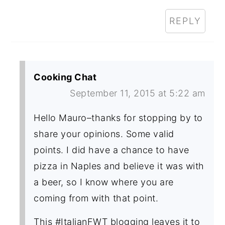
REPLY
Cooking Chat
September 11, 2015 at 5:22 am
Hello Mauro–thanks for stopping by to
share your opinions. Some valid
points. I did have a chance to have
pizza in Naples and believe it was with
a beer, so I know where you are
coming from with that point.
This #ItalianFWT blogging leaves it to