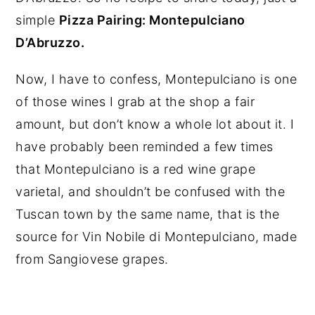
simple
P
izza Pairing: Montepulciano
D’Abruzzo.
Now, I have to confess, Montepulciano is one
of those wines I grab at the shop a fair
amount, but don’t know a whole lot about it. I
have probably been reminded a few times
that Montepulciano is a red wine grape
varietal, and shouldn’t be confused with the
Tuscan town by the same name, that is the
source for Vin Nobile di Montepulciano, made
from Sangiovese grapes.