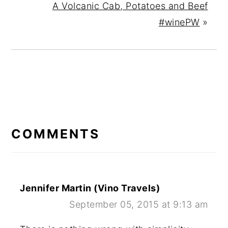
A Volcanic Cab, Potatoes and Beef
#winePW
»
READER
INTERACTIONS
COMMENTS
Jennifer Martin (Vino Travels)
September 05, 2015 at 9:13 am