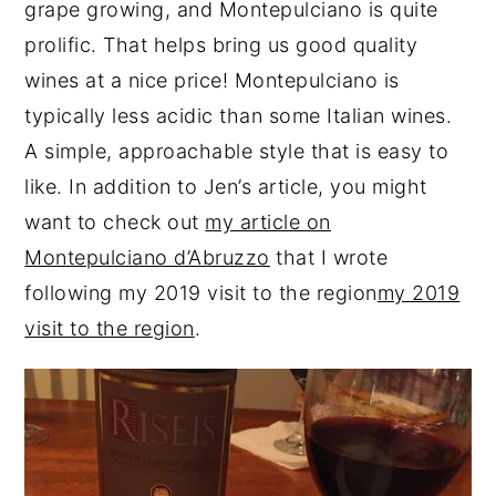
grape growing, and Montepulciano is quite
prolific. That helps bring us good quality
wines at a nice price! Montepulciano is
typically less acidic than some Italian wines.
A simple, approachable style that is easy to
like. In addition to Jen’s article, you might
want to check out
my article on
Montepulciano d’Abruzzo
that I wrote
following my 2019 visit to the region
my 2019
visit to the region
.