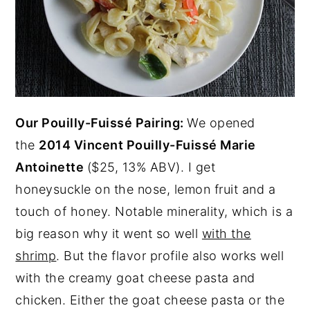
Our Pouilly-Fuissé Pairing:
We opened
the
2014 Vincent Pouilly-Fuissé Marie
Antoinette
($25, 13% ABV). I get
honeysuckle on the nose, lemon fruit and a
touch of honey. Notable minerality, which is a
big reason why it went so well
with the
shrimp
. But the flavor profile also works well
with the creamy goat cheese pasta and
chicken. Either the goat cheese pasta or the