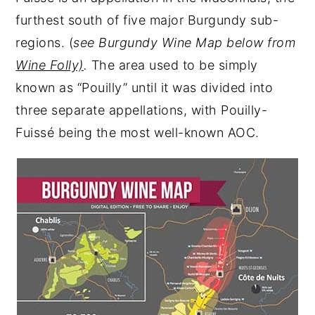
furthest south of five major Burgundy sub-
regions. (
see Burgundy Wine Map below from
Wine Folly)
.
The area used to be simply
known as “Pouilly” until it was divided into
three separate appellations, with Pouilly-
Fuissé being the most well-known AOC.