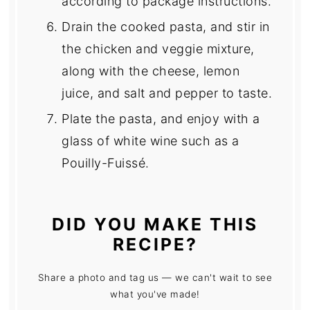
according to package instructions.
Drain the cooked pasta, and stir in
the chicken and veggie mixture,
along with the cheese, lemon
juice, and salt and pepper to taste.
Plate the pasta, and enjoy with a
glass of white wine such as a
Pouilly-Fuissé.
DID YOU MAKE THIS
RECIPE?
Share a photo and tag us — we can't wait to see
what you've made!