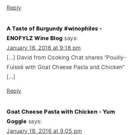
Reply
A Taste of Burgundy #winophiles -
ENOFYLZ Wine Blog
says:
January 16, 2016 at 9:18 pm
[…] David from Cooking Chat shares “Pouilly-
Fuissé with Goat Cheese Pasta and Chicken”
[…]
Reply
Goat Cheese Pasta with Chicken - Yum
Goggle
says:
January 18, 2016 at 9:05 pm