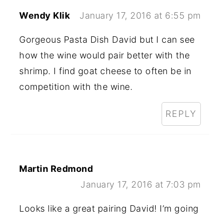
Wendy Klik
January 17, 2016 at 6:55 pm
Gorgeous Pasta Dish David but I can see
how the wine would pair better with the
shrimp. I find goat cheese to often be in
competition with the wine.
REPLY
Martin Redmond
January 17, 2016 at 7:03 pm
Looks like a great pairing David! I’m going