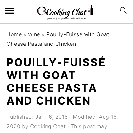
S
S
S
Home
»
wine
»
Pouilly-Fuissé with Goat
k
k
k
Cheese Pasta and Chicken
i
i
i
p
p
p
POUILLY-FUISSÉ
t
t
t
WITH GOAT
o
o
o
CHEESE PASTA
p
m
p
r
a
r
AND CHICKEN
i
i
i
m
n
m
Published:
Jan 16, 2016
· Modified:
Aug 16,
a
c
a
2020
by
Cooking Chat
· This post may
r
o
r