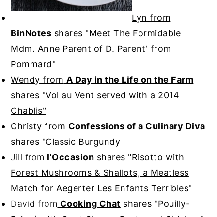
Lyn from
BinNotes
shares
"Meet The Formidable
Mdm. Anne Parent of D. Parent' from
Pommard"
Wendy from
A Day in the Life on the Farm
shares
"Vol au Vent served with a 2014
Chablis"
Christy from
Confessions of a Culinary Diva
shares
"Classic Burgundy
Jill from
l'Occasion
shares
"Risotto with
Forest Mushrooms & Shallots, a Meatless
Match for Aegerter Les Enfants Terribles"
David from
Cooking Chat
shares
"Pouilly-