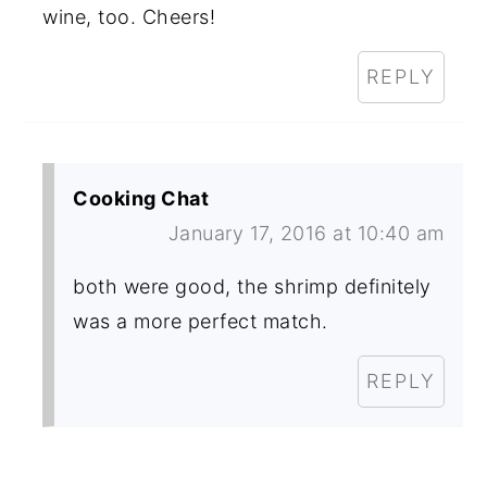
wine, too. Cheers!
REPLY
Cooking Chat
January 17, 2016 at 10:40 am
both were good, the shrimp definitely
was a more perfect match.
REPLY