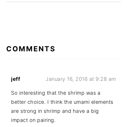
READER
INTERACTIONS
COMMENTS
jeff
January 16, 2016 at 9:28 am
So interesting that the shrimp was a
better choice. I think the umami elements
are strong in shrimp and have a big
impact on pairing.