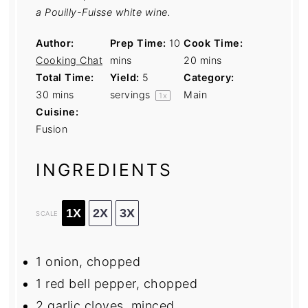
a Pouilly-Fuisse white wine.
Author:
Prep Time:
10
Cook Time:
Cooking Chat
mins
20 mins
Total Time:
Yield:
5
Category:
30 mins
servings
Main
1
x
Cuisine:
Fusion
INGREDIENTS
1X
2X
3X
SCALE
1
onion, chopped
1
red bell pepper, chopped
2
garlic cloves, minced