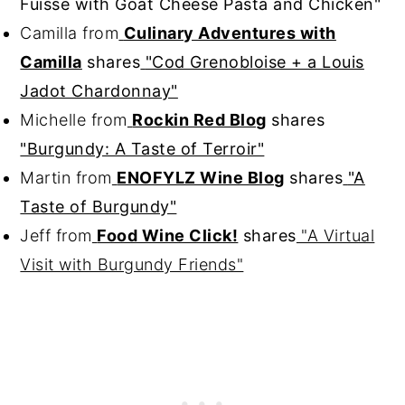
Fuissé with Goat Cheese Pasta and Chicken"
Camilla from
Culinary Adventures with
Camilla
shares
"Cod Grenobloise + a Louis
Jadot Chardonnay"
Michelle from
Rockin Red Blog
shares
"Burgundy: A Taste of Terroir"
Martin from
ENOFYLZ Wine Blog
shares
"A
Taste of Burgundy"
Jeff from
Food Wine Click!
shares
"A Virtual
Visit with Burgundy Friends"