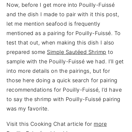
Now, before I get more into Pouilly-Fuissé
and the dish I made to pair with it this post,
let me mention seafood is frequently
mentioned as a pairing for Pouilly-Fuissé. To
test that out, when making this dish I also
prepared some
Simple Sautéed Shrimp
to
sample with the Pouilly-Fuissé we had. I’ll get
into more details on the pairings, but for
those here doing a quick search for pairing
recommendations for Pouilly-Fuissé, I’d have
to say the shrimp with Pouilly-Fuissé pairing
was my favorite.
Visit this Cooking Chat article for
more