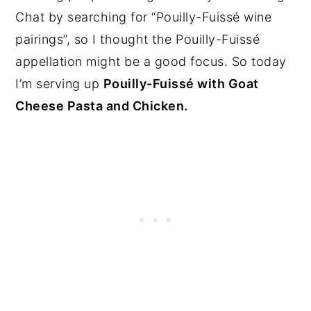
Chat by searching for “Pouilly-Fuissé wine
pairings”, so I thought the Pouilly-Fuissé
appellation might be a good focus. So today
I’m serving up
Pouilly-Fuissé with Goat
Cheese Pasta and Chicken.