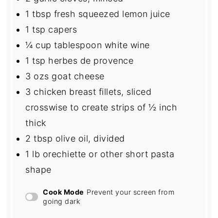
1 tbsp
fresh squeezed lemon juice
1 tsp
capers
¼ cup
tablespoon white wine
1 tsp
herbes de provence
3
ozs goat cheese
3
chicken breast fillets, sliced
crosswise to create strips of ½ inch
thick
2 tbsp
olive oil, divided
1
lb orechiette or other short pasta
shape
Cook Mode
Prevent your screen from
going dark