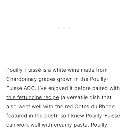
Pouilly-Fuissé is a white wine made from
Chardonnay grapes grown in the Pouilly-
Fuissé AOC. I’ve enjoyed it before paired with
this fettuccine recipe
(a versatile dish that
also went well with the red Cotes du Rhone
featured in the post), so I knew Pouilly-Fuissé
can work well with creamy pasta. Pouilly-