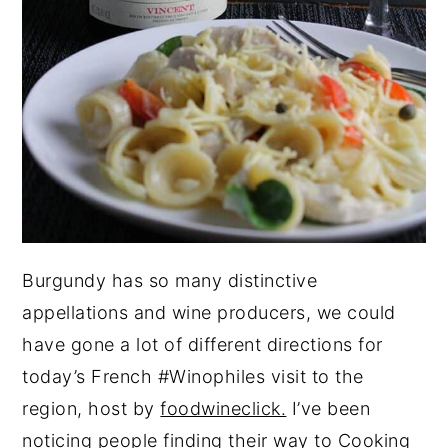
Burgundy has so many distinctive
appellations and wine producers, we could
have gone a lot of different directions for
today’s French #Winophiles visit to the
region, host by
foodwineclick.
I’ve been
noticing people finding their way to Cooking