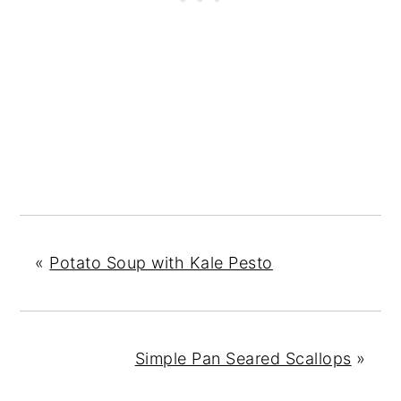
«
Potato Soup with Kale Pesto
Simple Pan Seared Scallops
»