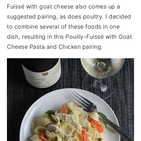
Fuissé with goat cheese also comes up a
suggested pairing, as does poultry. I decided
to combine several of these foods in one
dish, resulting in this Pouilly-Fuissé with Goat
Cheese Pasta and Chicken pairing.