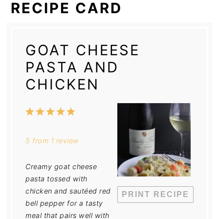
RECIPE CARD
GOAT CHEESE
PASTA AND
CHICKEN
1
2
3
4
5
Star
Stars
Stars
Stars
Stars
5
from
1
review
Creamy goat cheese
pasta tossed with
chicken and sautéed red
PRINT RECIPE
bell pepper for a tasty
meal that pairs well with