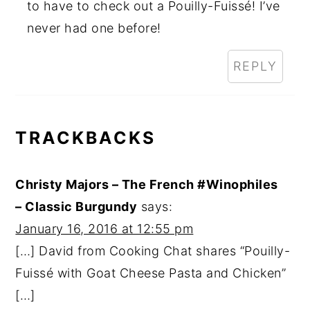
to have to check out a Pouilly-Fuissé! I’ve
never had one before!
REPLY
TRACKBACKS
Christy Majors – The French #Winophiles
– Classic Burgundy
says:
January 16, 2016 at 12:55 pm
[…] David from Cooking Chat shares “Pouilly-
Fuissé with Goat Cheese Pasta and Chicken”
[…]