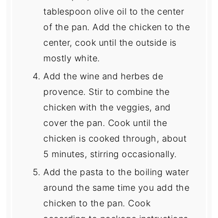
tablespoon olive oil to the center
of the pan. Add the chicken to the
center, cook until the outside is
mostly white.
Add the wine and herbes de
provence. Stir to combine the
chicken with the veggies, and
cover the pan. Cook until the
chicken is cooked through, about
5 minutes, stirring occasionally.
Add the pasta to the boiling water
around the same time you add the
chicken to the pan. Cook