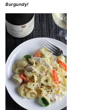
Burgundy!