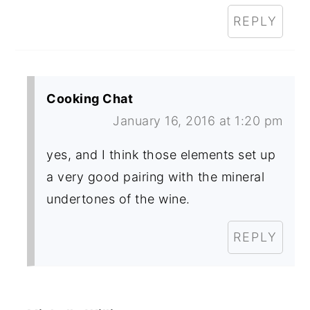
REPLY
Cooking Chat
January 16, 2016 at 1:20 pm
yes, and I think those elements set up
a very good pairing with the mineral
undertones of the wine.
REPLY