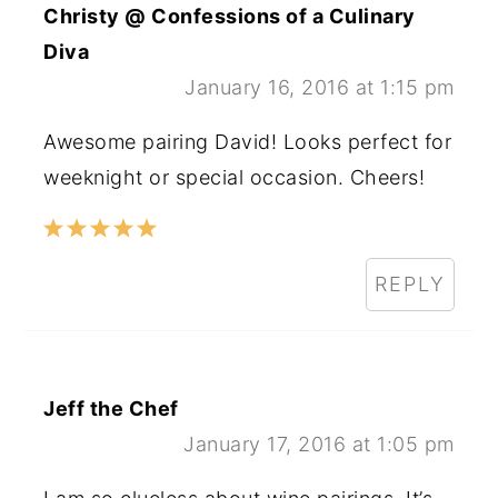
Christy @ Confessions of a Culinary
Diva
January 16, 2016 at 1:15 pm
Awesome pairing David! Looks perfect for
weeknight or special occasion. Cheers!
REPLY
Jeff the Chef
January 17, 2016 at 1:05 pm