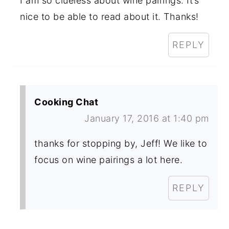
I am so clueless about wine pairings. It’s
nice to be able to read about it. Thanks!
REPLY
Cooking Chat
January 17, 2016 at 1:40 pm
thanks for stopping by, Jeff! We like to
focus on wine pairings a lot here.
REPLY