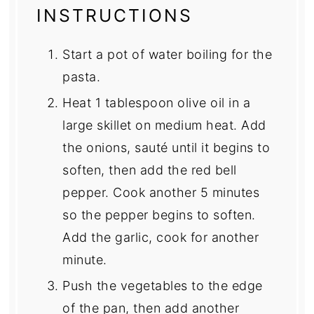
INSTRUCTIONS
Start a pot of water boiling for the
pasta.
Heat 1 tablespoon olive oil in a
large skillet on medium heat. Add
the onions, sauté until it begins to
soften, then add the red bell
pepper. Cook another 5 minutes
so the pepper begins to soften.
Add the garlic, cook for another
minute.
Push the vegetables to the edge
of the pan, then add another