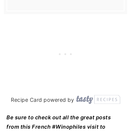
Recipe Card powered by
Be sure to check out all the great posts
from this French #Winophiles visit to