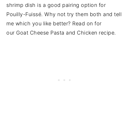
shrimp dish is a good pairing option for
Pouilly-Fuissé. Why not try them both and tell
me which you like better? Read on for
our Goat Cheese Pasta and Chicken recipe.