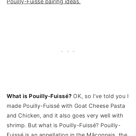
Pouilly-Fuissé pairing ideas.
What is Pouilly-Fuissé?
OK, so I’ve told you I
made Pouilly-Fuissé with Goat Cheese Pasta
and Chicken, and it also goes very well with
shrimp. But what is Pouilly-Fuissé? Pouilly-
Fuissé is an appellation in the Mâconnais, the