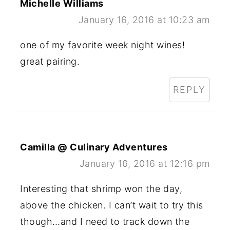
Michelle Williams
January 16, 2016 at 10:23 am
one of my favorite week night wines!
great pairing.
REPLY
Camilla @ Culinary Adventures
January 16, 2016 at 12:16 pm
Interesting that shrimp won the day,
above the chicken. I can’t wait to try this
though…and I need to track down the