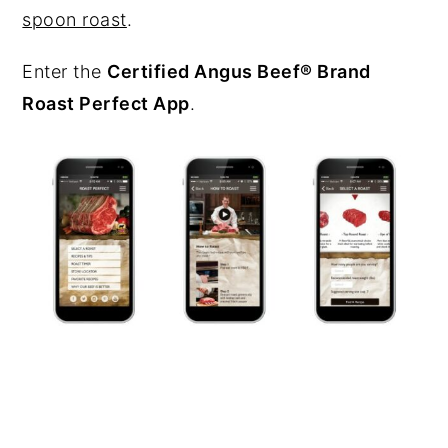
spoon roast
.
Enter the
Certified Angus Beef® Brand
Roast Perfect App
.