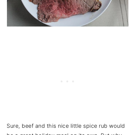
Sure, beef and this nice little spice rub would