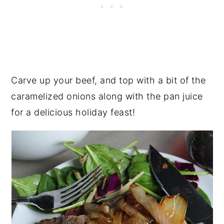
Carve up your beef, and top with a bit of the
caramelized onions along with the pan juice
for a delicious holiday feast!