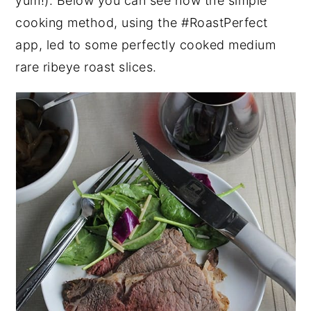
yum!). Below you can see how the simple
cooking method, using the #RoastPerfect
app, led to some perfectly cooked medium
rare ribeye roast slices.