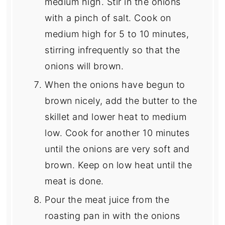
medium high. Stir in the onions
with a pinch of salt. Cook on
medium high for 5 to 10 minutes,
stirring infrequently so that the
onions will brown.
When the onions have begun to
brown nicely, add the butter to the
skillet and lower heat to medium
low. Cook for another 10 minutes
until the onions are very soft and
brown. Keep on low heat until the
meat is done.
Pour the meat juice from the
roasting pan in with the onions