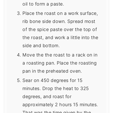
oil to form a paste.
Place the roast on a work surface,
rib bone side down. Spread most
of the spice paste over the top of
the roast, and work a little into the
side and bottom.
Move the the roast to a rack on in
a roasting pan. Place the roasting
pan in the preheated oven.
Sear on 450 degrees for 15
minutes. Drop the heat to 325
degrees, and roast for
approximately 2 hours 15 minutes.
That was the time given by the