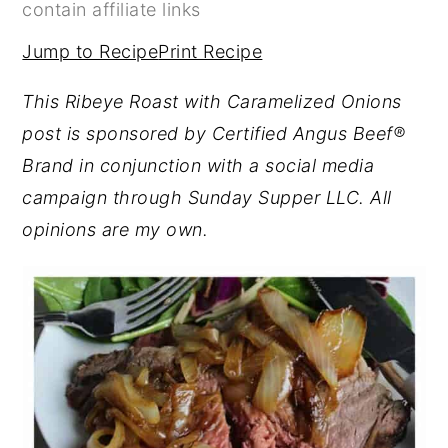
contain affiliate links
y
n
y
Jump to Recipe
Print Recipe
n
t
s
a
e
i
This Ribeye Roast with Caramelized Onions
v
n
d
post is sponsored by Certified Angus Beef®
i
t
e
Brand in conjunction with a social media
g
b
campaign through Sunday Supper LLC. All
a
a
opinions are my own.
t
r
i
o
n