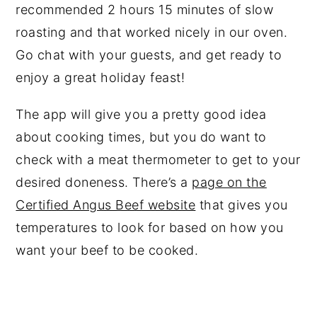
recommended 2 hours 15 minutes of slow
roasting and that worked nicely in our oven.
Go chat with your guests, and get ready to
enjoy a great holiday feast!
The app will give you a pretty good idea
about cooking times, but you do want to
check with a meat thermometer to get to your
desired doneness. There’s a
page on the
Certified Angus Beef website
that gives you
temperatures to look for based on how you
want your beef to be cooked.