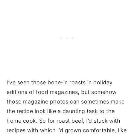
I’ve seen those bone-in roasts in holiday
editions of food magazines, but somehow
those magazine photos can sometimes make
the recipe look like a daunting task to the
home cook. So for roast beef, I’d stuck with
recipes with which I’d grown comfortable, like