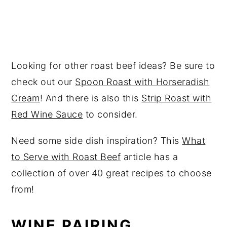
Looking for other roast beef ideas? Be sure to
check out our
Spoon Roast with Horseradish
Cream
! And there is also this
Strip Roast with
Red Wine Sauce
to consider.
Need some side dish inspiration? This
What
to Serve with Roast Beef
article has a
collection of over 40 great recipes to choose
from!
WINE PAIRING