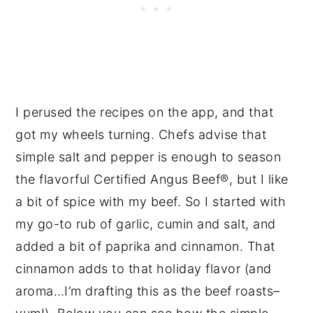
I perused the recipes on the app, and that
got my wheels turning. Chefs advise that
simple salt and pepper is enough to season
the flavorful Certified Angus Beef®, but I like
a bit of spice with my beef. So I started with
my go-to rub of garlic, cumin and salt, and
added a bit of paprika and cinnamon. That
cinnamon adds to that holiday flavor (and
aroma…I’m drafting this as the beef roasts–