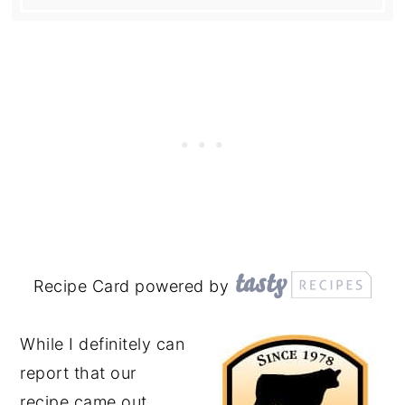
Recipe Card powered by
While I definitely can
report that our
recipe came out