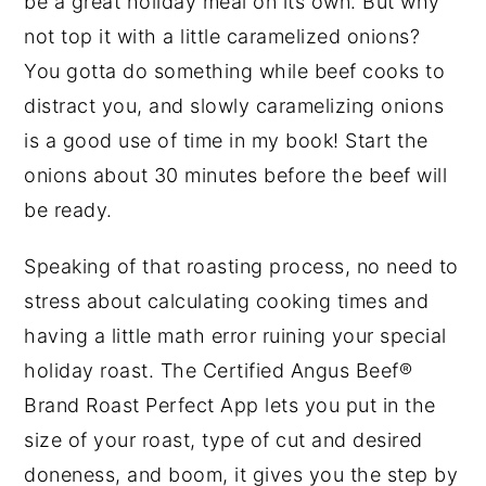
be a great holiday meal on its own. But why
not top it with a little caramelized onions?
You gotta do something while beef cooks to
distract you, and slowly caramelizing onions
is a good use of time in my book! Start the
onions about 30 minutes before the beef will
be ready.
Speaking of that roasting process, no need to
stress about calculating cooking times and
having a little math error ruining your special
holiday roast. The Certified Angus Beef®
Brand Roast Perfect App lets you put in the
size of your roast, type of cut and desired
doneness, and boom, it gives you the step by