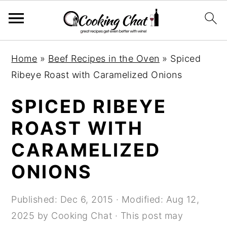
S
S
S
Home
»
Beef Recipes in the Oven
»
Spiced
k
k
k
Ribeye Roast with Caramelized Onions
i
i
i
p
p
p
SPICED RIBEYE
t
t
t
ROAST WITH
o
o
o
CARAMELIZED
p
m
p
r
a
r
ONIONS
i
i
i
m
n
m
Published:
Dec 6, 2015
· Modified:
Aug 12,
a
c
a
2025
by
Cooking Chat
· This post may
r
o
r