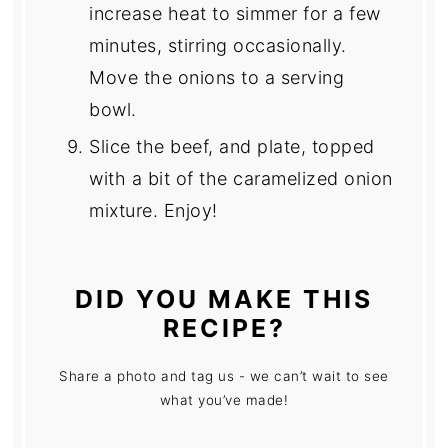
increase heat to simmer for a few
minutes, stirring occasionally.
Move the onions to a serving
bowl.
Slice the beef, and plate, topped
with a bit of the caramelized onion
mixture. Enjoy!
DID YOU MAKE THIS
RECIPE?
Share a photo and tag us - we can’t wait to see
what you’ve made!