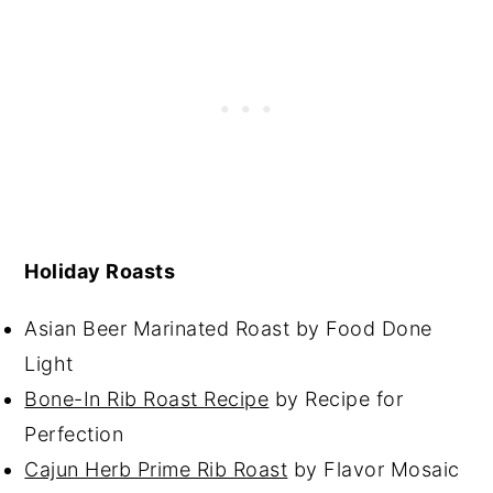
Holiday Roasts
Asian Beer Marinated Roast by Food Done
Light
Bone-In Rib Roast Recipe
by Recipe for
Perfection
Cajun Herb Prime Rib Roast
by Flavor Mosaic