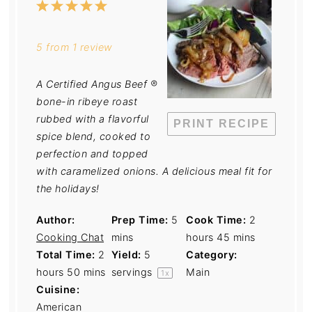
1
2
3
4
5
Star
Stars
Stars
Stars
Stars
5
from
1
review
A Certified Angus Beef ®
bone-in ribeye roast
rubbed with a flavorful
PRINT RECIPE
spice blend, cooked to
perfection and topped
with caramelized onions. A delicious meal fit for
the holidays!
Author:
Prep Time:
5
Cook Time:
2
Cooking Chat
mins
hours 45 mins
Total Time:
2
Yield:
5
Category:
hours 50 mins
servings
Main
1
x
Cuisine:
American