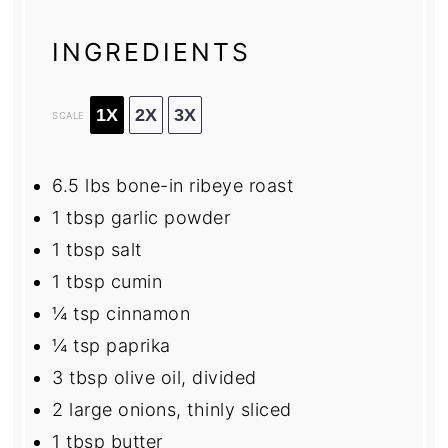
INGREDIENTS
1X
2X
3X
SCALE
6.5
lbs bone-in ribeye roast
1 tbsp
garlic powder
1 tbsp
salt
1 tbsp
cumin
¼ tsp
cinnamon
¼ tsp
paprika
3 tbsp
olive oil, divided
2
large onions, thinly sliced
1 tbsp
butter