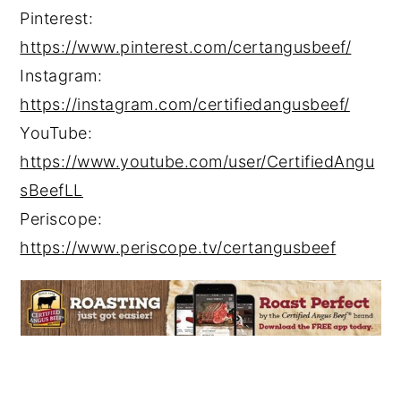
Pinterest:
https://www.pinterest.com/certangusbeef/
Instagram:
https://instagram.com/certifiedangusbeef/
YouTube:
https://www.youtube.com/user/CertifiedAngu
sBeefLL
Periscope:
https://www.periscope.tv/certangusbeef