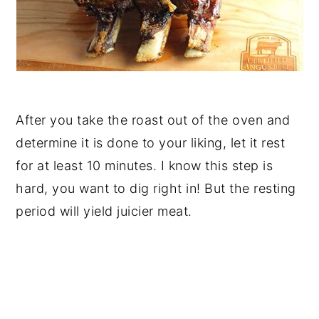
After you take the roast out of the oven and
determine it is done to your liking, let it rest
for at least 10 minutes. I know this step is
hard, you want to dig right in! But the resting
period will yield juicier meat.