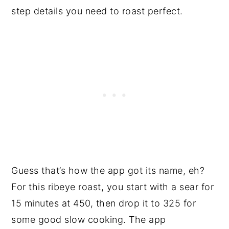
step details you need to roast perfect.
Guess that’s how the app got its name, eh?
For this ribeye roast, you start with a sear for
15 minutes at 450, then drop it to 325 for
some good slow cooking. The app