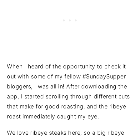
When I heard of the opportunity to check it
out with some of my fellow #SundaySupper
bloggers, I was all in! After downloading the
app, I started scrolling through different cuts
that make for good roasting, and the ribeye
roast immediately caught my eye.
We love ribeye steaks here, so a big ribeye