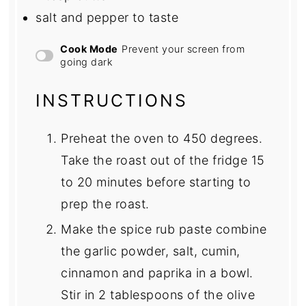
salt and pepper to taste
Cook Mode
Prevent your screen from
going dark
INSTRUCTIONS
Preheat the oven to 450 degrees.
Take the roast out of the fridge 15
to 20 minutes before starting to
prep the roast.
Make the spice rub paste combine
the garlic powder, salt, cumin,
cinnamon and paprika in a bowl.
Stir in 2 tablespoons of the olive