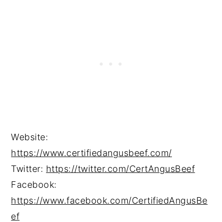
Website:
https://www.certifiedangusbeef.com/
Twitter:
https://twitter.com/CertAngusBeef
Facebook:
https://www.facebook.com/CertifiedAngusBe
ef