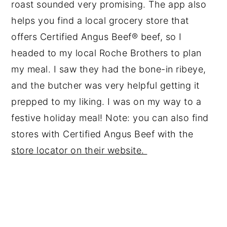
roast sounded very promising. The app also
helps you find a local grocery store that
offers Certified Angus Beef® beef, so I
headed to my local Roche Brothers to plan
my meal. I saw they had the bone-in ribeye,
and the butcher was very helpful getting it
prepped to my liking. I was on my way to a
festive holiday meal! Note: you can also find
stores with Certified Angus Beef with the
store locator on their website.