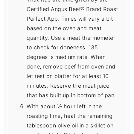
Certified Angus Beef® Brand Roast
Perfect App. Times will vary a bit
based on the oven and meat
quantity. Use a meat thermometer
to check for doneness. 135
degrees is medium rate. When
done, remove beef from oven and
let rest on platter for at least 10
minutes. Reserve the meat juice
that has built up in bottom of pan.
With about ½ hour left in the
roasting time, heat the remaining
tablespoon olive oil in a skillet on