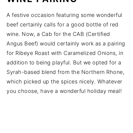
A festive occasion featuring some wonderful
beef certainly calls for a good bottle of red
wine. Now, a Cab for the CAB (Certified
Angus Beef) would certainly work as a pairing
for Ribeye Roast with Caramelized Onions, in
addition to being playful. But we opted for a
Syrah-based blend from the Northern Rhone,
which picked up the spices nicely. Whatever
you choose, have a wonderful holiday meal!