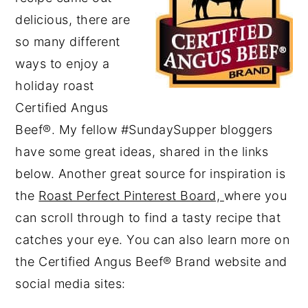
delicious, there are
so many different
ways to enjoy a
holiday roast
Certified Angus
Beef®. My fellow #SundaySupper bloggers
have some great ideas, shared in the links
below. Another great source for inspiration is
the
Roast Perfect Pinterest Board,
where you
can scroll through to find a tasty recipe that
catches your eye. You can also learn more on
the Certified Angus Beef® Brand website and
social media sites: