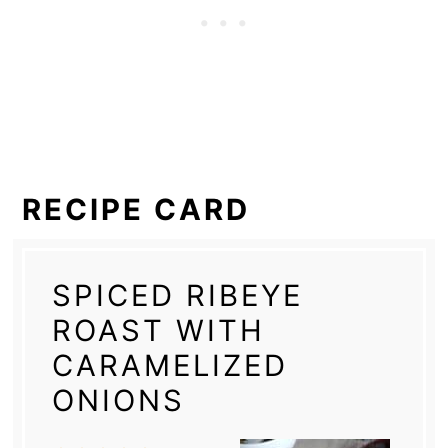
RECIPE CARD
SPICED RIBEYE
ROAST WITH
CARAMELIZED
ONIONS