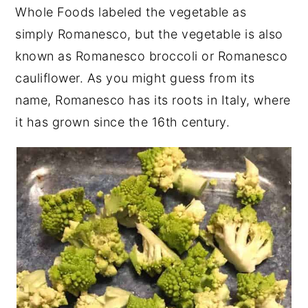
Whole Foods labeled the vegetable as
simply Romanesco, but the vegetable is also
known as Romanesco broccoli or Romanesco
cauliflower. As you might guess from its
name, Romanesco has its roots in Italy, where
it has grown since the 16th century.