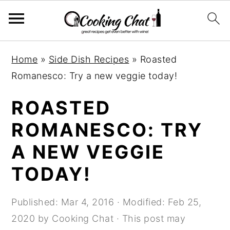
S
S
S
Home
»
Side Dish Recipes
»
Roasted
k
k
k
Romanesco: Try a new veggie today!
i
i
i
p
p
p
ROASTED
t
t
t
ROMANESCO: TRY
o
o
o
A NEW VEGGIE
p
m
p
r
a
r
TODAY!
i
i
i
m
n
m
Published:
Mar 4, 2016
· Modified:
Feb 25,
a
c
a
2020
by
Cooking Chat
· This post may
r
o
r