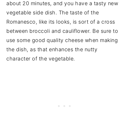
about 20 minutes, and you have a tasty new
vegetable side dish. The taste of the
Romanesco, like its looks, is sort of a cross
between broccoli and cauliflower. Be sure to
use some good quality cheese when making
the dish, as that enhances the nutty
character of the vegetable.