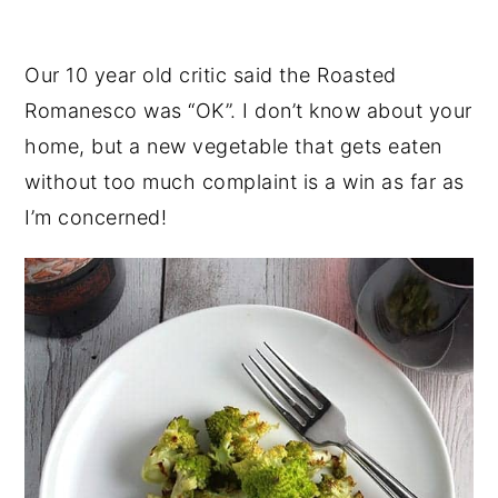
Our 10 year old critic said the Roasted
Romanesco was “OK”. I don’t know about your
home, but a new vegetable that gets eaten
without too much complaint is a win as far as
I’m concerned!