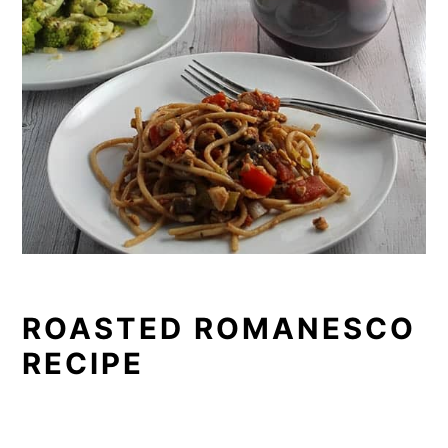
ROASTED ROMANESCO
RECIPE