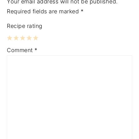
Your email address will not be published.
Required fields are marked
*
Recipe rating
1
2
3
4
5
Comment
*
Star
Stars
Stars
Stars
Stars