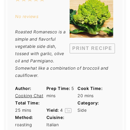
Star
Stars
Stars
Stars
Stars
No reviews
Roasted Romanesco is a
simple and flavorful
vegetable side dish,
PRINT RECIPE
tossed with garlic, olive
oil and Parmigiano.
Somewhat like a combination of broccoli and
cauliflower.
Author:
Prep Time:
5
Cook Time:
Cooking Chat
mins
20 mins
Total Time:
Category:
25 mins
Yield:
4
Side
1
x
Method:
Cuisine:
roasting
Italian