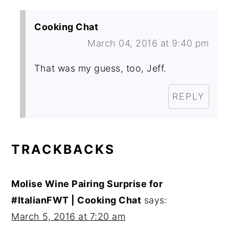
Cooking Chat
March 04, 2016 at 9:40 pm
That was my guess, too, Jeff.
REPLY
TRACKBACKS
Molise Wine Pairing Surprise for
#ItalianFWT | Cooking Chat
says:
March 5, 2016 at 7:20 am