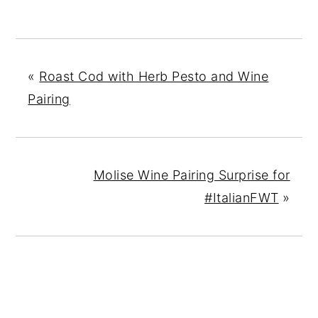
«
Roast Cod with Herb Pesto and Wine
Pairing
Molise Wine Pairing Surprise for
#ItalianFWT
»