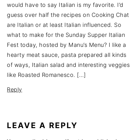
would have to say Italian is my favorite. I’d
guess over half the recipes on Cooking Chat
are Italian or at least Italian influenced. So
what to make for the Sunday Supper Italian
Fest today, hosted by Manu’s Menu? I like a
hearty meat sauce, pasta prepared all kinds
of ways, Italian salad and interesting veggies
like Roasted Romanesco. […]
Reply
LEAVE A REPLY