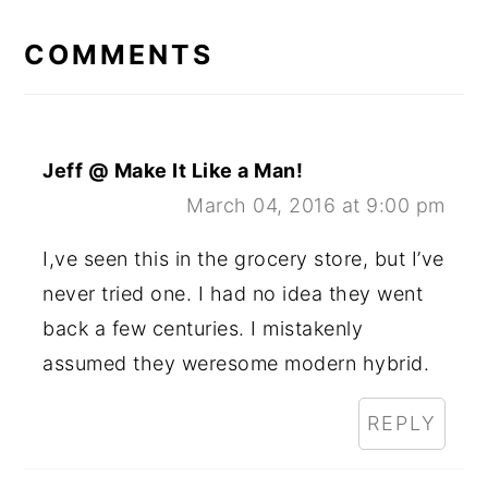
READER
INTERACTIONS
COMMENTS
Jeff @ Make It Like a Man!
March 04, 2016 at 9:00 pm
I,ve seen this in the grocery store, but I’ve
never tried one. I had no idea they went
back a few centuries. I mistakenly
assumed they weresome modern hybrid.
REPLY