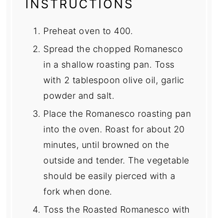
INSTRUCTIONS
Preheat oven to 400.
Spread the chopped Romanesco
in a shallow roasting pan. Toss
with 2 tablespoon olive oil, garlic
powder and salt.
Place the Romanesco roasting pan
into the oven. Roast for about 20
minutes, until browned on the
outside and tender. The vegetable
should be easily pierced with a
fork when done.
Toss the Roasted Romanesco with