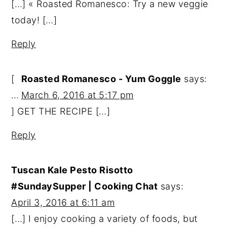
[…] « Roasted Romanesco: Try a new veggie
today! […]
Reply
[
Roasted Romanesco - Yum Goggle
says:
…
March 6, 2016 at 5:17 pm
] GET THE RECIPE […]
Reply
Tuscan Kale Pesto Risotto
#SundaySupper | Cooking Chat
says:
April 3, 2016 at 6:11 am
[…] I enjoy cooking a variety of foods, but