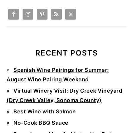
RECENT POSTS
Spanish Wine Pairings for Summer:
August Wine Pairing Weekend
Virtual Winery Visit: Dry Creek Vineyard
(Dry Creek Valley, Sonoma County)
Best Wine with Salmon
No-Cook BBQ Sauce