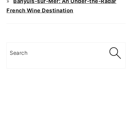
Banyuls-sur-Mer: An Under-the-Radar
French Wine Destination
Search