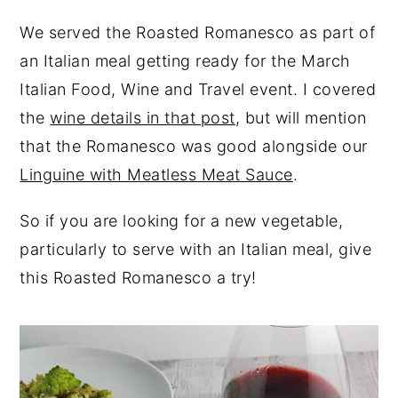
We served the Roasted Romanesco as part of
an Italian meal getting ready for the March
Italian Food, Wine and Travel event. I covered
the
wine details in that post
, but will mention
that the Romanesco was good alongside our
Linguine with Meatless Meat Sauce
.
So if you are looking for a new vegetable,
particularly to serve with an Italian meal, give
this Roasted Romanesco a try!