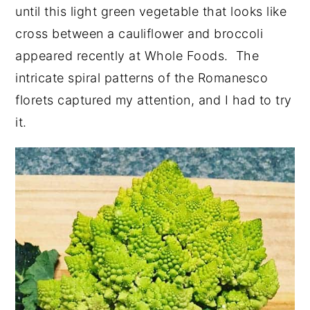
until this light green vegetable that looks like
cross between a cauliflower and broccoli
appeared recently at Whole Foods. The
intricate spiral patterns of the Romanesco
florets captured my attention, and I had to try
it.