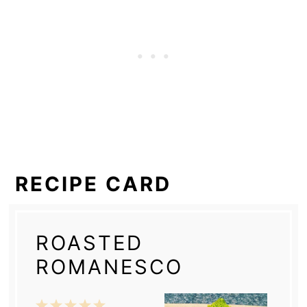
RECIPE CARD
ROASTED
ROMANESCO
1
2
3
4
5