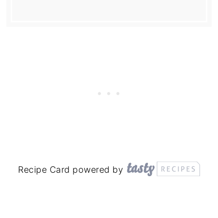
Recipe Card powered by