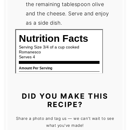
the remaining tablespoon olive
and the cheese. Serve and enjoy
as a side dish.
DID YOU MAKE THIS
RECIPE?
Share a photo and tag us — we can't wait to see
what you've made!