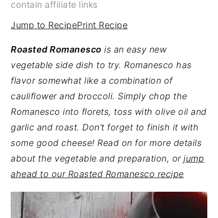
contain affiliate links
y
n
y
Jump to Recipe
Print Recipe
n
t
s
a
e
i
Roasted Romanesco
is an easy new
v
n
d
vegetable side dish to try. Romanesco has
i
t
e
flavor somewhat like a combination of
g
b
cauliflower and broccoli. Simply chop the
a
a
Romanesco into florets, toss with olive oil and
t
r
garlic and roast. Don’t forget to finish it with
i
some good cheese! Read on for more details
o
about the vegetable and preparation, or
jump
n
ahead to our Roasted Romanesco recipe