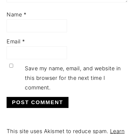
Name
*
Email
*
Save my name, email, and website in
this browser for the next time I
comment.
This site uses Akismet to reduce spam.
Learn