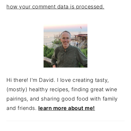
how your comment data is processed.
PRIMARY
SIDEBAR
Hi there! I'm David. I love creating tasty,
(mostly) healthy recipes, finding great wine
pairings, and sharing good food with family
and friends.
learn more about me!