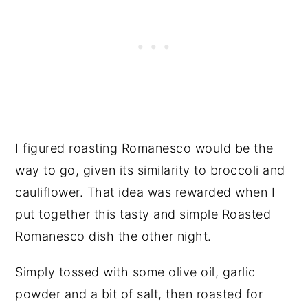
I figured roasting Romanesco would be the
way to go, given its similarity to broccoli and
cauliflower. That idea was rewarded when I
put together this tasty and simple Roasted
Romanesco dish the other night.
Simply tossed with some olive oil, garlic
powder and a bit of salt, then roasted for