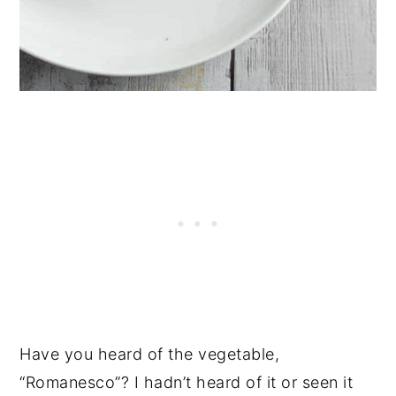
Have you heard of the vegetable,
“Romanesco”? I hadn’t heard of it or seen it