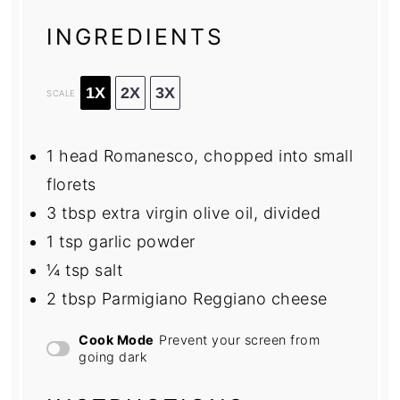
INGREDIENTS
1X
2X
3X
SCALE
1
head Romanesco, chopped into small
florets
3 tbsp
extra virgin olive oil, divided
1 tsp
garlic powder
¼ tsp
salt
2 tbsp
Parmigiano Reggiano cheese
Cook Mode
Prevent your screen from
going dark