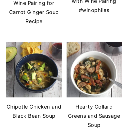
with Wine Pairing
Wine Pairing for
y
n
y
#winophiles
Carrot Ginger Soup
n
t
s
Recipe
a
e
i
v
n
d
i
t
e
g
b
a
a
t
r
i
o
n
Chipotle Chicken and
Hearty Collard
Black Bean Soup
Greens and Sausage
Soup