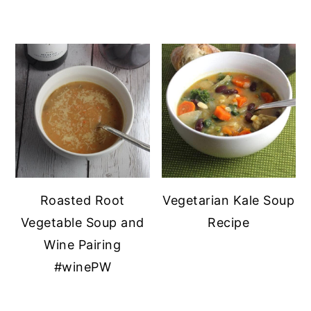
Roasted Root
Vegetarian Kale Soup
Vegetable Soup and
Recipe
Wine Pairing
#winePW