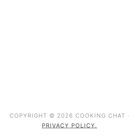
COPYRIGHT © 2026 COOKING CHAT ·
PRIVACY POLICY.