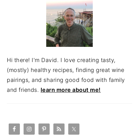
SIDEBAR
Hi there! I'm David. I love creating tasty,
(mostly) healthy recipes, finding great wine
pairings, and sharing good food with family
and friends.
learn more about me!