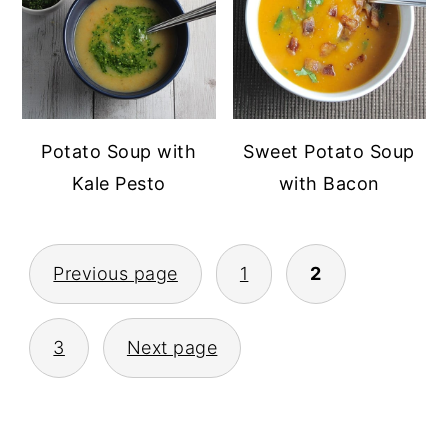
Potato Soup with
Sweet Potato Soup
Kale Pesto
with Bacon
POSTS
Previous page
1
2
PAGINATION
3
Next page
PRIMARY