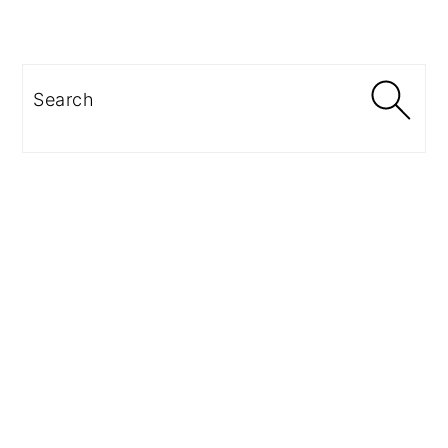
Search