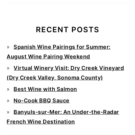
RECENT POSTS
Spanish Wine Pairings for Summer:
August Wine Pairing Weekend
Virtual Winery Visit: Dry Creek Vineyard
(Dry Creek Valley, Sonoma County)
Best Wine with Salmon
No-Cook BBQ Sauce
Banyuls-sur-Mer: An Under-the-Radar
French Wine Destination