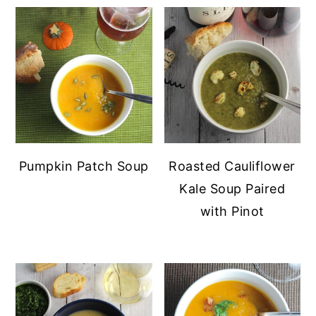
Pumpkin Patch Soup
Roasted Cauliflower
Kale Soup Paired
with Pinot