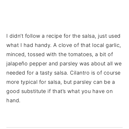
I didn’t follow a recipe for the salsa, just used
what I had handy. A clove of that local garlic,
minced, tossed with the tomatoes, a bit of
jalapeño pepper and parsley was about all we
needed for a tasty salsa. Cilantro is of course
more typical for salsa, but parsley can be a
good substitute if that’s what you have on
hand.