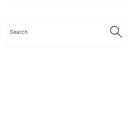
Search