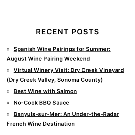
RECENT POSTS
Spanish Wine Pairings for Summer:
August Wine Pairing Weekend
Virtual Winery Visit: Dry Creek Vineyard
(Dry Creek Valley, Sonoma County)
Best Wine with Salmon
No-Cook BBQ Sauce
Banyuls-sur-Mer: An Under-the-Radar
French Wine Destination