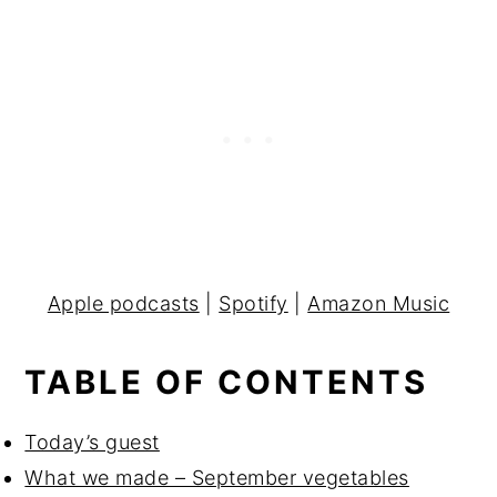
Apple podcasts
|
Spotify
|
Amazon Music
TABLE OF CONTENTS
Today’s guest
What we made – September vegetables