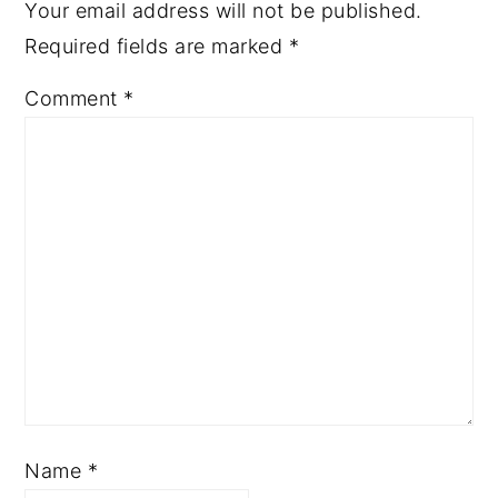
Your email address will not be published.
Required fields are marked
*
Comment
*
Name
*