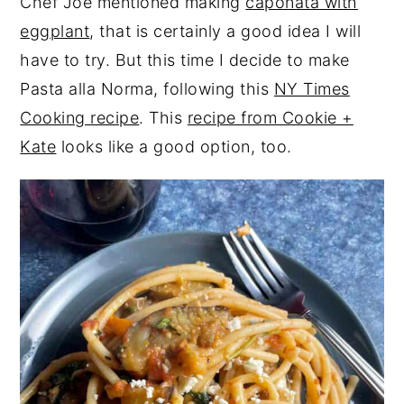
Chef Joe mentioned making
caponata with
eggplant
, that is certainly a good idea I will
have to try. But this time I decide to make
Pasta alla Norma, following this
NY Times
Cooking recipe
. This
recipe from Cookie +
Kate
looks like a good option, too.