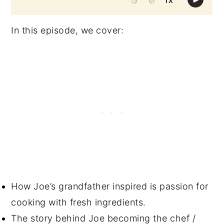
In this episode, we cover:
How Joe’s grandfather inspired is passion for
cooking with fresh ingredients.
The story behind Joe becoming the chef /