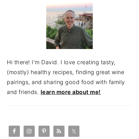
SIDEBAR
Hi there! I'm David. I love creating tasty,
(mostly) healthy recipes, finding great wine
pairings, and sharing good food with family
and friends.
learn more about me!