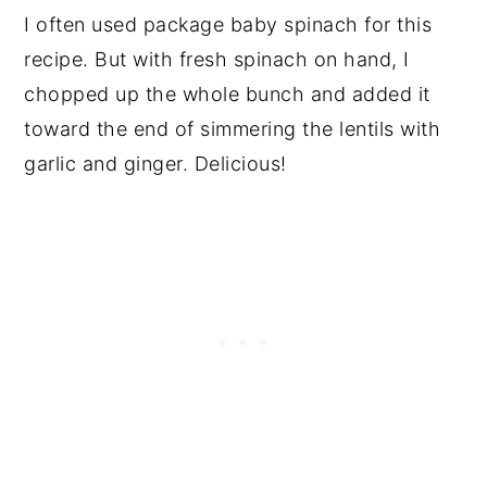
I often used package baby spinach for this
recipe. But with fresh spinach on hand, I
chopped up the whole bunch and added it
toward the end of simmering the lentils with
garlic and ginger. Delicious!