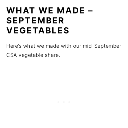
WHAT WE MADE –
SEPTEMBER
VEGETABLES
Here’s what we made with our mid-September
CSA vegetable share.