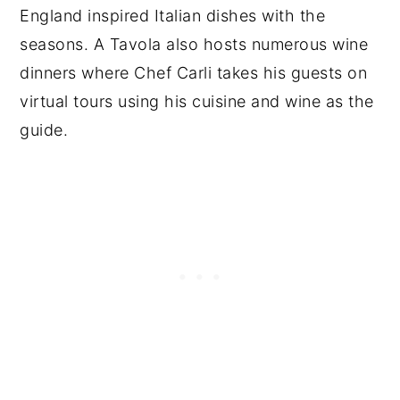
England inspired Italian dishes with the
seasons. A Tavola also hosts numerous wine
dinners where Chef Carli takes his guests on
virtual tours using his cuisine and wine as the
guide.