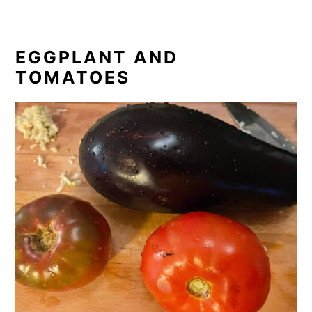
EGGPLANT AND
TOMATOES