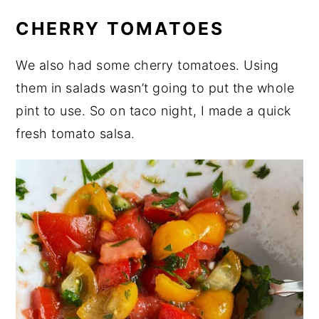
CHERRY TOMATOES
We also had some cherry tomatoes. Using
them in salads wasn’t going to put the whole
pint to use. So on taco night, I made a quick
fresh tomato salsa.