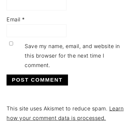
Email
*
Save my name, email, and website in
this browser for the next time I
comment.
This site uses Akismet to reduce spam.
Learn
how your comment data is processed.
PRIMARY