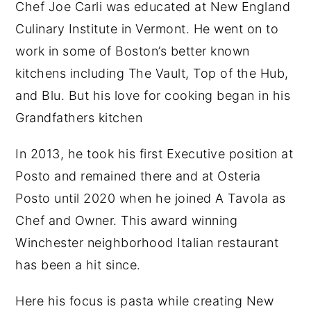
Chef Joe Carli was educated at New England
Culinary Institute in Vermont. He went on to
work in some of Boston’s better known
kitchens including The Vault, Top of the Hub,
and Blu. But his love for cooking began in his
Grandfathers kitchen
In 2013, he took his first Executive position at
Posto and remained there and at Osteria
Posto until 2020 when he joined A Tavola as
Chef and Owner. This award winning
Winchester neighborhood Italian restaurant
has been a hit since.
Here his focus is pasta while creating New