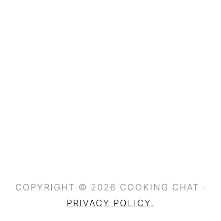
COPYRIGHT © 2026 COOKING CHAT ·
PRIVACY POLICY.