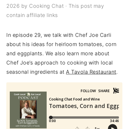
2026
by
Cooking Chat
· This post may
y
n
y
contain affiliate links
n
t
s
a
e
i
In episode 29, we talk with Chef Joe Carli
v
n
d
about his ideas for heirloom tomatoes, corn
i
t
e
and eggplants. We also learn more about
g
b
Chef Joe’s approach to cooking with local
a
a
seasonal ingredients at
A Tavola Restaurant
.
t
r
i
o
n