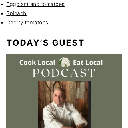
Eggplant and tomatoes
Spinach
Cherry tomatoes
TODAY’S GUEST