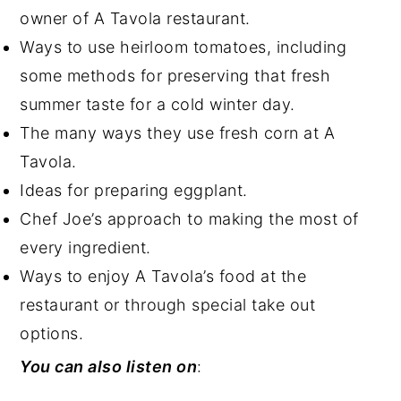
owner of A Tavola restaurant.
Ways to use heirloom tomatoes, including
some methods for preserving that fresh
summer taste for a cold winter day.
The many ways they use fresh corn at A
Tavola.
Ideas for preparing eggplant.
Chef Joe’s approach to making the most of
every ingredient.
Ways to enjoy A Tavola’s food at the
restaurant or through special take out
options.
You can also listen on
: