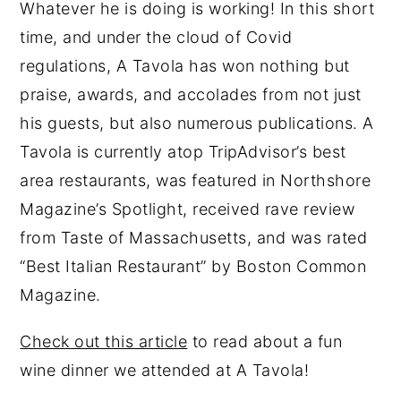
Whatever he is doing is working! In this short
time, and under the cloud of Covid
regulations, A Tavola has won nothing but
praise, awards, and accolades from not just
his guests, but also numerous publications. A
Tavola is currently atop TripAdvisor’s best
area restaurants, was featured in Northshore
Magazine’s Spotlight, received rave review
from Taste of Massachusetts, and was rated
“Best Italian Restaurant” by Boston Common
Magazine.
Check out this article
to read about a fun
wine dinner we attended at A Tavola!