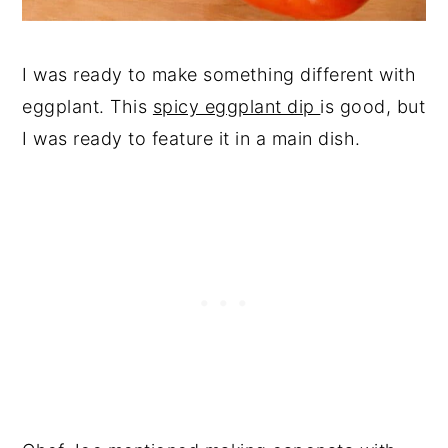
I was ready to make something different with
eggplant. This
spicy eggplant dip
is good, but
I was ready to feature it in a main dish.