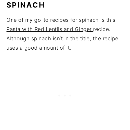
SPINACH
One of my go-to recipes for spinach is this
Pasta with Red Lentils and Ginger
recipe.
Although spinach isn’t in the title, the recipe
uses a good amount of it.