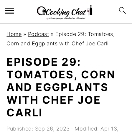
S
S
S
Home
»
Podcast
»
Episode 29: Tomatoes,
k
k
k
Corn and Eggplants with Chef Joe Carli
i
i
i
p
p
p
EPISODE 29:
t
t
t
TOMATOES, CORN
o
o
o
AND EGGPLANTS
p
m
p
r
a
r
WITH CHEF JOE
i
i
i
CARLI
m
n
m
a
c
a
Published:
Sep 26, 2023
· Modified:
Apr 13,
r
o
r