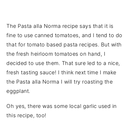
The Pasta alla Norma recipe says that it is
fine to use canned tomatoes, and I tend to do
that for tomato based pasta recipes. But with
the fresh heirloom tomatoes on hand, I
decided to use them. That sure led to a nice,
fresh tasting sauce! I think next time I make
the Pasta alla Norma I will try roasting the
eggplant.
Oh yes, there was some local garlic used in
this recipe, too!