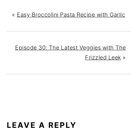
«
Easy Broccolini Pasta Recipe with Garlic
Episode 30: The Latest Veggies with The
Frizzled Leek
»
READER
INTERACTIONS
LEAVE A REPLY