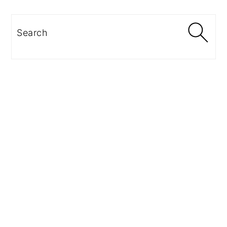
Search