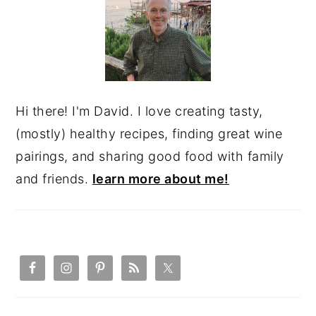
Hi there! I'm David. I love creating tasty,
(mostly) healthy recipes, finding great wine
pairings, and sharing good food with family
and friends.
learn more about me!