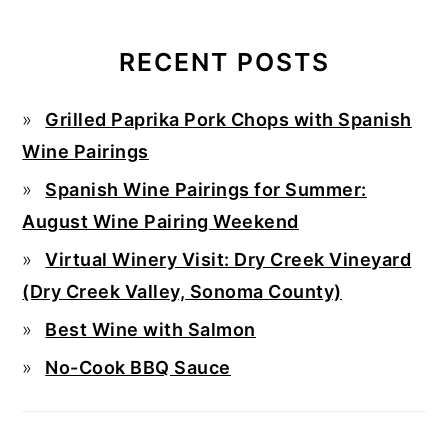
RECENT POSTS
Grilled Paprika Pork Chops with Spanish
Wine Pairings
Spanish Wine Pairings for Summer:
August Wine Pairing Weekend
Virtual Winery Visit: Dry Creek Vineyard
(Dry Creek Valley, Sonoma County)
Best Wine with Salmon
No-Cook BBQ Sauce