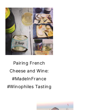
Pairing French
Cheese and Wine:
#MadeInFrance
#Winophiles Tasting
PRIMARY
SIDEBAR