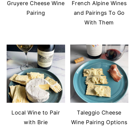
Gruyere Cheese Wine
French Alpine Wines
y
n
y
Pairing
and Pairings To Go
n
t
s
With Them
a
e
i
v
n
d
i
t
e
g
b
a
a
t
r
i
o
n
Local Wine to Pair
Taleggio Cheese
with Brie
Wine Pairing Options