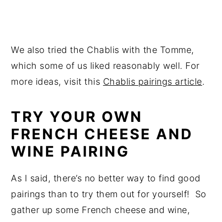
We also tried the Chablis with the Tomme,
which some of us liked reasonably well. For
more ideas, visit this
Chablis pairings article
.
TRY YOUR OWN
FRENCH CHEESE AND
WINE PAIRING
As I said, there’s no better way to find good
pairings than to try them out for yourself! So
gather up some French cheese and wine,