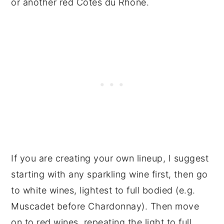
or another red Cotes du Rhone.
If you are creating your own lineup, I suggest
starting with any sparkling wine first, then go
to white wines, lightest to full bodied (e.g.
Muscadet before Chardonnay). Then move
on to red wines, repeating the light to full