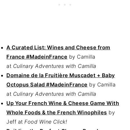
A Curated List: Wines and Cheese from
France #MadeinFrance
by Camilla
at
Culinary Adventures with Camilla
Domaine de la Fruitière Muscadet + Baby
Octopus Salad #MadeinFrance
by Camilla
at
Culinary Adventures with Camilla
Up Your French Wine & Cheese Game With
Whole Foods & the French Winophiles
by
Jeff at
Food Wine Click!