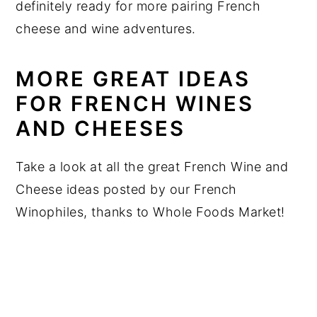
definitely ready for more pairing French
cheese and wine adventures.
MORE GREAT IDEAS
FOR FRENCH WINES
AND CHEESES
Take a look at all the great French Wine and
Cheese ideas posted by our French
Winophiles, thanks to Whole Foods Market!