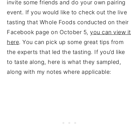
invite some friends and do your own pairing
event. If you would like to check out the live
tasting that Whole Foods conducted on their
Facebook page on October 5,
you can view it
here
. You can pick up some great tips from
the experts that led the tasting. If you’d like
to taste along, here is what they sampled,
along with my notes where applicable: