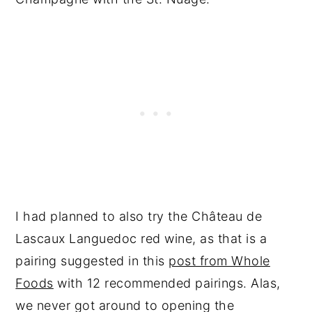
I had planned to also try the Château de
Lascaux Languedoc red wine, as that is a
pairing suggested in this
post from Whole
Foods
with 12 recommended pairings. Alas,
we never got around to opening the