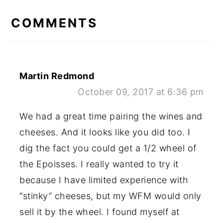
READER
INTERACTIONS
COMMENTS
Martin Redmond
October 09, 2017 at 6:36 pm
We had a great time pairing the wines and
cheeses. And it looks like you did too. I
dig the fact you could get a 1/2 wheel of
the Epoisses. I really wanted to try it
because I have limited experience with
“stinky” cheeses, but my WFM would only
sell it by the wheel. I found myself at