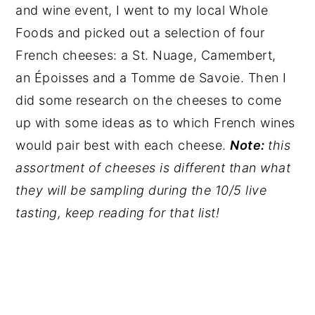
and wine event, I went to my local Whole
Foods and picked out a selection of four
French cheeses: a St. Nuage, Camembert,
an Époisses and a Tomme de Savoie. Then I
did some research on the cheeses to come
up with some ideas as to which French wines
would pair best with each cheese.
Note:
this
assortment of cheeses is different than what
they will be sampling during the 10/5 live
tasting, keep reading for that list!