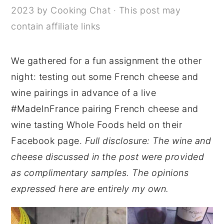
2023
by
Cooking Chat
· This post may
y
n
y
contain affiliate links
n
t
s
a
e
i
We gathered for a fun assignment the other
v
n
d
night: testing out some French cheese and
i
t
e
wine pairings in advance of a live
g
b
#MadeInFrance pairing French cheese and
a
a
wine tasting Whole Foods held on their
t
r
Facebook page.
Full disclosure: The wine and
i
cheese discussed in the post were provided
o
as complimentary samples. The opinions
n
expressed here are entirely my own.