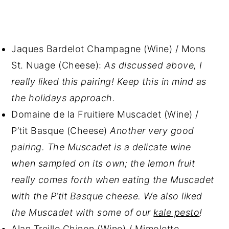
Jaques Bardelot Champagne (Wine) / Mons
St. Nuage (Cheese):
As discussed above, I
really liked this pairing! Keep this in mind as
the holidays approach.
Domaine de la Fruitiere Muscadet (Wine) /
P’tit Basque (Cheese)
Another very good
pairing. The Muscadet is a delicate wine
when sampled on its own; the lemon fruit
really comes forth when eating the Muscadet
with the P’tit Basque cheese. We also liked
the Muscadet with some of our
kale pesto
!
Alan Treille Chinon (Wine) / Mimolette