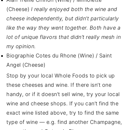
(Cheese)
I really enjoyed both the wine and
cheese independently, but didn’t particularly
like the way they went together. Both have a
lot of unique flavors that didn’t really mesh in
my opinion.
Biographie Cotes du Rhone (Wine) / Saint
Angel (Cheese)
Stop by your local Whole Foods to pick up
these cheeses and wine. If there isn’t one
handy, or if it doesn’t sell wine, try your local
wine and cheese shops. If you can’t find the
exact wine listed above, try to find the same
type of wine — e.g. find another Champagne,