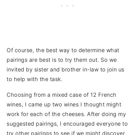
Of course, the best way to determine what
pairings are best is to try them out. So we
invited by sister and brother in-law to join us
to help with the task.
Choosing from a mixed case of 12 French
wines, I came up two wines I thought might
work for each of the cheeses. After doing my
suggested pairings, I encouraged everyone to
try other pairings to see if we might discover