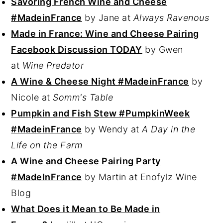
Savoring French Wine and Cheese
#MadeinFrance
by Jane at
Always Ravenous
Made in France: Wine and Cheese Pairing
Facebook Discussion TODAY
by Gwen
at
Wine Predator
A Wine & Cheese Night #MadeinFrance
by
Nicole at
Somm's Table
Pumpkin and Fish Stew #PumpkinWeek
#MadeinFrance
by Wendy at
A Day in the
Life on the Farm
A Wine and Cheese Pairing Party
#MadeInFrance
by Martin at Enofylz Wine
Blog
What Does it Mean to Be Made in