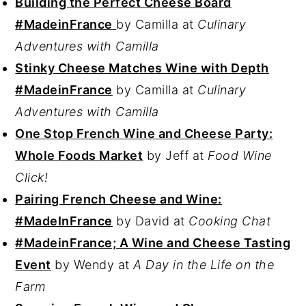
Building the Perfect Cheese Board
#MadeinFrance
by Camilla at
Culinary
Adventures with Camilla
Stinky Cheese Matches Wine with Depth
#MadeinFrance
by Camilla at
Culinary
Adventures with Camilla
One Stop French Wine and Cheese Party:
Whole Foods Market
by Jeff at
Food Wine
Click!
Pairing French Cheese and Wine:
#MadeInFrance
by David at
Cooking Chat
#MadeinFrance; A Wine and Cheese Tasting
Event
by Wendy at
A Day in the Life on the
Farm