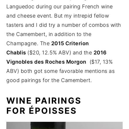
Languedoc during our pairing French wine
and cheese event. But my intrepid fellow
tasters and I did try a number of combos with
the Camembert, in addition to the
Champagne. The
2015 Criterion
Chablis
($20, 12.5% ABV) and the
2016
Vignobles des Roches Morgon
($17, 13%
ABV) both got some favorable mentions as
good pairings for the Camembert.
WINE PAIRINGS
FOR ÉPOISSES