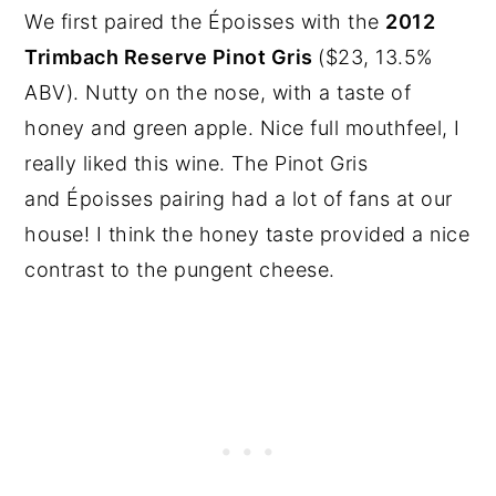
We first paired the Époisses with the
2012
Trimbach Reserve Pinot Gris
($23, 13.5%
ABV). Nutty on the nose, with a taste of
honey and green apple. Nice full mouthfeel, I
really liked this wine. The Pinot Gris
and Époisses pairing had a lot of fans at our
house! I think the honey taste provided a nice
contrast to the pungent cheese.