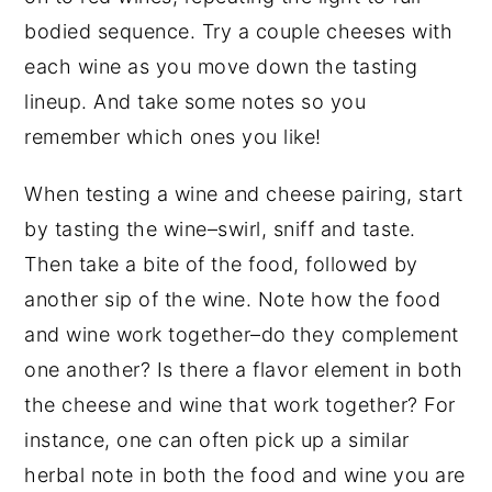
bodied sequence. Try a couple cheeses with
each wine as you move down the tasting
lineup. And take some notes so you
remember which ones you like!
When testing a wine and cheese pairing, start
by tasting the wine–swirl, sniff and taste.
Then take a bite of the food, followed by
another sip of the wine. Note how the food
and wine work together–do they complement
one another? Is there a flavor element in both
the cheese and wine that work together? For
instance, one can often pick up a similar
herbal note in both the food and wine you are