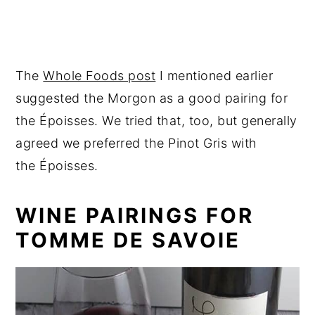
The
Whole Foods post
I mentioned earlier
suggested the Morgon as a good pairing for
the Époisses. We tried that, too, but generally
agreed we preferred the Pinot Gris with
the Époisses.
WINE PAIRINGS FOR
TOMME DE SAVOIE