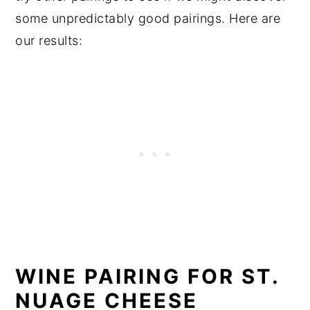
some unpredictably good pairings. Here are
our results:
WINE PAIRING FOR ST.
NUAGE CHEESE