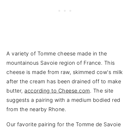
A variety of Tomme cheese made in the
mountainous Savoie region of France. This
cheese is made from raw, skimmed cow's milk
after the cream has been drained off to make
butter,
according to Cheese.com
. The site
suggests a pairing with a medium bodied red
from the nearby Rhone.
Our favorite pairing for the Tomme de Savoie