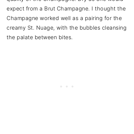
expect from a Brut Champagne. I thought the
Champagne worked well as a pairing for the
creamy St. Nuage, with the bubbles cleansing
the palate between bites.