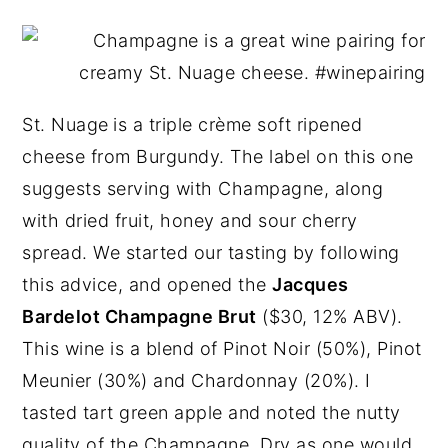
St. Nuage
is a triple crème soft ripened
cheese from Burgundy. The label on this one
suggests serving with Champagne, along
with dried fruit, honey and sour cherry
spread. We started our tasting by following
this advice, and opened the
Jacques
Bardelot Champagne Brut
($30, 12% ABV).
This wine is a blend of Pinot Noir (50%), Pinot
Meunier (30%) and Chardonnay (20%). I
tasted tart green apple and noted the nutty
quality of the Champagne. Dry as one would