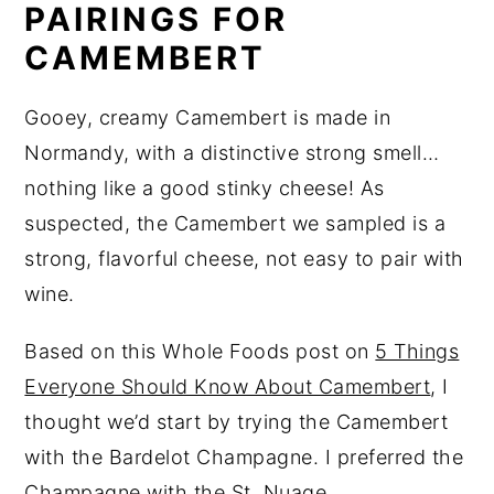
PAIRINGS FOR
CAMEMBERT
Gooey, creamy Camembert is made in
Normandy, with a distinctive strong smell…
nothing like a good stinky cheese! As
suspected, the Camembert we sampled is a
strong, flavorful cheese, not easy to pair with
wine.
Based on this Whole Foods post on
5 Things
Everyone Should Know About Camembert
, I
thought we’d start by trying the Camembert
with the Bardelot Champagne. I preferred the
Champagne with the St. Nuage.