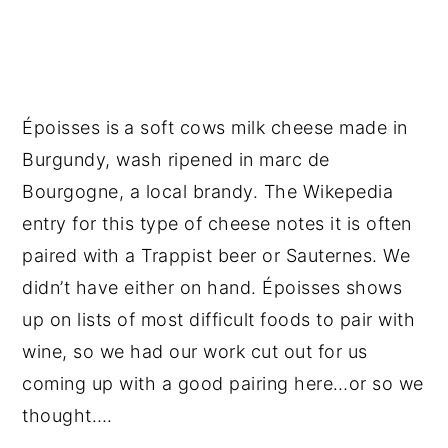
Époisses is
a soft cows milk cheese made in
Burgundy, wash ripened in marc de
Bourgogne, a local brandy. The Wikepedia
entry for this type of cheese notes it is often
paired with a Trappist beer or Sauternes. We
didn’t have either on hand. Époisses shows
up on lists of most difficult foods to pair with
wine, so we had our work cut out for us
coming up with a good pairing here…or so we
thought….