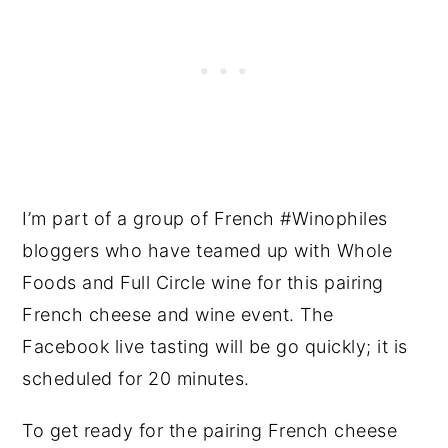
I’m part of a group of French #Winophiles
bloggers who have teamed up with Whole
Foods and Full Circle wine for this pairing
French cheese and wine event. The
Facebook live tasting will be go quickly; it is
scheduled for 20 minutes.
To get ready for the pairing French cheese