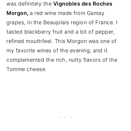
was definitely the
Vignobles des Roches
Morgon,
a red wine made from Gamay
grapes, in the Beaujolais region of France. I
tasted blackberry fruit and a bit of pepper,
refined mouthfeel. This Morgon was one of
my favorite wines of the evening, and it
complemented the rich, nutty flavors of the
Tomme cheese.