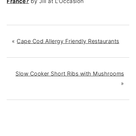
France?
by Jill at L'Occasion
«
Cape Cod Allergy Friendly Restaurants
Slow Cooker Short Ribs with Mushrooms
»