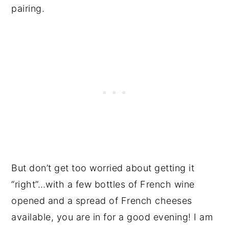
pairing.
But don’t get too worried about getting it
“right”…with a few bottles of French wine
opened and a spread of French cheeses
available, you are in for a good evening! I am