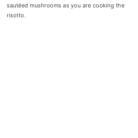
sautéed mushrooms as you are cooking the
risotto.