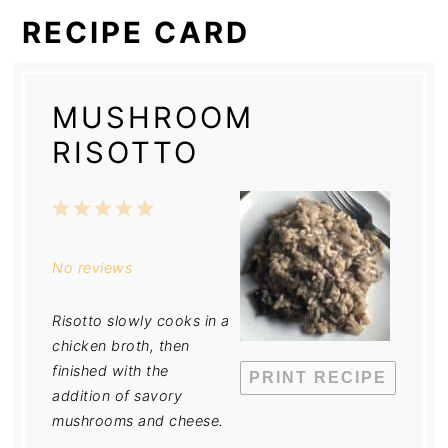
RECIPE CARD
MUSHROOM
RISOTTO
1
2
3
4
5
Star
Stars
Stars
Stars
Stars
No reviews
Risotto slowly cooks in a
chicken broth, then
finished with the
PRINT RECIPE
addition of savory
mushrooms and cheese.