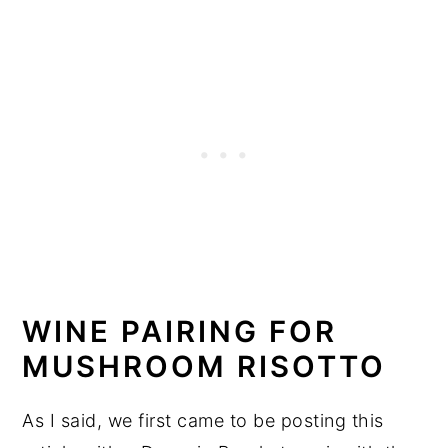
WINE PAIRING FOR
MUSHROOM RISOTTO
As I said, we first came to be posting this