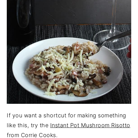
If you want a shortcut for making something
like this, try the
Instant Pot Mushroom Risotto
from Corrie Cooks.