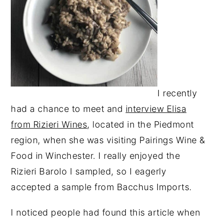
I recently
had a chance to meet and
interview Elisa
from Rizieri Wines
, located in the Piedmont
region, when she was visiting Pairings Wine &
Food in Winchester. I really enjoyed the
Rizieri Barolo I sampled, so I eagerly
accepted a sample from Bacchus Imports.
I noticed people had found this article when