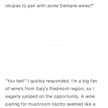
recipes to pair with some Demarie wines
?”
“You bet!” I quickly responded. I’m a big fan
of wine’s from Italy’s Piedmont region, so I
eagerly jumped on the opportunity. A wine
pairing for mushroom risotto seemed like a