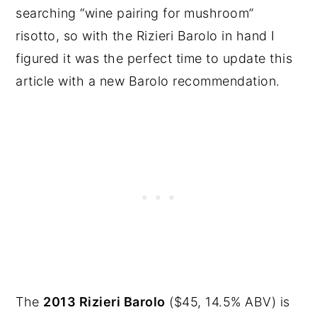
searching “wine pairing for mushroom”
risotto, so with the Rizieri Barolo in hand I
figured it was the perfect time to update this
article with a new Barolo recommendation.
The
2013 Rizieri Barolo
($45, 14.5% ABV) is