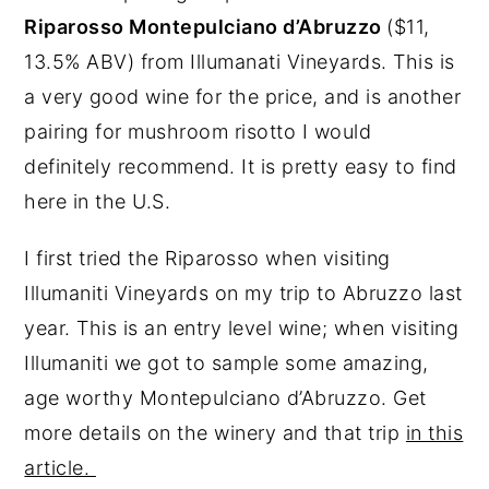
Riparosso Montepulciano d’Abruzzo
($11,
13.5% ABV) from Illumanati Vineyards. This is
a very good wine for the price, and is another
pairing for mushroom risotto I would
definitely recommend. It is pretty easy to find
here in the U.S.
I first tried the Riparosso when visiting
Illumaniti Vineyards on my trip to Abruzzo last
year. This is an entry level wine; when visiting
Illumaniti we got to sample some amazing,
age worthy Montepulciano d’Abruzzo. Get
more details on the winery and that trip
in this
article.