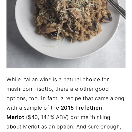
While Italian wine is a natural choice for
mushroom risotto, there are other good
options, too. In fact, a recipe that came along
with a sample of the
2015 Trefethen
Merlot
($40, 14.1% ABV) got me thinking
about Merlot as an option. And sure enough,