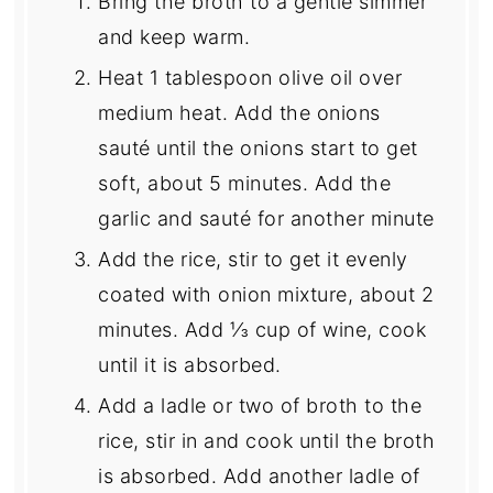
Bring the broth to a gentle simmer
and keep warm.
Heat 1 tablespoon olive oil over
medium heat. Add the onions
sauté until the onions start to get
soft, about 5 minutes. Add the
garlic and sauté for another minute
Add the rice, stir to get it evenly
coated with onion mixture, about 2
minutes. Add ⅓ cup of wine, cook
until it is absorbed.
Add a ladle or two of broth to the
rice, stir in and cook until the broth
is absorbed. Add another ladle of