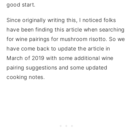
good start.
Since originally writing this, I noticed folks
have been finding this article when searching
for wine pairings for mushroom risotto. So we
have come back to update the article in
March of 2019 with some additional wine
pairing suggestions and some updated
cooking notes.