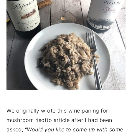
We originally wrote this wine pairing for
mushroom risotto article after I had been
asked, “
Would you like to come up with some