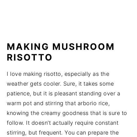
MAKING MUSHROOM
RISOTTO
I love making risotto, especially as the
weather gets cooler. Sure, it takes some
patience, but it is pleasant standing over a
warm pot and stirring that arborio rice,
knowing the creamy goodness that is sure to
follow. It doesn’t actually require constant
stirring, but frequent. You can prepare the