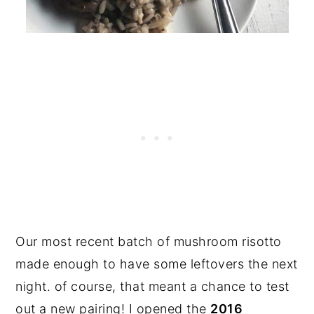
Our most recent batch of mushroom risotto
made enough to have some leftovers the next
night. of course, that meant a chance to test
out a new pairing! I opened the
2016