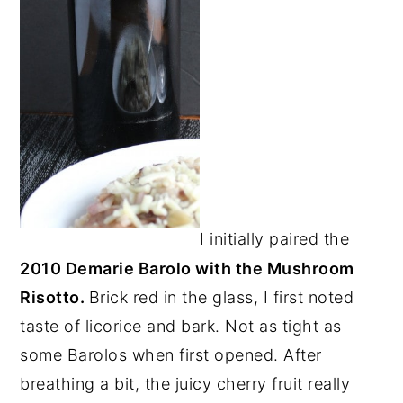
I initially paired the
2010 Demarie Barolo with the Mushroom
Risotto.
Brick red in the glass, I first noted
taste of licorice and bark. Not as tight as
some Barolos when first opened. After
breathing a bit, the juicy cherry fruit really