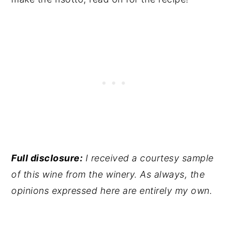
Full disclosure:
I received a courtesy sample
of this wine from the winery. As always, the
opinions expressed here are entirely my own.