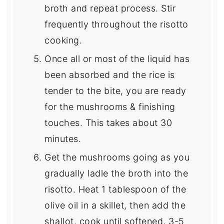
broth and repeat process. Stir
frequently throughout the risotto
cooking.
Once all or most of the liquid has
been absorbed and the rice is
tender to the bite, you are ready
for the mushrooms & finishing
touches. This takes about 30
minutes.
Get the mushrooms going as you
gradually ladle the broth into the
risotto. Heat 1 tablespoon of the
olive oil in a skillet, then add the
shallot, cook until softened, 3-5