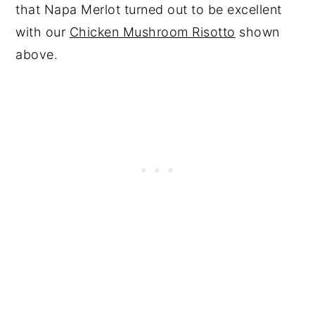
that Napa Merlot turned out to be excellent
with our
Chicken Mushroom Risotto
shown
above.