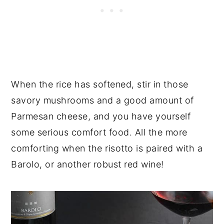
When the rice has softened, stir in those
savory mushrooms and a good amount of
Parmesan cheese, and you have yourself
some serious comfort food. All the more
comforting when the risotto is paired with a
Barolo, or another robust red wine!