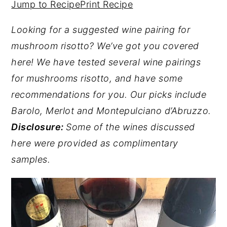
Jump to Recipe
Print Recipe
y
n
y
Looking for a suggested wine pairing for
n
t
s
mushroom risotto? We’ve got you covered
a
e
i
here!
We have tested several wine pairings
v
n
d
for mushrooms risotto, and have some
i
t
e
recommendations for you. Our picks include
g
b
Barolo, Merlot and Montepulciano d’Abruzzo.
a
a
Disclosure:
Some of the wines discussed
t
r
here were provided as complimentary
i
samples.
o
n