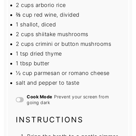
2 cups
arborio rice
⅔ cup
red wine, divided
1
shallot, diced
2 cups
shiitake mushrooms
2 cups
crimini or button mushrooms
1 tsp
dried thyme
1 tbsp
butter
½ cup
parmesan or romano cheese
salt and pepper to taste
Cook Mode
Prevent your screen from
going dark
INSTRUCTIONS