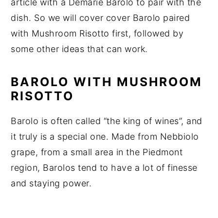
article with a Demarie Barolo to pair with the
dish. So we will cover cover Barolo paired
with Mushroom Risotto first, followed by
some other ideas that can work.
BAROLO WITH MUSHROOM
RISOTTO
Barolo is often called “the king of wines”, and
it truly is a special one. Made from Nebbiolo
grape, from a small area in the Piedmont
region, Barolos tend to have a lot of finesse
and staying power.