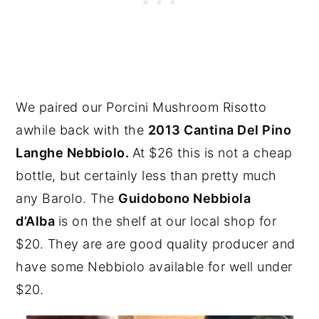
We paired our Porcini Mushroom Risotto
awhile back with the
2013 Cantina Del Pino
Langhe Nebbiolo.
At $26 this is not a cheap
bottle, but certainly less than pretty much
any Barolo. The
Guidobono Nebbiola
d’Alba
is on the shelf at our local shop for
$20. They are are good quality producer and
have some Nebbiolo available for well under
$20.