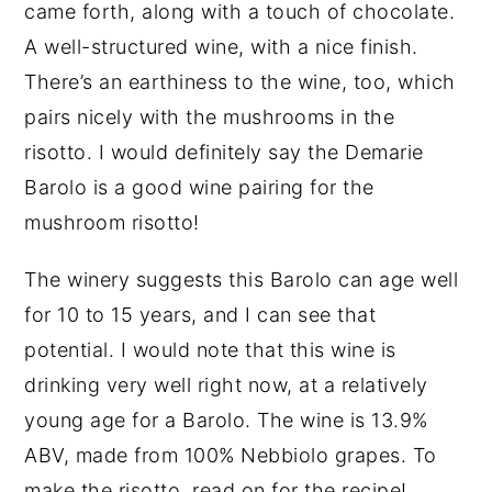
came forth, along with a touch of chocolate.
A well-structured wine, with a nice finish.
There’s an earthiness to the wine, too, which
pairs nicely with the mushrooms in the
risotto. I would definitely say the Demarie
Barolo is a good wine pairing for the
mushroom risotto!
The winery suggests this Barolo can age well
for 10 to 15 years, and I can see that
potential. I would note that this wine is
drinking very well right now, at a relatively
young age for a Barolo. The wine is 13.9%
ABV, made from 100% Nebbiolo grapes. To
make the risotto, read on for the recipe!