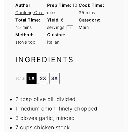
Author:
Prep Time:
10
Cook Time:
Cooking Chat
mins
35 mins
Total Time:
Yield:
6
Category:
45 mins
servings
Main
1
x
Method:
Cuisine:
stove top
Italian
INGREDIENTS
1X
2X
3X
SCALE
2 tbsp
olive oil, divided
1
medium onion, finely chopped
3
cloves garlic, minced
7 cups
chicken stock