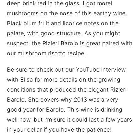
deep brick red in the glass. I got morel
mushrooms on the nose of this earthy wine.
Black plum fruit and licorice notes on the
palate, with good structure. As you might
suspect, the Rizieri Barolo is great paired with
our mushroom risotto recipe.
Be sure to check out our
YouTube interview
with Elisa
for more details on the growing
conditions that produced the elegant Rizieri
Barolo. She covers why 2013 was a very
good year for Barolo. This wine is drinking
well now, but I’m sure it could last a few years
in your cellar if you have the patience!