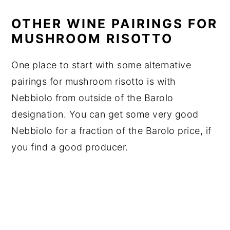
OTHER WINE PAIRINGS FOR
MUSHROOM RISOTTO
One place to start with some alternative
pairings for mushroom risotto is with
Nebbiolo from outside of the Barolo
designation. You can get some very good
Nebbiolo for a fraction of the Barolo price, if
you find a good producer.