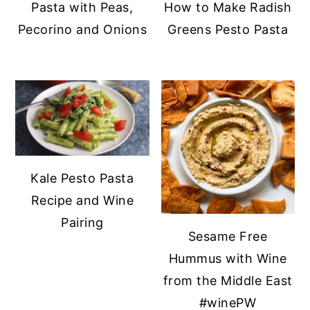
Pasta with Peas,
How to Make Radish
y
n
y
Pecorino and Onions
Greens Pesto Pasta
n
t
s
a
e
i
v
n
d
i
t
e
g
b
a
a
t
r
Kale Pesto Pasta
i
Recipe and Wine
o
Pairing
Sesame Free
n
Hummus with Wine
from the Middle East
#winePW