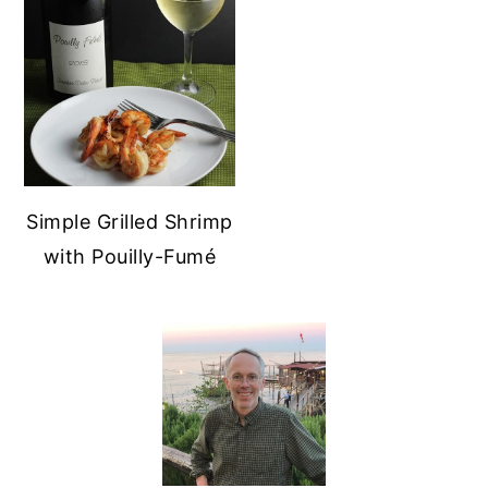
Simple Grilled Shrimp
with Pouilly-Fumé
PRIMARY
SIDEBAR