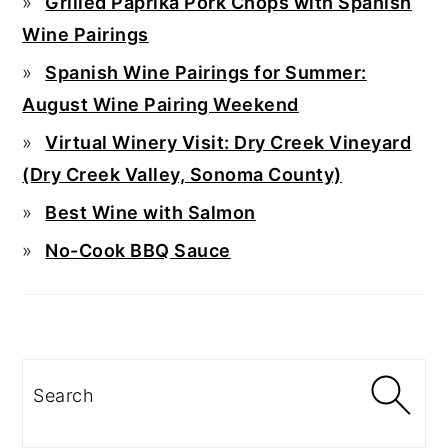
Grilled Paprika Pork Chops with Spanish
Wine Pairings
Spanish Wine Pairings for Summer:
August Wine Pairing Weekend
Virtual Winery Visit: Dry Creek Vineyard
(Dry Creek Valley, Sonoma County)
Best Wine with Salmon
No-Cook BBQ Sauce
Search