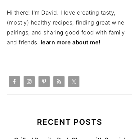
Hi there! I'm David. I love creating tasty,
(mostly) healthy recipes, finding great wine
pairings, and sharing good food with family
and friends.
learn more about me!
RECENT POSTS