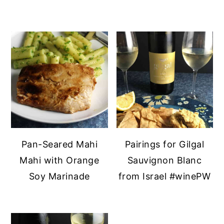
Pan-Seared Mahi
Pairings for Gilgal
Mahi with Orange
Sauvignon Blanc
Soy Marinade
from Israel #winePW