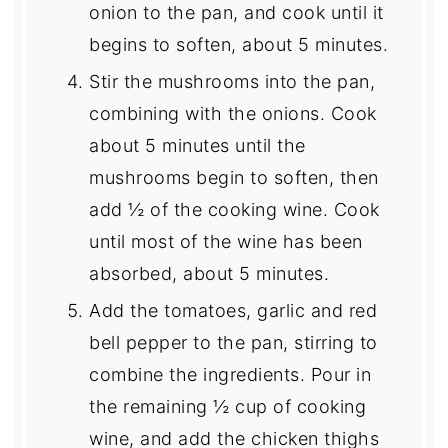
onion to the pan, and cook until it
begins to soften, about 5 minutes.
Stir the mushrooms into the pan,
combining with the onions. Cook
about 5 minutes until the
mushrooms begin to soften, then
add ½ of the cooking wine. Cook
until most of the wine has been
absorbed, about 5 minutes.
Add the tomatoes, garlic and red
bell pepper to the pan, stirring to
combine the ingredients. Pour in
the remaining ½ cup of cooking
wine, and add the chicken thighs