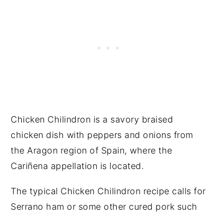
Chicken Chilindron is a savory braised
chicken dish with peppers and onions from
the Aragon region of Spain, where the
Cariñena appellation is located.
The typical Chicken Chilindron recipe calls for
Serrano ham or some other cured pork such