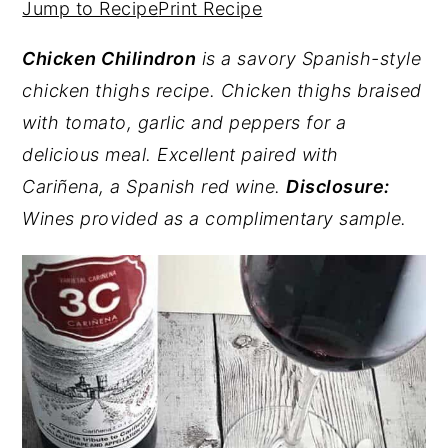
Jump to Recipe
Print Recipe
y
n
y
Chicken Chilindron
is a savory Spanish-style
n
t
s
chicken thighs recipe. Chicken thighs braised
a
e
i
with tomato, garlic and peppers for a
v
n
d
delicious meal. Excellent paired with
i
t
e
Cariñena, a Spanish red wine.
Disclosure:
g
b
Wines provided as a complimentary sample.
a
a
t
r
i
o
n