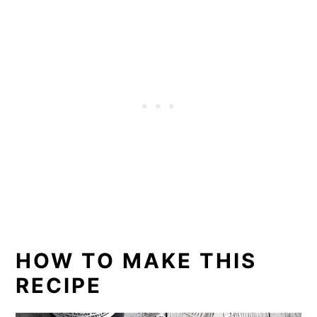
HOW TO MAKE THIS
RECIPE