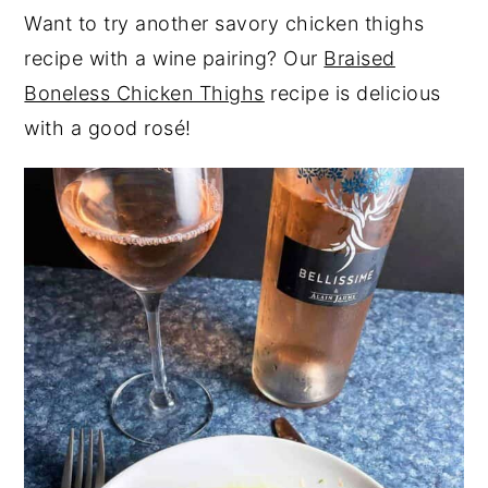
Want to try another savory chicken thighs
recipe with a wine pairing? Our
Braised
Boneless Chicken Thighs
recipe is delicious
with a good rosé!