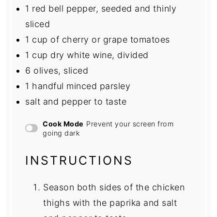
1
red bell pepper, seeded and thinly
sliced
1 cup
of cherry or grape tomatoes
1 cup
dry white wine, divided
6
olives, sliced
1
handful minced parsley
salt and pepper to taste
Cook Mode
Prevent your screen from
going dark
INSTRUCTIONS
Season both sides of the chicken
thighs with the paprika and salt