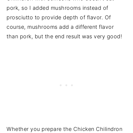
pork, so I added mushrooms instead of
prosciutto to provide depth of flavor. Of
course, mushrooms add a different flavor
than pork, but the end result was very good!
Whether you prepare the Chicken Chilindron