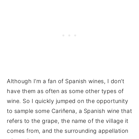
Although I’m a fan of Spanish wines, I don’t
have them as often as some other types of
wine. So I quickly jumped on the opportunity
to sample some Cariñena, a Spanish wine that
refers to the grape, the name of the village it
comes from, and the surrounding appellation