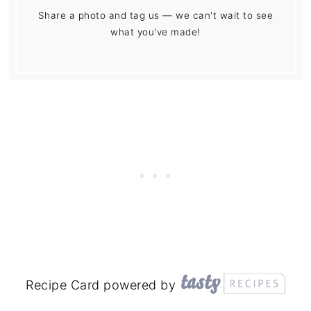
Share a photo and tag us — we can't wait to see
what you've made!
Recipe Card powered by