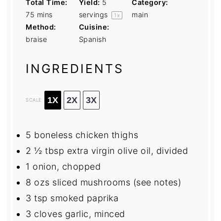
Total Time:
Yield:
5
Category:
75 mins
servings
main
1
x
Method:
Cuisine:
braise
Spanish
INGREDIENTS
1X
2X
3X
SCALE
5
boneless chicken thighs
2 ½ tbsp
extra virgin olive oil, divided
1
onion, chopped
8
ozs sliced mushrooms (see notes)
3 tsp
smoked paprika
3
cloves garlic, minced