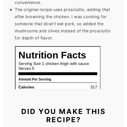
convenience.
The original recipe uses prosciutto, adding that
after browning the chicken. I was cooking for
someone that dosn’t eat pork, so added the
mushrooms and olives instead of the prosciutto
for depth of flavor.
DID YOU MAKE THIS
RECIPE?