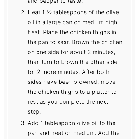
and pepper to taste.
Heat 1 ½ tablespoons of the olive
oil in a large pan on medium high
heat. Place the chicken thighs in
the pan to sear. Brown the chicken
on one side for about 2 minutes,
then turn to brown the other side
for 2 more minutes. After both
sides have been browned, move
the chicken thighs to a platter to
rest as you complete the next
step.
Add 1 tablespoon olive oil to the
pan and heat on medium. Add the