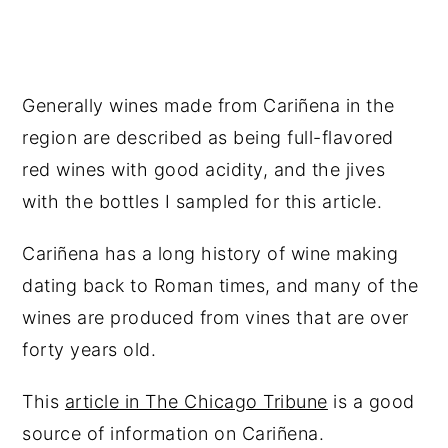
Generally wines made from Cariñena in the
region are described as being full-flavored
red wines with good acidity, and the jives
with the bottles I sampled for this article.
Cariñena has a long history of wine making
dating back to Roman times, and many of the
wines are produced from vines that are over
forty years old.
This
article in The Chicago Tribune
is a good
source of information on Cariñena.