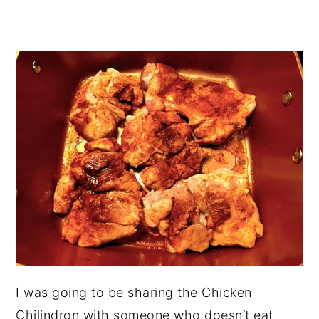
I was going to be sharing the Chicken
Chilindron with someone who doesn’t eat