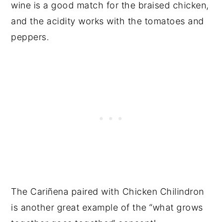
wine is a good match for the braised chicken,
and the acidity works with the tomatoes and
peppers.
The Cariñena paired with Chicken Chilindron
is another great example of the “what grows