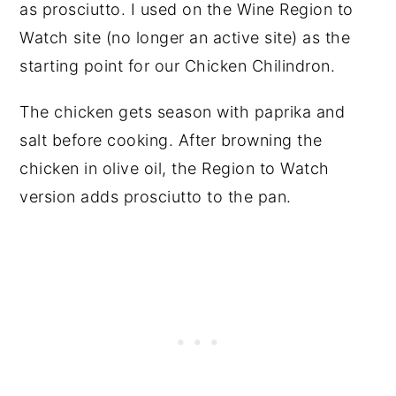
as prosciutto. I used on the Wine Region to
Watch site (no longer an active site) as the
starting point for our Chicken Chilindron.
The chicken gets season with paprika and
salt before cooking. After browning the
chicken in olive oil, the Region to Watch
version adds prosciutto to the pan.