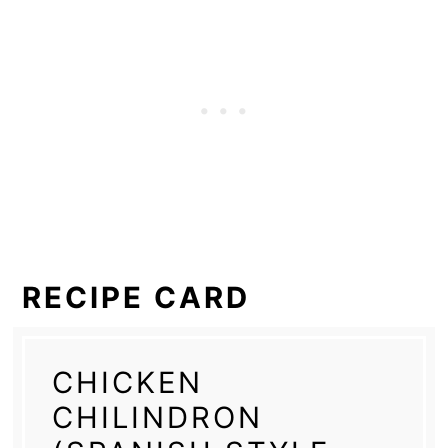
RECIPE CARD
CHICKEN
CHILINDRON