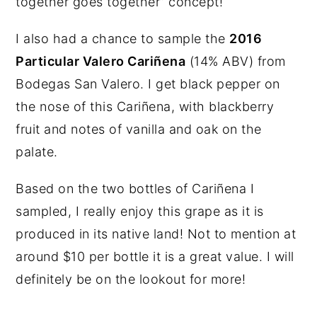
together goes together” concept!
I also had a chance to sample the
2016
Particular Valero Cariñena
(14% ABV) from
Bodegas San Valero. I get black pepper on
the nose of this Cariñena, with blackberry
fruit and notes of vanilla and oak on the
palate.
Based on the two bottles of Cariñena I
sampled, I really enjoy this grape as it is
produced in its native land! Not to mention at
around $10 per bottle it is a great value. I will
definitely be on the lookout for more!