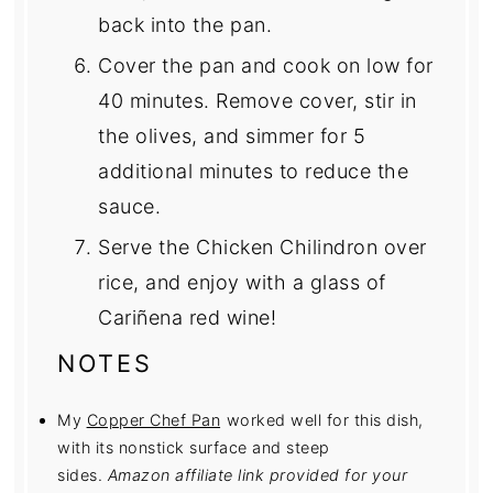
back into the pan.
Cover the pan and cook on low for
40 minutes. Remove cover, stir in
the olives, and simmer for 5
additional minutes to reduce the
sauce.
Serve the Chicken Chilindron over
rice, and enjoy with a glass of
Cariñena red wine!
NOTES
My
Copper Chef Pan
worked well for this dish,
with its nonstick surface and steep
sides.
Amazon affiliate link provided for your