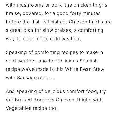
with mushrooms or pork, the chicken thighs
braise, covered, for a good forty minutes
before the dish is finished. Chicken thighs are
a great dish for slow braises, a comforting
way to cook in the cold weather.
Speaking of comforting recipes to make in
cold weather, another delicious Spanish
recipe we’ve made is this
White Bean Stew
with Sausage
recipe.
And speaking of delicious comfort food, try
our
Braised Boneless Chicken Thighs with
Vegetables
recipe too!