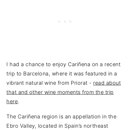
I had a chance to enjoy Cariñena on a recent
trip to Barcelona, where it was featured in a
vibrant natural wine from Priorat -
read about
that and other wine moments from the trip
here
.
The Cariñena region is an appellation in the
Ebro Valley, located in Spain’s northeast