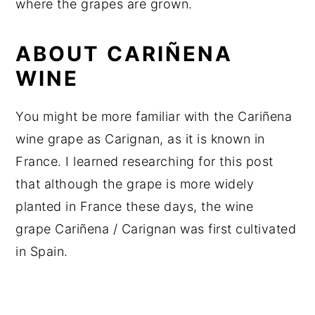
where the grapes are grown.
ABOUT CARIÑENA
WINE
You might be more familiar with the Cariñena
wine grape as Carignan, as it is known in
France. I learned researching for this post
that although the grape is more widely
planted in France these days, the wine
grape Cariñena / Carignan was first cultivated
in Spain.