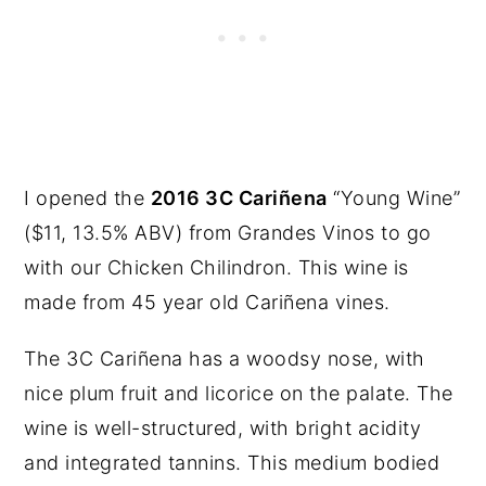
I opened the
2016 3C Cariñena
“Young Wine”
($11, 13.5% ABV) from Grandes Vinos to go
with our Chicken Chilindron. This wine is
made from 45 year old Cariñena vines.
The 3C Cariñena has a woodsy nose, with
nice plum fruit and licorice on the palate. The
wine is well-structured, with bright acidity
and integrated tannins. This medium bodied