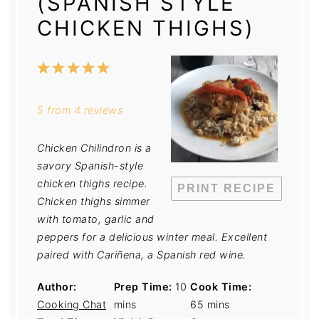
(SPANISH STYLE
CHICKEN THIGHS)
1
2
3
4
5
Star
Stars
Stars
Stars
Stars
5
from
4
reviews
Chicken Chilindron is a
savory Spanish-style
chicken thighs recipe.
PRINT RECIPE
Chicken thighs simmer
with tomato, garlic and
peppers for a delicious winter meal. Excellent
paired with Cariñena, a Spanish red wine.
Author:
Prep Time:
10
Cook Time:
Cooking Chat
mins
65 mins