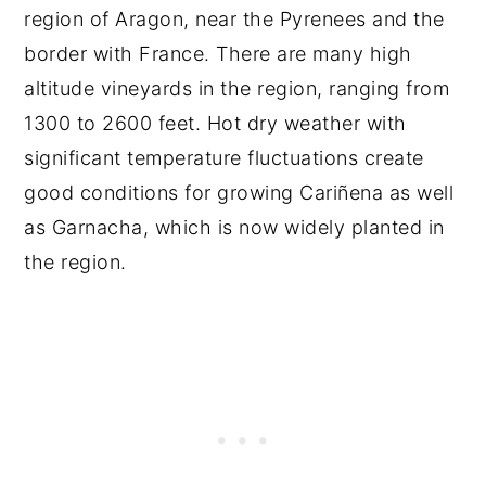
region of Aragon, near the Pyrenees and the
border with France. There are many high
altitude vineyards in the region, ranging from
1300 to 2600 feet. Hot dry weather with
significant temperature fluctuations create
good conditions for growing Cariñena as well
as Garnacha, which is now widely planted in
the region.