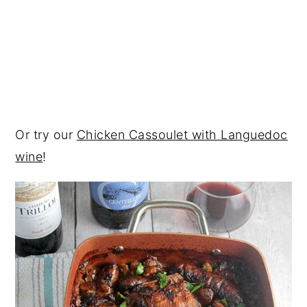
Or try our
Chicken Cassoulet with Languedoc
wine
!