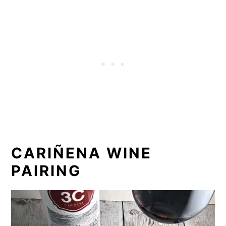
CARIÑENA WINE
PAIRING