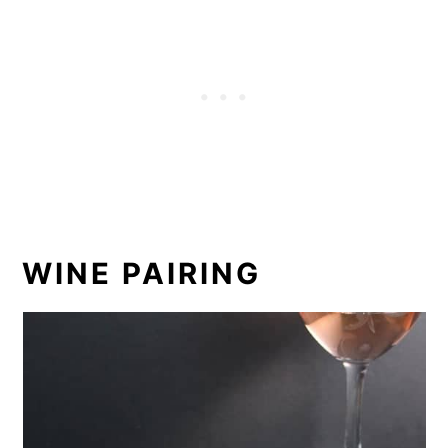
WINE PAIRING