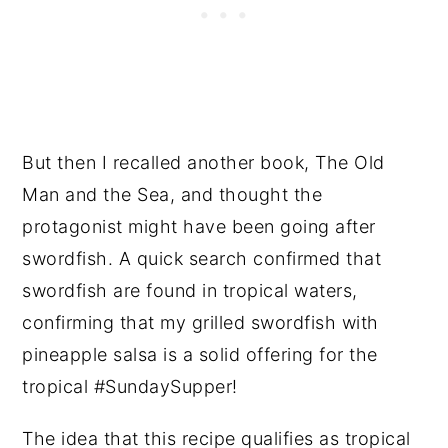
But then I recalled another book, The Old
Man and the Sea, and thought the
protagonist might have been going after
swordfish. A quick search confirmed that
swordfish are found in tropical waters,
confirming that my grilled swordfish with
pineapple salsa is a solid offering for the
tropical #SundaySupper!
The idea that this recipe qualifies as tropical