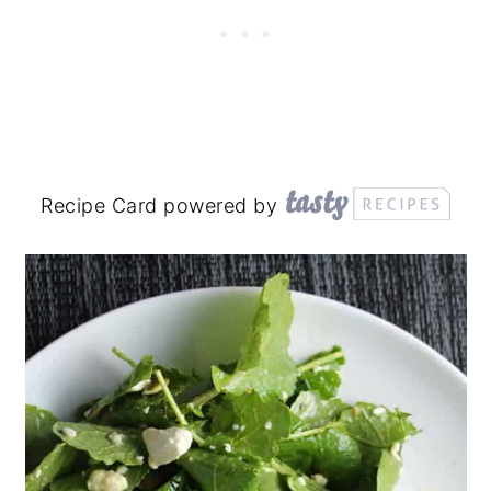
Recipe Card powered by