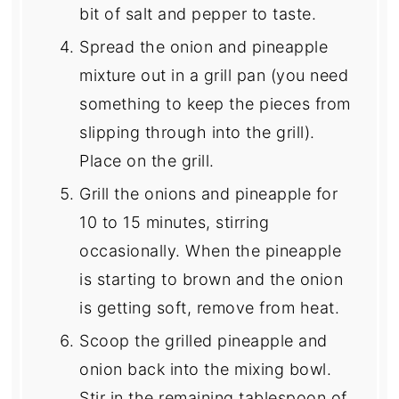
bit of salt and pepper to taste.
Spread the onion and pineapple
mixture out in a grill pan (you need
something to keep the pieces from
slipping through into the grill).
Place on the grill.
Grill the onions and pineapple for
10 to 15 minutes, stirring
occasionally. When the pineapple
is starting to brown and the onion
is getting soft, remove from heat.
Scoop the grilled pineapple and
onion back into the mixing bowl.
Stir in the remaining tablespoon of