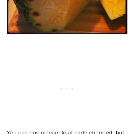
You can buy pineapple already chopped, but