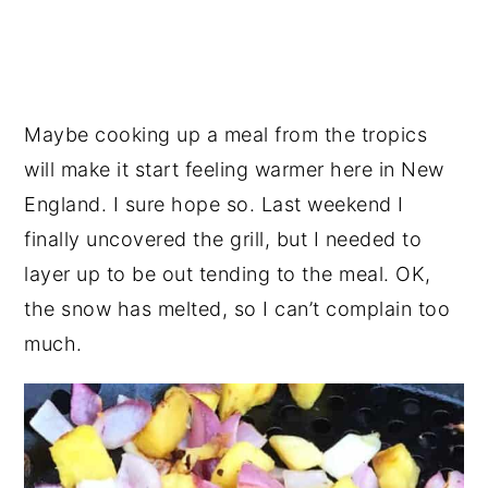
Maybe cooking up a meal from the tropics
will make it start feeling warmer here in New
England. I sure hope so. Last weekend I
finally uncovered the grill, but I needed to
layer up to be out tending to the meal. OK,
the snow has melted, so I can’t complain too
much.