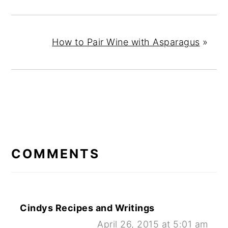
How to Pair Wine with Asparagus
»
READER
INTERACTIONS
COMMENTS
Cindys Recipes and Writings
April 26, 2015 at 5:01 am