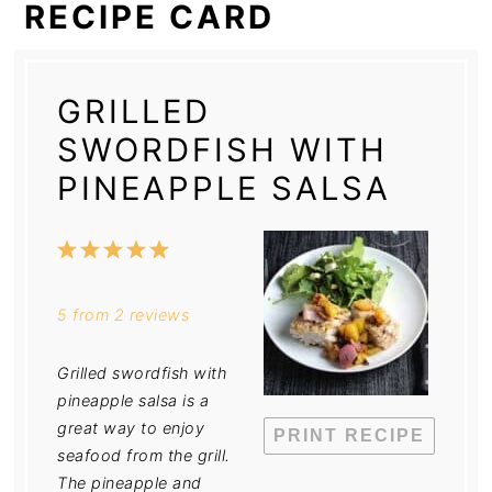
RECIPE CARD
GRILLED
SWORDFISH WITH
PINEAPPLE SALSA
1
2
3
4
5
Star
Stars
Stars
Stars
Stars
5
from
2
reviews
Grilled swordfish with
pineapple salsa is a
great way to enjoy
PRINT RECIPE
seafood from the grill.
The pineapple and