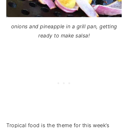
onions and pineapple in a grill pan, getting
ready to make
salsa!
Tropical food is the theme for this week’s