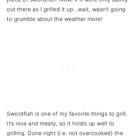
out there as I grilled it up…wait, wasn’t going
to grumble about the weather more!
Swordfish is one of my favorite things to grill.
It’s nice and meaty, so it holds up well to
grilling. Done right (i.e. not overcooked) the