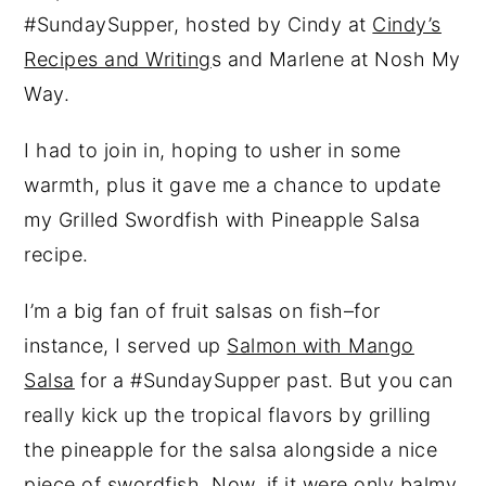
#SundaySupper, hosted by Cindy at
Cindy’s
Recipes and Writing
s and Marlene at Nosh My
Way.
I had to join in, hoping to usher in some
warmth, plus it gave me a chance to update
my Grilled Swordfish with Pineapple Salsa
recipe.
I’m a big fan of fruit salsas on fish–for
instance, I served up
Salmon with Mango
Salsa
for a #SundaySupper past. But you can
really kick up the tropical flavors by grilling
the pineapple for the salsa alongside a nice
piece of swordfish. Now, if it were only balmy