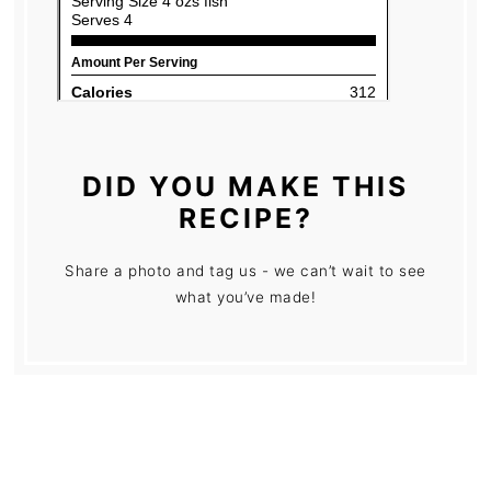
DID YOU MAKE THIS
RECIPE?
Share a photo and tag us - we can’t wait to see
what you’ve made!