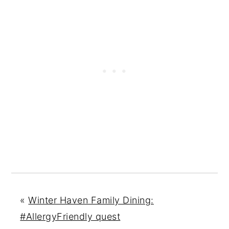
«
Winter Haven Family Dining:
#AllergyFriendly quest