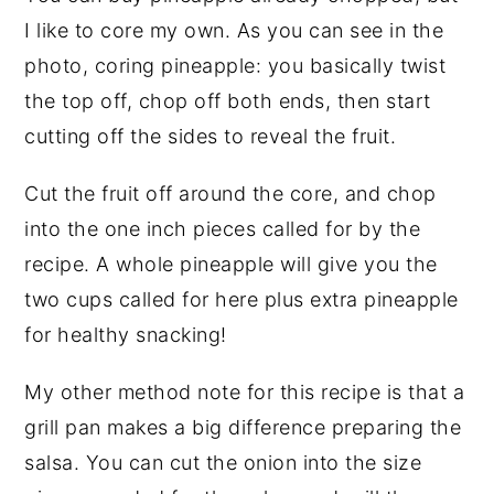
I like to core my own. As you can see in the
photo, coring pineapple: you basically twist
the top off, chop off both ends, then start
cutting off the sides to reveal the fruit.
Cut the fruit off around the core, and chop
into the one inch pieces called for by the
recipe. A whole pineapple will give you the
two cups called for here plus extra pineapple
for healthy snacking!
My other method note for this recipe is that a
grill pan makes a big difference preparing the
salsa. You can cut the onion into the size