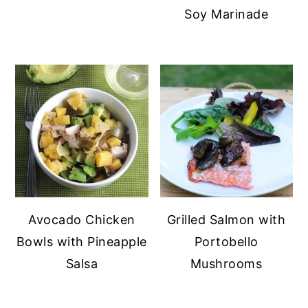
Soy Marinade
Avocado Chicken
Grilled Salmon with
Bowls with Pineapple
Portobello
Salsa
Mushrooms