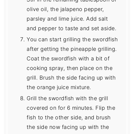
olive oil, the jalapeno pepper,
parsley and lime juice. Add salt
and pepper to taste and set aside.
You can start grilling the swordfish
after getting the pineapple grilling.
Coat the swordfish with a bit of
cooking spray, then place on the
grill. Brush the side facing up with
the orange juice mixture.
Grill the swordfish with the grill
covered on for 6 minutes. Flip the
fish to the other side, and brush
the side now facing up with the