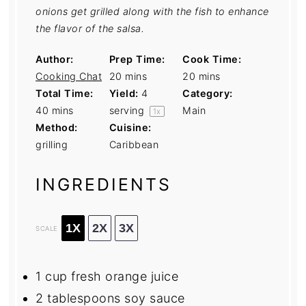
onions get grilled along with the fish to enhance
the flavor of the salsa.
Author:
Prep Time:
Cook Time:
Cooking Chat
20 mins
20 mins
Total Time:
Yield:
4
Category:
40 mins
serving
Main
1
x
Method:
Cuisine:
grilling
Caribbean
INGREDIENTS
1X
2X
3X
SCALE
1 cup
fresh orange juice
2 tablespoons
soy sauce