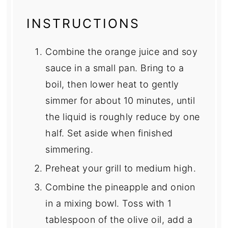
INSTRUCTIONS
Combine the orange juice and soy
sauce in a small pan. Bring to a
boil, then lower heat to gently
simmer for about 10 minutes, until
the liquid is roughly reduce by one
half. Set aside when finished
simmering.
Preheat your grill to medium high.
Combine the pineapple and onion
in a mixing bowl. Toss with 1
tablespoon of the olive oil, add a