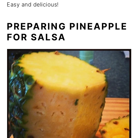
Easy and delicious!
PREPARING PINEAPPLE
FOR SALSA