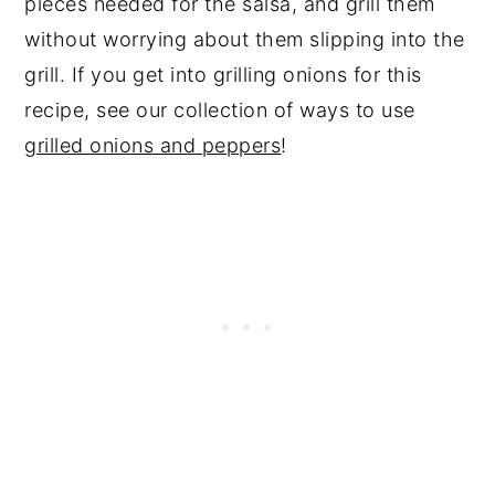
pieces needed for the salsa, and grill them
without worrying about them slipping into the
grill. If you get into grilling onions for this
recipe, see our collection of ways to use
grilled onions and peppers
!