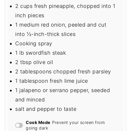
2 cups
fresh pineapple, chopped into
1
inch pieces
1
medium red onion, peeled and cut
into
½
-inch-thick slices
Cooking spray
1
lb swordfish steak
2 tbsp
olive oil
2 tablespoons
chopped fresh parsley
1 tablespoon
fresh lime juice
1
jalapeno or serrano pepper, seeded
and minced
salt and pepper to taste
Cook Mode
Prevent your screen from
going dark