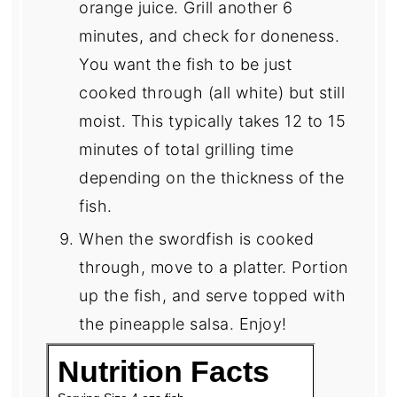
orange juice. Grill another 6
minutes, and check for doneness.
You want the fish to be just
cooked through (all white) but still
moist. This typically takes 12 to 15
minutes of total grilling time
depending on the thickness of the
fish.
When the swordfish is cooked
through, move to a platter. Portion
up the fish, and serve topped with
the pineapple salsa. Enjoy!