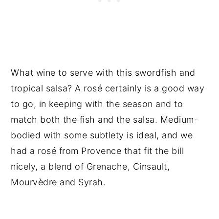
What wine to serve with this swordfish and
tropical salsa? A rosé certainly is a good way
to go, in keeping with the season and to
match both the fish and the salsa. Medium-
bodied with some subtlety is ideal, and we
had a rosé from Provence that fit the bill
nicely, a blend of Grenache, Cinsault,
Mourvèdre and Syrah.