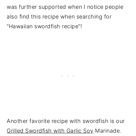
was further supported when I notice people
also find this recipe when searching for
“Hawaiian swordfish recipe”!
Another favorite recipe with swordfish is our
Grilled Swordfish with Garlic Soy
Marinade.