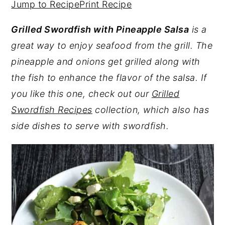
Jump to Recipe
Print Recipe
y
n
y
Grilled Swordfish with Pineapple Salsa
is a
n
t
s
great way to enjoy seafood from the grill. The
a
e
i
pineapple and onions get grilled along with
v
n
d
the fish to enhance the flavor of the salsa. If
i
t
e
you like this one, check out our
Grilled
g
b
Swordfish Recipes
collection, which also has
a
a
side dishes to serve with swordfish.
t
r
i
o
n