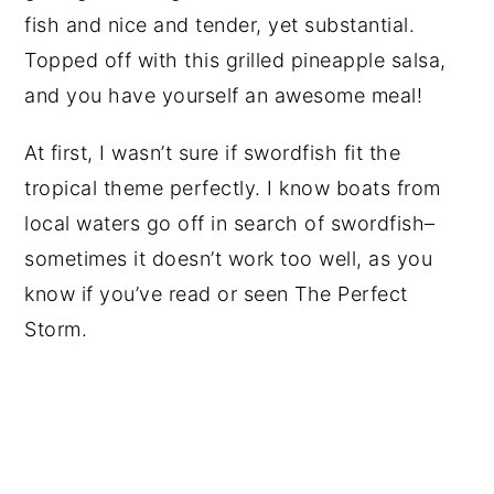
fish and nice and tender, yet substantial.
Topped off with this grilled pineapple salsa,
and you have yourself an awesome meal!
At first, I wasn’t sure if swordfish fit the
tropical theme perfectly. I know boats from
local waters go off in search of swordfish–
sometimes it doesn’t work too well, as you
know if you’ve read or seen The Perfect
Storm.