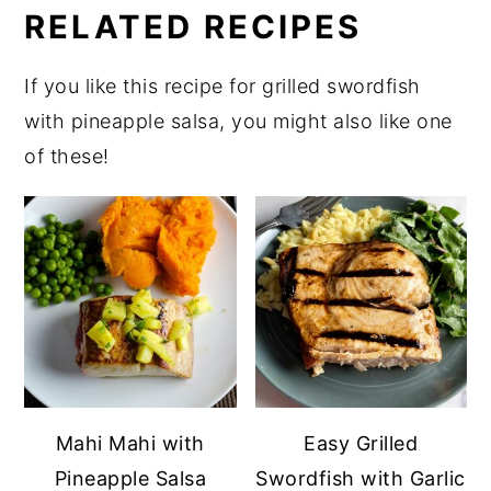
RELATED RECIPES
If you like this recipe for grilled swordfish
with pineapple salsa, you might also like one
of these!
Mahi Mahi with
Easy Grilled
Pineapple Salsa
Swordfish with Garlic