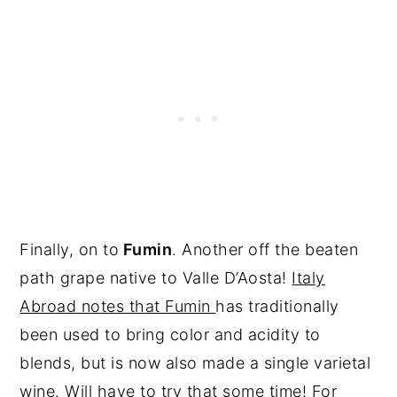
Finally, on to
Fumin
. Another off the beaten
path grape native to Valle D’Aosta!
Italy
Abroad notes that Fumin
has traditionally
been used to bring color and acidity to
blends, but is now also made a single varietal
wine. Will have to try that some time! For