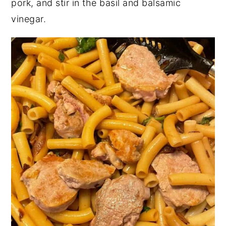
pork, and stir in the basil and balsamic
vinegar.