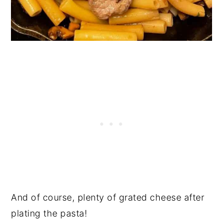
And of course, plenty of grated cheese after
plating the pasta!