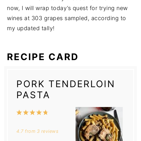
now, I will wrap today’s quest for trying new
wines at 303 grapes sampled, according to
my updated tally!
RECIPE CARD
PORK TENDERLOIN
PASTA
1
2
3
4
5
Star
Stars
Stars
Stars
Stars
4.7
from
3
reviews