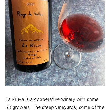
La Kiuva
is a cooperative winery with some
50 growers. The steep vineyards, some of the