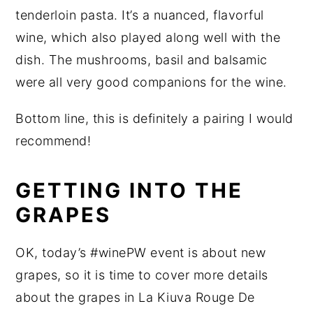
tenderloin pasta. It’s a nuanced, flavorful
wine, which also played along well with the
dish. The mushrooms, basil and balsamic
were all very good companions for the wine.
Bottom line, this is definitely a pairing I would
recommend!
GETTING INTO THE
GRAPES
OK, today’s #winePW event is about new
grapes, so it is time to cover more details
about the grapes in La Kiuva Rouge De