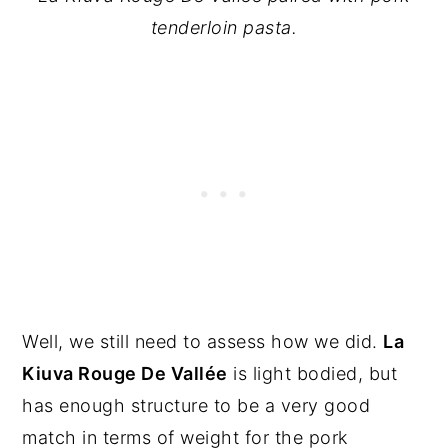
tenderloin pasta.
Well, we still need to assess how we did.
La
Kiuva Rouge De Vallée
is light bodied, but
has enough structure to be a very good
match in terms of weight for the pork