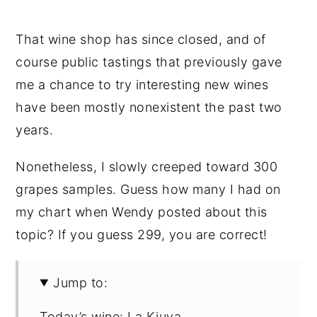
That wine shop has since closed, and of
course public tastings that previously gave
me a chance to try interesting new wines
have been mostly nonexistent the past two
years.
Nonetheless, I slowly creeped toward 300
grapes samples. Guess how many I had on
my chart when Wendy posted about this
topic? If you guess 299, you are correct!
Jump to:
Today’s wine: La Kiuva