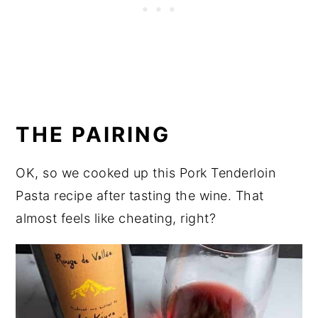
THE PAIRING
OK, so we cooked up this Pork Tenderloin
Pasta recipe after tasting the wine. That
almost feels like cheating, right?