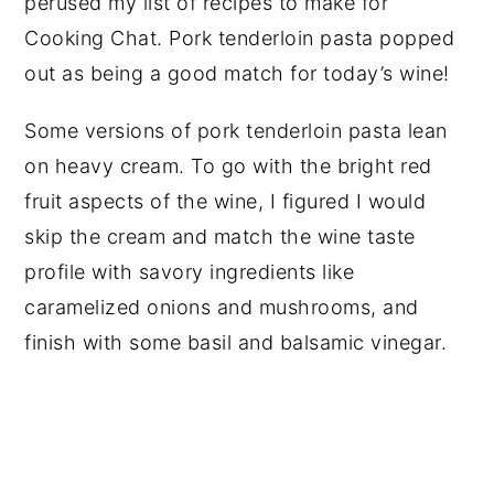
perused my list of recipes to make for
Cooking Chat. Pork tenderloin pasta popped
out as being a good match for today’s wine!
Some versions of pork tenderloin pasta lean
on heavy cream. To go with the bright red
fruit aspects of the wine, I figured I would
skip the cream and match the wine taste
profile with savory ingredients like
caramelized onions and mushrooms, and
finish with some basil and balsamic vinegar.