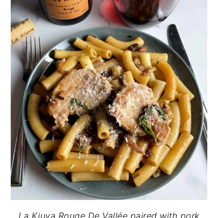
La Kiuva Rouge De Vallée paired with pork