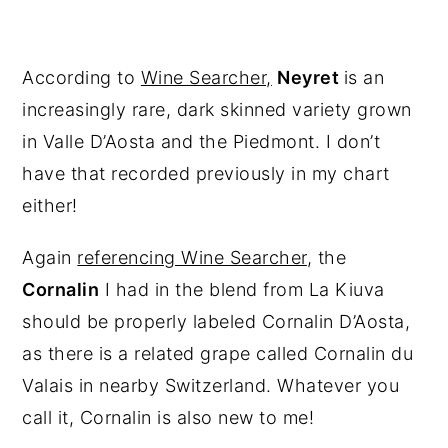
According to
Wine Searcher,
Neyret
is an
increasingly rare, dark skinned variety grown
in Valle D’Aosta and the Piedmont. I don’t
have that recorded previously in my chart
either!
Again
referencing Wine Searcher
, the
Cornalin
I had in the blend from La Kiuva
should be properly labeled Cornalin D’Aosta,
as there is a related grape called Cornalin du
Valais in nearby Switzerland. Whatever you
call it, Cornalin is also new to me!