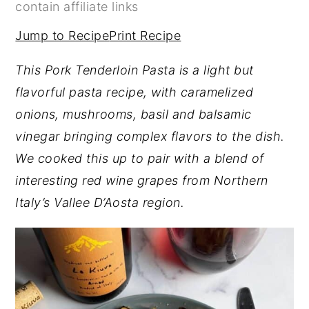
contain affiliate links
y
n
y
Jump to Recipe
Print Recipe
n
t
s
a
e
i
This Pork Tenderloin Pasta is a light but
v
n
d
flavorful pasta recipe, with caramelized
i
t
e
onions, mushrooms, basil and balsamic
g
b
vinegar bringing complex flavors to the dish.
a
a
We cooked this up to pair with a blend of
t
r
interesting red wine grapes from Northern
i
Italy’s Vallee D’Aosta region.
o
n