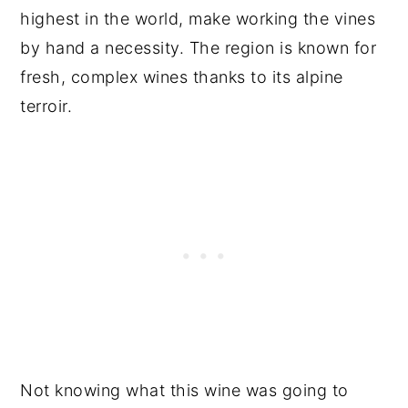
highest in the world, make working the vines
by hand a necessity. The region is known for
fresh, complex wines thanks to its alpine
terroir.
Not knowing what this wine was going to