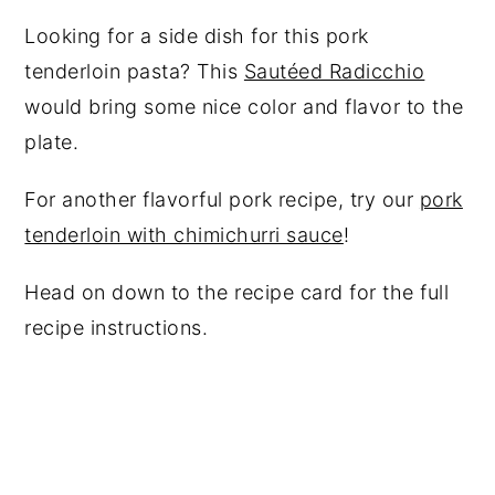
Looking for a side dish for this pork
tenderloin pasta? This
Sautéed Radicchio
would bring some nice color and flavor to the
plate.
For another flavorful pork recipe, try our
pork
tenderloin with chimichurri sauce
!
Head on down to the recipe card for the full
recipe instructions.