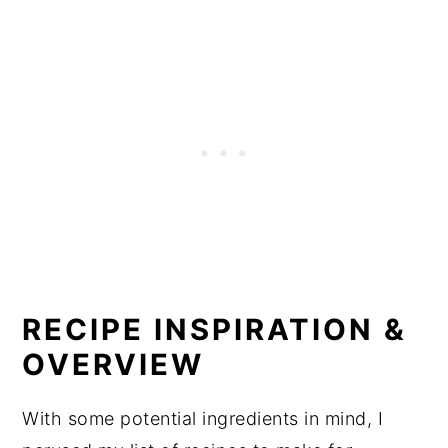
RECIPE INSPIRATION &
OVERVIEW
With some potential ingredients in mind, I