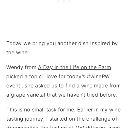
Today we bring you another dish inspired by
the wine!
Wendy from
A Day in the Life on the Farm
picked a topic I love for today’s #winePW
event…she asked us to find a wine made from
a grape varietal that we haven’t tried before.
This is no small task for me. Earlier in my wine
tasting journey, I started on the challenge of
documenting the tasting of 100 different wine