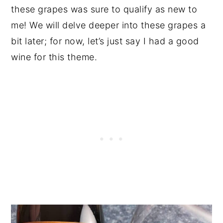
these grapes was sure to qualify as new to
me! We will delve deeper into these grapes a
bit later; for now, let’s just say I had a good
wine for this theme.