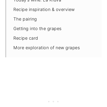
Recipe inspiration & overview
The pairing
Getting into the grapes
Recipe card
More exploration of new grapes