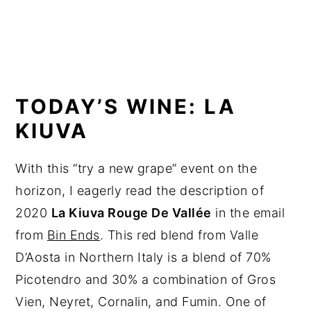
TODAY’S WINE: LA
KIUVA
With this “try a new grape” event on the
horizon, I eagerly read the description of
2020
La Kiuva Rouge De Vallée
in the email
from
Bin Ends
. This red blend from Valle
D’Aosta in Northern Italy is a blend of 70%
Picotendro and 30% a combination of Gros
Vien, Neyret, Cornalin, and Fumin. One of