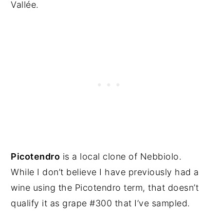
Vallée.
Picotendro
is a local clone of Nebbiolo.
While I don’t believe I have previously had a
wine using the Picotendro term, that doesn’t
qualify it as grape #300 that I’ve sampled.