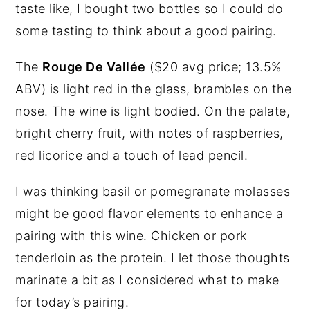
taste like, I bought two bottles so I could do
some tasting to think about a good pairing.
The
Rouge De Vallée
($20 avg price; 13.5%
ABV) is light red in the glass, brambles on the
nose. The wine is light bodied. On the palate,
bright cherry fruit, with notes of raspberries,
red licorice and a touch of lead pencil.
I was thinking basil or pomegranate molasses
might be good flavor elements to enhance a
pairing with this wine. Chicken or pork
tenderloin as the protein. I let those thoughts
marinate a bit as I considered what to make
for today’s pairing.