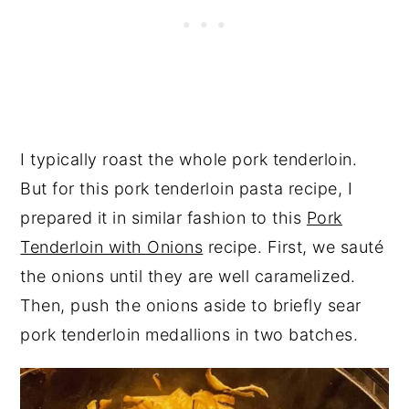
I typically roast the whole pork tenderloin.
But for this pork tenderloin pasta recipe, I
prepared it in similar fashion to this
Pork
Tenderloin with Onions
recipe. First, we sauté
the onions until they are well caramelized.
Then, push the onions aside to briefly sear
pork tenderloin medallions in two batches.