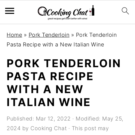
S
S
S
Home
»
Pork Tenderloin
»
Pork Tenderloin
k
k
k
Pasta Recipe with a New Italian Wine
i
i
i
p
p
p
PORK TENDERLOIN
t
t
t
PASTA RECIPE
o
o
o
WITH A NEW
p
m
p
r
a
r
ITALIAN WINE
i
i
i
m
n
m
Published:
Mar 12, 2022
· Modified:
May 25,
a
c
a
2024
by
Cooking Chat
· This post may
r
o
r