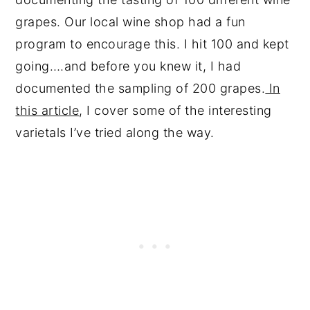
grapes. Our local wine shop had a fun
program to encourage this. I hit 100 and kept
going….and before you knew it, I had
documented the sampling of 200 grapes.
In
this article
, I cover some of the interesting
varietals I’ve tried along the way.