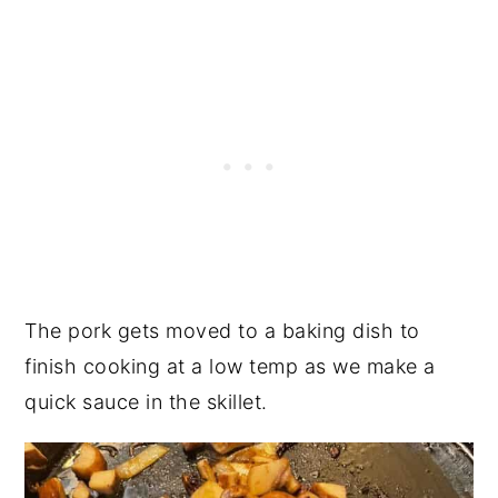
The pork gets moved to a baking dish to
finish cooking at a low temp as we make a
quick sauce in the skillet.