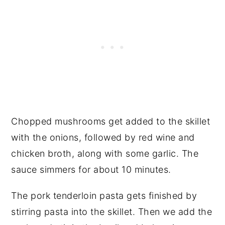
Chopped mushrooms get added to the skillet
with the onions, followed by red wine and
chicken broth, along with some garlic. The
sauce simmers for about 10 minutes.
The pork tenderloin pasta gets finished by
stirring pasta into the skillet. Then we add the