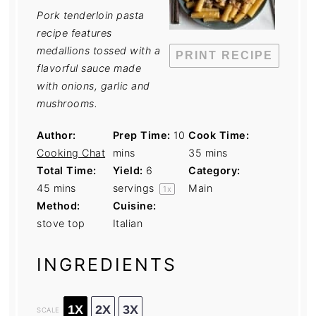
Pork tenderloin pasta
recipe features
medallions tossed with a
PRINT RECIPE
flavorful sauce made
with onions, garlic and
mushrooms.
Author:
Prep Time:
10
Cook Time:
Cooking Chat
mins
35 mins
Total Time:
Yield:
6
Category:
45 mins
servings
Main
1
x
Method:
Cuisine:
stove top
Italian
INGREDIENTS
1X
2X
3X
SCALE