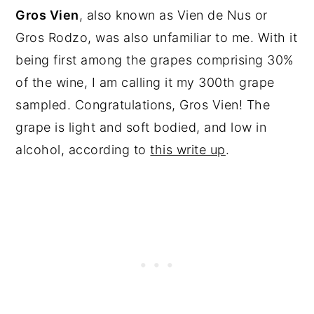
Gros Vien
, also known as Vien de Nus or
Gros Rodzo, was also unfamiliar to me. With it
being first among the grapes comprising 30%
of the wine, I am calling it my 300th grape
sampled. Congratulations, Gros Vien! The
grape is light and soft bodied, and low in
alcohol, according to
this write up
.