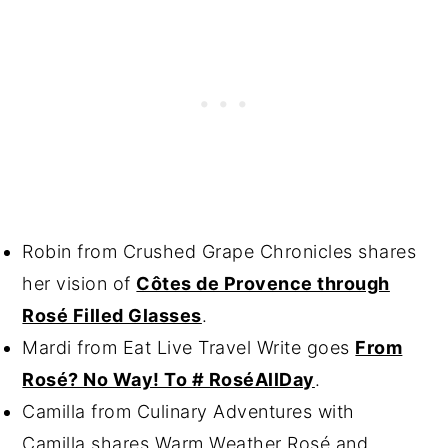
Robin from Crushed Grape Chronicles shares
her vision of
Côtes de Provence through
Rosé Filled Glasses
.
Mardi from Eat Live Travel Write goes
From
Rosé? No Way! To # RoséAllDay
.
Camilla from Culinary Adventures with
Camilla shares
Warm Weather Rosé and