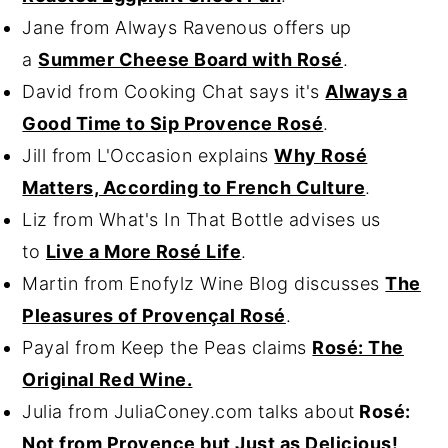
Jane from Always Ravenous offers up
a
Summer Cheese Board with Rosé
.
David from Cooking Chat says it's
Always a
Good Time to Sip Provence Rosé
.
Jill from L'Occasion explains
Why Rosé
Matters, According to French Culture
.
Liz from What's In That Bottle advises us
to
Live a More Rosé Life
.
Martin from Enofylz Wine Blog discusses
The
Pleasures of Provençal Rosé
.
Payal from Keep the Peas claims
Rosé: The
Original Red Wine.
Julia from JuliaConey.com talks about
Rosé:
Not from Provence but Just as Delicious!