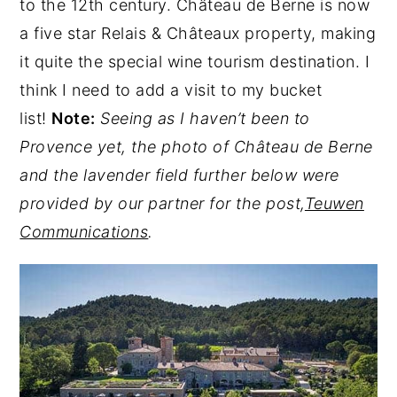
to the 12th century. Château de Berne is now
a five star Relais & Châteaux property, making
it quite the special wine tourism destination. I
think I need to add a visit to my bucket
list!
Note:
Seeing as I haven’t been to
Provence yet, the photo of Château de Berne
and the lavender field further below were
provided by our partner for the post,
Teuwen
Communications
.