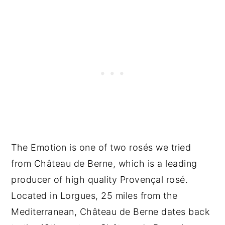
The Emotion is one of two rosés we tried
from Château de Berne, which is a leading
producer of high quality Provençal rosé.
Located in Lorgues, 25 miles from the
Mediterranean, Château de Berne dates back