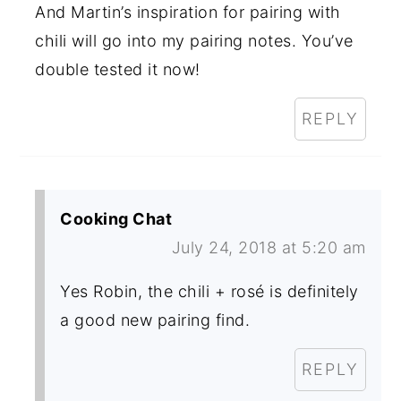
And Martin’s inspiration for pairing with
chili will go into my pairing notes. You’ve
double tested it now!
REPLY
Cooking Chat
July 24, 2018 at 5:20 am
Yes Robin, the chili + rosé is definitely
a good new pairing find.
REPLY