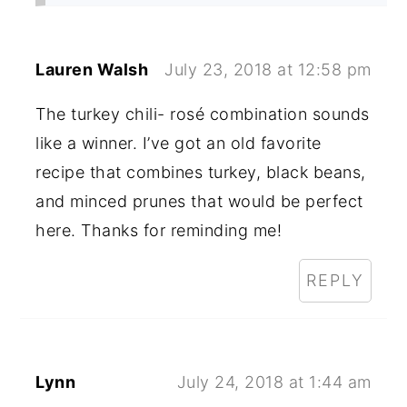
Lauren Walsh
July 23, 2018 at 12:58 pm
The turkey chili- rosé combination sounds
like a winner. I’ve got an old favorite
recipe that combines turkey, black beans,
and minced prunes that would be perfect
here. Thanks for reminding me!
REPLY
Lynn
July 24, 2018 at 1:44 am