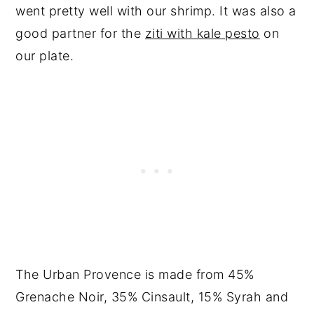
went pretty well with our shrimp. It was also a
good partner for the
ziti with kale pesto
on
our plate.
The Urban Provence is made from 45%
Grenache Noir, 35% Cinsault, 15% Syrah and