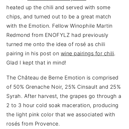
heated up the chili and served with some
chips, and turned out to be a great match
with the Emotion. Fellow Winophile Martin
Redmond from ENOFYLZ had previously
turned me onto the idea of rosé as chili
pairing in his post on
wine pairings for chili
.
Glad I kept that in mind!
The Château de Berne Emotion is comprised
of 50% Grenache Noir, 25% Cinsault and 25%
Syrah. After harvest, the grapes go through a
2 to 3 hour cold soak maceration, producing
the light pink color that we associated with
rosés from Provence.