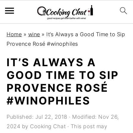
S
S
S
Home
»
wine
»
It’s Always a Good Time to Sip
k
k
k
Provence Rosé #winophiles
i
i
i
p
p
p
IT’S ALWAYS A
t
t
t
GOOD TIME TO SIP
o
o
o
PROVENCE ROSÉ
p
m
p
r
a
r
#WINOPHILES
i
i
i
m
n
m
Published:
Jul 22, 2018
· Modified:
Nov 26,
a
c
a
2024
by
Cooking Chat
· This post may
r
o
r