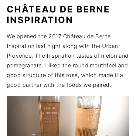
CHÂTEAU DE BERNE
INSPIRATION
We opened the 2017 Château de Berne
Inspiration last night along with the Urban
Provence. The Inspiration tastes of melon and
pomegranate. I liked the round mouthfeel and
good structure of this rosé, which made it a
good partner with the foods we paired.