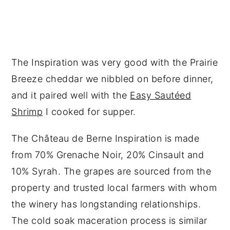
The Inspiration was very good with the Prairie
Breeze cheddar we nibbled on before dinner,
and it paired well with the
Easy Sautéed
Shrimp
I cooked for supper.
The Château de Berne Inspiration is made
from 70% Grenache Noir, 20% Cinsault and
10% Syrah. The grapes are sourced from the
property and trusted local farmers with whom
the winery has longstanding relationships.
The cold soak maceration process is similar