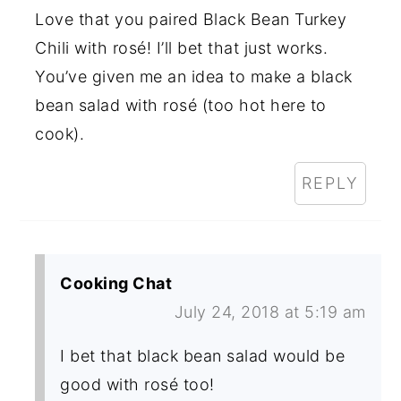
Love that you paired Black Bean Turkey
Chili with rosé! I’ll bet that just works.
You’ve given me an idea to make a black
bean salad with rosé (too hot here to
cook).
REPLY
Cooking Chat
July 24, 2018 at 5:19 am
I bet that black bean salad would be
good with rosé too!