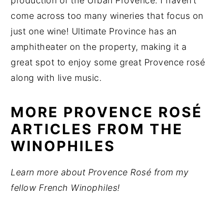
production of the Urban Provence. I haven’t
come across too many wineries that focus on
just one wine! Ultimate Province has an
amphitheater on the property, making it a
great spot to enjoy some great Provence rosé
along with live music.
MORE PROVENCE ROSÉ
ARTICLES FROM THE
WINOPHILES
Learn more about Provence Rosé from my
fellow French Winophiles!