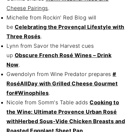
Cheese Pairings
.
Michelle from Rockin' Red Blog will
be
Celebrating the Provençal Lifestyle with
Three Rosés
.
Lynn from Savor the Harvest cues
up
Obscure French Rosé Wines – Drink
Now
.
Gwendolyn from Wine Predator prepares
#
RoséAllDay with Grilled Cheese Gourmet
for#Winophiles
.
Nicole from Somm's Table adds
Cooking to
the Wine: Ultimate Provence Urban Rosé
withHerbed Sous-Vide Chicken Breasts and
Roasted Eggplant Sheet Pan
.