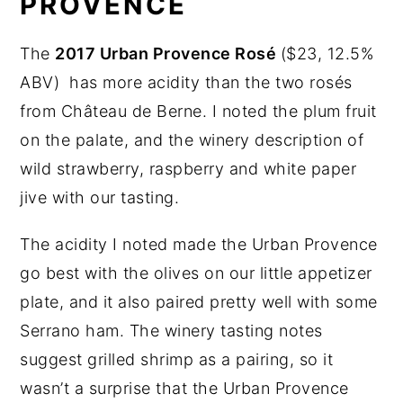
PROVENCE
The
2017 Urban Provence Rosé
($23, 12.5%
ABV) has more acidity than the two rosés
from Château de Berne. I noted the plum fruit
on the palate, and the winery description of
wild strawberry, raspberry and white paper
jive with our tasting.
The acidity I noted made the Urban Provence
go best with the olives on our little appetizer
plate, and it also paired pretty well with some
Serrano ham. The winery tasting notes
suggest grilled shrimp as a pairing, so it
wasn’t a surprise that the Urban Provence