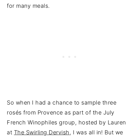
for many meals.
So when I had a chance to sample three
rosés from Provence as part of the July
French Winophiles group, hosted by Lauren
at
The Swirling Dervish
, I was all in! But we