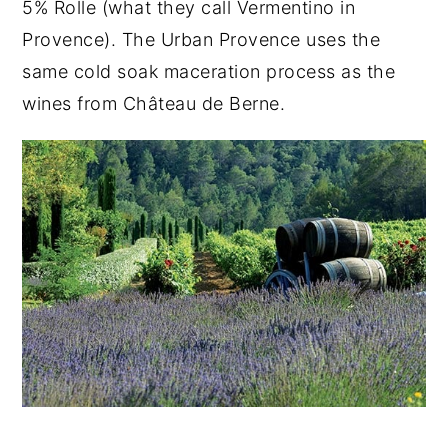
5% Rolle (what they call Vermentino in
Provence). The Urban Provence uses the
same cold soak maceration process as the
wines from Château de Berne.