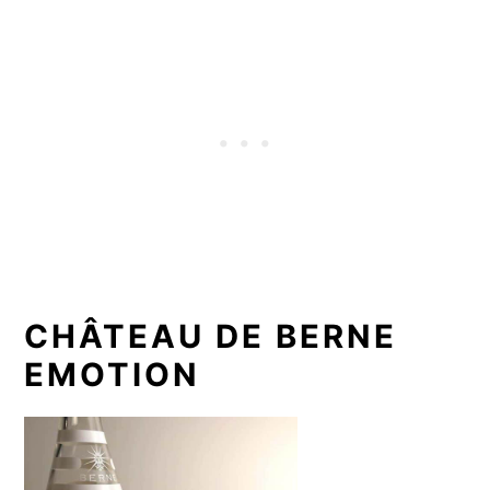
CHÂTEAU DE BERNE
EMOTION