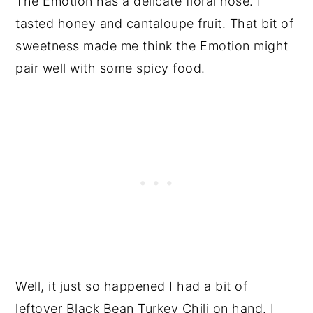
The Emotion has a delicate floral nose. I
tasted honey and cantaloupe fruit. That bit of
sweetness made me think the Emotion might
pair well with some spicy food.
Well, it just so happened I had a bit of
leftover
Black Bean Turkey Chili
on hand. I