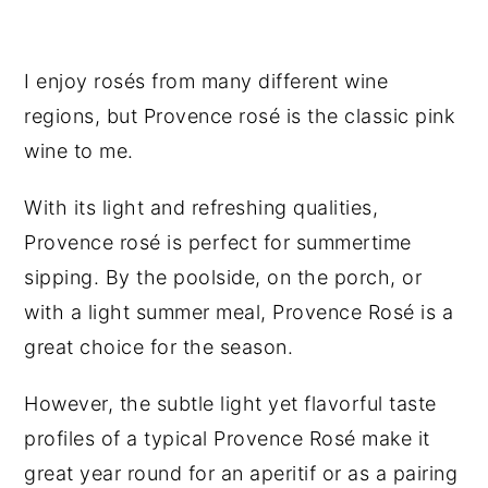
I enjoy rosés from many different wine
regions, but Provence rosé is the classic pink
wine to me.
With its light and refreshing qualities,
Provence rosé is perfect for summertime
sipping. By the poolside, on the porch, or
with a light summer meal, Provence Rosé is a
great choice for the season.
However, the subtle light yet flavorful taste
profiles of a typical Provence Rosé make it
great year round for an aperitif or as a pairing