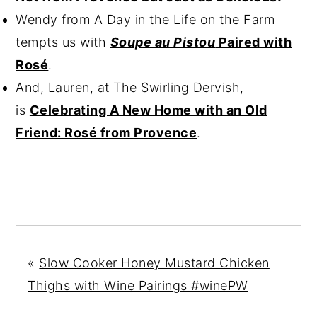
Wendy from A Day in the Life on the Farm
tempts us with
Soupe au Pistou
Paired with
Rosé
.
And, Lauren, at The Swirling Dervish,
is
Celebrating A New Home with an Old
Friend: Rosé from Provence
.
«
Slow Cooker Honey Mustard Chicken
Thighs with Wine Pairings #winePW