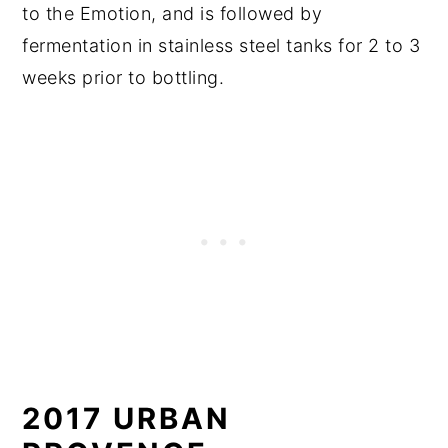
to the Emotion, and is followed by
fermentation in stainless steel tanks for 2 to 3
weeks prior to bottling.
2017 URBAN