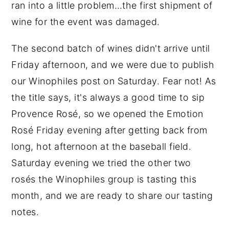
ran into a little problem…the first shipment of
wine for the event was damaged.
The second batch of wines didn't arrive until
Friday afternoon, and we were due to publish
our Winophiles post on Saturday. Fear not! As
the title says, it's always a good time to sip
Provence Rosé, so we opened the Emotion
Rosé Friday evening after getting back from
long, hot afternoon at the baseball field.
Saturday evening we tried the other two
rosés the Winophiles group is tasting this
month, and we are ready to share our tasting
notes.