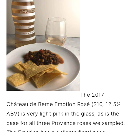
The 2017
Château de Berne Emotion Rosé ($16, 12.5%
ABV) is very light pink in the glass, as is the
case for all three Provence rosés we sampled.