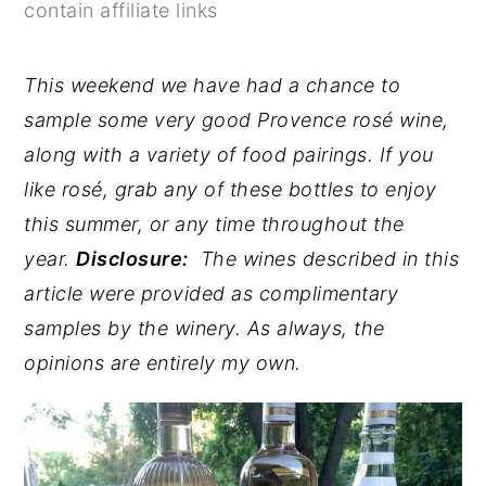
contain affiliate links
y
n
y
n
t
s
This weekend we have had a chance to
a
e
i
sample some very good Provence rosé wine,
v
n
d
along with a variety of food pairings. If you
i
t
e
like rosé, grab any of these bottles to enjoy
g
b
this summer, or any time throughout the
a
a
year.
Disclosure:
The wines described in this
t
r
article were provided as complimentary
i
samples by the winery. As always, the
o
opinions are entirely my own.
n