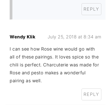
REPLY
Wendy Klik
July 25, 2018 at 8:34 am
I can see how Rose wine would go with
all of these pairings. It loves spice so the
chili is perfect. Charcuterie was made for
Rose and pesto makes a wonderful
pairing as well.
REPLY