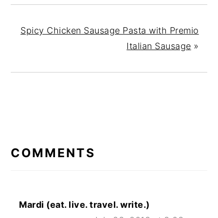
Spicy Chicken Sausage Pasta with Premio
Italian Sausage
»
READER
INTERACTIONS
COMMENTS
Mardi (eat. live. travel. write.)