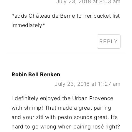
July 23, 2018 at 8:03 am
*adds Château de Berne to her bucket list
immediately*
REPLY
Robin Bell Renken
July 23, 2018 at 11:27 am
I definitely enjoyed the Urban Provence
with shrimp! That made a great pairing
and your ziti with pesto sounds great. It’s
hard to go wrong when pairing rosé right?