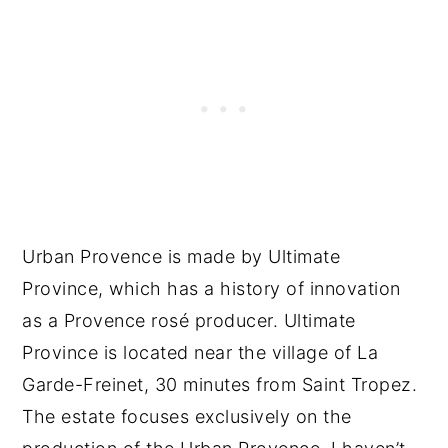
Urban Provence is made by Ultimate
Province, which has a history of innovation
as a Provence rosé producer. Ultimate
Province is located near the village of La
Garde-Freinet, 30 minutes from Saint Tropez.
The estate focuses exclusively on the