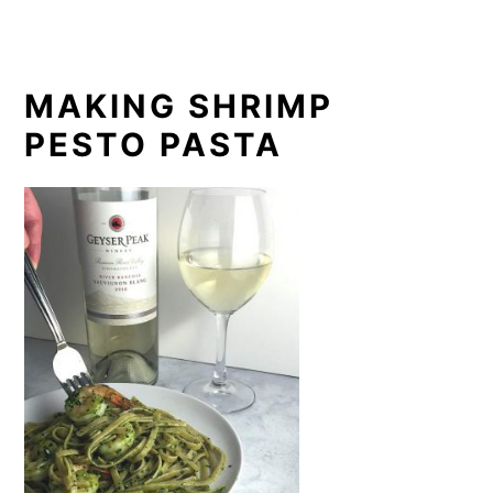
MAKING SHRIMP
PESTO PASTA