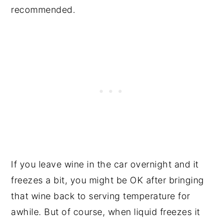
recommended.
If you leave wine in the car overnight and it
freezes a bit, you might be OK after bringing
that wine back to serving temperature for
awhile. But of course, when liquid freezes it