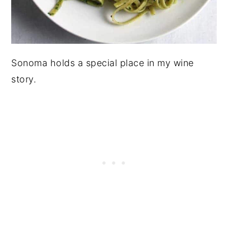
Sonoma holds a special place in my wine
story.