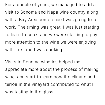
For a couple of years, we managed to add a
visit to Sonoma and Napa wine country along
with a Bay Area conference I was going to for
work. The timing was great. I was just starting
to learn to cook, and we were starting to pay
more attention to the wine we were enjoying
with the food I was cooking.
Visits to Sonoma wineries helped me
appreciate more about the process of making
wine, and start to learn how the climate and
terroir in the vineyard contributed to what I
was tasting in the glass.