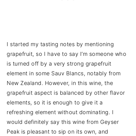
I started my tasting notes by mentioning
grapefruit, so I have to say I’m someone who
is turned off by a very strong grapefruit
element in some Sauv Blancs, notably from
New Zealand. However, in this wine, the
grapefruit aspect is balanced by other flavor
elements, so it is enough to give it a
refreshing element without dominating. I
would definitely say this wine from Geyser
Peak is pleasant to sip on its own, and