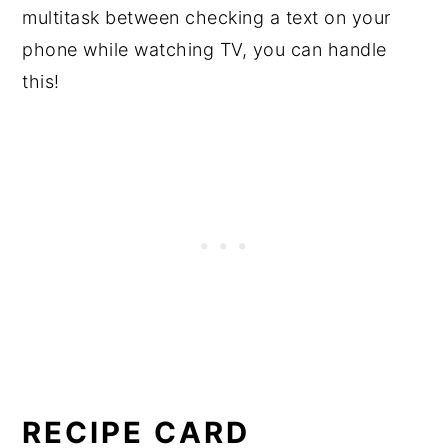
multitask between checking a text on your
phone while watching TV, you can handle
this!
RECIPE CARD