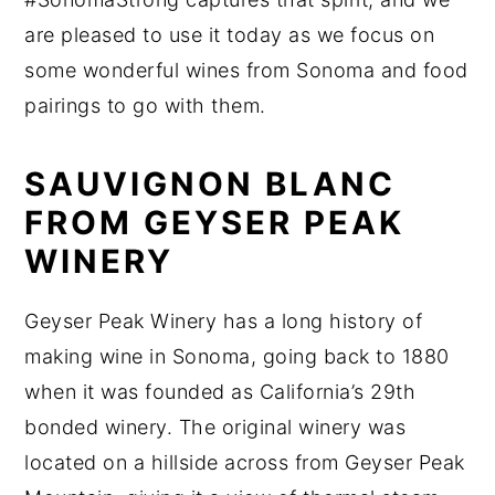
are pleased to use it today as we focus on
some wonderful wines from Sonoma and food
pairings to go with them.
SAUVIGNON BLANC
FROM GEYSER PEAK
WINERY
Geyser Peak Winery has a long history of
making wine in Sonoma, going back to 1880
when it was founded as California’s 29th
bonded winery. The original winery was
located on a hillside across from Geyser Peak