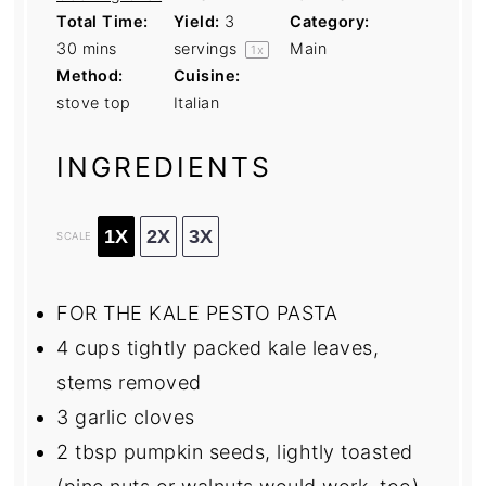
Total Time:
Yield:
3
Category:
30 mins
servings
Main
1
x
Method:
Cuisine:
stove top
Italian
INGREDIENTS
1X
2X
3X
SCALE
FOR THE KALE PESTO PASTA
4 cups
tightly packed kale leaves,
stems removed
3
garlic cloves
2 tbsp
pumpkin seeds, lightly toasted