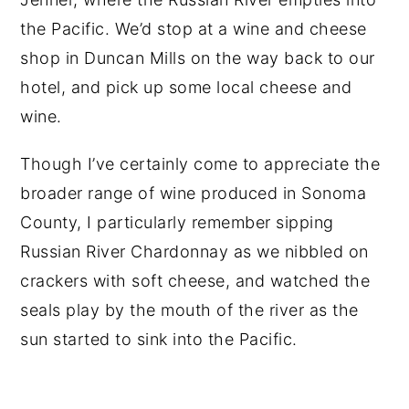
the Pacific. We’d stop at a wine and cheese
shop in Duncan Mills on the way back to our
hotel, and pick up some local cheese and
wine.
Though I’ve certainly come to appreciate the
broader range of wine produced in Sonoma
County, I particularly remember sipping
Russian River Chardonnay as we nibbled on
crackers with soft cheese, and watched the
seals play by the mouth of the river as the
sun started to sink into the Pacific.