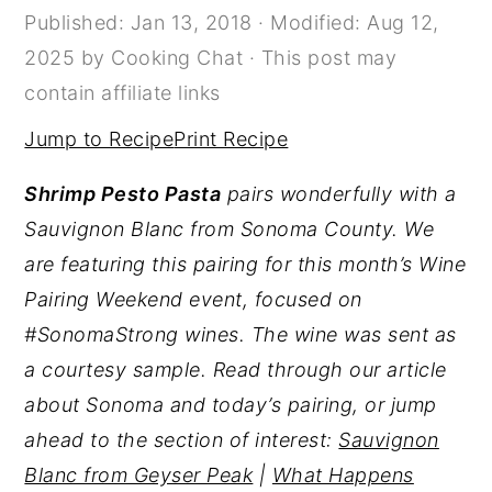
Published:
Jan 13, 2018
· Modified:
Aug 12,
y
n
y
2025
by
Cooking Chat
· This post may
n
t
s
contain affiliate links
a
e
i
Jump to Recipe
Print Recipe
v
n
d
i
t
e
Shrimp Pesto Pasta
pairs wonderfully with a
g
b
Sauvignon Blanc from Sonoma County. We
a
a
are featuring this pairing for this month’s Wine
t
r
Pairing Weekend event, focused on
i
#SonomaStrong wines. The wine was sent as
o
a courtesy sample. Read through our article
n
about Sonoma and today’s pairing, or jump
ahead to the section of interest:
Sauvignon
Blanc from Geyser Peak
|
What Happens