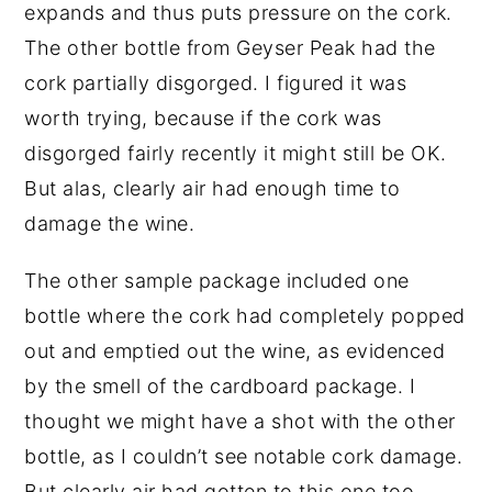
expands and thus puts pressure on the cork.
The other bottle from Geyser Peak had the
cork partially disgorged. I figured it was
worth trying, because if the cork was
disgorged fairly recently it might still be OK.
But alas, clearly air had enough time to
damage the wine.
The other sample package included one
bottle where the cork had completely popped
out and emptied out the wine, as evidenced
by the smell of the cardboard package. I
thought we might have a shot with the other
bottle, as I couldn’t see notable cork damage.
But clearly air had gotten to this one too.