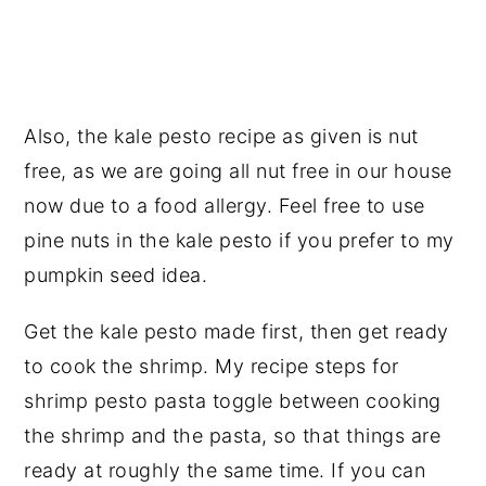
Also, the kale pesto recipe as given is nut
free, as we are going all nut free in our house
now due to a food allergy. Feel free to use
pine nuts in the kale pesto if you prefer to my
pumpkin seed idea.
Get the kale pesto made first, then get ready
to cook the shrimp. My recipe steps for
shrimp pesto pasta toggle between cooking
the shrimp and the pasta, so that things are
ready at roughly the same time. If you can