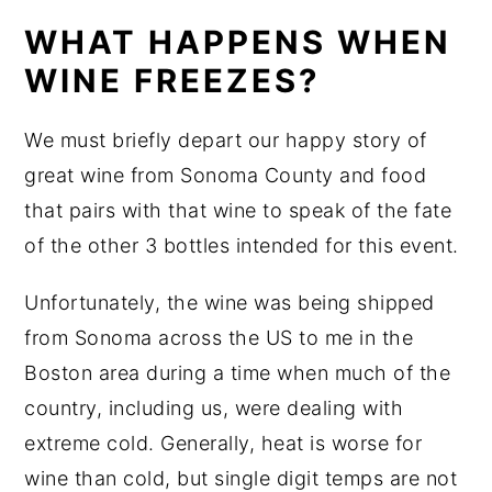
WHAT HAPPENS WHEN
WINE FREEZES?
We must briefly depart our happy story of
great wine from Sonoma County and food
that pairs with that wine to speak of the fate
of the other 3 bottles intended for this event.
Unfortunately, the wine was being shipped
from Sonoma across the US to me in the
Boston area during a time when much of the
country, including us, were dealing with
extreme cold. Generally, heat is worse for
wine than cold, but single digit temps are not