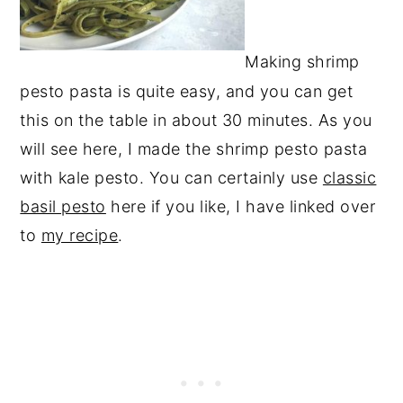
Making shrimp
pesto pasta is quite easy, and you can get
this on the table in about 30 minutes. As you
will see here, I made the shrimp pesto pasta
with kale pesto. You can certainly use
classic
basil pesto
here if you like, I have linked over
to
my recipe
.