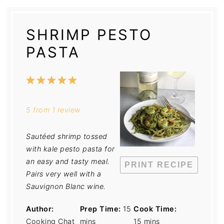
SHRIMP PESTO
PASTA
1
2
3
4
5
Star
Stars
Stars
Stars
Stars
5
from
1
review
Sautéed shrimp tossed
with kale pesto pasta for
an easy and tasty meal.
PRINT RECIPE
Pairs very well with a
Sauvignon Blanc wine.
Author:
Prep Time:
15
Cook Time:
Cooking Chat
mins
15 mins