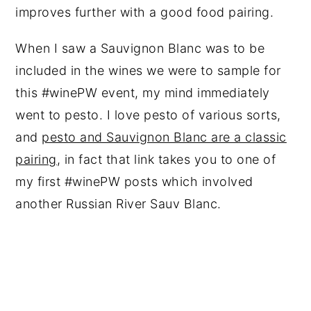
improves further with a good food pairing.
When I saw a Sauvignon Blanc was to be
included in the wines we were to sample for
this #winePW event, my mind immediately
went to pesto. I love pesto of various sorts,
and
pesto and Sauvignon Blanc are a classic
pairing
, in fact that link takes you to one of
my first #winePW posts which involved
another Russian River Sauv Blanc.