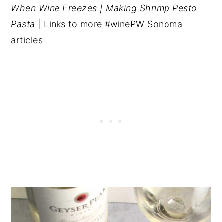
When Wine Freezes
|
Making Shrimp Pesto
Pasta
|
Links to more #winePW Sonoma
articles