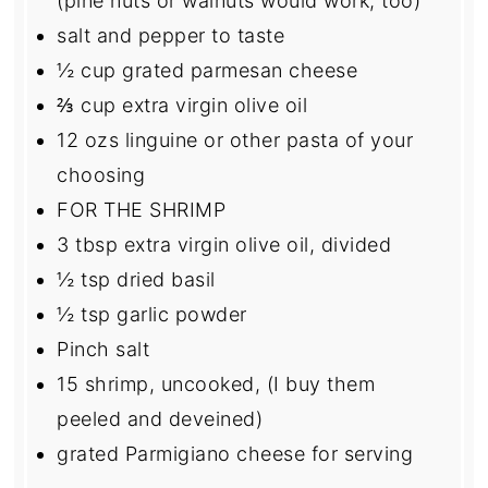
(pine nuts or walnuts would work, too)
salt and pepper to taste
½ cup
grated parmesan cheese
⅔ cup
extra virgin olive oil
12
ozs linguine or other pasta of your
choosing
FOR THE SHRIMP
3 tbsp
extra virgin olive oil, divided
½ tsp
dried basil
½ tsp
garlic powder
Pinch salt
15
shrimp, uncooked, (I buy them
peeled and deveined)
grated Parmigiano cheese for serving