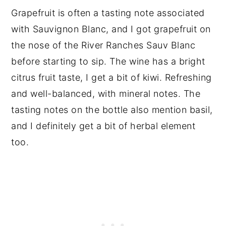
Grapefruit is often a tasting note associated
with Sauvignon Blanc, and I got grapefruit on
the nose of the River Ranches Sauv Blanc
before starting to sip. The wine has a bright
citrus fruit taste, I get a bit of kiwi. Refreshing
and well-balanced, with mineral notes. The
tasting notes on the bottle also mention basil,
and I definitely get a bit of herbal element
too.