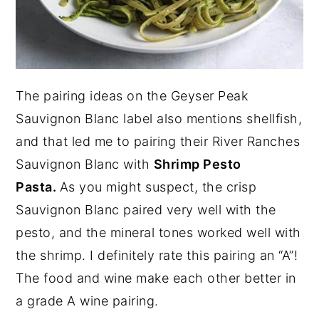
The pairing ideas on the Geyser Peak
Sauvignon Blanc label also mentions shellfish,
and that led me to pairing their River Ranches
Sauvignon Blanc with
Shrimp Pesto
Pasta.
As you might suspect, the crisp
Sauvignon Blanc paired very well with the
pesto, and the mineral tones worked well with
the shrimp. I definitely rate this pairing an “A”!
The food and wine make each other better in
a grade A wine pairing.