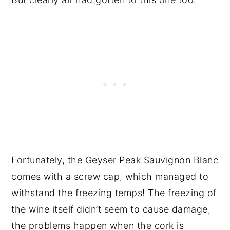
Fortunately, the Geyser Peak Sauvignon Blanc
comes with a screw cap, which managed to
withstand the freezing temps! The freezing of
the wine itself didn’t seem to cause damage,
the problems happen when the cork is