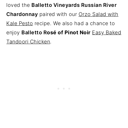
loved the
Balletto Vineyards Russian River
Chardonnay
paired with our
Orzo Salad with
Kale Pesto
recipe. We also had a chance to
enjoy
Balletto R
osé of Pinot Noir
Easy Baked
Tandoori Chicken
.