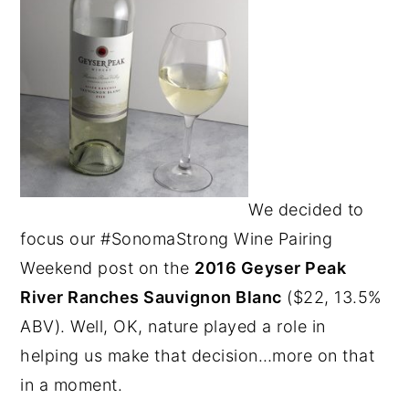
We decided to
focus our #SonomaStrong Wine Pairing
Weekend post on the
2016 Geyser Peak
River Ranches Sauvignon Blanc
($22, 13.5%
ABV). Well, OK, nature played a role in
helping us make that decision…more on that
in a moment.