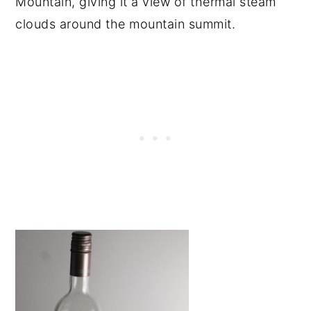
Mountain, giving it a view of thermal steam
clouds around the mountain summit.