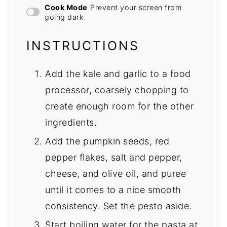
Cook Mode
Prevent your screen from
going dark
INSTRUCTIONS
Add the kale and garlic to a food
processor, coarsely chopping to
create enough room for the other
ingredients.
Add the pumpkin seeds, red
pepper flakes, salt and pepper,
cheese, and olive oil, and puree
until it comes to a nice smooth
consistency. Set the pesto aside.
Start boiling water for the pasta at