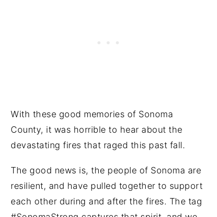
With these good memories of Sonoma
County, it was horrible to hear about the
devastating fires that raged this past fall.
The good news is, the people of Sonoma are
resilient, and have pulled together to support
each other during and after the fires. The tag
#SonomaStrong captures that spirit, and we