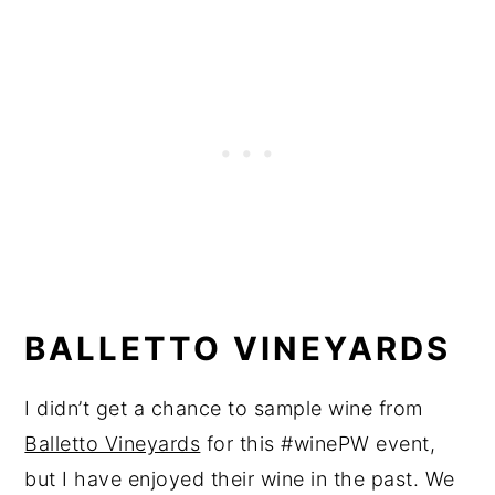
BALLETTO VINEYARDS
I didn’t get a chance to sample wine from
Balletto Vineyards
for this #winePW event,
but I have enjoyed their wine in the past. We