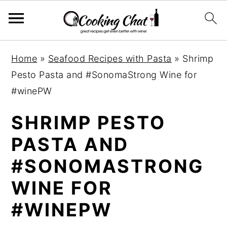
S
S
S
Home
»
Seafood Recipes with Pasta
»
Shrimp
k
k
k
Pesto Pasta and #SonomaStrong Wine for
i
i
i
#winePW
p
p
p
t
t
t
SHRIMP PESTO
o
o
o
PASTA AND
p
m
p
#SONOMASTRONG
r
a
r
i
i
i
WINE FOR
m
n
m
#WINEPW
a
c
a
r
o
r