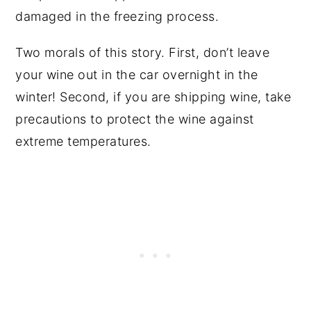
damaged in the freezing process.
Two morals of this story. First, don’t leave
your wine out in the car overnight in the
winter! Second, if you are shipping wine, take
precautions to protect the wine against
extreme temperatures.