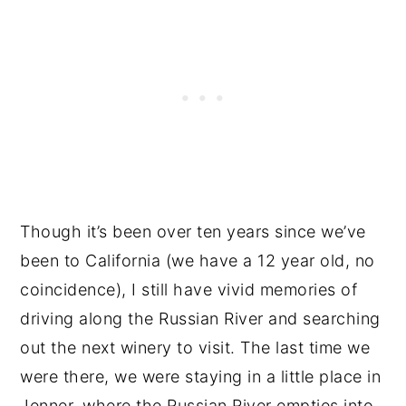
Though it’s been over ten years since we’ve
been to California (we have a 12 year old, no
coincidence), I still have vivid memories of
driving along the Russian River and searching
out the next winery to visit. The last time we
were there, we were staying in a little place in
Jenner, where the Russian River empties into