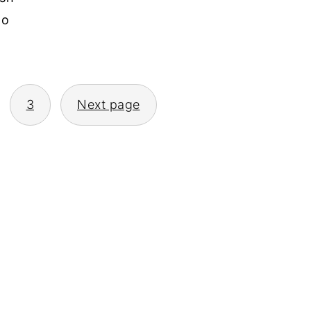
to
3
Next page