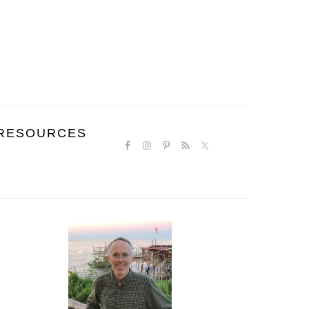
NAVIGATION
RESOURCES
MENU:
SOCIAL
ICONS
PRIMARY
SIDEBAR