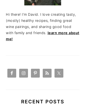
Hi there! I'm David. I love creating tasty,
(mostly) healthy recipes, finding great
wine pairings, and sharing good food
with family and friends.
learn more about
me!
RECENT POSTS