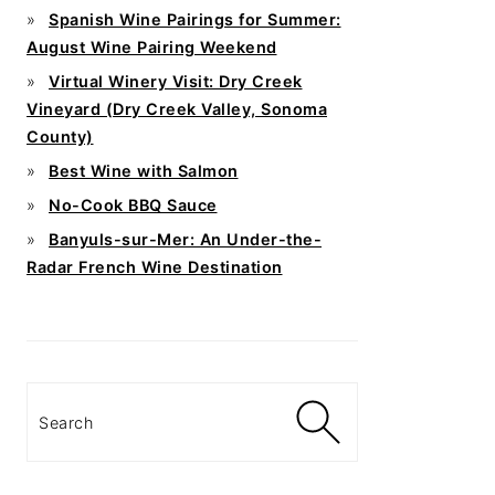
Spanish Wine Pairings for Summer:
August Wine Pairing Weekend
Virtual Winery Visit: Dry Creek
Vineyard (Dry Creek Valley, Sonoma
County)
Best Wine with Salmon
No-Cook BBQ Sauce
Banyuls-sur-Mer: An Under-the-
Radar French Wine Destination
Search