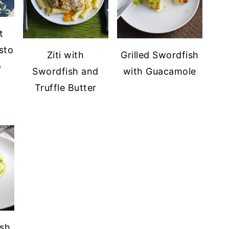
t
sto
Ziti with
Grilled Swordfish
o
Swordfish and
with Guacamole
Truffle Butter
ish