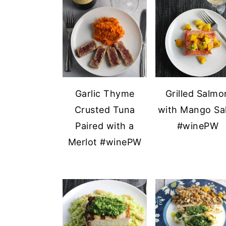
a
e
i
v
n
d
i
t
e
g
b
a
a
t
r
Garlic Thyme
Grilled Salmo
i
Crusted Tuna
with Mango Sa
o
Paired with a
#winePW
n
Merlot #winePW