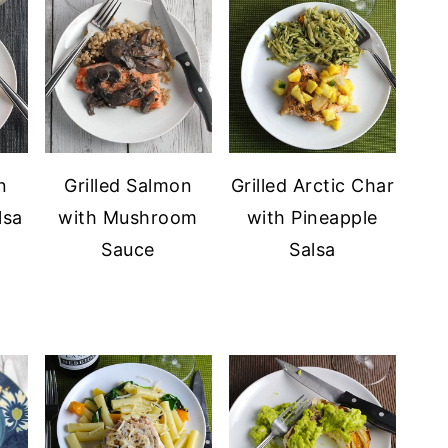
n
Grilled Salmon
Grilled Arctic Char
lsa
with Mushroom
with Pineapple
Sauce
Salsa