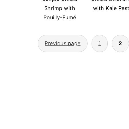
Shrimp with
with Kale Pes
Pouilly-Fumé
POSTS
Previous page
1
2
PAGINATION