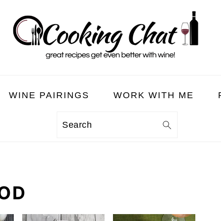
WINE PAIRINGS
WORK WITH ME
Search
OOD