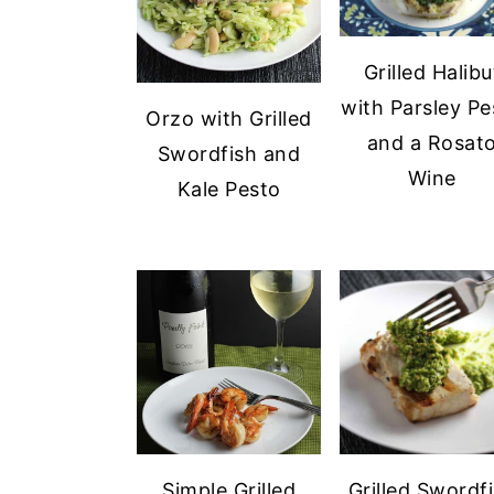
Grilled Halibu
with Parsley Pe
Orzo with Grilled
and a Rosat
Swordfish and
Wine
Kale Pesto
Simple Grilled
Grilled Swordf