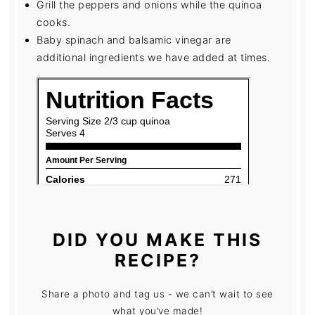
Grill the peppers and onions while the quinoa
cooks.
Baby spinach and balsamic vinegar are
additional ingredients we have added at times.
DID YOU MAKE THIS
RECIPE?
Share a photo and tag us - we can’t wait to see
what you’ve made!