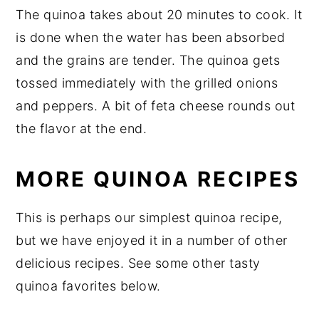
The quinoa takes about 20 minutes to cook. It
is done when the water has been absorbed
and the grains are tender. The quinoa gets
tossed immediately with the grilled onions
and peppers. A bit of feta cheese rounds out
the flavor at the end.
MORE QUINOA RECIPES
This is perhaps our simplest quinoa recipe,
but we have enjoyed it in a number of other
delicious recipes. See some other tasty
quinoa favorites below.