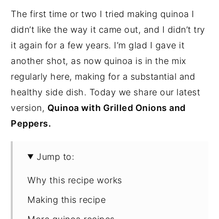
The first time or two I tried making quinoa I
didn’t like the way it came out, and I didn’t try
it again for a few years. I’m glad I gave it
another shot, as now quinoa is in the mix
regularly here, making for a substantial and
healthy side dish. Today we share our latest
version,
Quinoa with Grilled Onions and
Peppers.
Jump to:
Why this recipe works
Making this recipe