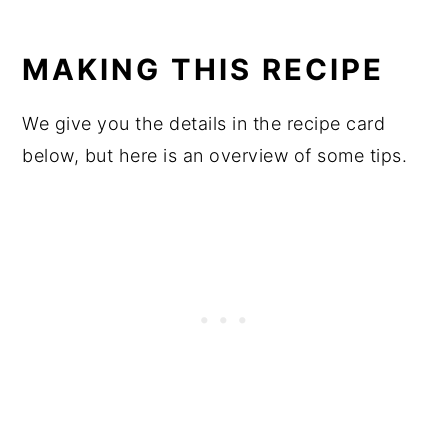
MAKING THIS RECIPE
We give you the details in the recipe card
below, but here is an overview of some tips.