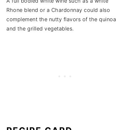
A full bodied white wine such as a white
Rhone blend or a Chardonnay could also
complement the nutty flavors of the quinoa
and the grilled vegetables.