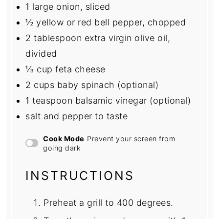
1
large onion, sliced
½
yellow or red bell pepper, chopped
2 tablespoon
extra virgin olive oil,
divided
⅓ cup
feta cheese
2 cups
baby spinach (optional)
1 teaspoon
balsamic vinegar (optional)
salt and pepper to taste
Cook Mode
Prevent your screen from
going dark
INSTRUCTIONS
Preheat a grill to 400 degrees.