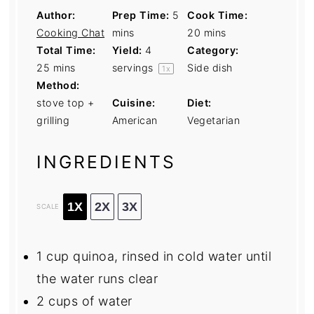
Author:
Prep Time:
5
Cook Time:
Cooking Chat
mins
20 mins
Total Time:
Yield:
4
Category:
25 mins
servings
Side dish
1
x
Method:
stove top +
Cuisine:
Diet:
grilling
American
Vegetarian
INGREDIENTS
1X
2X
3X
SCALE
1 cup
quinoa, rinsed in cold water until
the water runs clear
2 cups
of water