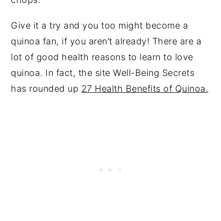
Give it a try and you too might become a
quinoa fan, if you aren’t already! There are a
lot of good health reasons to learn to love
quinoa. In fact, the site Well-Being Secrets
has rounded up
27 Health Benefits of Quinoa.