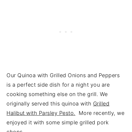
Our Quinoa with Grilled Onions and Peppers
is a perfect side dish for a night you are
cooking something else on the grill. We
originally served this quinoa with
Grilled
Halibut with Parsley Pesto.
More recently, we
enjoyed it with some simple grilled pork
chops.