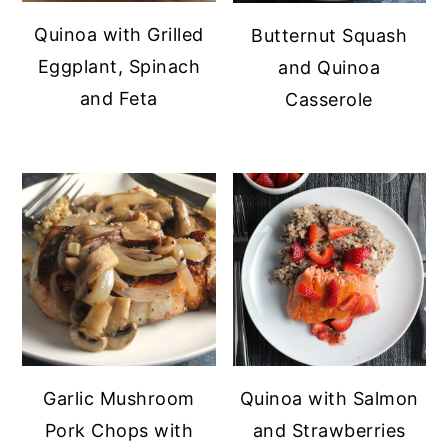
Quinoa with Grilled
Butternut Squash
Eggplant, Spinach
and Quinoa
and Feta
Casserole
Garlic Mushroom
Quinoa with Salmon
Pork Chops with
and Strawberries