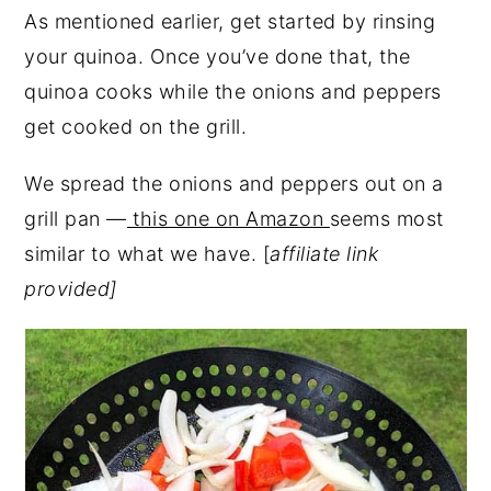
As mentioned earlier, get started by rinsing
your quinoa. Once you’ve done that, the
quinoa cooks while the onions and peppers
get cooked on the grill.
We spread the onions and peppers out on a
grill pan —
this one on Amazon
seems most
similar to what we have. [
affiliate link
provided]