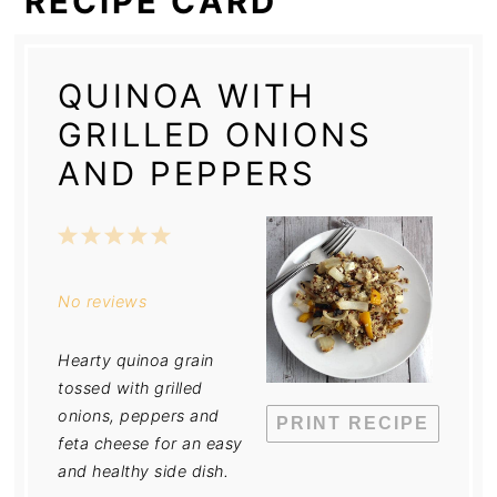
RECIPE CARD
QUINOA WITH
GRILLED ONIONS
AND PEPPERS
1
2
3
4
5
Star
Stars
Stars
Stars
Stars
No reviews
Hearty quinoa grain
tossed with grilled
onions, peppers and
PRINT RECIPE
feta cheese for an easy
and healthy side dish.