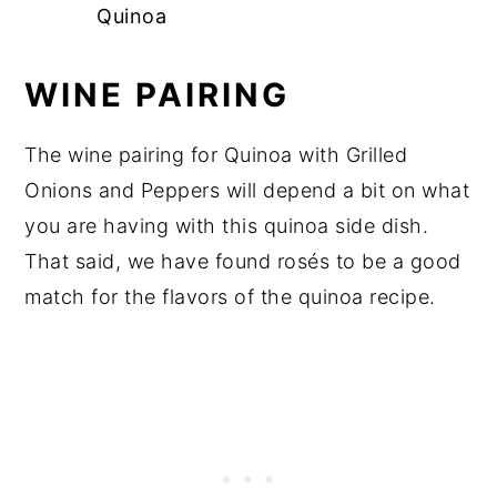
Quinoa
WINE PAIRING
The wine pairing for Quinoa with Grilled
Onions and Peppers will depend a bit on what
you are having with this quinoa side dish.
That said, we have found rosés to be a good
match for the flavors of the quinoa recipe.