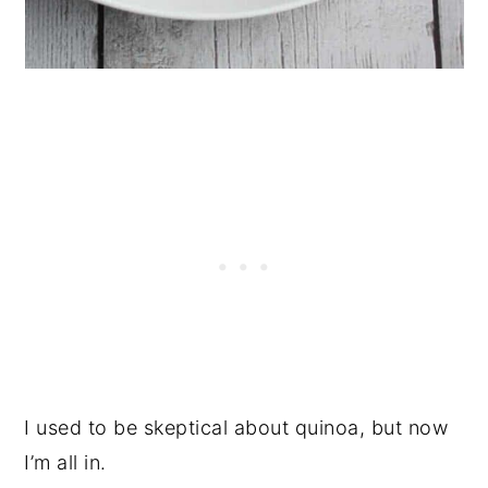
I used to be skeptical about quinoa, but now
I’m all in.