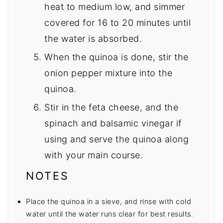
heat to medium low, and simmer
covered for 16 to 20 minutes until
the water is absorbed.
When the quinoa is done, stir the
onion pepper mixture into the
quinoa.
Stir in the feta cheese, and the
spinach and balsamic vinegar if
using and serve the quinoa along
with your main course.
NOTES
Place the quinoa in a sieve, and rinse with cold
water until the water runs clear for best results.