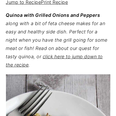
Jump to Recipe
Print Recipe
y
n
y
Quinoa with Grilled Onions and Peppers
n
t
s
along with a bit of feta cheese makes for an
a
e
i
easy and healthy side dish. Perfect for a
v
n
d
night when you have the grill going for some
i
t
e
meat or fish! Read on about our quest for
g
b
tasty quinoa, or
click here to jump down to
a
a
the recipe
.
t
r
i
o
n