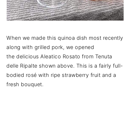
When we made this quinoa dish most recently
along with grilled pork, we opened
the delicious Aleatico Rosato from Tenuta
delle Ripalte shown above. This is a fairly full-
bodied rosé with ripe strawberry fruit and a
fresh bouquet.