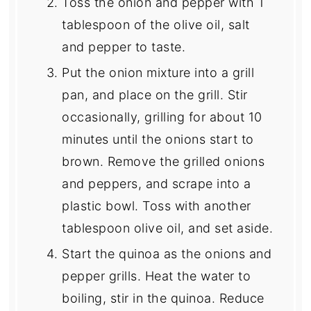
Toss the onion and pepper with 1
tablespoon of the olive oil, salt
and pepper to taste.
Put the onion mixture into a grill
pan, and place on the grill. Stir
occasionally, grilling for about 10
minutes until the onions start to
brown. Remove the grilled onions
and peppers, and scrape into a
plastic bowl. Toss with another
tablespoon olive oil, and set aside.
Start the quinoa as the onions and
pepper grills. Heat the water to
boiling, stir in the quinoa. Reduce