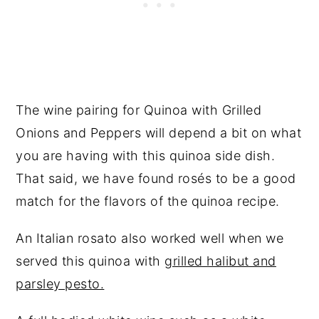
The wine pairing for Quinoa with Grilled
Onions and Peppers will depend a bit on what
you are having with this quinoa side dish.
That said, we have found rosés to be a good
match for the flavors of the quinoa recipe.
An Italian rosato also worked well when we
served this quinoa with
grilled halibut and
parsley pesto.