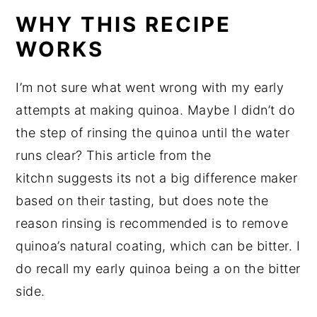
WHY THIS RECIPE
WORKS
I’m not sure what went wrong with my early
attempts at making quinoa. Maybe I didn’t do
the step of rinsing the quinoa until the water
runs clear? This article from the
kitchn suggests its not a big difference maker
based on their tasting, but does note the
reason rinsing is recommended is to remove
quinoa’s natural coating, which can be bitter. I
do recall my early quinoa being a on the bitter
side.