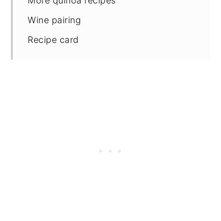
More quinoa recipes
Wine pairing
Recipe card