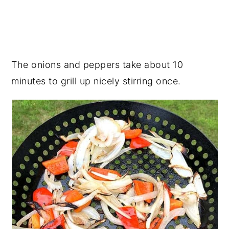
The onions and peppers take about 10
minutes to grill up nicely stirring once.