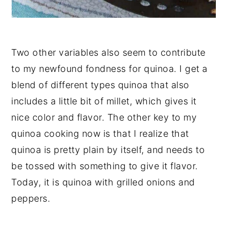
Two other variables also seem to contribute
to my newfound fondness for quinoa. I get a
blend of different types quinoa that also
includes a little bit of millet, which gives it
nice color and flavor. The other key to my
quinoa cooking now is that I realize that
quinoa is pretty plain by itself, and needs to
be tossed with something to give it flavor.
Today, it is quinoa with grilled onions and
peppers.