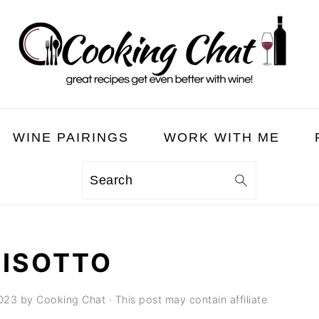
WINE PAIRINGS
WORK WITH ME
Search
RISOTTO
023
by
Cooking Chat
· This post may contain affiliate