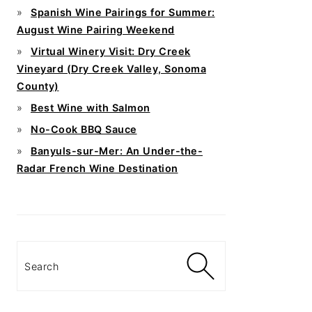
Spanish Wine Pairings for Summer:
August Wine Pairing Weekend
Virtual Winery Visit: Dry Creek
Vineyard (Dry Creek Valley, Sonoma
County)
Best Wine with Salmon
No-Cook BBQ Sauce
Banyuls-sur-Mer: An Under-the-
Radar French Wine Destination
Search