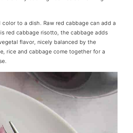
 color to a dish. Raw red cabbage can add a
this red cabbage risotto, the cabbage adds
vegetal flavor, nicely balanced by the
, rice and cabbage come together for a
se.