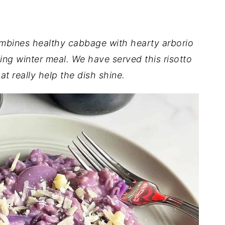
mbines healthy cabbage with hearty arborio
ing winter meal. We have served this risotto
at really help the dish shine.