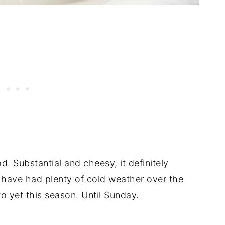
od. Substantial and cheesy, it definitely
 have had plenty of cold weather over the
o yet this season. Until Sunday.