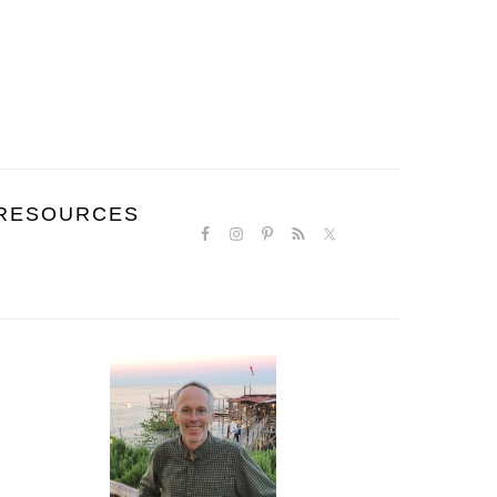
NAVIGATION
RESOURCES
MENU:
SOCIAL
ICONS
PRIMARY
SIDEBAR