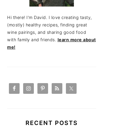
Hi there! I'm David. I love creating tasty,
(mostly) healthy recipes, finding great
wine pairings, and sharing good food
with family and friends.
learn more about
me!
RECENT POSTS