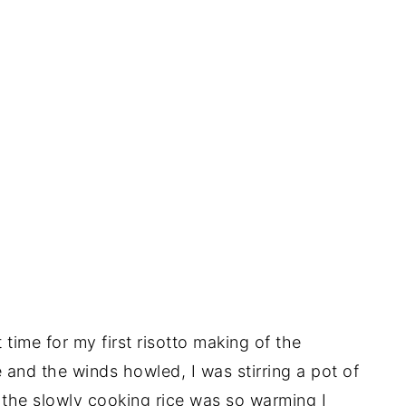
time for my first risotto making of the
 and the winds howled, I was stirring a pot of
the slowly cooking rice was so warming I