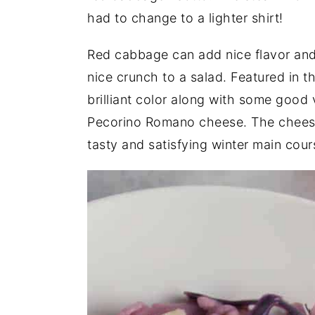
had to change to a lighter shirt!
Red cabbage can add nice flavor and
nice crunch to a salad. Featured in 
brilliant color along with some good 
Pecorino Romano cheese. The cheese
tasty and satisfying winter main cour