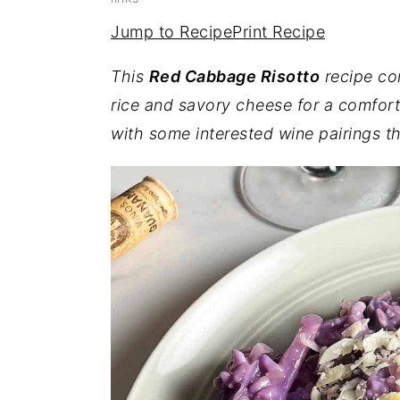
a
e
i
Jump to Recipe
Print Recipe
v
n
d
i
t
e
This
Red Cabbage Risotto
recipe co
g
b
rice and savory cheese for a comfort
a
a
with some interested wine pairings th
t
r
i
o
n