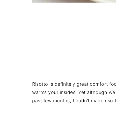
Risotto is definitely great comfort fo
warms your insides. Yet although we
past few months, I hadn’t made risott