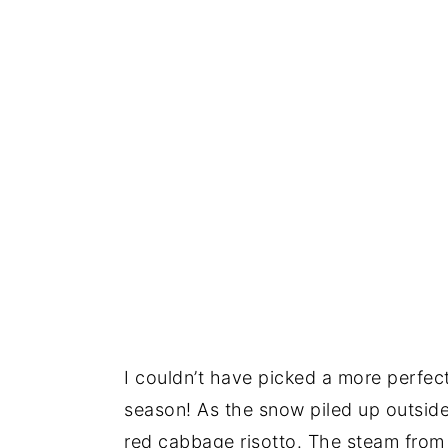
I couldn’t have picked a more perfect 
season! As the snow piled up outside
red cabbage risotto. The steam from 