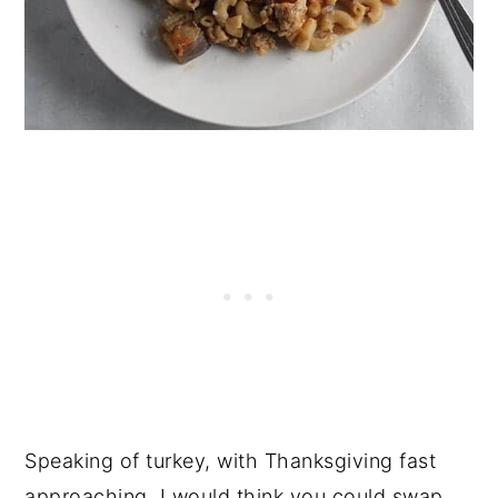
Speaking of turkey, with Thanksgiving fast
approaching, I would think you could swap