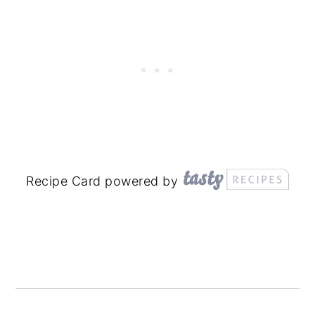
Recipe Card powered by