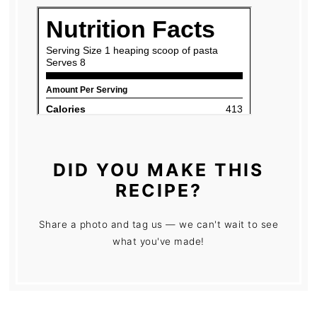
DID YOU MAKE THIS
RECIPE?
Share a photo and tag us — we can't wait to see
what you've made!