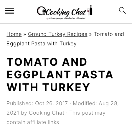
S
S
S
Home
»
Ground Turkey Recipes
»
Tomato and
k
k
k
Eggplant Pasta with Turkey
i
i
i
p
p
p
TOMATO AND
t
t
t
EGGPLANT PASTA
o
o
o
WITH TURKEY
p
m
p
r
a
r
Published:
Oct 26, 2017
· Modified:
Aug 28,
i
i
i
2021
by
Cooking Chat
· This post may
m
n
m
contain affiliate links
a
c
a
r
o
r