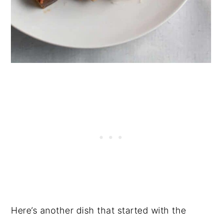
Here’s another dish that started with the