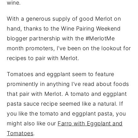
wine.
With a generous supply of good Merlot on
hand, thanks to the Wine Pairing Weekend
blogger partnership with the #MerlotMe
month promoters, I’ve been on the lookout for
recipes to pair with Merlot.
Tomatoes and eggplant seem to feature
prominently in anything I’ve read about foods
that pair with Merlot. A tomato and eggplant
pasta sauce recipe seemed like a natural. If
you like the tomato and eggplant pasta, you
might also like our
Farro with Eggplant and
Tomatoes
.