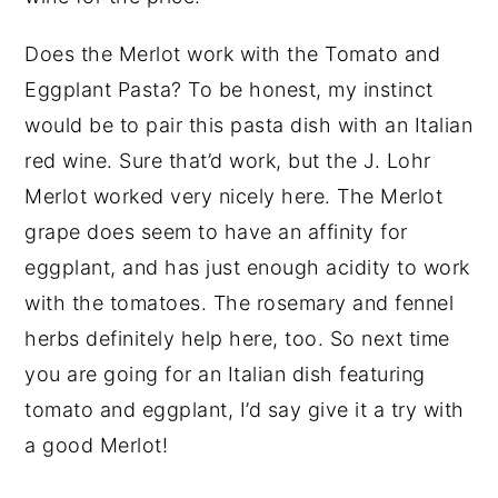
Does the Merlot work with the Tomato and
Eggplant Pasta? To be honest, my instinct
would be to pair this pasta dish with an Italian
red wine. Sure that’d work, but the J. Lohr
Merlot worked very nicely here. The Merlot
grape does seem to have an affinity for
eggplant, and has just enough acidity to work
with the tomatoes. The rosemary and fennel
herbs definitely help here, too. So next time
you are going for an Italian dish featuring
tomato and eggplant, I’d say give it a try with
a good Merlot!