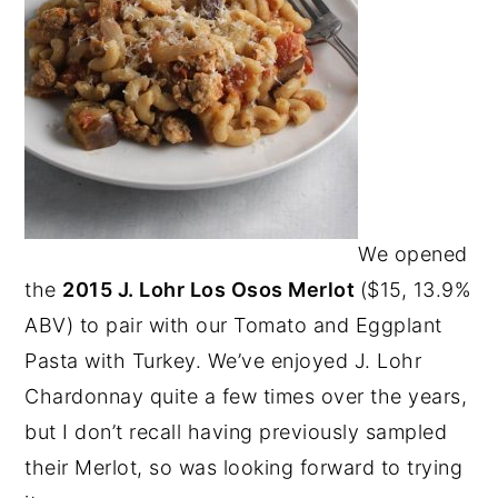
We opened
the
2015 J. Lohr Los Osos Merlot
($15, 13.9%
ABV) to pair with our Tomato and Eggplant
Pasta with Turkey. We’ve enjoyed J. Lohr
Chardonnay quite a few times over the years,
but I don’t recall having previously sampled
their Merlot, so was looking forward to trying