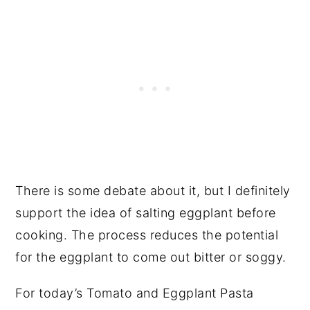
There is some debate about it, but I definitely
support the idea of salting eggplant before
cooking. The process reduces the potential
for the eggplant to come out bitter or soggy.
For today’s Tomato and Eggplant Pasta