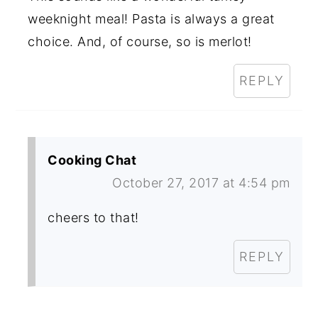
weeknight meal! Pasta is always a great
choice. And, of course, so is merlot!
REPLY
Cooking Chat
October 27, 2017 at 4:54 pm
cheers to that!
REPLY