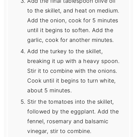
Add the final tablespoon olive oil
to the skillet, and heat on medium.
Add the onion, cook for 5 minutes
until it begins to soften. Add the
garlic, cook for another minutes.
Add the turkey to the skillet,
breaking it up with a heavy spoon.
Stir it to combine with the onions.
Cook until it begins to turn white,
about 5 minutes.
Stir the tomatoes into the skillet,
followed by the eggplant. Add the
fennel, rosemary and balsamic
vinegar, stir to combine.