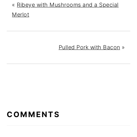
«
Ribeye with Mushrooms and a Special
Merlot
Pulled Pork with Bacon
»
READER
INTERACTIONS
COMMENTS