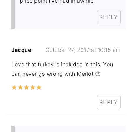
price point I’ve had in awhile.
REPLY
Jacque
October 27, 2017 at 10:15 am
Love that turkey is included in this. You
can never go wrong with Merlot 😉
REPLY