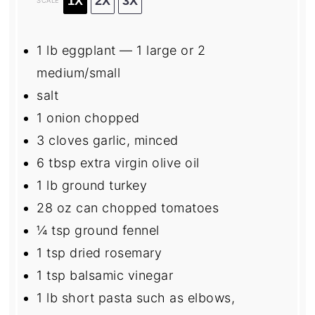
1X
2X
3X
SCALE
1
lb eggplant — 1 large or
2
medium/small
salt
1
onion chopped
3
cloves garlic, minced
6 tbsp
extra virgin olive oil
1
lb ground turkey
28 oz
can chopped tomatoes
¼ tsp
ground fennel
1 tsp
dried rosemary
1 tsp
balsamic vinegar
1
lb short pasta such as elbows,