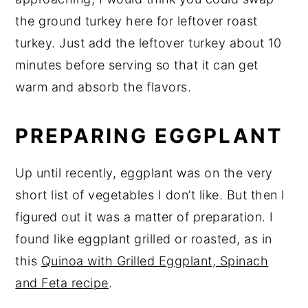
the ground turkey here for leftover roast
turkey. Just add the leftover turkey about 10
minutes before serving so that it can get
warm and absorb the flavors.
PREPARING EGGPLANT
Up until recently, eggplant was on the very
short list of vegetables I don’t like. But then I
figured out it was a matter of preparation. I
found like eggplant grilled or roasted, as in
this
Quinoa with Grilled Eggplant, Spinach
and Feta recipe
.