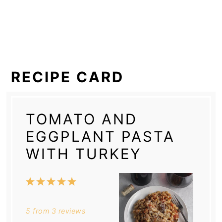
RECIPE CARD
TOMATO AND
EGGPLANT PASTA
WITH TURKEY
1
2
3
4
5
Star
Stars
Stars
Stars
Stars
5
from
3
reviews