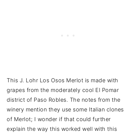
This J. Lohr Los Osos Merlot is made with
grapes from the moderately cool El Pomar
district of Paso Robles. The notes from the
winery mention they use some Italian clones
of Merlot; I wonder if that could further
explain the way this worked well with this