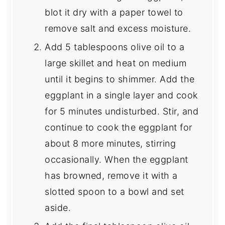
blot it dry with a paper towel to
remove salt and excess moisture.
Add 5 tablespoons olive oil to a
large skillet and heat on medium
until it begins to shimmer. Add the
eggplant in a single layer and cook
for 5 minutes undisturbed. Stir, and
continue to cook the eggplant for
about 8 more minutes, stirring
occasionally. When the eggplant
has browned, remove it with a
slotted spoon to a bowl and set
aside.