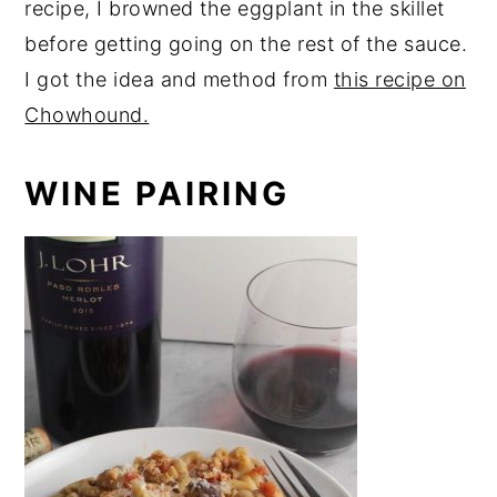
recipe, I browned the eggplant in the skillet
before getting going on the rest of the sauce.
I got the idea and method from
this recipe on
Chowhound.
WINE PAIRING