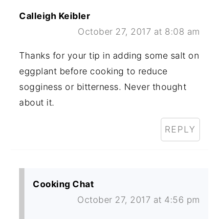
Calleigh Keibler
October 27, 2017 at 8:08 am
Thanks for your tip in adding some salt on
eggplant before cooking to reduce
sogginess or bitterness. Never thought
about it.
REPLY
Cooking Chat
October 27, 2017 at 4:56 pm