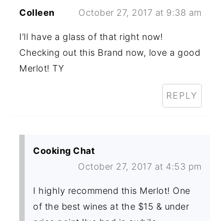
Colleen
October 27, 2017 at 9:38 am
I’ll have a glass of that right now!
Checking out this Brand now, love a good
Merlot! TY
REPLY
Cooking Chat
October 27, 2017 at 4:53 pm
I highly recommend this Merlot! One
of the best wines at the $15 & under