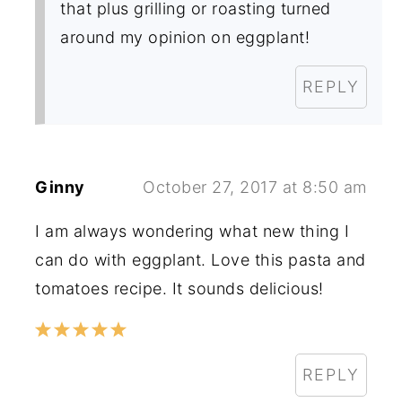
that plus grilling or roasting turned
around my opinion on eggplant!
REPLY
Ginny
October 27, 2017 at 8:50 am
I am always wondering what new thing I
can do with eggplant. Love this pasta and
tomatoes recipe. It sounds delicious!
REPLY