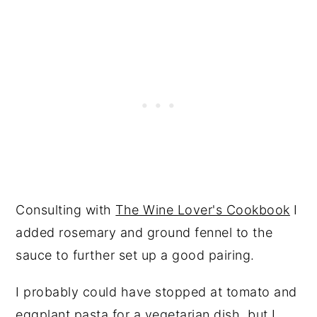
Consulting with
The Wine Lover's Cookbook
I
added rosemary and ground fennel to the
sauce to further set up a good pairing.
I probably could have stopped at tomato and
eggplant pasta for a vegetarian dish, but I