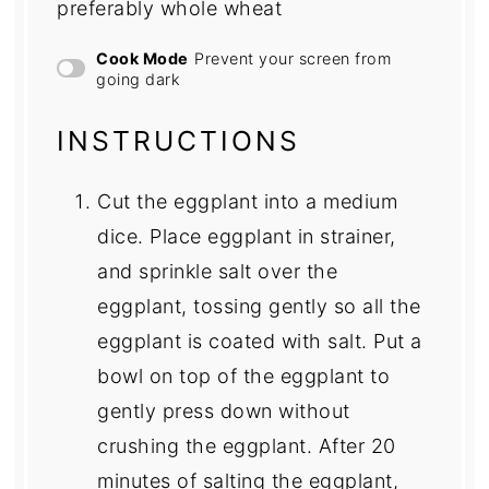
preferably whole wheat
Cook Mode
Prevent your screen from
going dark
INSTRUCTIONS
Cut the eggplant into a medium
dice. Place eggplant in strainer,
and sprinkle salt over the
eggplant, tossing gently so all the
eggplant is coated with salt. Put a
bowl on top of the eggplant to
gently press down without
crushing the eggplant. After 20
minutes of salting the eggplant,