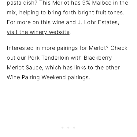
pasta dish? This Merlot has 9% Malbec in the
mix, helping to bring forth bright fruit tones.
For more on this wine and J. Lohr Estates,
visit the winery website
.
Interested in more pairings for Merlot? Check
out our
Pork Tenderloin with Blackberry
Merlot Sauce
, which has links to the other
Wine Pairing Weekend pairings.