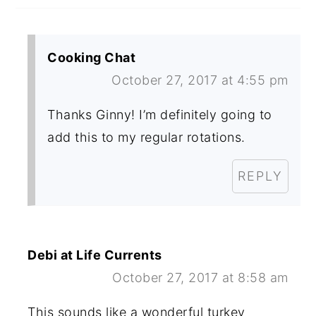
Cooking Chat
October 27, 2017 at 4:55 pm
Thanks Ginny! I’m definitely going to
add this to my regular rotations.
REPLY
Debi at Life Currents
October 27, 2017 at 8:58 am
This sounds like a wonderful turkey