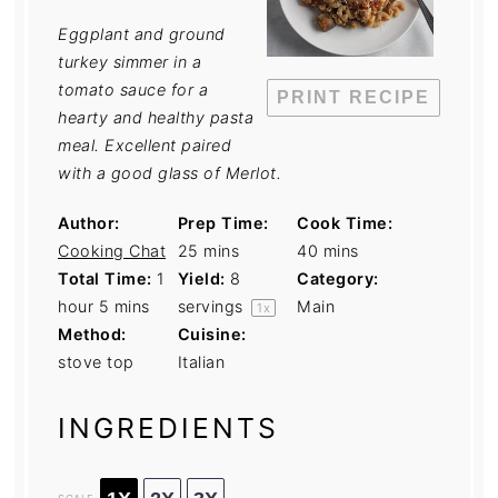
Eggplant and ground
turkey simmer in a
tomato sauce for a
PRINT RECIPE
hearty and healthy pasta
meal. Excellent paired
with a good glass of Merlot.
Author:
Prep Time:
Cook Time:
Cooking Chat
25 mins
40 mins
Total Time:
1
Yield:
8
Category:
hour 5 mins
servings
Main
1
x
Method:
Cuisine:
stove top
Italian
INGREDIENTS