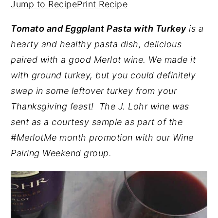
Jump to Recipe
Print Recipe
y
n
y
Tomato and Eggplant Pasta with Turkey
is a
n
t
s
hearty and healthy pasta dish, delicious
a
e
i
paired with a good Merlot wine. We made it
v
n
d
with ground turkey, but you could definitely
i
t
e
swap in some leftover turkey from your
g
b
Thanksgiving feast! The J. Lohr wine was
a
a
sent as a courtesy sample as part of the
t
r
#MerlotMe month promotion with our Wine
i
Pairing Weekend group.
o
n