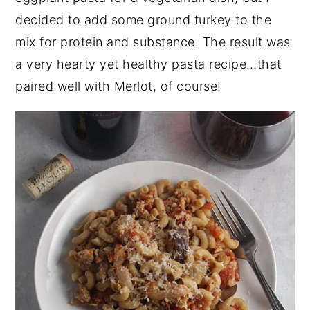
decided to add some ground turkey to the
mix for protein and substance. The result was
a very hearty yet healthy pasta recipe…that
paired well with Merlot, of course!