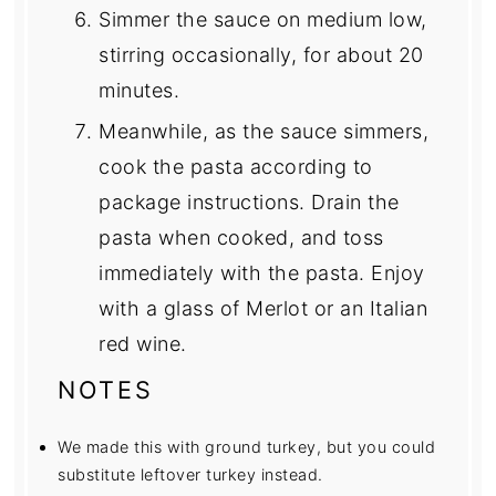
Simmer the sauce on medium low,
stirring occasionally, for about 20
minutes.
Meanwhile, as the sauce simmers,
cook the pasta according to
package instructions. Drain the
pasta when cooked, and toss
immediately with the pasta. Enjoy
with a glass of Merlot or an Italian
red wine.
NOTES
We made this with ground turkey, but you could
substitute leftover turkey instead.