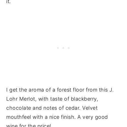
it.
I get the aroma of a forest floor from this J.
Lohr Merlot, with taste of blackberry,
chocolate and notes of cedar. Velvet
mouthfeel with a nice finish. A very good
wine for the price!