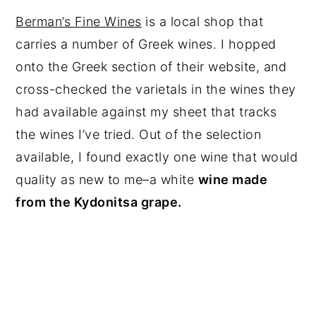
Berman’s Fine Wines
is a local shop that
carries a number of Greek wines. I hopped
onto the Greek section of their website, and
cross-checked the varietals in the wines they
had available against my sheet that tracks
the wines I’ve tried. Out of the selection
available, I found exactly one wine that would
quality as new to me–a white
wine made
from the Kydonitsa grape.