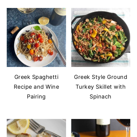
Greek Style Ground
Greek Spaghetti
Turkey Skillet with
Recipe and Wine
Spinach
Pairing