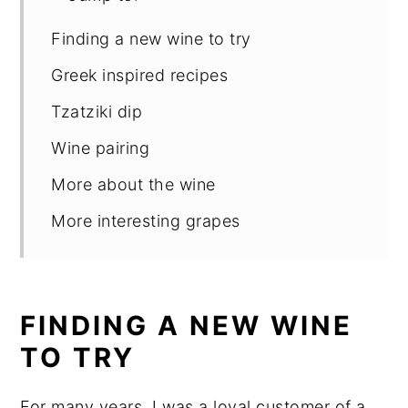
Finding a new wine to try
Greek inspired recipes
Tzatziki dip
Wine pairing
More about the wine
More interesting grapes
FINDING A NEW WINE
TO TRY
For many years, I was a loyal customer of a