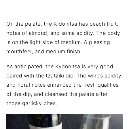
On the palate, the Kidonitsa has peach fruit,
notes of almond, and some acidity. The body
is on the light side of medium. A pleasing
mouthfeel, and medium finish.
As anticipated, the Kydonitsa is very good
paired with the tzatziki dip! The wine’s acidity
and floral notes enhanced the fresh qualities
of the dip, and cleansed the palate after
those garlicky bites.