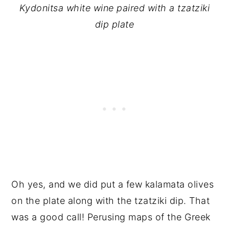
Kydonitsa white wine paired with a tzatziki
dip plate
Oh yes, and we did put a few kalamata olives
on the plate along with the tzatziki dip. That
was a good call! Perusing maps of the Greek