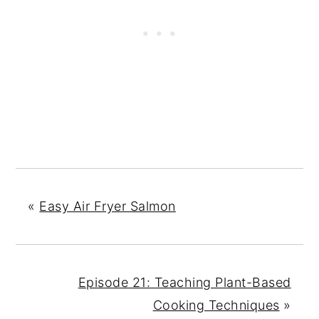
«
Easy Air Fryer Salmon
Episode 21: Teaching Plant-Based
Cooking Techniques
»