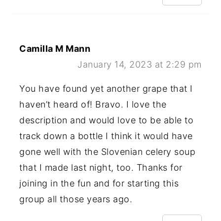
Camilla M Mann
January 14, 2023 at 2:29 pm
You have found yet another grape that I
haven’t heard of! Bravo. I love the
description and would love to be able to
track down a bottle I think it would have
gone well with the Slovenian celery soup
that I made last night, too. Thanks for
joining in the fun and for starting this
group all those years ago.