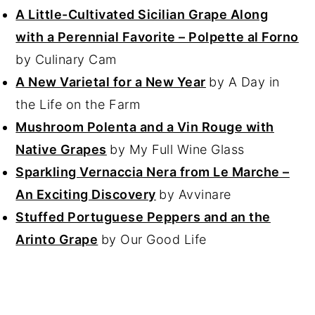
A Little-Cultivated Sicilian Grape Along
with a Perennial Favorite – Polpette al Forno
by Culinary Cam
A New Varietal for a New Year
by A Day in
the Life on the Farm
Mushroom Polenta and a Vin Rouge with
Native Grapes
by My Full Wine Glass
Sparkling Vernaccia Nera from Le Marche –
An Exciting Discovery
by Avvinare
Stuffed Portuguese Peppers and an the
Arinto Grape
by Our Good Life