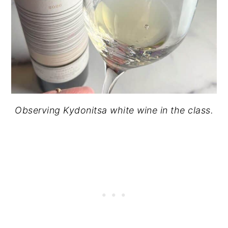
Observing Kydonitsa white wine in the class.