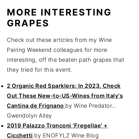
MORE INTERESTING
GRAPES
Check out these articles from my Wine
Pairing Weekend colleagues for more
interesting, off the beaten path grapes that
they tried for this event.
2 Organic Red Sparklers: In 2023, Check
Out These New-to-US-Wines from Italy's
Cantina de Frignano
by Wine Predator…
Gwendolyn Alley
2019 Palazzo Tronconi ‘Fregellae’ +
Cicchetti
by ENOFYLZ Wine Blog