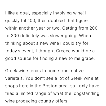
I like a goal, especially involving wine! I
quickly hit 100, then doubled that figure
within another year or two. Getting from 200
to 300 definitely was slower going. When
thinking about a new wine I could try for
today’s event, I thought Greece would be a
good source for finding a new to me grape.
Greek wine tends to come from native
varietals. You don’t see a lot of Greek wine at
shops here in the Boston area, so I only have
tried a limited range of what the longstanding
wine producing country offers.