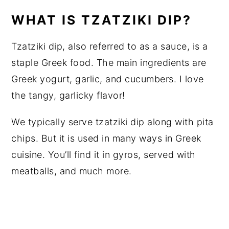
WHAT IS TZATZIKI DIP?
Tzatziki dip, also referred to as a sauce, is a
staple Greek food. The main ingredients are
Greek yogurt, garlic, and cucumbers. I love
the tangy, garlicky flavor!
We typically serve tzatziki dip along with pita
chips. But it is used in many ways in Greek
cuisine. You’ll find it in gyros, served with
meatballs, and much more.