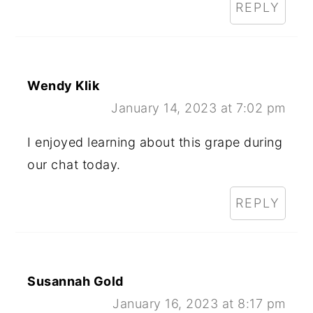
REPLY
Wendy Klik
January 14, 2023 at 7:02 pm
I enjoyed learning about this grape during
our chat today.
REPLY
Susannah Gold
January 16, 2023 at 8:17 pm