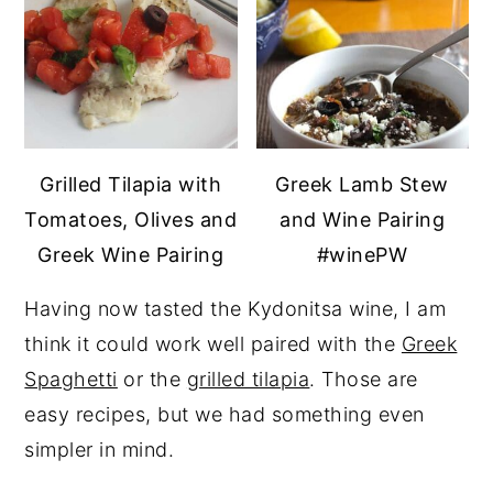
Grilled Tilapia with
Greek Lamb Stew
Tomatoes, Olives and
and Wine Pairing
Greek Wine Pairing
#winePW
Having now tasted the Kydonitsa wine, I am
think it could work well paired with the
Greek
Spaghetti
or the
grilled tilapia
. Those are
easy recipes, but we had something even
simpler in mind.