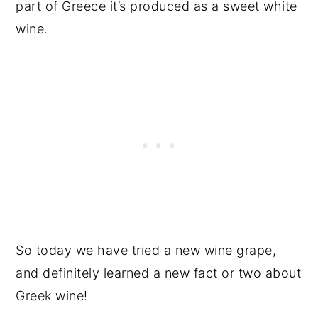
part of Greece it’s produced as a sweet white
wine.
So today we have tried a new wine grape,
and definitely learned a new fact or two about
Greek wine!