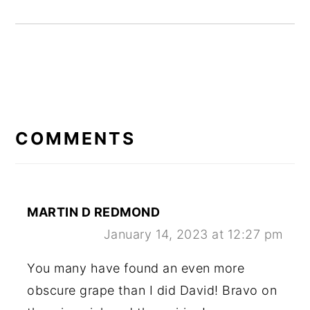
READER
INTERACTIONS
COMMENTS
MARTIN D REDMOND
January 14, 2023 at 12:27 pm
You many have found an even more
obscure grape than I did David! Bravo on