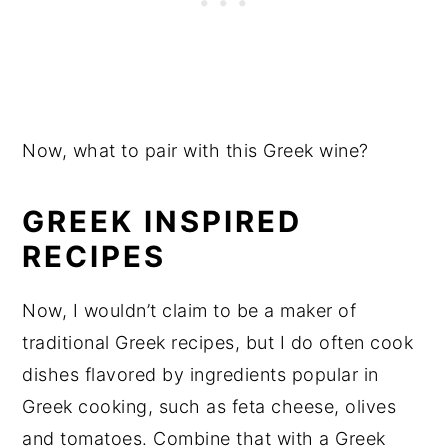
Now, what to pair with this Greek wine?
GREEK INSPIRED
RECIPES
Now, I wouldn’t claim to be a maker of
traditional Greek recipes, but I do often cook
dishes flavored by ingredients popular in
Greek cooking, such as feta cheese, olives
and tomatoes. Combine that with a Greek