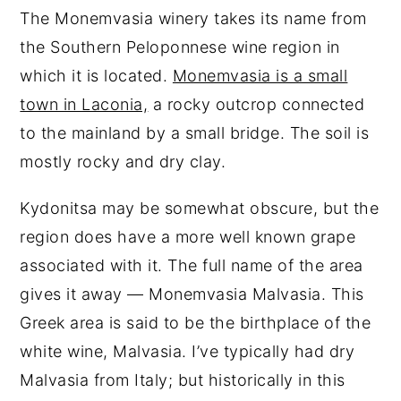
The Monemvasia winery takes its name from
the Southern Peloponnese wine region in
which it is located.
Monemvasia is a small
town in Laconia,
a rocky outcrop connected
to the mainland by a small bridge. The soil is
mostly rocky and dry clay.
Kydonitsa may be somewhat obscure, but the
region does have a more well known grape
associated with it. The full name of the area
gives it away — Monemvasia Malvasia. This
Greek area is said to be the birthplace of the
white wine, Malvasia. I’ve typically had dry
Malvasia from Italy; but historically in this