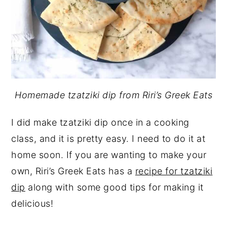
Homemade tzatziki dip from Riri’s Greek Eats
I did make tzatziki dip once in a cooking
class, and it is pretty easy. I need to do it at
home soon. If you are wanting to make your
own, Riri’s Greek Eats has a
recipe for tzatziki
dip
along with some good tips for making it
delicious!