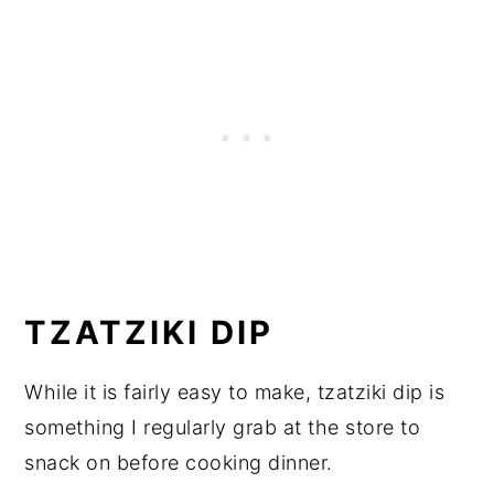
TZATZIKI DIP
While it is fairly easy to make, tzatziki dip is
something I regularly grab at the store to
snack on before cooking dinner.