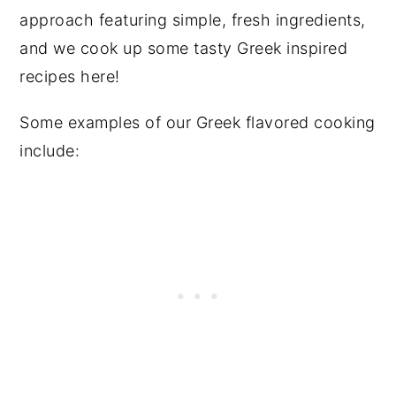
approach featuring simple, fresh ingredients,
and we cook up some tasty Greek inspired
recipes here!
Some examples of our Greek flavored cooking
include: