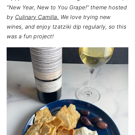
“New Year, New to You Grape!” theme hosted
y
n
y
by
Culinary Camilla.
We love trying new
n
t
s
wines, and enjoy tzatziki dip regularly, so this
a
e
i
was a fun project!
v
n
d
i
t
e
g
b
a
a
t
r
i
o
n