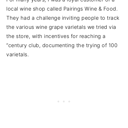
local wine shop called Pairings Wine & Food.
They had a challenge inviting people to track
the various wine grape varietals we tried via
the store, with incentives for reaching a
“century club, documenting the trying of 100
varietals.