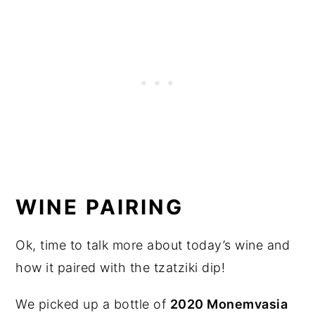
WINE PAIRING
Ok, time to talk more about today’s wine and
how it paired with the tzatziki dip!
We picked up a bottle of
2020 Monemvasia