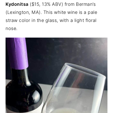
Kydonitsa
($15, 13% ABV) from Berman’s
(Lexington, MA). This white wine is a pale
straw color in the glass, with a light floral
nose.