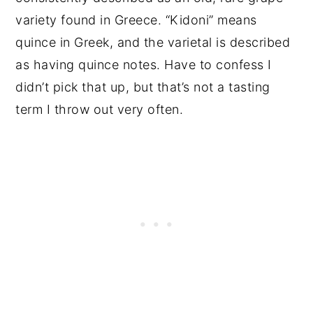
variety found in Greece. “Kidoni” means
quince in Greek, and the varietal is described
as having quince notes. Have to confess I
didn’t pick that up, but that’s not a tasting
term I throw out very often.