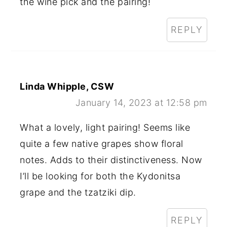
the wine pick and the pairing!
REPLY
Linda Whipple, CSW
January 14, 2023 at 12:58 pm
What a lovely, light pairing! Seems like
quite a few native grapes show floral
notes. Adds to their distinctiveness. Now
I’ll be looking for both the Kydonitsa
grape and the tzatziki dip.
REPLY