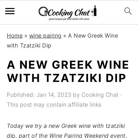
S
S
S
Home
»
wine pairing
»
A New Greek Wine
k
k
k
with Tzatziki Dip
i
i
i
p
p
p
A NEW GREEK WINE
t
t
t
WITH TZATZIKI DIP
o
o
o
p
m
p
Published:
Jan 14, 2023
by
Cooking Chat
·
r
a
r
This post may contain affiliate links
i
i
i
m
n
m
Today we try a new Greek wine with tzatziki
a
c
a
dip, part of the Wine Pairing Weekend event,
r
o
r