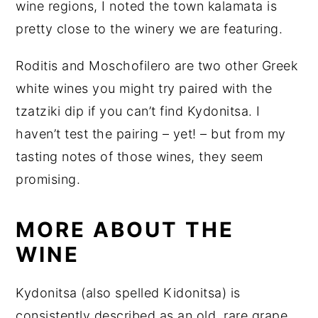
wine regions, I noted the town kalamata is
pretty close to the winery we are featuring.
Roditis and Moschofilero are two other Greek
white wines you might try paired with the
tzatziki dip if you can’t find Kydonitsa. I
haven’t test the pairing – yet! – but from my
tasting notes of those wines, they seem
promising.
MORE ABOUT THE
WINE
Kydonitsa (also spelled Kidonitsa) is
consistently described as an old, rare grape