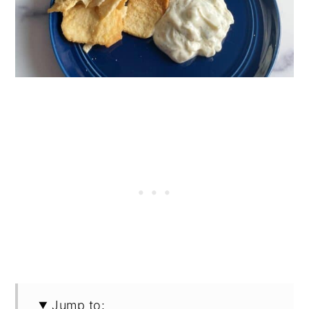
Jump to: