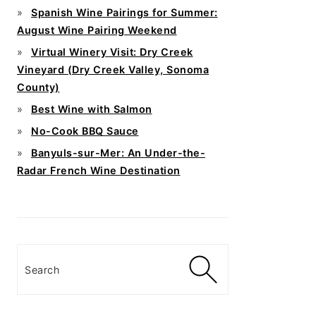
Spanish Wine Pairings for Summer:
August Wine Pairing Weekend
Virtual Winery Visit: Dry Creek
Vineyard (Dry Creek Valley, Sonoma
County)
Best Wine with Salmon
No-Cook BBQ Sauce
Banyuls-sur-Mer: An Under-the-
Radar French Wine Destination
Search