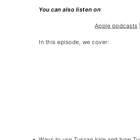
You can also listen on
:
Apple podcasts
In this episode, we cover:
Ways to use Tuscan kale and how Tusc