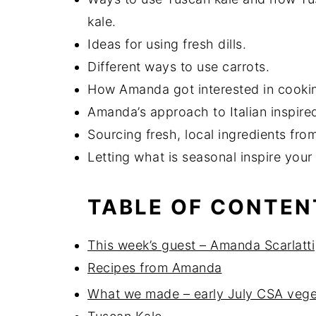
kale.
Ideas for using fresh dills.
Different ways to use carrots.
How Amanda got interested in cookin
Amanda’s approach to Italian inspire
Sourcing fresh, local ingredients fr
Letting what is seasonal inspire your
TABLE OF CONTEN
This week’s guest – Amanda Scarlatti
Recipes from Amanda
What we made – early July CSA vege