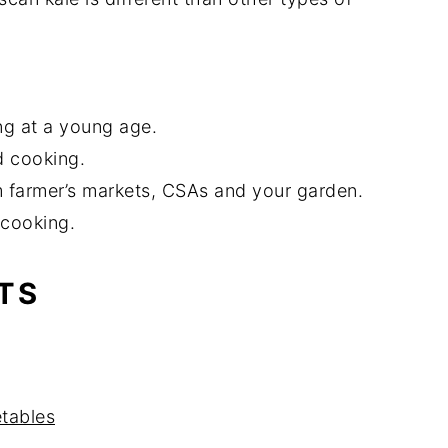
g at a young age.
d cooking.
om farmer’s markets, CSAs and your garden.
 cooking.
TS
tables