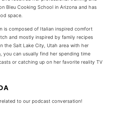
don Bleu Cooking School in Arizona and has
ood space.
n is composed of Italian inspired comfort
tch and mostly inspired by family recipes
in the Salt Lake City, Utah area with her
n, you can usually find her spending time
casts or catching up on her favorite reality TV
DA
elated to our podcast conversation!