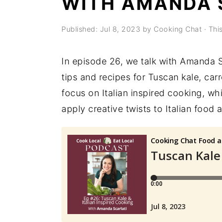
WITH AMANDA 
a
e
i
v
n
d
Published:
Jul 8, 2023
by
Cooking Chat
· This
i
t
e
g
b
In episode 26, we talk with Amanda S
a
a
tips and recipes for Tuscan kale, carr
t
r
focus on Italian inspired cooking, wh
i
apply creative twists to Italian food
o
n