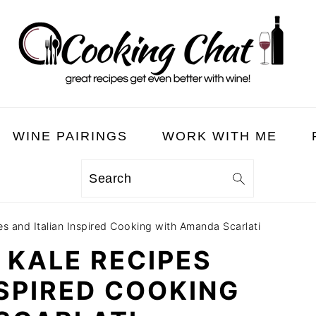
WINE PAIRINGS
WORK WITH ME
Search
s and Italian Inspired Cooking with Amanda Scarlati
N KALE RECIPES
NSPIRED COOKING