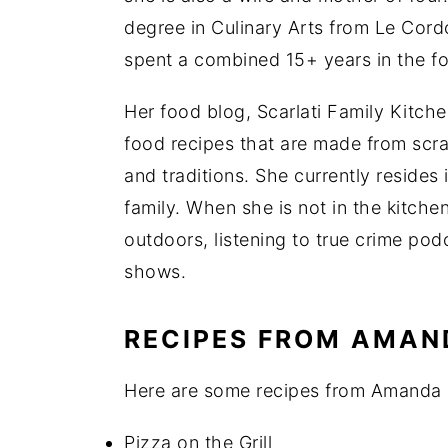
degree in Culinary Arts from Le Cor
spent a combined 15+ years in the f
Her food blog, Scarlati Family Kitche
food recipes that are made from scra
and traditions. She currently resides 
family. When she is not in the kitche
outdoors, listening to true crime pod
shows.
RECIPES FROM AMAN
Here are some recipes from Amanda r
Pizza on the Grill