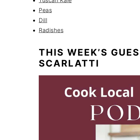
Tuscan Kale
Peas
Dill
Radishes
THIS WEEK’S GUE
SCARLATTI