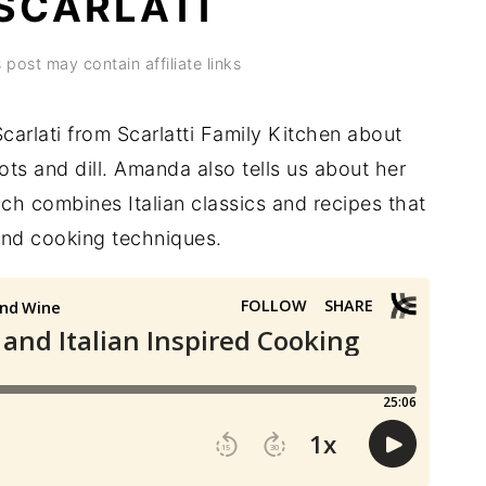
SCARLATI
 post may contain affiliate links
carlati from Scarlatti Family Kitchen about
ots and dill. Amanda also tells us about her
ich combines Italian classics and recipes that
 and cooking techniques.