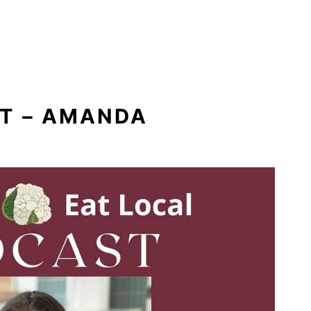
ST – AMANDA