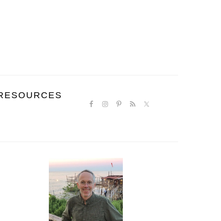
NAVIGATION
RESOURCES
MENU:
SOCIAL
ICONS
PRIMARY
SIDEBAR