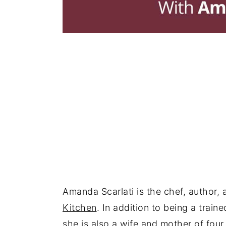
Amanda Scarlati is the chef, author
Kitchen
. In addition to being a trai
she is also a wife and mother of four