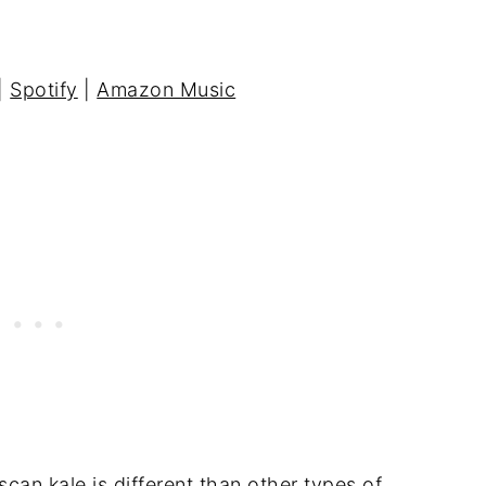
|
Spotify
|
Amazon Music
an kale is different than other types of