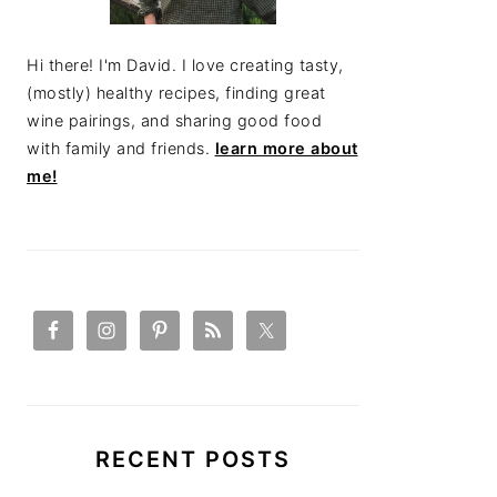
Hi there! I'm David. I love creating tasty,
(mostly) healthy recipes, finding great
wine pairings, and sharing good food
with family and friends.
learn more about
me!
RECENT POSTS