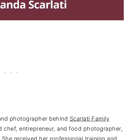
, and photographer behind
Scarlati Family
ned chef, entrepreneur, and food photographer,
. She received her professional training and