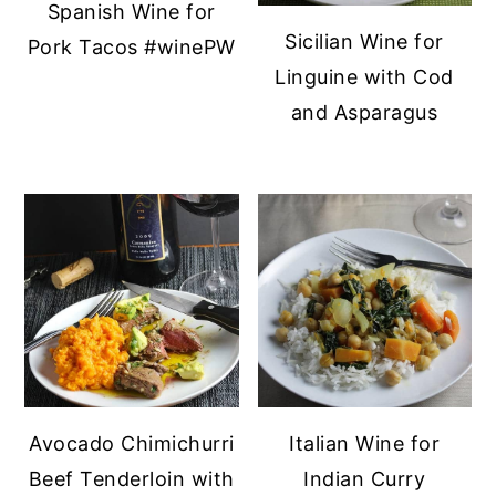
Spanish Wine for
y
n
y
Sicilian Wine for
Pork Tacos #winePW
n
t
s
Linguine with Cod
a
e
i
and Asparagus
v
n
d
i
t
e
g
b
a
a
t
r
i
o
n
Avocado Chimichurri
Italian Wine for
Beef Tenderloin with
Indian Curry