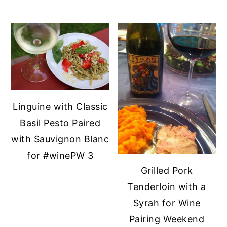
Linguine with Classic
Basil Pesto Paired
with Sauvignon Blanc
for #winePW 3
Grilled Pork
Tenderloin with a
Syrah for Wine
Pairing Weekend