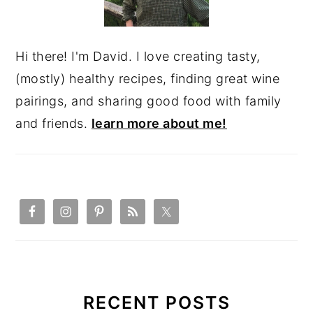
Hi there! I'm David. I love creating tasty,
(mostly) healthy recipes, finding great wine
pairings, and sharing good food with family
and friends.
learn more about me!
RECENT POSTS