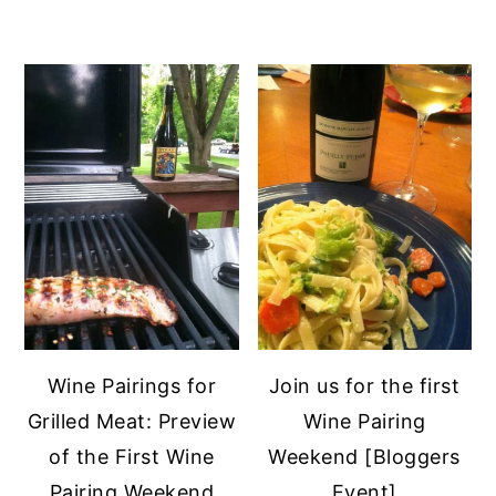
Wine Pairings for
Join us for the first
Grilled Meat: Preview
Wine Pairing
of the First Wine
Weekend [Bloggers
Pairing Weekend
Event]