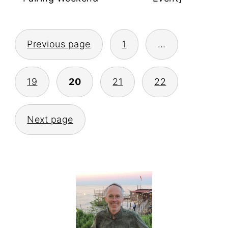
POSTS
Previous page
1
…
PAGINATION
19
20
21
22
Next page
PRIMARY
SIDEBAR