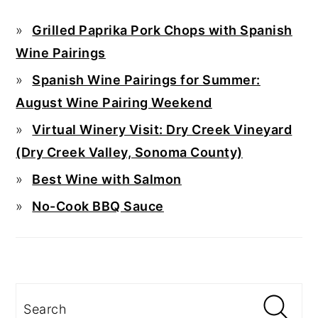
Grilled Paprika Pork Chops with Spanish
Wine Pairings
Spanish Wine Pairings for Summer:
August Wine Pairing Weekend
Virtual Winery Visit: Dry Creek Vineyard
(Dry Creek Valley, Sonoma County)
Best Wine with Salmon
No-Cook BBQ Sauce
Search