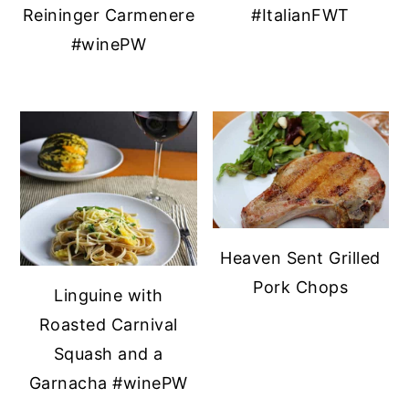
Reininger Carmenere
#ItalianFWT
#winePW
Heaven Sent Grilled
Pork Chops
Linguine with
Roasted Carnival
Squash and a
Garnacha #winePW