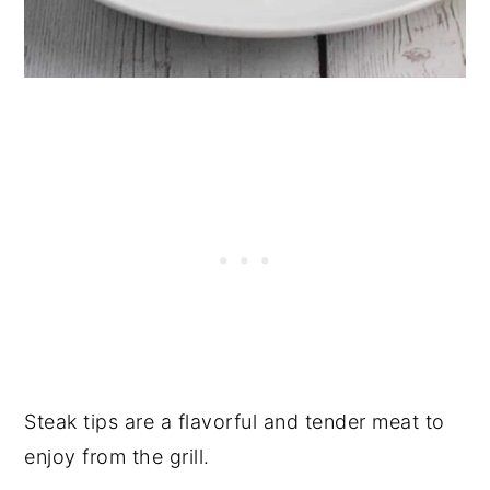
Steak tips are a flavorful and tender meat to
enjoy from the grill.