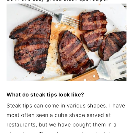
What do steak tips look like?
Steak tips can come in various shapes. I have
most often seen a cube shape served at
restaurants, but we have bought them in a