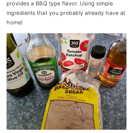
provides a BBQ type flavor. Using simple
ingredients that you probably already have at
home!