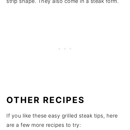
strip shape. They also come in a steak form.
OTHER RECIPES
If you like these easy grilled steak tips, here
are a few more recipes to try: