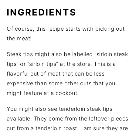
INGREDIENTS
Of course, this recipe starts with picking out
the meat!
Steak tips might also be labelled “sirloin steak
tips” or “sirloin tips” at the store. This is a
flavorful cut of meat that can be less
expensive than some other cuts that you
might feature at a cookout.
You might also see tenderloin steak tips
available. They come from the leftover pieces
cut from a tenderloin roast. I am sure they are