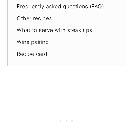
Frequently asked questions (FAQ)
Other recipes
What to serve with steak tips
Wine pairing
Recipe card