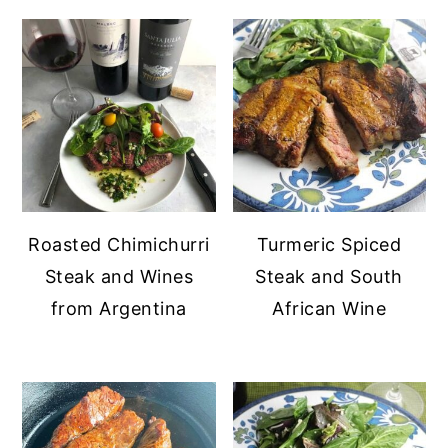
Roasted Chimichurri
Turmeric Spiced
Steak and Wines
Steak and South
from Argentina
African Wine