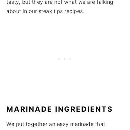
tasty, but they are not what we are talking
about in our steak tips recipes.
MARINADE INGREDIENTS
We put together an easy marinade that