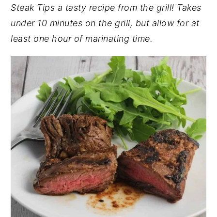
Steak Tips a tasty recipe from the grill! Takes
y
n
y
under 10 minutes on the grill, but allow for at
n
t
s
least one hour of marinating time.
a
e
i
v
n
d
i
t
e
g
b
a
a
t
r
i
o
n