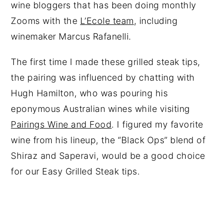
wine bloggers that has been doing monthly
Zooms with the
L’Ecole team
, including
winemaker Marcus Rafanelli.
The first time I made these grilled steak tips,
the pairing was influenced by chatting with
Hugh Hamilton, who was pouring his
eponymous Australian wines while visiting
Pairings Wine and Food
. I figured my favorite
wine from his lineup, the “Black Ops” blend of
Shiraz and Saperavi, would be a good choice
for our Easy Grilled Steak tips.