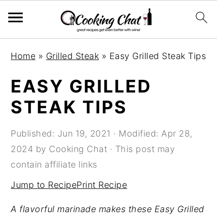
S
S
S
Home
»
Grilled Steak
»
Easy Grilled Steak Tips
k
k
k
i
i
i
EASY GRILLED
p
p
p
STEAK TIPS
t
t
t
o
o
o
Published:
Jun 19, 2021
· Modified:
Apr 28,
p
m
p
2024
by
Cooking Chat
· This post may
r
a
r
contain affiliate links
i
i
i
Jump to Recipe
Print Recipe
m
n
m
a
c
a
A flavorful marinade makes these Easy Grilled
r
o
r