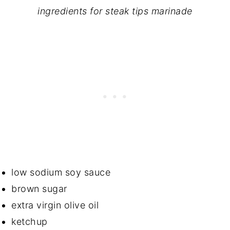
ingredients for steak tips marinade
low sodium soy sauce
brown sugar
extra virgin olive oil
ketchup