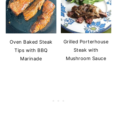
Grilled Porterhouse
Oven Baked Steak
Steak with
Tips with BBQ
Mushroom Sauce
Marinade