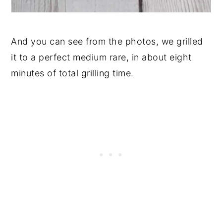
And you can see from the photos, we grilled
it to a perfect medium rare, in about eight
minutes of total grilling time.