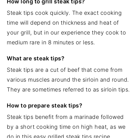
How long to grill steak tips?
Steak tips cook quickly. The exact cooking
time will depend on thickness and heat of
your grill, but in our experience they cook to
medium rare in 8 minutes or less.
What are steak tips?
Steak tips are a cut of beef that come from
various muscles around the sirloin and round.
They are sometimes referred to as sirloin tips.
How to prepare steak tips?
Steak tips benefit from a marinade followed
by a short cooking time on high heat, as we
do in this easy grilled steak tips recipe.