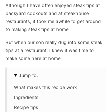
Although I have often enjoyed steak tips at
backyard cookouts and at steakhouse
restaurants, it took me awhile to get around
to making steak tips at home.
But when our son really dug into some steak
tips at a restaurant, I knew it was time to
make some here at home!
Jump to:
What makes this recipe work
Ingredients
Recipe tips