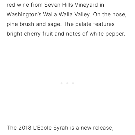
red wine from Seven Hills Vineyard in
Washington’s Walla Walla Valley. On the nose,
pine brush and sage. The palate features
bright cherry fruit and notes of white pepper.
The 2018 L'Ecole Syrah is a new release,