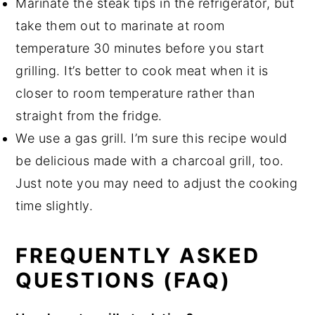
Marinate the steak tips in the refrigerator, but
take them out to marinate at room
temperature 30 minutes before you start
grilling. It’s better to cook meat when it is
closer to room temperature rather than
straight from the fridge.
We use a gas grill. I’m sure this recipe would
be delicious made with a charcoal grill, too.
Just note you may need to adjust the cooking
time slightly.
FREQUENTLY ASKED
QUESTIONS (FAQ)