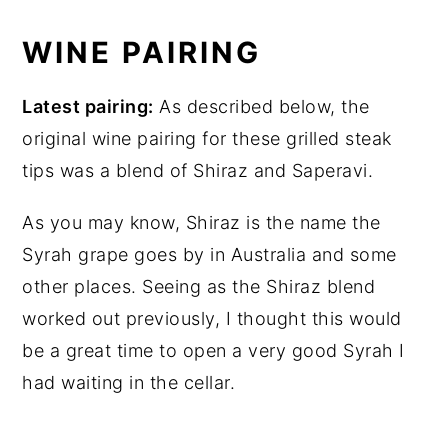
WINE PAIRING
Latest pairing:
As described below, the
original wine pairing for these grilled steak
tips was a blend of Shiraz and Saperavi.
As you may know, Shiraz is the name the
Syrah grape goes by in Australia and some
other places. Seeing as the Shiraz blend
worked out previously, I thought this would
be a great time to open a very good Syrah I
had waiting in the cellar.