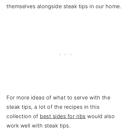
themselves alongside steak tips in our home.
For more ideas of what to serve with the
steak tips, a lot of the recipes in this
collection of
best sides for ribs
would also
work well with steak tips.