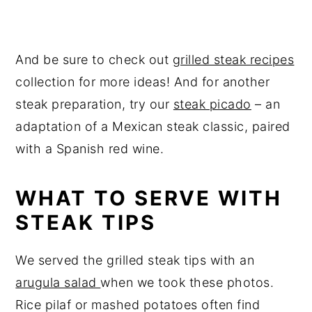
And be sure to check out
grilled steak recipes
collection for more ideas! And for another
steak preparation, try our
steak picado
– an
adaptation of a Mexican steak classic, paired
with a Spanish red wine.
WHAT TO SERVE WITH
STEAK TIPS
We served the grilled steak tips with an
arugula salad
when we took these photos.
Rice pilaf or mashed potatoes often find