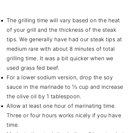
The grilling time will vary based on the heat
of your grill and the thickness of the steak
tips. We generally have had our steak tips at
medium rare with about 8 minutes of total
grilling time. It was a bit quicker when we
used grass fed beef.
For a lower sodium version, drop the soy
sauce in the marinade to ⅓ cup and increase
the olive oil by 1 tablespoon.
Allow at least one hour of marinating time.
Three or four hours works nicely if you have
time.