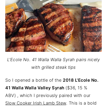
L’Ecole No. 41 Walla Walla Syrah pairs nicely
with grilled steak tips
So I opened a bottle of the
2018 L'Ecole No.
41 Walla Walla Valley Syrah
($36, 15 %
ABV) , which I previously paired with our
Slow Cooker Irish Lamb Stew
. This is a bold