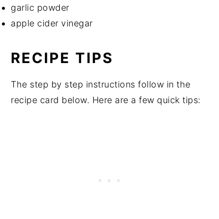
garlic powder
apple cider vinegar
RECIPE TIPS
The step by step instructions follow in the
recipe card below. Here are a few quick tips: