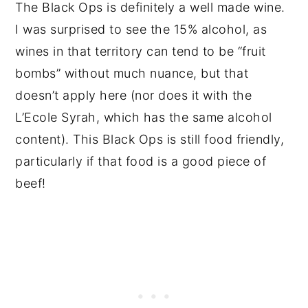
The Black Ops is definitely a well made wine.
I was surprised to see the 15% alcohol, as
wines in that territory can tend to be “fruit
bombs” without much nuance, but that
doesn’t apply here (nor does it with the
L’Ecole Syrah, which has the same alcohol
content). This Black Ops is still food friendly,
particularly if that food is a good piece of
beef!