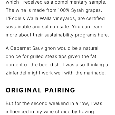
which I received as a complimentary sample.
The wine is made from 100% Syrah grapes.
L'Ecole's Walla Walla vineyards, are certified
sustainable and salmon safe. You can learn
more about their
sustainability programs here
.
A Cabernet Sauvignon would be a natural
choice for grilled steak tips given the fat
content of the beef dish. I was also thinking a
Zinfandel might work well with the marinade.
ORIGINAL PAIRING
But for the second weekend in a row, I was
influenced in my wine choice by having