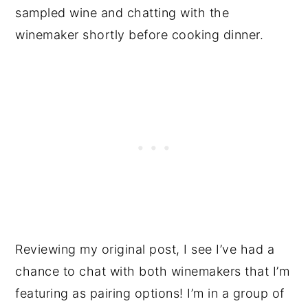
sampled wine and chatting with the
winemaker shortly before cooking dinner.
Reviewing my original post, I see I’ve had a
chance to chat with both winemakers that I’m
featuring as pairing options! I’m in a group of