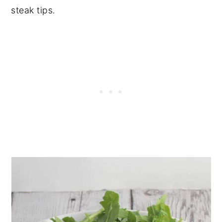
steak tips.