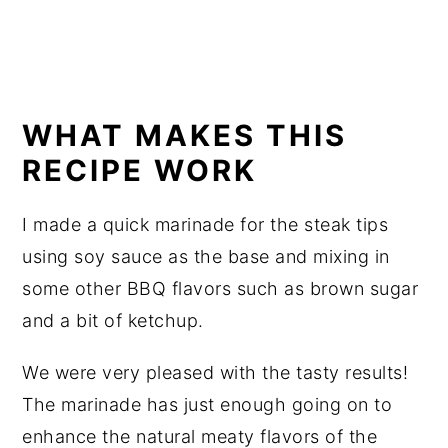
WHAT MAKES THIS
RECIPE WORK
I made a quick marinade for the steak tips
using soy sauce as the base and mixing in
some other BBQ flavors such as brown sugar
and a bit of ketchup.
We were very pleased with the tasty results!
The marinade has just enough going on to
enhance the natural meaty flavors of the