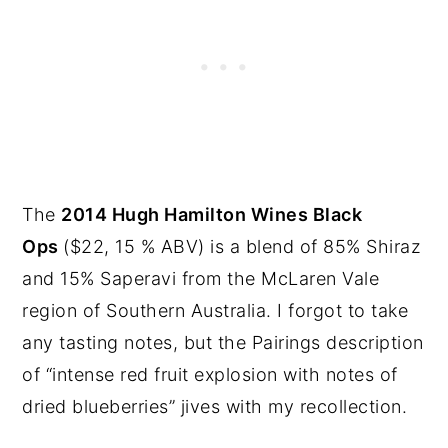
The
2014 Hugh Hamilton Wines Black
Ops
($22, 15 % ABV) is a blend of 85% Shiraz
and 15% Saperavi from the McLaren Vale
region of Southern Australia. I forgot to take
any tasting notes, but the Pairings description
of “intense red fruit explosion with notes of
dried blueberries” jives with my recollection.