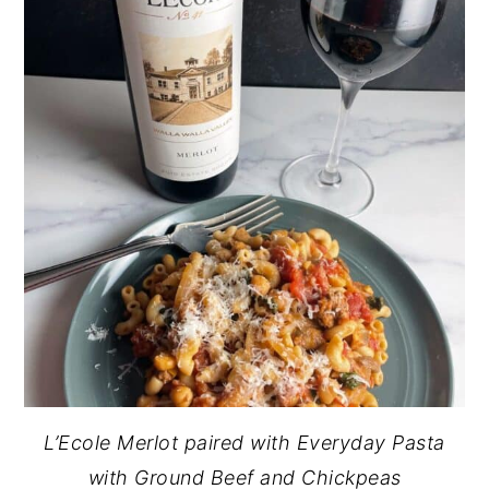
L’Ecole Merlot paired with Everyday Pasta
with Ground Beef and Chickpeas