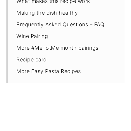
What makes this recipe work
Making the dish healthy
Frequently Asked Questions – FAQ
Wine Pairing
More #MerlotMe month pairings
Recipe card
More Easy Pasta Recipes