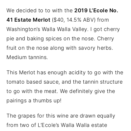
We decided to to with the
2019 L’Ecole No.
41 Estate Merlot
($40, 14.5% ABV)
from
Washington’s Walla Walla Valley. I got cherry
pie and baking spices on the nose. Cherry
fruit on the nose along with savory herbs.
Medium tannins.
This Merlot has enough acidity to go with the
tomato based sauce, and the tannin structure
to go with the meat. We definitely give the
pairings a thumbs up!
The grapes for this wine are drawn equally
from two of L’Ecole’s Walla Walla estate