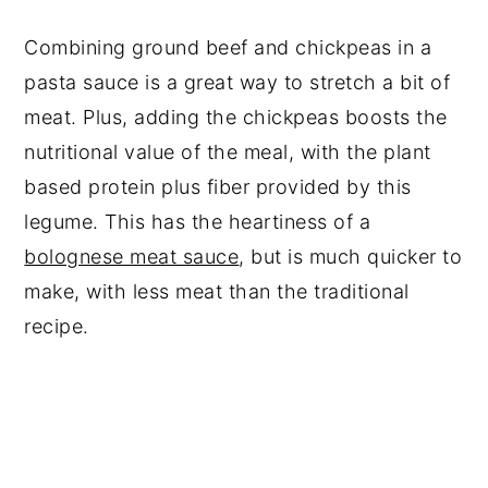
Combining ground beef and chickpeas in a
pasta sauce is a great way to stretch a bit of
meat. Plus, adding the chickpeas boosts the
nutritional value of the meal, with the plant
based protein plus fiber provided by this
legume. This has the heartiness of a
bolognese meat sauce
, but is much quicker to
make, with less meat than the traditional
recipe.