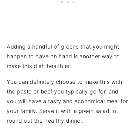
Adding a handful of greens that you might
happen to have on hand is another way to
make this dish healthier.
You can definitely choose to make this with
the pasta or beef you typically go for, and
you will have a tasty and economical meal for
your family. Serve it with a green salad to
round out the healthy dinner.