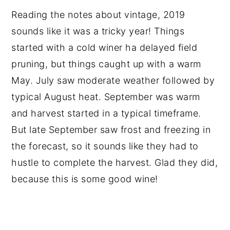
Reading the notes about vintage, 2019
sounds like it was a tricky year! Things
started with a cold winer ha delayed field
pruning, but things caught up with a warm
May. July saw moderate weather followed by
typical August heat. September was warm
and harvest started in a typical timeframe.
But late September saw frost and freezing in
the forecast, so it sounds like they had to
hustle to complete the harvest. Glad they did,
because this is some good wine!