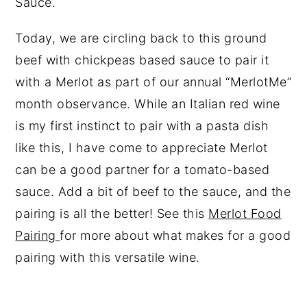
Sauce.
Today, we are circling back to this ground
beef with chickpeas based sauce to pair it
with a Merlot as part of our annual “MerlotMe”
month observance. While an Italian red wine
is my first instinct to pair with a pasta dish
like this, I have come to appreciate Merlot
can be a good partner for a tomato-based
sauce. Add a bit of beef to the sauce, and the
pairing is all the better! See this
Merlot Food
Pairing
for more about what makes for a good
pairing with this versatile wine.