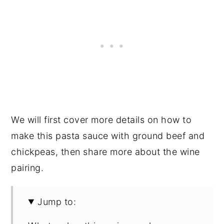
We will first cover more details on how to
make this pasta sauce with ground beef and
chickpeas, then share more about the wine
pairing.
Jump to: