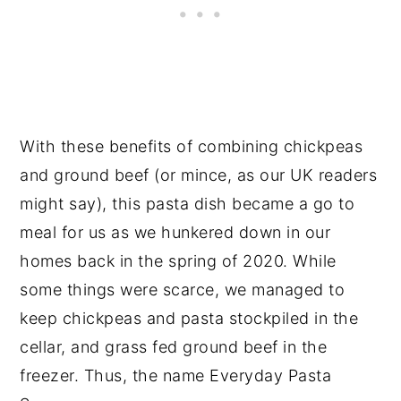
With these benefits of combining chickpeas
and ground beef (or mince, as our UK readers
might say), this pasta dish became a go to
meal for us as we hunkered down in our
homes back in the spring of 2020. While
some things were scarce, we managed to
keep chickpeas and pasta stockpiled in the
cellar, and grass fed ground beef in the
freezer. Thus, the name Everyday Pasta