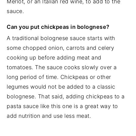
Merlot, or an Italian red wine, to add to the
sauce.
Can you put chickpeas in bolognese?
A traditional bolognese sauce starts with
some chopped onion, carrots and celery
cooking up before adding meat and
tomatoes. The sauce cooks slowly over a
long period of time. Chickpeas or other
legumes would not be added to a classic
bolognese. That said, adding chickpeas to a
pasta sauce like this one is a great way to
add nutrition and use less meat.