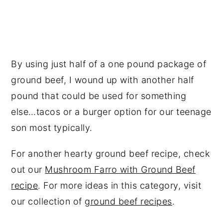
By using just half of a one pound package of
ground beef, I wound up with another half
pound that could be used for something
else…tacos or a burger option for our teenage
son most typically.
For another hearty ground beef recipe, check
out our
Mushroom Farro with Ground Beef
recipe
. For more ideas in this category, visit
our collection of
ground beef recipes
.