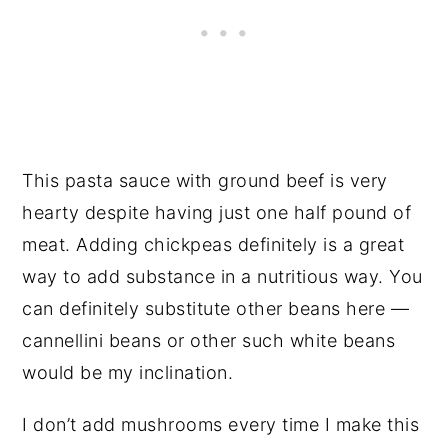
This pasta sauce with ground beef is very
hearty despite having just one half pound of
meat. Adding chickpeas definitely is a great
way to add substance in a nutritious way. You
can definitely substitute other beans here —
cannellini beans or other such white beans
would be my inclination.
I don’t add mushrooms every time I make this