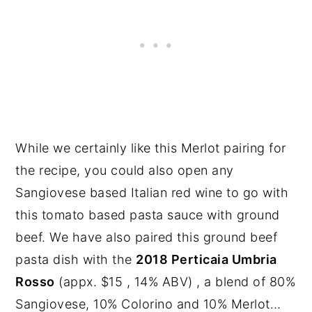
While we certainly like this Merlot pairing for
the recipe, you could also open any
Sangiovese based Italian red wine to go with
this tomato based pasta sauce with ground
beef. We have also paired this ground beef
pasta dish with the
2018 Perticaia Umbria
Rosso
(appx. $15 , 14% ABV) , a blend of 80%
Sangiovese, 10% Colorino and 10% Merlot…