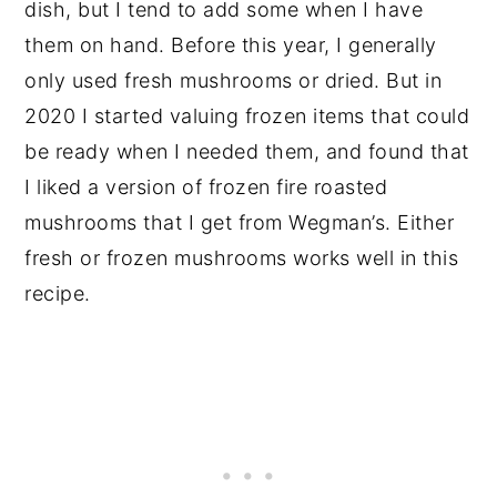
dish, but I tend to add some when I have
them on hand. Before this year, I generally
only used fresh mushrooms or dried. But in
2020 I started valuing frozen items that could
be ready when I needed them, and found that
I liked a version of frozen fire roasted
mushrooms that I get from Wegman’s. Either
fresh or frozen mushrooms works well in this
recipe.