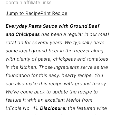
contain affiliate links
y
n
y
Jump to Recipe
Print Recipe
n
t
s
a
e
i
Everyday Pasta Sauce with Ground Beef
v
n
d
and Chickpeas
has been a regular in our meal
i
t
e
rotation for several years. We typically have
g
b
some local ground beef in the freezer along
a
a
with plenty of pasta, chickpeas and tomatoes
t
r
in the kitchen. Those ingredients serve as the
i
foundation for this easy, hearty recipe. You
o
can also make this recipe with ground turkey.
n
We’ve come back to update the recipe to
feature it with an excellent Merlot from
L’Ecole No. 41.
Disclosure:
the featured wine