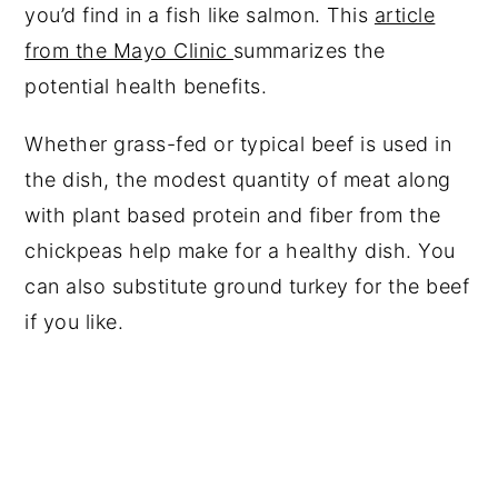
you’d find in a fish like salmon. This
article
from the Mayo Clinic
summarizes the
potential health benefits.
Whether grass-fed or typical beef is used in
the dish, the modest quantity of meat along
with plant based protein and fiber from the
chickpeas help make for a healthy dish. You
can also substitute ground turkey for the beef
if you like.