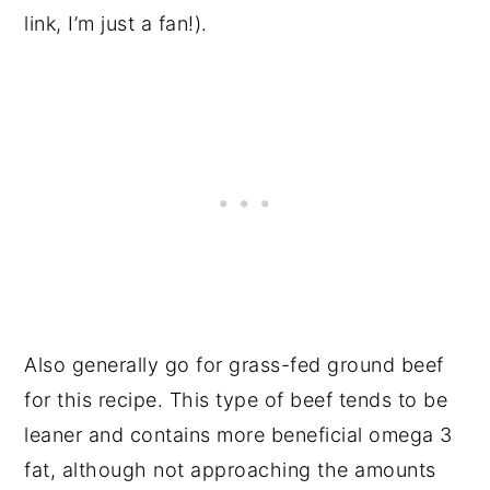
link, I’m just a fan!).
Also generally go for grass-fed ground beef
for this recipe. This type of beef tends to be
leaner and contains more beneficial omega 3
fat, although not approaching the amounts