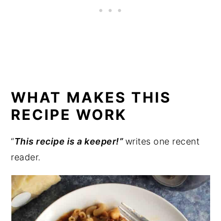
WHAT MAKES THIS
RECIPE WORK
“
This recipe is a keeper!”
writes one recent
reader.