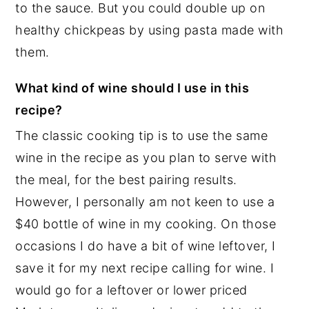
to the sauce. But you could double up on
healthy chickpeas by using pasta made with
them.
What kind of wine should I use in this
recipe?
The classic cooking tip is to use the same
wine in the recipe as you plan to serve with
the meal, for the best pairing results.
However, I personally am not keen to use a
$40 bottle of wine in my cooking. On those
occasions I do have a bit of wine leftover, I
save it for my next recipe calling for wine. I
would go for a leftover or lower priced