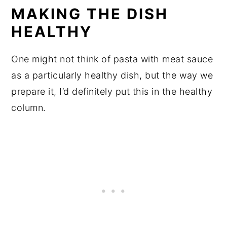
MAKING THE DISH
HEALTHY
One might not think of pasta with meat sauce
as a particularly healthy dish, but the way we
prepare it, I’d definitely put this in the healthy
column.