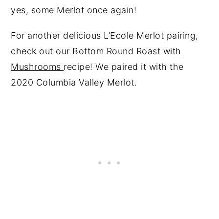
yes, some Merlot once again!
For another delicious L’Ecole Merlot pairing,
check out our
Bottom Round Roast with
Mushrooms
recipe! We paired it with the
2020 Columbia Valley Merlot.