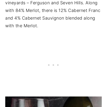
vineyards – Ferguson and Seven Hills. Along
with 84% Merlot, there is 12% Cabernet Franc
and 4% Cabernet Sauvignon blended along
with the Merlot.