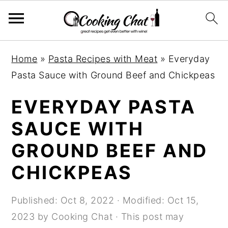
S
S
S
Home
»
Pasta Recipes with Meat
»
Everyday
k
k
k
Pasta Sauce with Ground Beef and Chickpeas
i
i
i
p
p
p
EVERYDAY PASTA
t
t
t
SAUCE WITH
o
o
o
GROUND BEEF AND
p
m
p
r
a
r
CHICKPEAS
i
i
i
m
n
m
Published:
Oct 8, 2022
· Modified:
Oct 15,
a
c
a
2023
by
Cooking Chat
· This post may
r
o
r