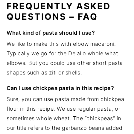
FREQUENTLY ASKED
QUESTIONS – FAQ
What kind of pasta should I use?
We like to make this with elbow macaroni.
Typically we go for the Delallo whole what
elbows. But you could use other short pasta
shapes such as ziti or shells.
Can I use chickpea pasta in this recipe?
Sure, you can use pasta made from chickpea
flour in this recipe. We use regular pasta, or
sometimes whole wheat. The “chickpeas” in
our title refers to the garbanzo beans added