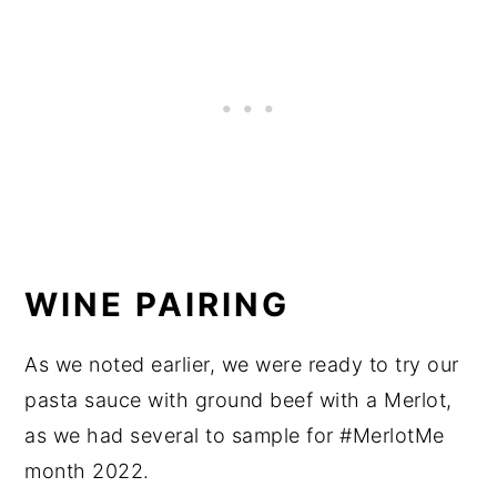
WINE PAIRING
As we noted earlier, we were ready to try our
pasta sauce with ground beef with a Merlot,
as we had several to sample for #MerlotMe
month 2022.