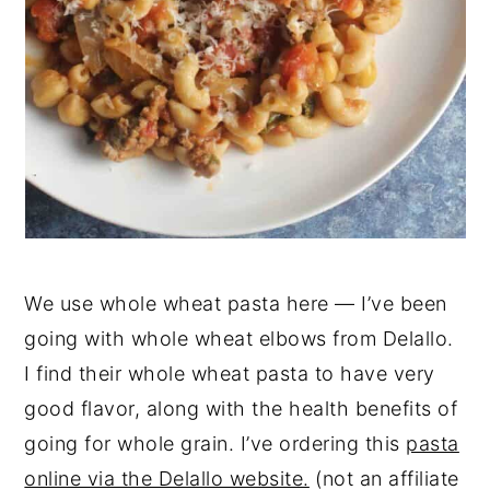
We use whole wheat pasta here — I’ve been
going with whole wheat elbows from Delallo.
I find their whole wheat pasta to have very
good flavor, along with the health benefits of
going for whole grain. I’ve ordering this
pasta
online via the Delallo website.
(not an affiliate