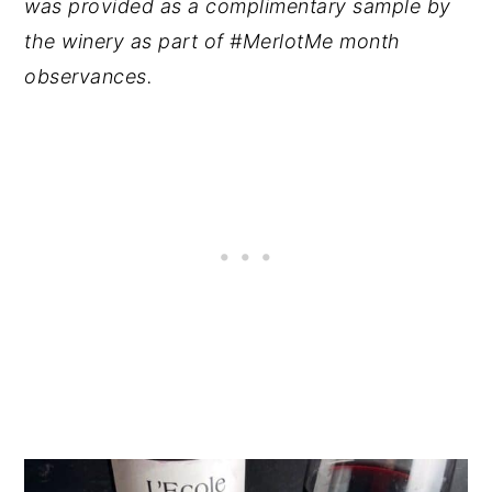
was provided as a complimentary sample by
the winery as part of #MerlotMe month
observances.