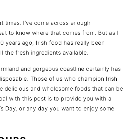
 at times. I’ve come across enough
at to know where that comes from. But as I
10 years ago, Irish food has really been
 the fresh ingredients available.
armland and gorgeous coastline certainly has
s disposable. Those of us who champion Irish
he delicious and wholesome foods that can be
oal with this post is to provide you with a
ick’s Day, or any day you want to enjoy some