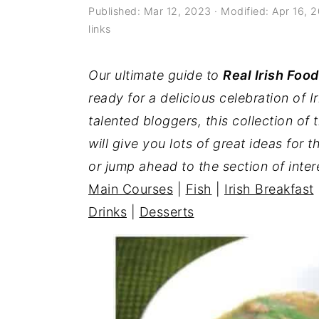
a
e
i
Published:
Mar 12, 2023
· Modified:
Apr 16, 
links
v
n
d
i
t
e
Our ultimate guide to
Real Irish Food
g
b
ready for a delicious celebration of I
a
a
talented bloggers, this collection of t
t
r
will give you lots of great ideas for t
i
or jump ahead to the section of inter
o
Main Courses
|
Fish
|
Irish Breakfast
n
Drinks
|
Desserts