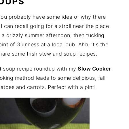
SOUPS
 you probably have some idea of why there
I can recall going for a stroll near the place
 a drizzly summer afternoon, then tucking
pint of Guinness at a local pub. Ahh, ’tis the
share some Irish stew and soup recipes.
and soup recipe roundup with my
Slow Cooker
oking method leads to some delicious, fall-
atoes and carrots. Perfect with a pint!