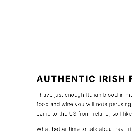
AUTHENTIC IRISH
I have just enough Italian blood in m
food and wine you will note perusin
came to the US from Ireland, so I like
What better time to talk about real Ir