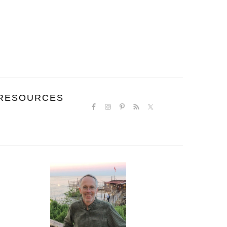
NAVIGATION
RESOURCES
MENU:
SOCIAL
ICONS
PRIMARY
SIDEBAR