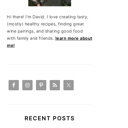
Hi there! I'm David. I love creating tasty,
(mostly) healthy recipes, finding great
wine pairings, and sharing good food
with family and friends.
learn more about
me!
RECENT POSTS