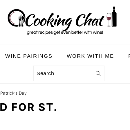
WINE PAIRINGS
WORK WITH ME
Search
 Patrick’s Day
D FOR ST.