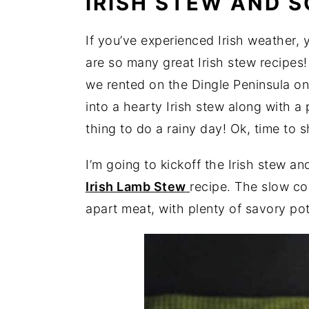
IRISH STEW AND 
If you’ve experienced Irish weather,
are so many great Irish stew recipes! 
we rented on the Dingle Peninsula on
into a hearty Irish stew along with a 
thing to do a rainy day! Ok, time to 
I’m going to kickoff the Irish stew 
Irish Lamb Stew
recipe. The slow co
apart meat, with plenty of savory pot