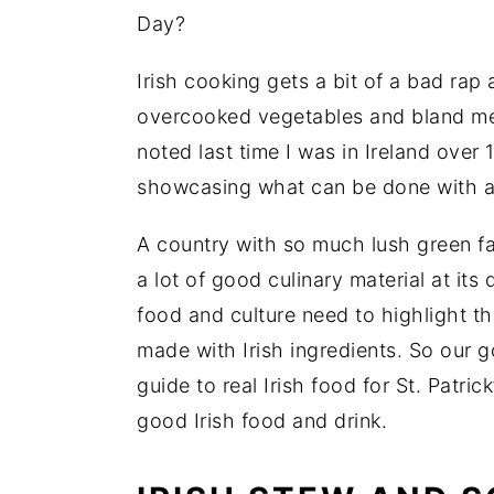
Day?
Irish cooking gets a bit of a bad rap
overcooked vegetables and bland me
noted last time I was in Ireland over 
showcasing what can be done with all
A country with so much lush green f
a lot of good culinary material at it
food and culture need to highlight t
made with Irish ingredients. So our g
guide to real Irish food for St. Patr
good Irish food and drink.