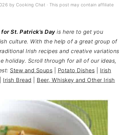
2026
by
Cooking Chat
· This post may contain affiliate
 for St. Patrick’s Day
is here to get you
rish culture. With the help of a great group of
raditional Irish recipes and creative variations
he holiday. Scroll through for all of our ideas,
est:
Stew and Soups
|
Potato Dishes
|
Irish
|
Irish Bread
|
Beer, Whiskey and Other Irish