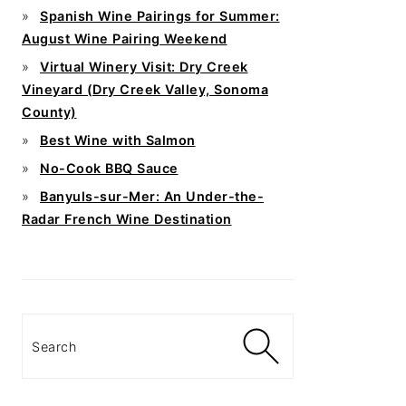
Spanish Wine Pairings for Summer:
August Wine Pairing Weekend
Virtual Winery Visit: Dry Creek
Vineyard (Dry Creek Valley, Sonoma
County)
Best Wine with Salmon
No-Cook BBQ Sauce
Banyuls-sur-Mer: An Under-the-
Radar French Wine Destination
Search