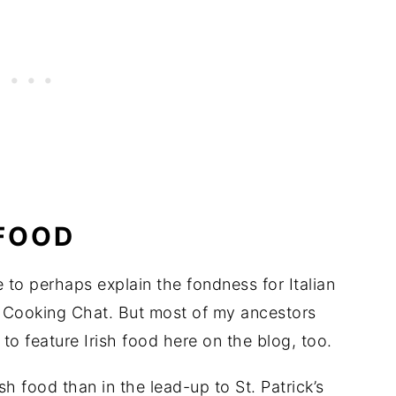
 FOOD
e to perhaps explain the fondness for Italian
g Cooking Chat. But most of my ancestors
 to feature Irish food here on the blog, too.
ish food than in the lead-up to St. Patrick’s