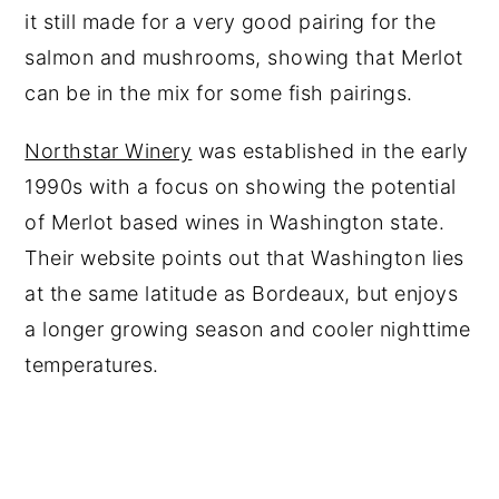
it still made for a very good pairing for the
salmon and mushrooms, showing that Merlot
can be in the mix for some fish pairings.
Northstar Winery
was established in the early
1990s with a focus on showing the potential
of Merlot based wines in Washington state.
Their website points out that Washington lies
at the same latitude as Bordeaux, but enjoys
a longer growing season and cooler nighttime
temperatures.