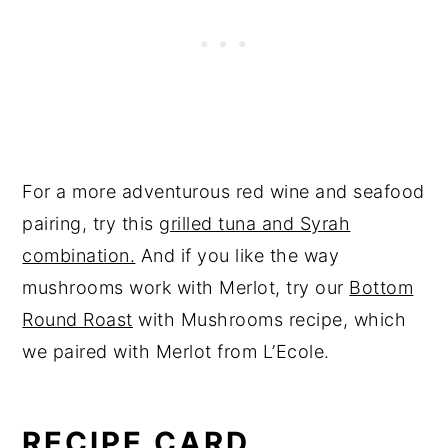
For a more adventurous red wine and seafood
pairing, try this
grilled tuna and Syrah
combination.
And if you like the way
mushrooms work with Merlot, try our
Bottom
Round Roast
with Mushrooms recipe, which
we paired with Merlot from L’Ecole.
RECIPE CARD