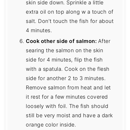
skin side down. Sprinkle a little
extra oil on top along w a touch of
salt. Don't touch the fish for about
4 minutes.
Cook other side of salmon:
After
searing the salmon on the skin
side for 4 minutes, flip the fish
with a spatula. Cook on the flesh
side for another 2 to 3 minutes.
Remove salmon from heat and let
it rest for a few minutes covered
loosely with foil. The fish should
still be very moist and have a dark
orange color inside.