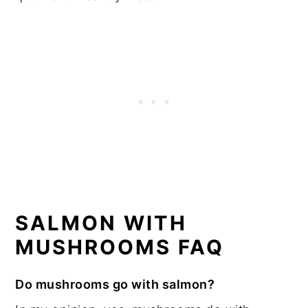
SALMON WITH
MUSHROOMS FAQ
Do mushrooms go with salmon?