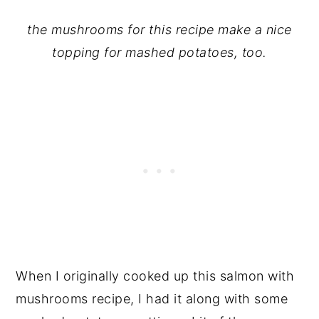
the mushrooms for this recipe make a nice
topping for mashed potatoes, too.
When I originally cooked up this salmon with
mushrooms recipe, I had it along with some