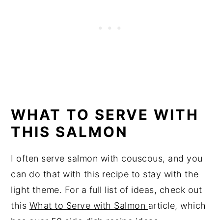
WHAT TO SERVE WITH
THIS SALMON
I often serve salmon with couscous, and you
can do that with this recipe to stay with the
light theme. For a full list of ideas, check out
this
What to Serve with Salmon
article, which