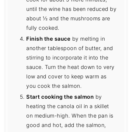
until the wine has been reduced by
about ½ and the mushrooms are
fully cooked.
Finish the sauce
by melting in
another tablespoon of butter, and
stirring to incorporate it into the
sauce. Turn the heat down to very
low and cover to keep warm as
you cook the salmon.
Start cooking the salmon
by
heating the canola oil in a skillet
on medium-high. When the pan is
good and hot, add the salmon,