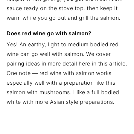
sauce ready on the stove top, then keep it
warm while you go out and grill the salmon.
Does red wine go with salmon?
Yes! An earthy, light to medium bodied red
wine can go well with salmon. We cover
pairing ideas in more detail here in this article.
One note — red wine with salmon works
especially well with a preparation like this
salmon with mushrooms. I like a full bodied
white with more Asian style preparations.