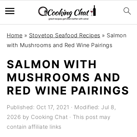
S
S
S
Home
»
Stovetop Seafood Recipes
»
Salmon
k
k
k
with Mushrooms and Red Wine Pairings
i
i
i
p
p
p
SALMON WITH
t
t
t
MUSHROOMS AND
o
o
o
RED WINE PAIRINGS
p
m
p
r
a
r
Published:
Oct 17, 2021
· Modified:
Jul 8,
i
i
i
2026
by
Cooking Chat
· This post may
m
n
m
contain affiliate links
a
c
a
r
o
r