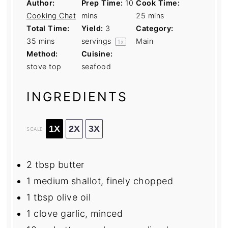
Author:
Prep Time:
10
Cook Time:
Cooking Chat
mins
25 mins
Total Time:
Yield:
3
Category:
35 mins
servings
Main
1
x
Method:
Cuisine:
stove top
seafood
INGREDIENTS
1X
2X
3X
SCALE
2 tbsp
butter
1
medium shallot, finely chopped
1 tbsp
olive oil
1
clove garlic, minced