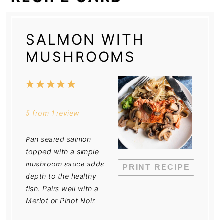
SALMON WITH
MUSHROOMS
1
2
3
4
5
Star
Stars
Stars
Stars
Stars
5
from
1
review
Pan seared salmon
topped with a simple
mushroom sauce adds
PRINT RECIPE
depth to the healthy
fish. Pairs well with a
Merlot or Pinot Noir.