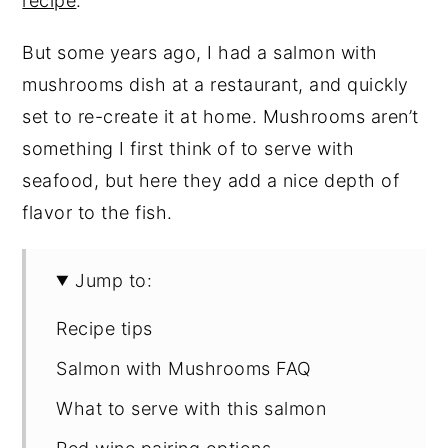
recipe
.
But some years ago, I had a salmon with
mushrooms dish at a restaurant, and quickly
set to re-create it at home. Mushrooms aren’t
something I first think of to serve with
seafood, but here they add a nice depth of
flavor to the fish.
Jump to:
Recipe tips
Salmon with Mushrooms FAQ
What to serve with this salmon