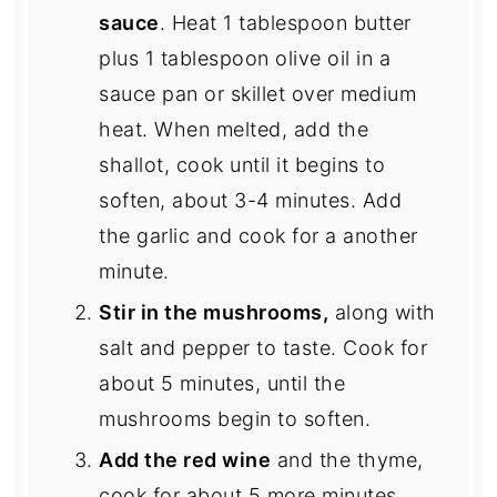
sauce
. Heat 1 tablespoon butter
plus 1 tablespoon olive oil in a
sauce pan or skillet over medium
heat. When melted, add the
shallot, cook until it begins to
soften, about 3-4 minutes. Add
the garlic and cook for a another
minute.
Stir in the mushrooms,
along with
salt and pepper to taste. Cook for
about 5 minutes, until the
mushrooms begin to soften.
Add the red wine
and the thyme,
cook for about 5 more minutes,