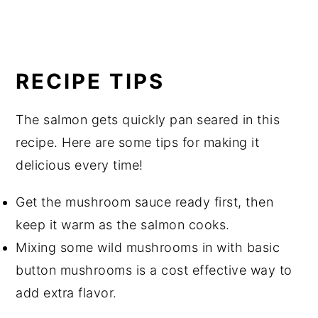
RECIPE TIPS
The salmon gets quickly pan seared in this
recipe. Here are some tips for making it
delicious every time!
Get the mushroom sauce ready first, then
keep it warm as the salmon cooks.
Mixing some wild mushrooms in with basic
button mushrooms is a cost effective way to
add extra flavor.