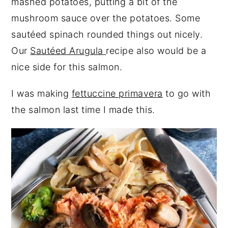
mashed potatoes, putting a bit of the
mushroom sauce over the potatoes. Some
sautéed spinach rounded things out nicely.
Our
Sautéed Arugula
recipe also would be a
nice side for this salmon.
I was making
fettuccine primavera
to go with
the salmon last time I made this.