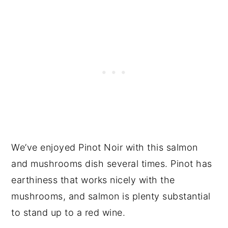
We’ve enjoyed Pinot Noir with this salmon
and mushrooms dish several times. Pinot has
earthiness that works nicely with the
mushrooms, and salmon is plenty substantial
to stand up to a red wine.