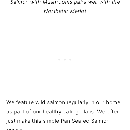
Salmon with Mushrooms pairs well with the
Northstar Merlot
We feature wild salmon regularly in our home
as part of our healthy eating plans. We often
just make this simple
Pan Seared Salmon