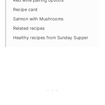
Red wine pairing options
Recipe card
Salmon with Mushrooms
Related recipes
Healthy recipes from Sunday Supper