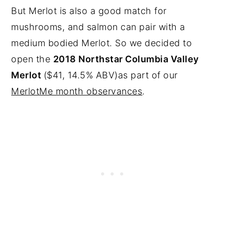
But Merlot is also a good match for
mushrooms, and salmon can pair with a
medium bodied Merlot. So we decided to
open the
2018 Northstar Columbia Valley
Merlot
($41, 14.5% ABV)as part of our
MerlotMe month observances
.