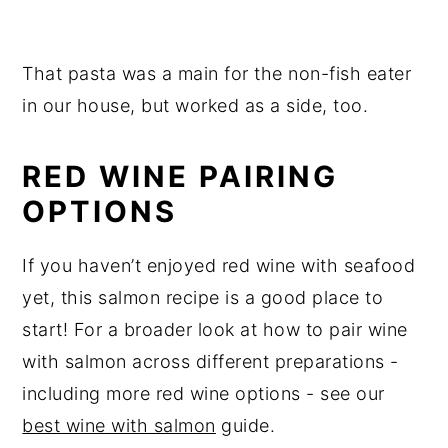
That pasta was a main for the non-fish eater
in our house, but worked as a side, too.
RED WINE PAIRING
OPTIONS
If you haven’t enjoyed red wine with seafood
yet, this salmon recipe is a good place to
start! For a broader look at how to pair wine
with salmon across different preparations -
including more red wine options - see our
best wine with salmon
guide.