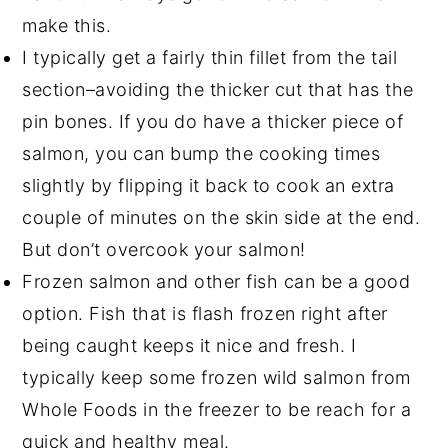
make this.
I typically get a fairly thin fillet from the tail
section–avoiding the thicker cut that has the
pin bones. If you do have a thicker piece of
salmon, you can bump the cooking times
slightly by flipping it back to cook an extra
couple of minutes on the skin side at the end.
But don’t overcook your salmon!
Frozen salmon and other fish can be a good
option. Fish that is flash frozen right after
being caught keeps it nice and fresh. I
typically keep some frozen wild salmon from
Whole Foods in the freezer to be reach for a
quick and healthy meal.