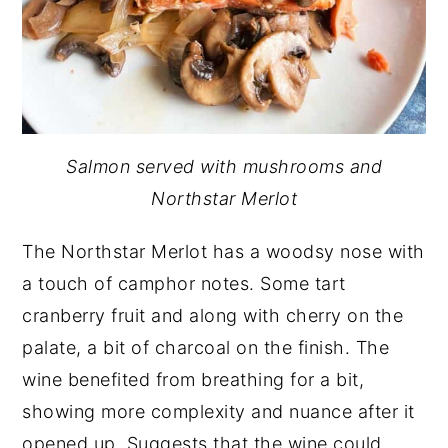
Salmon served with mushrooms and
Northstar Merlot
The Northstar Merlot has a woodsy nose with
a touch of camphor notes. Some tart
cranberry fruit and along with cherry on the
palate, a bit of charcoal on the finish. The
wine benefited from breathing for a bit,
showing more complexity and nuance after it
opened up. Suggests that the wine could