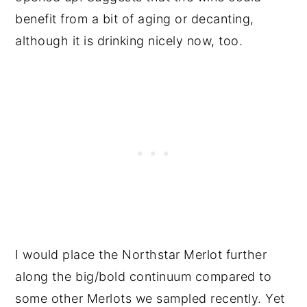
benefit from a bit of aging or decanting,
although it is drinking nicely now, too.
I would place the Northstar Merlot further
along the big/bold continuum compared to
some other Merlots we sampled recently. Yet