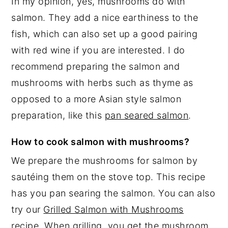
In my opinion, yes, mushrooms do with
salmon. They add a nice earthiness to the
fish, which can also set up a good pairing
with red wine if you are interested. I do
recommend preparing the salmon and
mushrooms with herbs such as thyme as
opposed to a more Asian style salmon
preparation, like this
pan seared salmon
.
How to cook salmon with mushrooms?
We prepare the mushrooms for salmon by
sautéing them on the stove top. This recipe
has you pan searing the salmon. You can also
try our
Grilled Salmon with Mushrooms
recipe
. When grilling, you get the mushroom