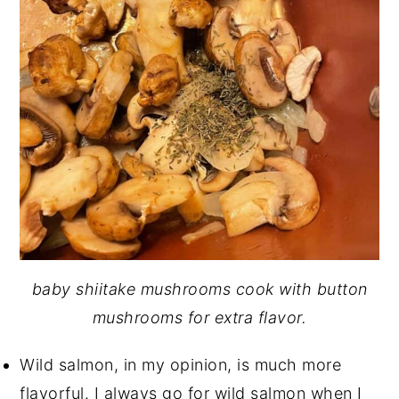
baby shiitake mushrooms cook with button
mushrooms for extra flavor.
Wild salmon, in my opinion, is much more
flavorful. I always go for wild salmon when I