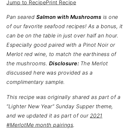
Jump to Recipe
Print Recipe
y
n
y
Pan seared
Salmon with Mushrooms
is one
n
t
s
of our favorite seafood recipes! As a bonus, it
a
e
i
can be on the table in just over half an hour.
v
n
d
Especially good paired with a Pinot Noir or
i
t
e
Merlot red wine, to match the earthiness of
g
b
the mushrooms.
Disclosure:
The Merlot
a
a
discussed here was provided as a
t
r
complimentary sample.
i
o
This recipe was originally shared as part of a
n
“Lighter New Year” Sunday Supper theme,
and we updated it as part of our
2021
#MerlotMe month pairings
.