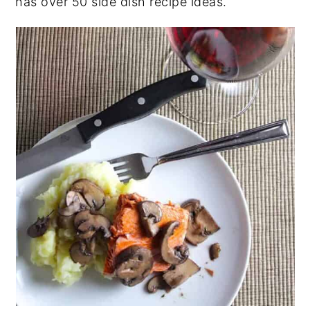
has over 50 side dish recipe ideas.