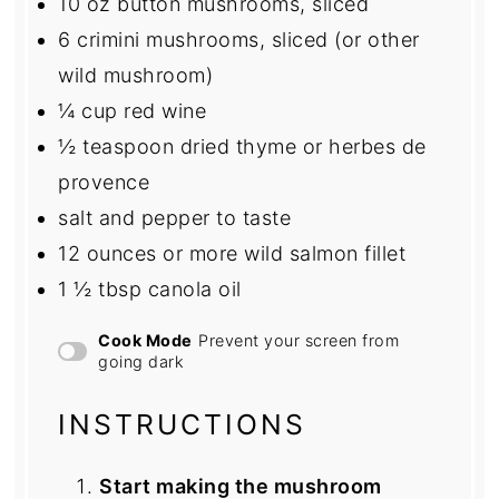
10 oz
button mushrooms, sliced
6
crimini mushrooms, sliced (or other
wild mushroom)
¼ cup
red wine
½ teaspoon
dried thyme or herbes de
provence
salt and pepper to taste
12 ounces
or more wild salmon fillet
1 ½ tbsp
canola oil
Cook Mode
Prevent your screen from
going dark
INSTRUCTIONS
Start making the mushroom